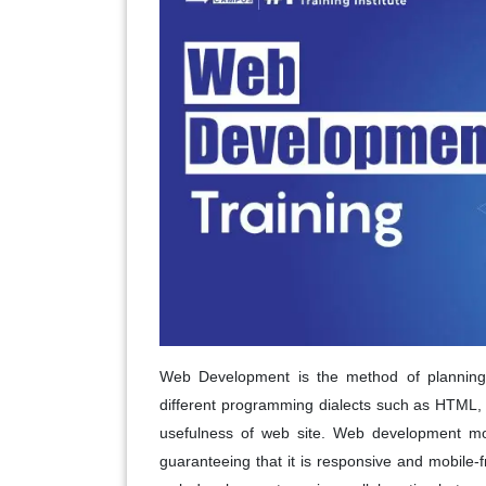
Web Development is the method of planning, 
different programming dialects such as HTML, C
usefulness of web site. Web development more
guaranteeing that it is responsive and mobile-f