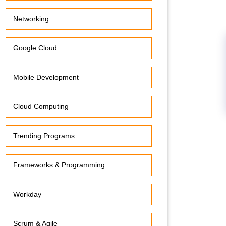
Networking
Google Cloud
Mobile Development
Cloud Computing
Trending Programs
Frameworks & Programming
Workday
Scrum & Agile