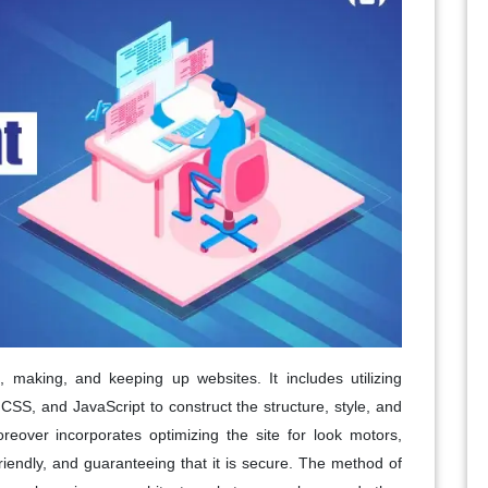
making, and keeping up websites. It includes utilizing
SS, and JavaScript to construct the structure, style, and
over incorporates optimizing the site for look motors,
riendly, and guaranteeing that it is secure. The method of