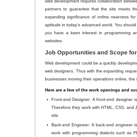
web development requires collaboration betwee
partners to guarantee that the site meets the
expanding significance of online nearness fo
aptitude in today's advanced world. You should 
you have a keen interest in programming an
websites.
Job Opportunities and Scope fo
Web development could be a quickly developing 
web designers. Thus with the expanding reques
businesses moving their operations online, the 
Here are a few of the work openings and sc
Front-end Designer:
A front-end designer is 
Therefore they work with HTML, CSS, and J
site.
Back-end Engineer:
A back-end engineer is 
work with programming dialects such as PH