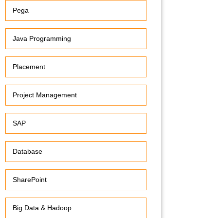
Pega
Java Programming
Placement
Project Management
SAP
Database
SharePoint
Big Data & Hadoop