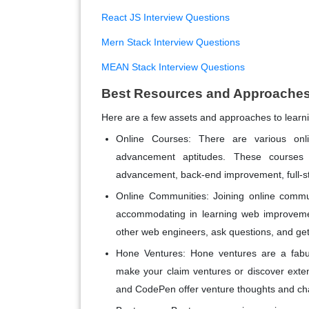
React JS Interview Questions
Mern Stack Interview Questions
MEAN Stack Interview Questions
Best Resources and Approaches
Here are a few assets and approaches to lear
Online Courses: There are various onl
advancement aptitudes. These courses 
advancement, back-end improvement, full-s
Online Communities: Joining online commu
accommodating in learning web improvemen
other web engineers, ask questions, and get
Hone Ventures: Hone ventures are a fabul
make your claim ventures or discover ext
and CodePen offer venture thoughts and chal