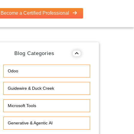
Become a Certified Professional
Blog Categories
Odoo
Guidewire & Duck Creek
Microsoft Tools
Generative & Agentic AI