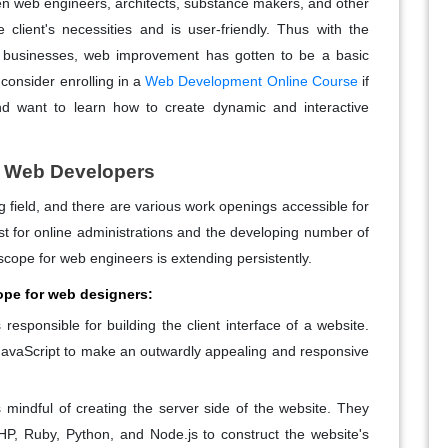
n web engineers, architects, substance makers, and other
 client's necessities and is user-friendly. Thus with the
r businesses, web improvement has gotten to be a basic
consider enrolling in a
Web Development Online Course
if
d want to learn how to create dynamic and interactive
r Web Developers
field, and there are various work openings accessible for
t for online administrations and the developing number of
scope for web engineers is extending persistently.
ope for web designers:
responsible for building the client interface of a website.
avaScript to make an outwardly appealing and responsive
mindful of creating the server side of the website. They
P, Ruby, Python, and Node.js to construct the website's