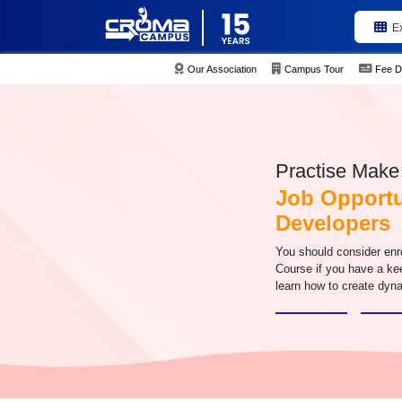
E
Our Association
Campus Tour
Fee D
Practise Make 
Job Opportu
Developers
You should consider enr
Course if you have a ke
learn how to create dyn