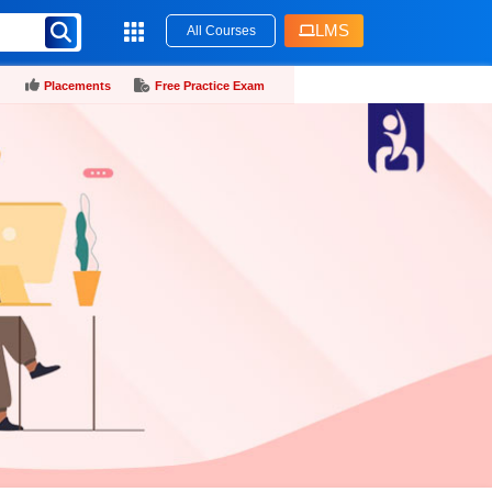
LMS
All Courses
Placements
Free Practice Exam