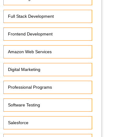
Full Stack Development
Frontend Development
Amazon Web Services
Digital Marketing
Professional Programs
Software Testing
Salesforce