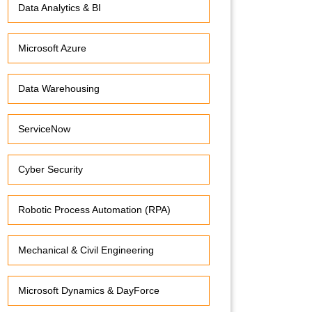
Data Analytics & BI
Microsoft Azure
Data Warehousing
ServiceNow
Cyber Security
Robotic Process Automation (RPA)
Mechanical & Civil Engineering
Microsoft Dynamics & DayForce