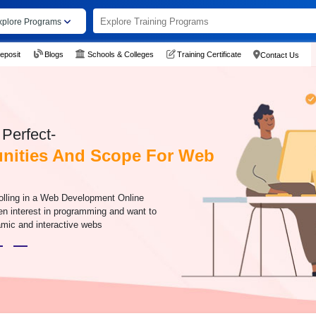
xplore Programs
eposit
Blogs
Schools & Colleges
Training Certificate
Contact Us
Perfect-
nities And Scope For Web
olling in a Web Development Online
en interest in programming and want to
amic and interactive webs