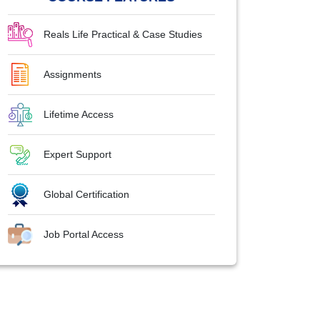
Reals Life Practical & Case Studies
Assignments
Lifetime Access
Expert Support
Global Certification
Job Portal Access