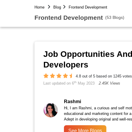
Home
Blog
Frontend Development
Frontend Development
(53 Blogs)
Job Opportunities An
Developers
4.8 out of 5 based on 1245 votes
th
Last updated on 6
May 2023
2.45K Views
Rashmi
Hi, I am Rashmi, a curious and self moti
educational and marketing content for a
Adept in developing original and well-r
See More Blogs