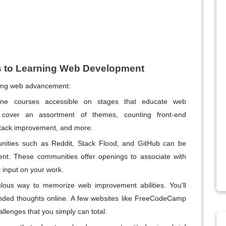
 to Learning Web Development
ning web advancement:
ine courses accessible on stages that educate web
cover an assortment of themes, counting front-end
tack improvement, and more.
nities such as Reddit, Stack Flood, and GitHub can be
t. These communities offer openings to associate with
 input on your work.
ous way to memorize web improvement abilities. You'll
ended thoughts online. A few websites like FreeCodeCamp
lenges that you simply can total.