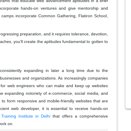
ams that educate web advancement aptitudes in a brief
ncorporate hands-on ventures and give mentorship and
t camps incorporate Common Gathering, Flatiron School,
ogressing preparation, and it requires tolerance, devotion,
aches, you'll create the aptitudes fundamental to gotten to
nsistently expanding in later a long time due to the
r businesses and organizations. As increasingly companies
nt for web engineers who can make and keep up websites
the expanding notoriety of e-commerce, social media, and
 to form responsive and mobile-friendly websites that are
cient web developer, it is essential to receive hands-on
aining Institute in Delhi
that offers a comprehensive
work on.