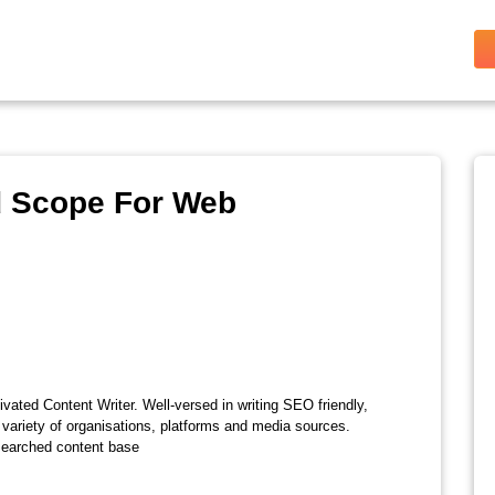
d Scope For Web
vated Content Writer. Well-versed in writing SEO friendly,
 variety of organisations, platforms and media sources.
esearched content base