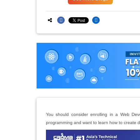
You should consider enrolling in a Web Dev
programming and want to learn how to create d