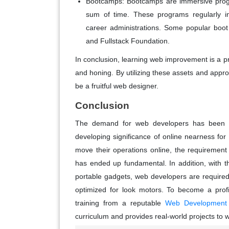
Bootcamps: Bootcamps are immersive progr
sum of time. These programs regularly i
career administrations. Some popular boo
and Fullstack Foundation.
In conclusion, learning web improvement is a pr
and honing. By utilizing these assets and appro
be a fruitful web designer.
Conclusion
The demand for web developers has been co
developing significance of online nearness fo
move their operations online, the requireme
has ended up fundamental. In addition, with 
portable gadgets, web developers are required
optimized for look motors. To become a profi
training from a reputable
Web Development Tr
curriculum and provides real-world projects to 