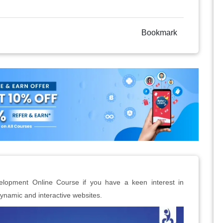
Bookmark
elopment Online Course if you have a keen interest in
ynamic and interactive websites.