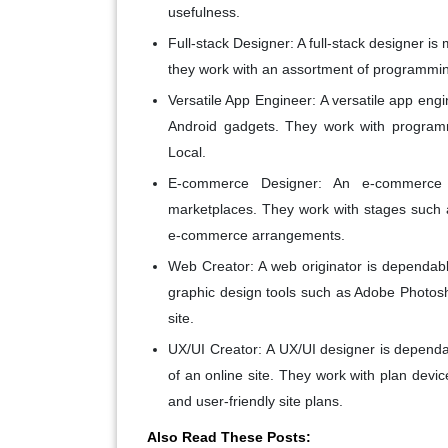
usefulness.
Full-stack Designer:
A full-stack designer i
they work with an assortment of programming 
Versatile App Engineer:
A versatile app engi
Android gadgets. They work with programm
Local.
E-commerce Designer:
An e-commerce en
marketplaces. They work with stages suc
e-commerce arrangements.
Web Creator:
A web originator is dependabl
graphic design tools such as Adobe Photos
site.
UX/UI Creator:
A UX/UI designer is dependab
of an online site. They work with plan devic
and user-friendly site plans.
Also Read These Posts: