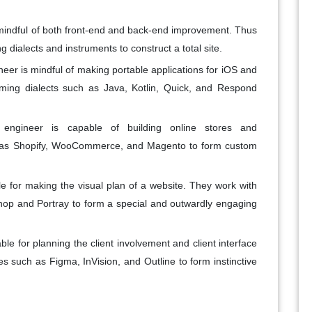
s mindful of both front-end and back-end improvement. Thus
dialects and instruments to construct a total site.
neer is mindful of making portable applications for iOS and
ing dialects such as Java, Kotlin, Quick, and Respond
gineer is capable of building online stores and
h as Shopify, WooCommerce, and Magento to form custom
e for making the visual plan of a website. They work with
hop and Portray to form a special and outwardly engaging
le for planning the client involvement and client interface
es such as Figma, InVision, and Outline to form instinctive