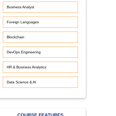
Business Analyst
Foreign Languages
Blockchain
DevOps Engineering
HR & Business Analytics
Data Science & AI
COURSE FEATURES