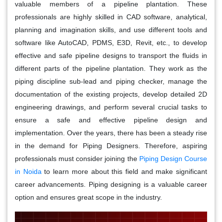
valuable members of a pipeline plantation. These
professionals are highly skilled in CAD software, analytical,
planning and imagination skills, and use different tools and
software like AutoCAD, PDMS, E3D, Revit, etc., to develop
effective and safe pipeline designs to transport the fluids in
different parts of the pipeline plantation. They work as the
piping discipline sub-lead and piping checker, manage the
documentation of the existing projects, develop detailed 2D
engineering drawings, and perform several crucial tasks to
ensure a safe and effective pipeline design and
implementation. Over the years, there has been a steady rise
in the demand for Piping Designers. Therefore, aspiring
professionals must consider joining the
Piping Design Course
in Noida
to learn more about this field and make significant
career advancements. Piping designing is a valuable career
option and ensures great scope in the industry.