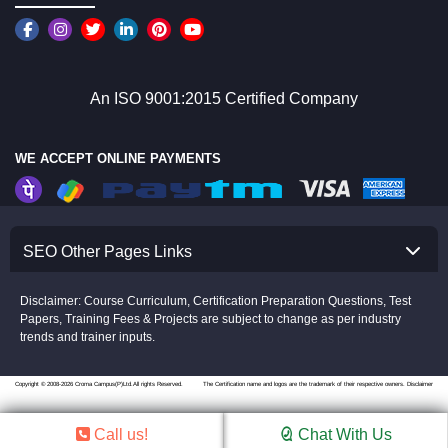
An ISO 9001:2015 Certified Company
WE ACCEPT ONLINE PAYMENTS
SEO Other Pages Links
Disclaimer: Course Curriculum, Certification Preparation Questions, Test
Papers, Training Fees & Projects are subject to change as per industry
trends and trainer inputs.
Copyright © 2008-2026 Croma Campus(P)Ltd.All rights Reserved.
The Certification name and logos are the trademark of their respective owners.
Disclaimer
Call us!
Chat With Us
//