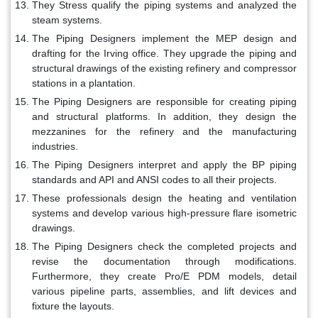
They Stress qualify the piping systems and analyzed the
steam systems.
The Piping Designers implement the MEP design and
drafting for the Irving office. They upgrade the piping and
structural drawings of the existing refinery and compressor
stations in a plantation.
The Piping Designers are responsible for creating piping
and structural platforms. In addition, they design the
mezzanines for the refinery and the manufacturing
industries.
The Piping Designers interpret and apply the BP piping
standards and API and ANSI codes to all their projects.
These professionals design the heating and ventilation
systems and develop various high-pressure flare isometric
drawings.
The Piping Designers check the completed projects and
revise the documentation through modifications.
Furthermore, they create Pro/E PDM models, detail
various pipeline parts, assemblies, and lift devices and
fixture the layouts.