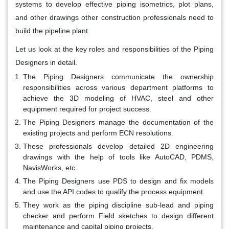
systems to develop effective piping isometrics, plot plans,
and other drawings other construction professionals need to
build the pipeline plant.
Let us look at the key roles and responsibilities of the Piping
Designers in detail.
The Piping Designers communicate the ownership
responsibilities across various department platforms to
achieve the 3D modeling of HVAC, steel and other
equipment required for project success.
The Piping Designers manage the documentation of the
existing projects and perform ECN resolutions.
These professionals develop detailed 2D engineering
drawings with the help of tools like AutoCAD, PDMS,
NavisWorks, etc.
The Piping Designers use PDS to design and fix models
and use the API codes to qualify the process equipment.
They work as the piping discipline sub-lead and piping
checker and perform Field sketches to design different
maintenance and capital piping projects.