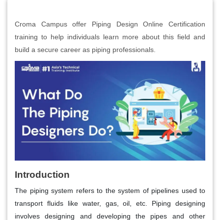
Croma Campus offer Piping Design Online Certification
training to help individuals learn more about this field and
build a secure career as piping professionals.
Introduction
The piping system refers to the system of pipelines used to
transport fluids like water, gas, oil, etc. Piping designing
involves designing and developing the pipes and other