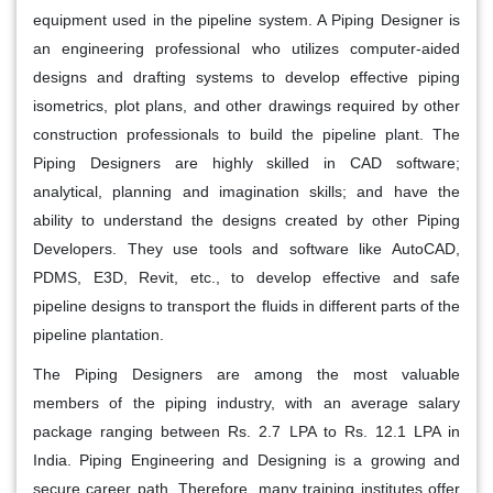
equipment used in the pipeline system. A Piping Designer is
an engineering professional who utilizes computer-aided
designs and drafting systems to develop effective piping
isometrics, plot plans, and other drawings required by other
construction professionals to build the pipeline plant. The
Piping Designers are highly skilled in CAD software;
analytical, planning and imagination skills; and have the
ability to understand the designs created by other Piping
Developers. They use tools and software like AutoCAD,
PDMS, E3D, Revit, etc., to develop effective and safe
pipeline designs to transport the fluids in different parts of the
pipeline plantation.
The Piping Designers are among the most valuable
members of the piping industry, with an average salary
package ranging between Rs. 2.7 LPA to Rs. 12.1 LPA in
India. Piping Engineering and Designing is a growing and
secure career path. Therefore, many training institutes offer