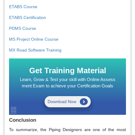
ETABS Course
ETABS Certification
PDMS Course
MS Project Online Course
MX Road Software Training
Get Training Material
Learn, Grow & Test your skill with Online Assess
ment Exam to achieve your Certification Goals
Download Now
Conclusion
To summarize, the Piping Designers are one of the most