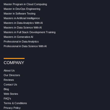
Master Program in Cloud Computing
Master in DevOps Engineering
Master in Software Testing
Masters in Artificial Intelligence
Masters in Data Analytics With AI
Masters in Data Science With AI
Masters in Full Stack Development Training
Masters in Generative AI
Professional in Data Analytics
Professional in Data Science With AI
COMPANY
About Us
Our Directors
Reviews
Contact Us
Blog
Web Stories
FAQ's
Terms & Conditions
Privacy Policy