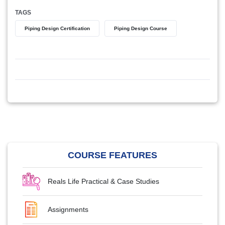
TAGS
Piping Design Certification
Piping Design Course
COURSE FEATURES
Reals Life Practical & Case Studies
Assignments