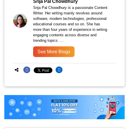
Srija Pal Chowdhury
Srija Pal Chowdhury is a passionate Content
Writer. Her writing mainly revolves around
software, modern technologies, professional
educational courses and so on. She has
more than four years of experience in writing
engaging contents across diverse and
trending topics. ...
See More Blogs