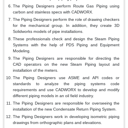
The Piping Designers perform Route Gas Piping using
carbon and stainless specs with CADWORX.
The Piping Designers perform the role of drawing checkers
for the mechanical group. In addition, they create 3D
Solidworks models of pipe installations.
These professionals check and design the Steam Piping
Systems with the help of PDS Piping and Equipment
Modeling.
The Piping Designers are responsible for directing the
CAD operators on the new Steam Piping layout and
installation of the meters.
The Piping Designers use ASME and API codes or
standards to analyze the piping systems code
requirements and use CADWORX to develop and modify
different piping models in an oil field industry.
The Piping Designers are responsible for overseeing the
installation of the new Condensate Return Piping System.
The Piping Designers work in developing isometric piping
drawings from orthographic plans and elevations.