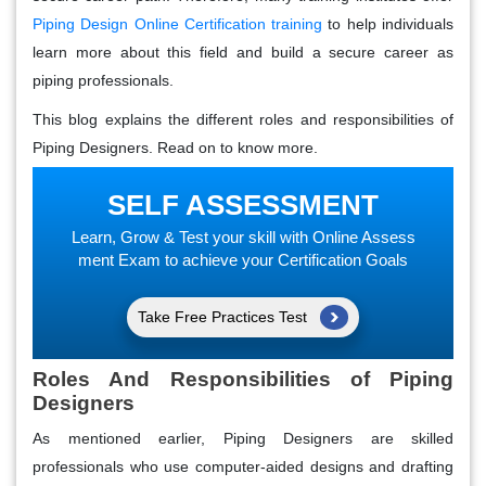
Piping Design Online Certification training
to help individuals
learn more about this field and build a secure career as
piping professionals.
This blog explains the different roles and responsibilities of
Piping Designers. Read on to know more.
SELF ASSESSMENT
Learn, Grow & Test your skill with Online Assess
ment Exam to achieve your Certification Goals
Take Free Practices Test
Roles And Responsibilities of Piping
Designers
As mentioned earlier, Piping Designers are skilled
professionals who use computer-aided designs and drafting