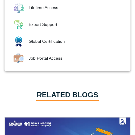
Lifetime Access
Expert Support
Global Certification
Job Portal Access
RELATED BLOGS