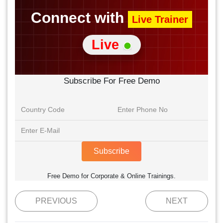
Connect with
Live Trainer
Live
Subscribe For Free Demo
Subscribe
Free Demo for Corporate & Online Trainings.
PREVIOUS
NEXT