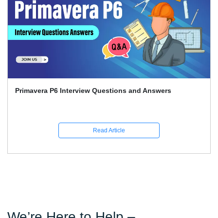
Primavera P6 Interview Questions and Answers
Read Article
We’re Here to Help –