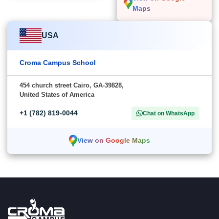
Maps
USA
Croma Campus School
454 church street Cairo, GA-39828,
United States of America
+1 (782) 819-0044
Chat on WhatsApp
View on Google Maps