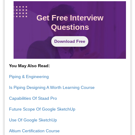
Get Free Interview
Questions
Download Free
You May Also Read:
Piping & Engineering
Is Piping Designing A Worth Learning Course
Capabilities Of Staad Pro
Future Scope Of Google SketchUp
Use Of Google SketchUp
Altium Certification Course