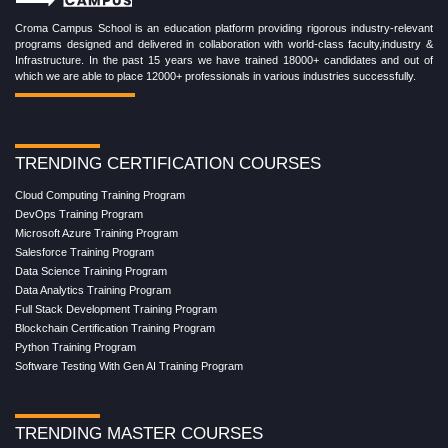
Croma Campus School is an education platform providing rigorous industry-relevant
programs designed and delivered in collaboration with world-class faculty,industry &
Infrastructure. In the past 15 years we have trained 18000+ candidates and out of
which we are able to place 12000+ professionals in various industries successfully.
TRENDING CERTIFICATION COURSES
Cloud Computing Training Program
DevOps Training Program
Microsoft Azure Training Program
Salesforce Training Program
Data Science Training Program
Data Analytics Training Program
Full Stack Development Training Program
Blockchain Certification Training Program
Python Training Program
Software Testing With Gen AI Training Program
TRENDING MASTER COURSES