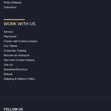
Press Release
Grievance
WORK WITH US
Service
Placement
Career with Croma Campus
Our Clients
Corporate Training
Become an Instructor
Hire from Croma Campus
Join Us
Download Brochure
Refund
Shipping & Delivery Policy
FOLLOW US