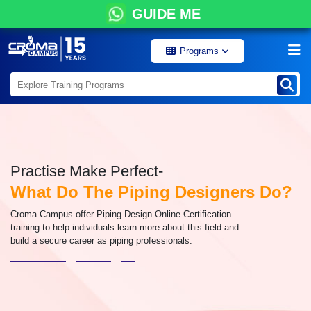
GUIDE ME
Programs
Practise Make Perfect-
What Do The Piping Designers Do?
Croma Campus offer Piping Design Online Certification
training to help individuals learn more about this field and
build a secure career as piping professionals.