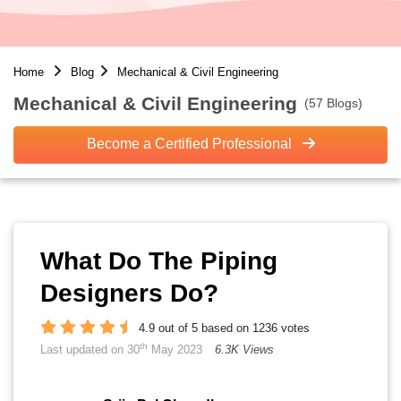
Home
Blog
Mechanical & Civil Engineering
Mechanical & Civil Engineering
(57 Blogs)
Become a Certified Professional
What Do The Piping
Designers Do?
4.9 out of 5 based on 1236 votes
th
Last updated on 30
May 2023
6.3K Views