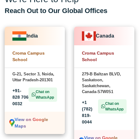
Reach Out to Our Global Offices
India
Canada
Croma Campus
Croma Campus
School
School
G-21, Sector 3, Noida,
279-B Baltzan BLVD,
Uttar Pradesh-201301
Saskatoon,
Saskatchewan,
+91-
Canada-S7W0S1
Chat on
828 706
WhatsApp
+1
0032
Chat on
(782)
WhatsApp
819-
View on Google
0044
Maps
View on Google