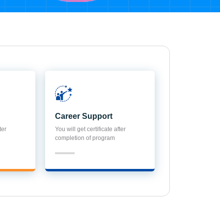
Career Support
ter
You will get certificate after
completion of program