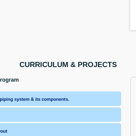
CURRICULUM & PROJECTS
Program
 piping system & its components.
yout