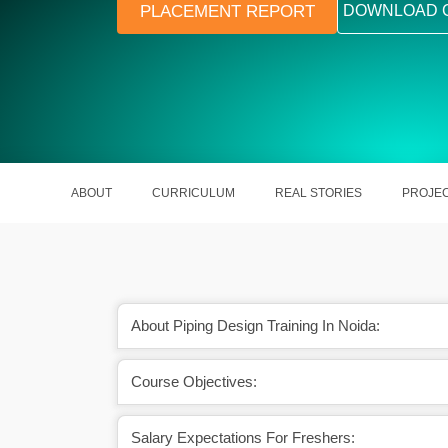
PLACEMENT REPORT
DOWNLOAD 
ABOUT
CURRICULUM
REAL STORIES
PROJE
About Piping Design Training In Noida:
Course Objectives:
certification will uplift
A skilled Piping Design Engineer 
career.
around Rs. 12.5 LPA.
Salary Expectations For Freshers: