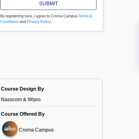
SUBMIT
By registering here, I agree to Croma Campus
Terms &
Conditions
and
Privacy Policy
Course Design By
Nasscom & Wipro
Course Offered By