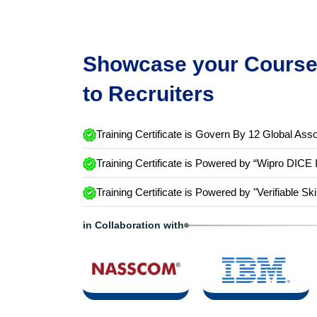
Showcase your Course 
to Recruiters
Training Certificate is Govern By 12 Global Asso
Training Certificate is Powered by “Wipro DICE 
Training Certificate is Powered by "Verifiable Ski
in Collaboration with