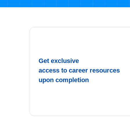
Get exclusive
access to career resources
upon completion