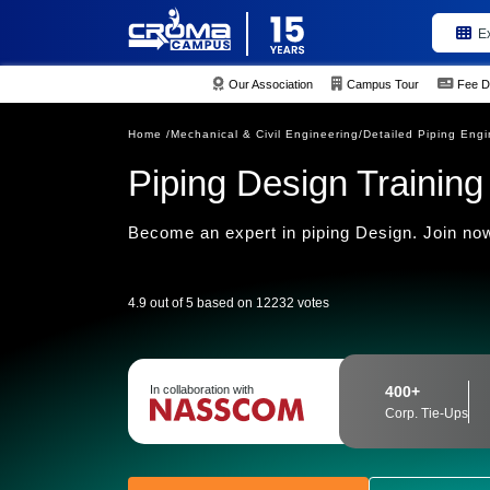
E
Our Association
Campus Tour
Fee D
Home /
Mechanical & Civil Engineering/
Detailed Piping Engi
Piping Design Training 
Become an expert in piping Design. Join now
4.9 out of 5 based on 12232 votes
In collaboration with
400+
Corp. Tie-Ups