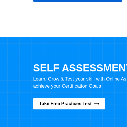
SELF ASSESSMEN
Learn, Grow & Test your skill with Online 
achieve your Certification Goals
Take Free Practices Test