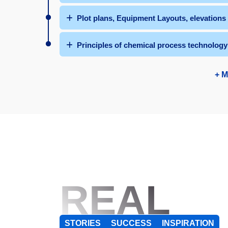
Plot plans, Equipment Layouts, elevation
Principles of chemical process technology
+ M
REAL
STORIES
SUCCESS
INSPIRATION