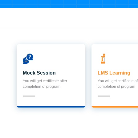
Mock Session
LMS Learning
You will get certificate after
You will get certificate af
completion of program
completion of program