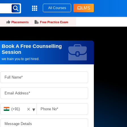
LMS
All Courses
Placements
Free Practice Exam
Book A Free Counselling
Request more information_
Session
we train you to get hired.
▾
✕