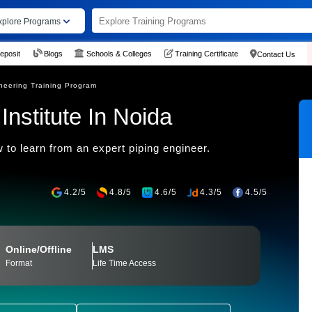
xplore Programs
eposit
Blogs
Schools & Colleges
Training Certificate
Contact Us
neering Training Program
Institute In Noida
 to learn from an expert piping engineer.
4.2/5
4.8/5
4.6/5
4.3/5
4.5/5
Online/Offline
LMS
Format
Life Time Access