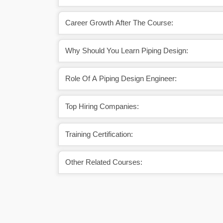
Career Growth After The Course:
Why Should You Learn Piping Design:
Role Of A Piping Design Engineer:
Top Hiring Companies:
Training Certification:
Other Related Courses: