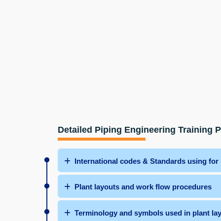
Detailed Piping Engineering Training 
International codes & Standards using for
Plant layouts and work flow procedures
Terminology and symbols used in plant la