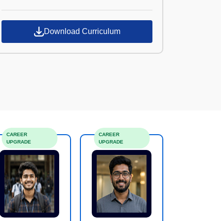
Croma Campus
Download Curriculum
CAREER
CAREER
UPGRADE
UPGRADE