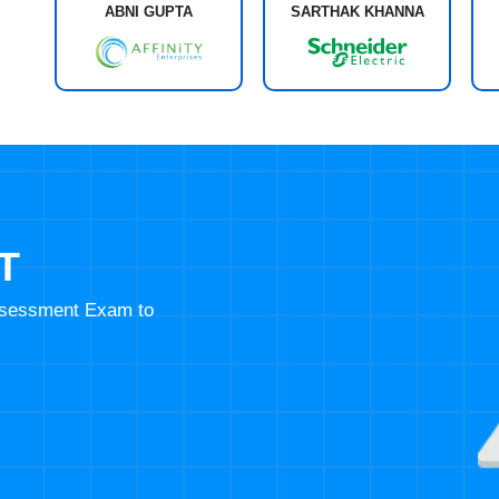
ABNI GUPTA
SARTHAK KHANNA
T
Assessment Exam to