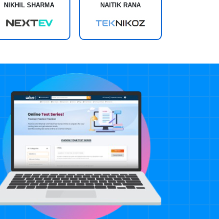
NIKHIL SHARMA
NAITIK RANA