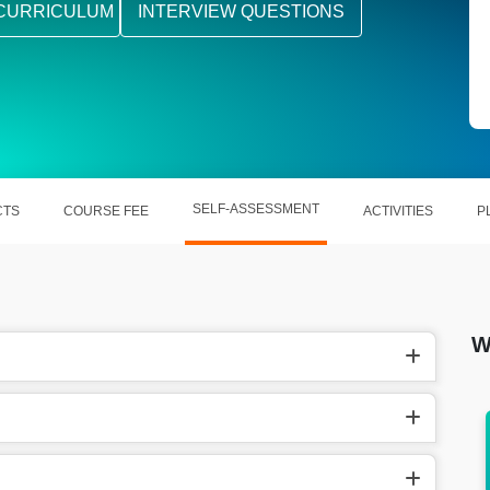
CURRICULUM
INTERVIEW QUESTIONS
SELF-ASSESSMENT
CTS
COURSE FEE
ACTIVITIES
P
W
earns
In the US, Piping Design Engineer earn
around $94,398 annually.