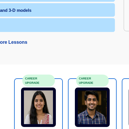
s and 3-D models
ore Lessons
CAREER
CAREER
UPGRADE
UPGRADE