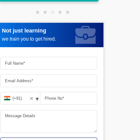
Not just learning
Request more information
we train you to get hired.
▾
✕