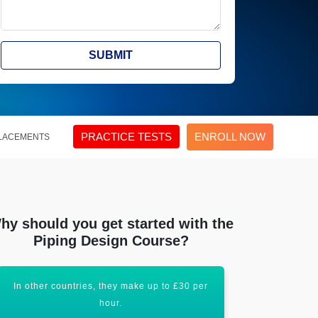
SUBMIT
PRACTICE TESTS
ENROLL NOW
LACEMENTS
hy should you get started with the
Piping Design Course?
In other countries, they make up to £30 per
Piping Des
hour.