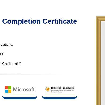
Completion Certificate
ciations.
ID”
ll Credentials"