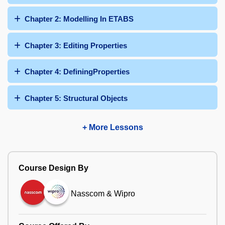
Chapter 2: Modelling In ETABS
Chapter 3: Editing Properties
Chapter 4: DefiningProperties
Chapter 5: Structural Objects
+ More Lessons
Course Design By
Nasscom & Wipro