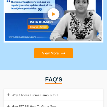
View More
FAQ'S
Why Choose Croma Campus for ETABS Training?
How ETABS Help To Get a Good Job?