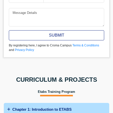
SUBMIT
By registering here, I agree to Croma Campus
Terms & Conditions
and
Privacy Policy
CURRICULUM & PROJECTS
Etabs Training Program
Chapter 1: Introduction to ETABS