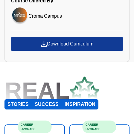
Course Offered By
Croma Campus
Download Curriculum
REAL
STORIES
SUCCESS
INSPIRATION
CAREER
CAREER
UPGRADE
UPGRADE