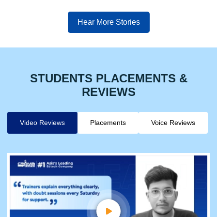
Hear More Stories
STUDENTS PLACEMENTS &
REVIEWS
Video Reviews
Placements
Voice Reviews