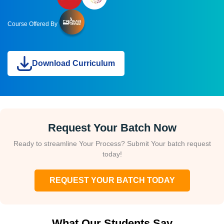
Course Offered By
Download Curriculum
Request Your Batch Now
Ready to streamline Your Process? Submit Your batch request
today!
REQUEST YOUR BATCH TODAY
What Our Students Say