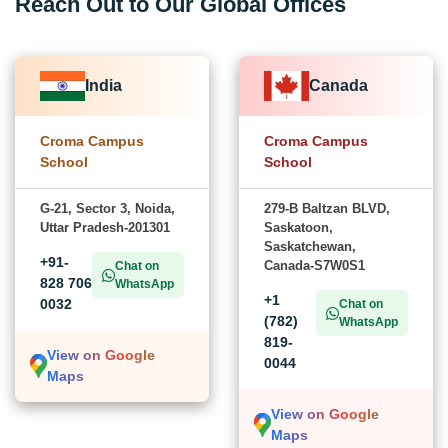
Reach Out to Our Global Offices
India
Canada
Croma Campus
Croma Campus
School
School
G-21, Sector 3, Noida,
279-B Baltzan BLVD,
Uttar Pradesh-201301
Saskatoon,
Saskatchewan,
+91-
Canada-S7W0S1
Chat on
828 706
WhatsApp
+1
0032
Chat on
(782)
WhatsApp
819-
View on Google
0044
Maps
View on Google
Maps