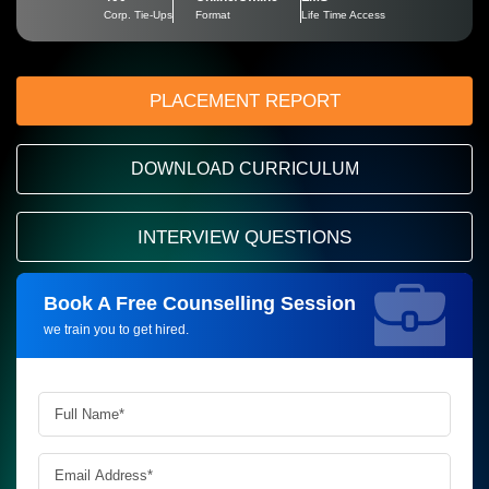
Corp. Tie-Ups
Format
Life Time Access
PLACEMENT REPORT
DOWNLOAD CURRICULUM
INTERVIEW QUESTIONS
Book A Free Counselling Session
Request more information_
we train you to get hired.