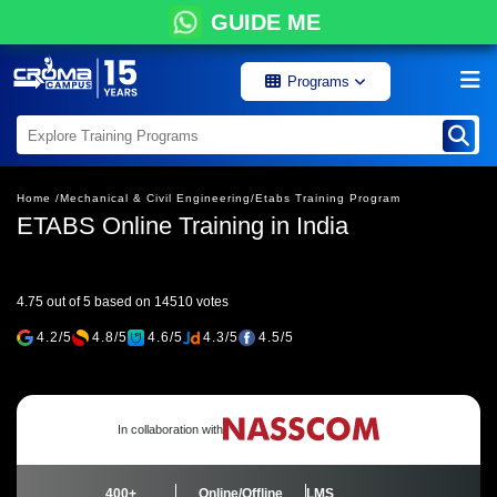
GUIDE ME
Programs
Home /
Mechanical & Civil Engineering/
Etabs Training Program
ETABS Online Training in India
4.75 out of 5 based on 14510 votes
4.2/5
4.8/5
4.6/5
4.3/5
4.5/5
In collaboration with
400+
Online/Offline
LMS