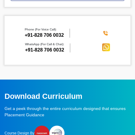
Phone (For Voice Call):
‪+91-828 706 0032
WhatsApp (For Call & Chat):
+91-828 706 0032
Download Curriculum
Get a peek through the entire curriculum designed that ensures
Placement Guidance
Course Design By