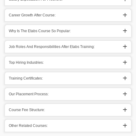
Career Growth After Course:
Why Is The Etabs Course So Popular:
Job Roles And Responsibilities After Etabs Training:
Top Hiring Industries:
Training Certificates:
Our Placement Process:
Course Fee Structure:
Other Related Courses: