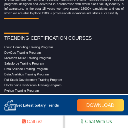
programs designed and delivered in collaboration with world-class faculty,industry &
Infrastructure. In the past 15 years we have trained 18000+ candidates and out of
which we are able to place 12000+ professionals in various industries successfully.
TRENDING CERTIFICATION COURSES
Cloud Computing Training Program
DevOps Training Program
Microsoft Azure Training Program
Salesforce Training Program
Data Science Training Program
Data Analytics Training Program
Full Stack Development Training Program
Blockchain Certification Training Program
Python Training Program
Software Testing With Gen AI Training Program
DOWNLOAD
Get Latest Salary Trends
TRENDING MASTER COURSES
Call us!
Chat With Us
Master Program in Cloud Computing