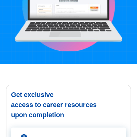
Get exclusive
access to career resources
upon completion