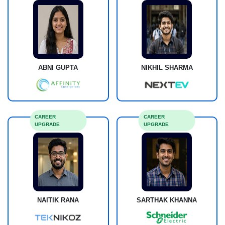
ABNI GUPTA
NIKHIL SHARMA
CAREER
CAREER
UPGRADE
UPGRADE
NAITIK RANA
SARTHAK KHANNA