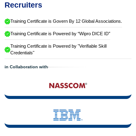
Recruiters
Training Certificate is Govern By 12 Global Associations.
Training Certificate is Powered by “Wipro DICE ID”
Training Certificate is Powered by "Verifiable Skill
Credentials"
in Collaboration with