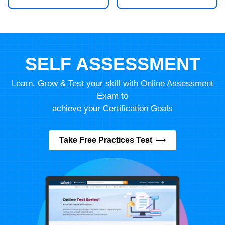
SELF ASSESSMENT
Learn, Grow & Test your skill with Online Assessment
Exam to
achieve your Certification Goals
Take Free Practices Test