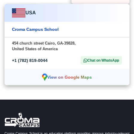
USA
Croma Campus School
454 church street Cairo, GA-39828,
United States of America
+1 (782) 819-0044
Chat on WhatsApp
View on Google Maps
Croma Campus School is an education platform providing rigorous industry-relevant