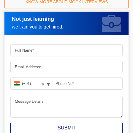
KNOW MORE ABOUT MOCK INTERVIEWS
Not just learning
Request A Call Back
we train you to get hired.
▾
✕
SUBMIT