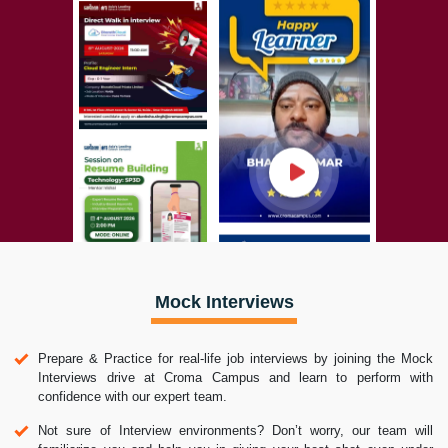
Mock Interviews
Prepare & Practice for real-life job interviews by joining the Mock
Interviews drive at Croma Campus and learn to perform with
confidence with our expert team.
Not sure of Interview environments? Don’t worry, our team will