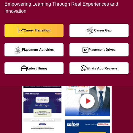
Empowering Learning Through Real Experiences and
Innovation
Career Transition
Career Gap
Placement Activities
Placement Drives
Latest Hiring
Whats App Reviews