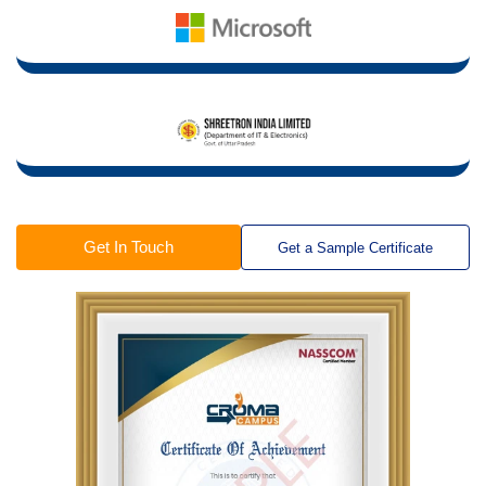
Get In Touch
Get a Sample Certificate