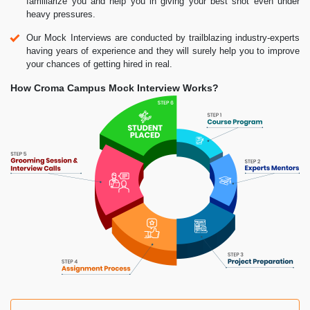
familiarize you and help you in giving your best shot even under
heavy pressures.
Our Mock Interviews are conducted by trailblazing industry-experts
having years of experience and they will surely help you to improve
your chances of getting hired in real.
How Croma Campus Mock Interview Works?