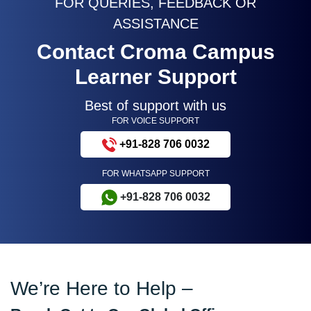
FOR QUERIES, FEEDBACK OR
ASSISTANCE
Contact Croma Campus
Learner Support
Best of support with us
FOR VOICE SUPPORT
+91-828 706 0032
FOR WHATSAPP SUPPORT
+91-828 706 0032
We’re Here to Help –