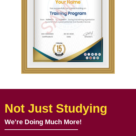
Not Just Studying
We’re Doing Much More!