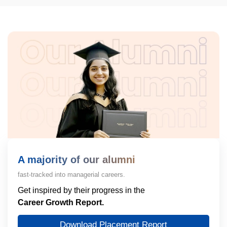
A majority of our alumni
fast-tracked into managerial careers.
Get inspired by their progress in the
Career Growth Report.
Download Placement Report