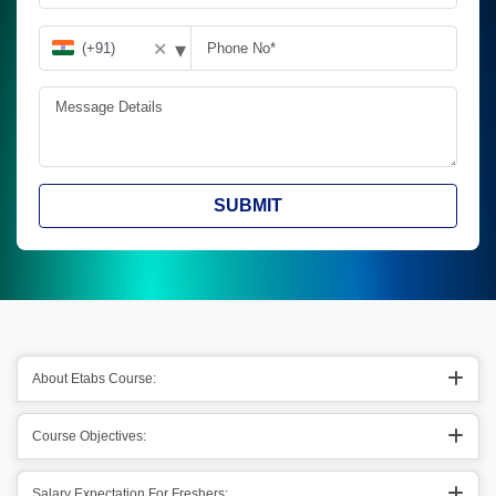
▾
✕
SUBMIT
About Etabs Course:
Course Objectives:
Salary Expectation For Freshers: