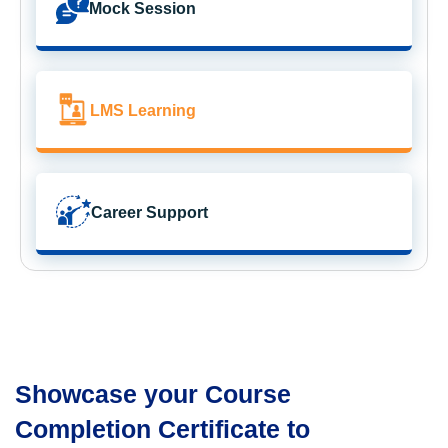
Mock Session
LMS Learning
Career Support
Showcase your Course
Completion Certificate to