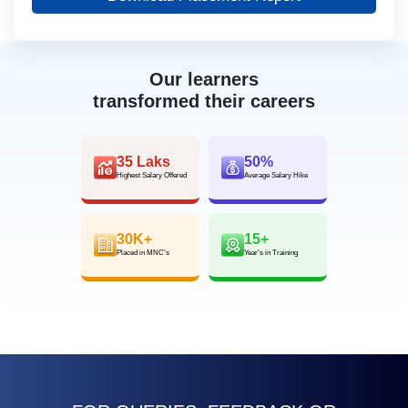
Our learners
transformed their careers
35 Laks
50%
Highest Salary Offered
Average Salary Hike
30K+
15+
Placed in MNC’s
Year’s in Training