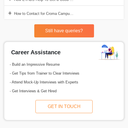
How to Contact for Croma Campus for ETABS Training?
Still have queries?
Career Assistance
- Build an Impressive Resume
- Get Tips from Trainer to Clear Interviews
- Attend Mock-Up Interviews with Experts
- Get Interviews & Get Hired
GET IN TOUCH