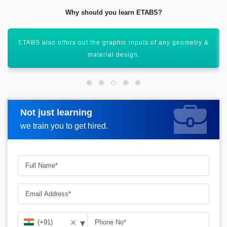
Why should you learn ETABS?
Helps out in the creation of 3D models with the help of
various structures.
Not just learning
Request more information
we train you to get hired.
▾
✕