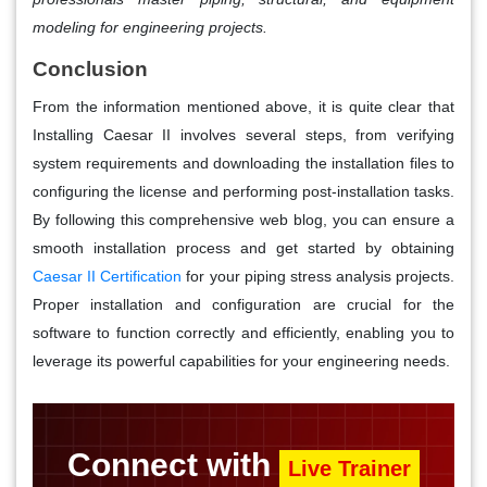
modeling for engineering projects.
Conclusion
From the information mentioned above, it is quite clear that
Installing Caesar II involves several steps, from verifying
system requirements and downloading the installation files to
configuring the license and performing post-installation tasks.
By following this comprehensive web blog, you can ensure a
smooth installation process and get started by obtaining
Caesar II Certification
for your piping stress analysis projects.
Proper installation and configuration are crucial for the
software to function correctly and efficiently, enabling you to
leverage its powerful capabilities for your engineering needs.
Connect with
Live Trainer