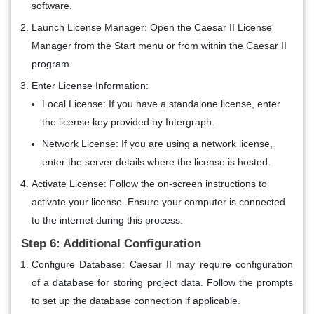
software.
Launch License Manager
: Open the Caesar II License
Manager from the Start menu or from within the Caesar II
program.
Enter License Information
:
Local License
: If you have a standalone license, enter
the license key provided by Intergraph.
Network License
: If you are using a network license,
enter the server details where the license is hosted.
Activate License
: Follow the on-screen instructions to
activate your license. Ensure your computer is connected
to the internet during this process.
Step 6: Additional Configuration
Configure Database
: Caesar II may require configuration
of a database for storing project data. Follow the prompts
to set up the database connection if applicable.