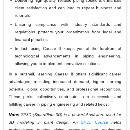
Delivering high-quality, reliable piping solutions enhances
client satisfaction and can lead to repeat business and
referrals.
Ensuring compliance with industry standards and
regulations protects your organization from legal and
financial penalties.
In fact, using Caesar II keeps you at the forefront of
technological advancements in piping engineering,
allowing you to implement innovative solutions.
In a nutshell, learning Caesar II offers significant career
advantages, including increased demand, higher earning
potential, global opportunities, and professional recognition.
These perks collectively contribute to a successful and
fulfilling career in piping engineering and related fields.
Note:
SP3D (SmartPlant 3D) is a powerful software used for
3D modeling in plant design. An
SP3D Course
helps
professionals master piping, structural, and equipment