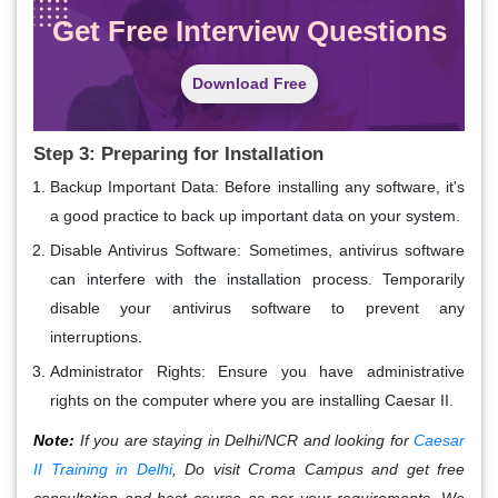
Get Free Interview Questions
Download Free
Step 3: Preparing for Installation
Backup Important Data
: Before installing any software, it's
a good practice to back up important data on your system.
Disable Antivirus Software
: Sometimes, antivirus software
can interfere with the installation process. Temporarily
disable your antivirus software to prevent any
interruptions.
Administrator Rights
: Ensure you have administrative
rights on the computer where you are installing Caesar II.
Note:
If you are staying in Delhi/NCR and looking for
Caesar
II Training in Delhi
, Do visit Croma Campus and get free
consultation and best course as per your requirements. We