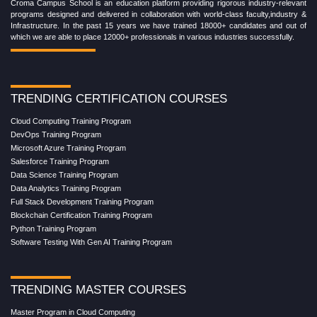
Croma Campus School is an education platform providing rigorous industry-relevant
programs designed and delivered in collaboration with world-class faculty,industry &
Infrastructure. In the past 15 years we have trained 18000+ candidates and out of
which we are able to place 12000+ professionals in various industries successfully.
TRENDING CERTIFICATION COURSES
Cloud Computing Training Program
DevOps Training Program
Microsoft Azure Training Program
Salesforce Training Program
Data Science Training Program
Data Analytics Training Program
Full Stack Development Training Program
Blockchain Certification Training Program
Python Training Program
Software Testing With Gen AI Training Program
TRENDING MASTER COURSES
Master Program in Cloud Computing