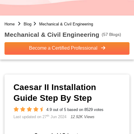
Home
Blog
Mechanical & Civil Engineering
Mechanical & Civil Engineering
(57 Blogs)
Become a Certified Professional
Caesar II Installation
Guide Step By Step
4.9 out of 5 based on 8529 votes
th
Last updated on 27
Jun 2024
12.92K Views