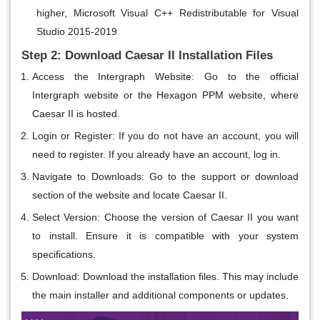
higher, Microsoft Visual C++ Redistributable for Visual
Studio 2015-2019
Step 2: Download Caesar II Installation Files
Access the Intergraph Website
: Go to the official
Intergraph website or the Hexagon PPM website, where
Caesar II is hosted.
Login or Register
: If you do not have an account, you will
need to register. If you already have an account, log in.
Navigate to Downloads
: Go to the support or download
section of the website and locate Caesar II.
Select Version
: Choose the version of Caesar II you want
to install. Ensure it is compatible with your system
specifications.
Download
: Download the installation files. This may include
the main installer and additional components or updates.