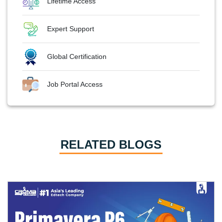
Lifetime Access
Expert Support
Global Certification
Job Portal Access
RELATED BLOGS