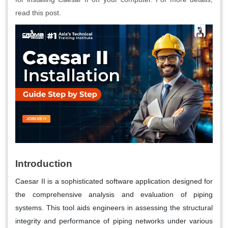
read this post.
Introduction
Caesar II is a sophisticated software application designed for
the comprehensive analysis and evaluation of piping
systems. This tool aids engineers in assessing the structural
integrity and performance of piping networks under various