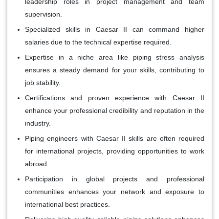
leadership roles in project management and team
supervision.
Specialized skills in Caesar II can command higher
salaries due to the technical expertise required.
Expertise in a niche area like piping stress analysis
ensures a steady demand for your skills, contributing to
job stability.
Certifications and proven experience with Caesar II
enhance your professional credibility and reputation in the
industry.
Piping engineers with Caesar II skills are often required
for international projects, providing opportunities to work
abroad.
Participation in global projects and professional
communities enhances your network and exposure to
international best practices.