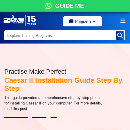
GUIDE ME
Programs
Practise Make Perfect-
Caesar II Installation Guide Step By
Step
This guide provides a comprehensive step-by-step process
for installing Caesar II on your computer. For more details,
read this post.