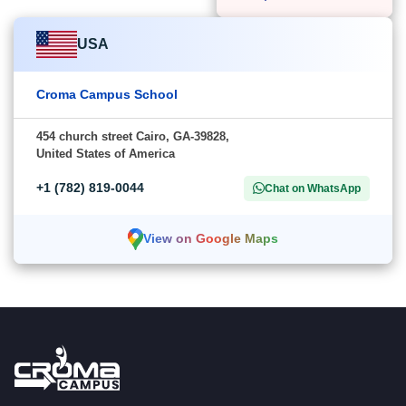
USA
Croma Campus School
454 church street Cairo, GA-39828,
United States of America
+1 (782) 819-0044
Chat on WhatsApp
View on Google Maps