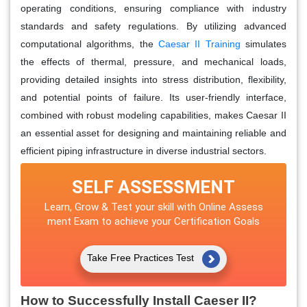
operating conditions, ensuring compliance with industry
standards and safety regulations. By utilizing advanced
computational algorithms, the
Caesar II Training
simulates
the effects of thermal, pressure, and mechanical loads,
providing detailed insights into stress distribution, flexibility,
and potential points of failure. Its user-friendly interface,
combined with robust modeling capabilities, makes Caesar II
an essential asset for designing and maintaining reliable and
efficient piping infrastructure in diverse industrial sectors.
SELF ASSESSMENT
Learn, Grow & Test your skill with Online Assess
ment Exam to achieve your Certification Goals
Take Free Practices Test
How to Successfully Install Caeser II?