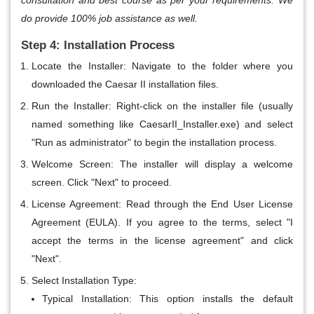
do provide 100% job assistance as well.
Step 4: Installation Process
Locate the Installer
: Navigate to the folder where you
downloaded the Caesar II installation files.
Run the Installer
: Right-click on the installer file (usually
named something like CaesarII_Installer.exe) and select
"Run as administrator" to begin the installation process.
Welcome Screen
: The installer will display a welcome
screen. Click "Next" to proceed.
License Agreement
: Read through the End User License
Agreement (EULA). If you agree to the terms, select "I
accept the terms in the license agreement" and click
"Next".
Select Installation Type
:
Typical Installation
: This option installs the default