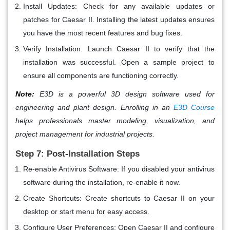
Install Updates
: Check for any available updates or
patches for Caesar II. Installing the latest updates ensures
you have the most recent features and bug fixes.
Verify Installation
: Launch Caesar II to verify that the
installation was successful. Open a sample project to
ensure all components are functioning correctly.
Note:
E3D is a powerful 3D design software used for
engineering and plant design. Enrolling in an
E3D Course
helps professionals master modeling, visualization, and
project management for industrial projects.
Step 7: Post-Installation Steps
Re-enable Antivirus Software
: If you disabled your antivirus
software during the installation, re-enable it now.
Create Shortcuts
: Create shortcuts to Caesar II on your
desktop or start menu for easy access.
Configure User Preferences
: Open Caesar II and configure