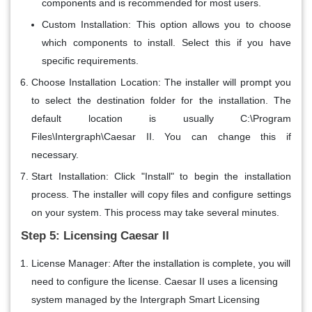
components and is recommended for most users.
Custom Installation
: This option allows you to choose
which components to install. Select this if you have
specific requirements.
Choose Installation Location
: The installer will prompt you
to select the destination folder for the installation. The
default location is usually C:\Program
Files\Intergraph\Caesar II. You can change this if
necessary.
Start Installation
: Click "Install" to begin the installation
process. The installer will copy files and configure settings
on your system. This process may take several minutes.
Step 5: Licensing Caesar II
License Manager
: After the installation is complete, you will
need to configure the license. Caesar II uses a licensing
system managed by the Intergraph Smart Licensing