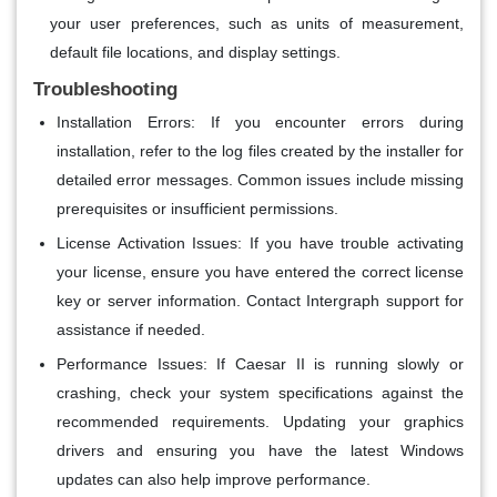
your user preferences, such as units of measurement,
default file locations, and display settings.
Troubleshooting
Installation Errors
: If you encounter errors during
installation, refer to the log files created by the installer for
detailed error messages. Common issues include missing
prerequisites or insufficient permissions.
License Activation Issues
: If you have trouble activating
your license, ensure you have entered the correct license
key or server information. Contact Intergraph support for
assistance if needed.
Performance Issues
: If Caesar II is running slowly or
crashing, check your system specifications against the
recommended requirements. Updating your graphics
drivers and ensuring you have the latest Windows
updates can also help improve performance.