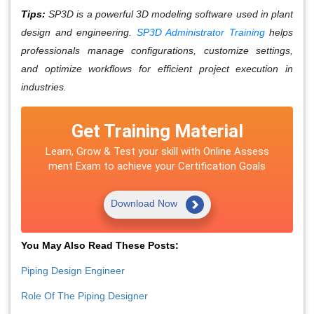
Tips:
SP3D is a powerful 3D modeling software used in plant
design and engineering.
SP3D Administrator Training
helps
professionals manage configurations, customize settings,
and optimize workflows for efficient project execution in
industries.
Get Training Material
Learn, Grow & Test your skill with Online Assess
ment Exam to achieve your Certification Goals
Download Now
You May Also Read These Posts:
Piping Design Engineer
Role Of The Piping Designer