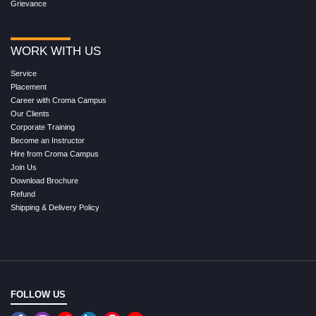
Grievance
WORK WITH US
Service
Placement
Career with Croma Campus
Our Clients
Corporate Training
Become an Instructor
Hire from Croma Campus
Join Us
Download Brochure
Refund
Shipping & Delivery Policy
FOLLOW US