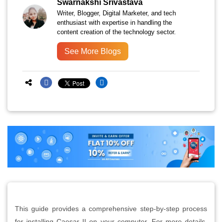
Swarnakshi Srivastava
Writer, Blogger, Digital Marketer, and tech
enthusiast with expertise in handling the
content creation of the technology sector.
See More Blogs
This guide provides a comprehensive step-by-step process
for installing Caesar II on your computer. For more details,