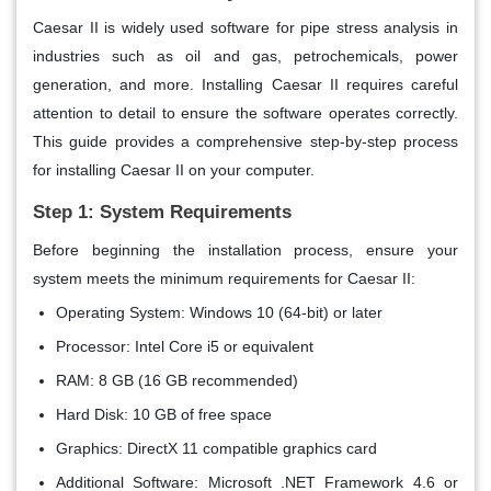
Caesar II is widely used software for pipe stress analysis in
industries such as oil and gas, petrochemicals, power
generation, and more. Installing Caesar II requires careful
attention to detail to ensure the software operates correctly.
This guide provides a comprehensive step-by-step process
for installing Caesar II on your computer.
Step 1: System Requirements
Before beginning the installation process, ensure your
system meets the minimum requirements for Caesar II:
Operating System
: Windows 10 (64-bit) or later
Processor
: Intel Core i5 or equivalent
RAM
: 8 GB (16 GB recommended)
Hard Disk
: 10 GB of free space
Graphics
: DirectX 11 compatible graphics card
Additional Software
: Microsoft .NET Framework 4.6 or