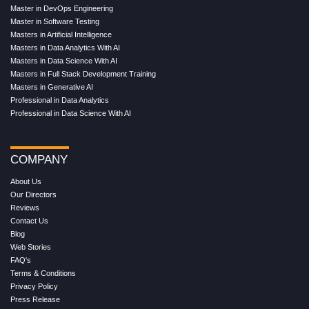
Master in DevOps Engineering
Master in Software Testing
Masters in Artificial Intelligence
Masters in Data Analytics With AI
Masters in Data Science With AI
Masters in Full Stack Development Training
Masters in Generative AI
Professional in Data Analytics
Professional in Data Science With AI
COMPANY
About Us
Our Directors
Reviews
Contact Us
Blog
Web Stories
FAQ's
Terms & Conditions
Privacy Policy
Press Release