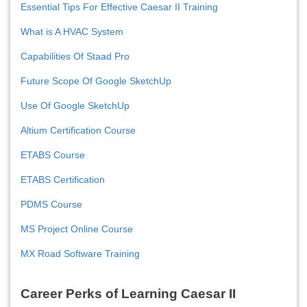
Essential Tips For Effective Caesar II Training
What is A HVAC System
Capabilities Of Staad Pro
Future Scope Of Google SketchUp
Use Of Google SketchUp
Altium Certification Course
ETABS Course
ETABS Certification
PDMS Course
MS Project Online Course
MX Road Software Training
Career Perks of Learning Caesar II