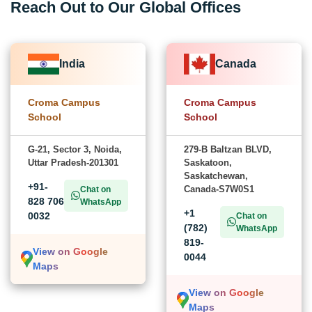
Reach Out to Our Global Offices
India
Canada
Croma Campus
Croma Campus
School
School
G-21, Sector 3, Noida,
279-B Baltzan BLVD,
Uttar Pradesh-201301
Saskatoon,
Saskatchewan,
+91-
Canada-S7W0S1
Chat on
828 706
WhatsApp
+1
0032
Chat on
(782)
WhatsApp
819-
View on Google
0044
Maps
View on Google
Maps