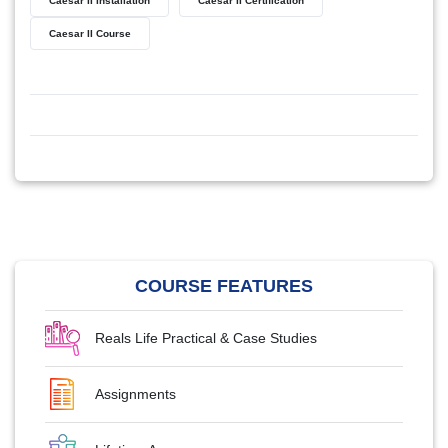
Caesar II Installation
Caesar II Certification
Caesar II Course
COURSE FEATURES
Reals Life Practical & Case Studies
Assignments