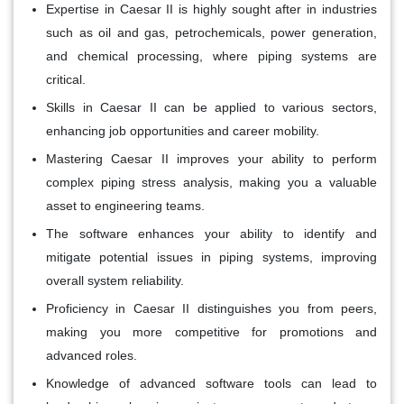
Expertise in Caesar II is highly sought after in industries
such as oil and gas, petrochemicals, power generation,
and chemical processing, where piping systems are
critical.
Skills in Caesar II can be applied to various sectors,
enhancing job opportunities and career mobility.
Mastering Caesar II improves your ability to perform
complex piping stress analysis, making you a valuable
asset to engineering teams.
The software enhances your ability to identify and
mitigate potential issues in piping systems, improving
overall system reliability.
Proficiency in Caesar II distinguishes you from peers,
making you more competitive for promotions and
advanced roles.
Knowledge of advanced software tools can lead to