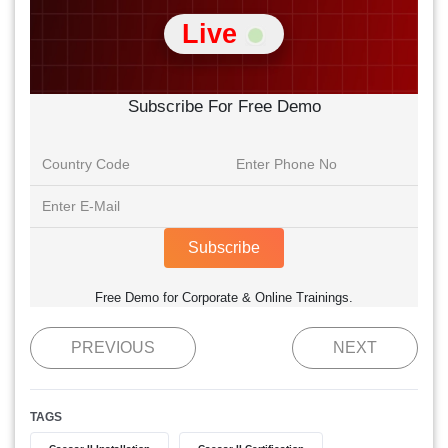
Live
Subscribe For Free Demo
Subscribe
Free Demo for Corporate & Online Trainings.
PREVIOUS
NEXT
TAGS