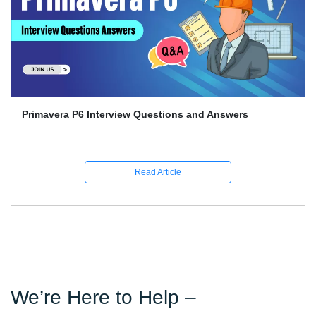
Primavera P6 Interview Questions and Answers
Read Article
We’re Here to Help –