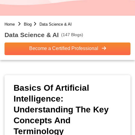
Home
Blog
Data Science & AI
Data Science & AI
(147 Blogs)
Become a Certified Professional
Basics Of Artificial
Intelligence:
Understanding The Key
Concepts And
Terminology