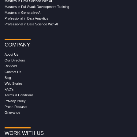
Masters in Data Science With AI
Masters in Full Stack Development Training
Masters in Generative AI
Professional in Data Analytics
Professional in Data Science With AI
COMPANY
About Us
Our Directors
Reviews
Contact Us
Blog
Web Stories
FAQ's
Terms & Conditions
Privacy Policy
Press Release
Grievance
WORK WITH US