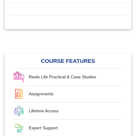
COURSE FEATURES
Reals Life Practical & Case Studies
Assignments
Lifetime Access
Expert Support