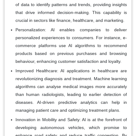
of data to identify patterns and trends, providing insights
that drive informed decision-making. This capability is
crucial in sectors like finance, healthcare, and marketing.
Personalization:
AI enables companies to deliver
personalized experiences to consumers. For instance, e-
commerce platforms use AI algorithms to recommend
products based on previous purchases and browsing
behaviour, enhancing customer satisfaction and loyalty.
Improved Healthcare:
AI applications in healthcare are
revolutionizing diagnosis and treatment. Machine learning
algorithms can analyse medical images more accurately
than human radiologists, leading to earlier detection of
diseases. AI-driven predictive analytics can help in
managing patient care and optimizing treatment plans.
Innovation in Mobility and Safety:
AI is at the forefront of
developing autonomous vehicles, which promise to
enhance road safety and reduce traffic congestion. By