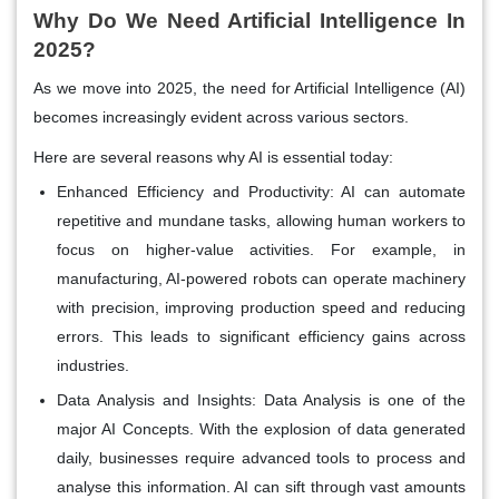
Why Do We Need Artificial Intelligence In
2025?
As we move into 2025, the need for Artificial Intelligence (AI)
becomes increasingly evident across various sectors.
Here are several reasons why AI is essential today:
Enhanced Efficiency and Productivity:
AI can automate
repetitive and mundane tasks, allowing human workers to
focus on higher-value activities. For example, in
manufacturing, AI-powered robots can operate machinery
with precision, improving production speed and reducing
errors. This leads to significant efficiency gains across
industries.
Data Analysis and Insights:
Data Analysis is one of the
major AI Concepts
.
With the explosion of data generated
daily, businesses require advanced tools to process and
analyse this information. AI can sift through vast amounts