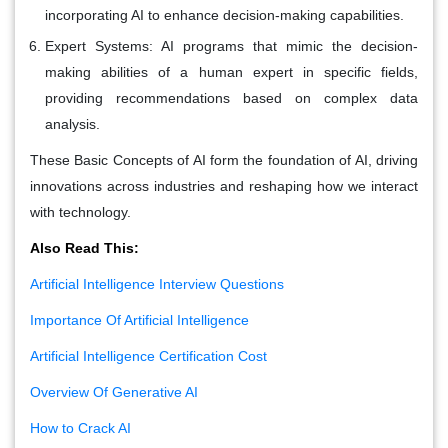
incorporating AI to enhance decision-making capabilities.
Expert Systems:
AI programs that mimic the decision-
making abilities of a human expert in specific fields,
providing recommendations based on complex data
analysis.
These Basic Concepts of AI form the foundation of AI, driving
innovations across industries and reshaping how we interact
with technology.
Also Read This:
Artificial Intelligence Interview Questions
Importance Of Artificial Intelligence
Artificial Intelligence Certification Cost
Overview Of Generative AI
How to Crack AI