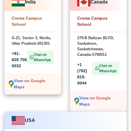
India
Canada
Croma Campus
Croma Campus
School
School
G-21, Sector 3, Noida,
279-B Baltzan BLVD,
Uttar Pradesh-201301
Saskatoon,
Saskatchewan,
+91-
Canada-S7W0S1
Chat on
828 706
WhatsApp
+1
0032
Chat on
(782)
WhatsApp
819-
View on Google
0044
Maps
View on Google
Maps
USA