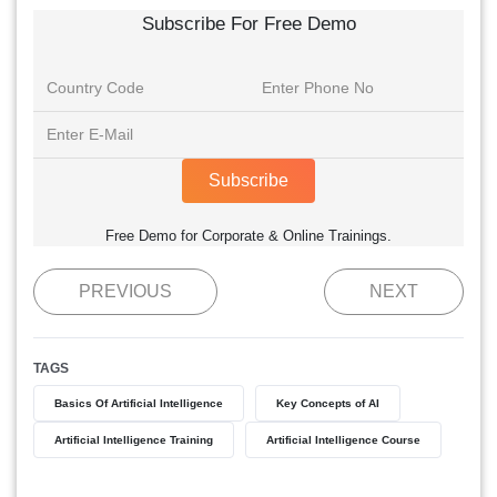
Subscribe For Free Demo
Subscribe
Free Demo for Corporate & Online Trainings.
PREVIOUS
NEXT
TAGS
Basics Of Artificial Intelligence
Key Concepts of AI
Artificial Intelligence Training
Artificial Intelligence Course