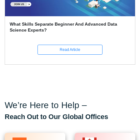
What Skills Separate Beginner And Advanced Data
Science Experts?
Read Article
We’re Here to Help –
Reach Out to Our Global Offices