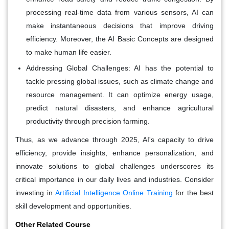
processing real-time data from various sensors, AI can
make instantaneous decisions that improve driving
efficiency. Moreover, the AI Basic Concepts are designed
to make human life easier.
Addressing Global Challenges:
AI has the potential to
tackle pressing global issues, such as climate change and
resource management. It can optimize energy usage,
predict natural disasters, and enhance agricultural
productivity through precision farming.
Thus, as we advance through 2025, AI's capacity to drive
efficiency, provide insights, enhance personalization, and
innovate solutions to global challenges underscores its
critical importance in our daily lives and industries. Consider
investing in
Artificial Intelligence Online Training
for the best
skill development and opportunities.
Other Related Course