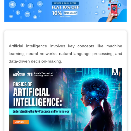
Artificial Intelligence involves key concepts like machine
learning, neural networks, natural language processing, and
data-driven decision-making.