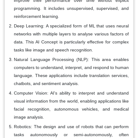
improve their performance over time without explicit
programming. It includes unsupervised, supervised, and
reinforcement learning.
Deep Learning:
A specialized form of ML that uses neural
networks with multiple layers to analyse various factors of
data. This AI Concept is particularly effective for complex
tasks like image and speech recognition.
Natural Language Processing (NLP):
This area enables
computers to understand, interpret, and respond to human
language. These applications include translation services,
chatbots, and sentiment analysis.
Computer Vision:
AI's ability to interpret and understand
visual information from the world, enabling applications like
facial recognition, autonomous vehicles, and medical
image analysis.
Robotics:
The design and use of robots that can perform
tasks autonomously or semi-autonomously, often