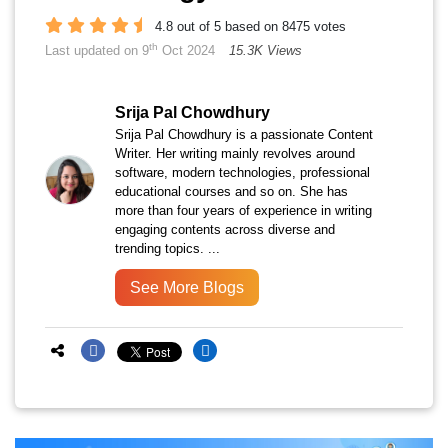
4.8 out of 5 based on 8475 votes
th
Last updated on 9
Oct 2024
15.3K Views
Srija Pal Chowdhury
Srija Pal Chowdhury is a passionate Content
Writer. Her writing mainly revolves around
software, modern technologies, professional
educational courses and so on. She has
more than four years of experience in writing
engaging contents across diverse and
trending topics. ...
See More Blogs