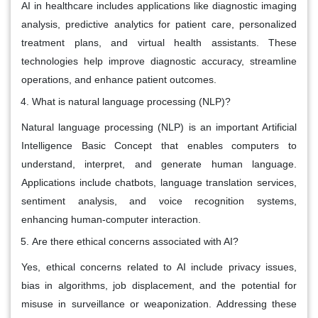
AI in healthcare includes applications like diagnostic imaging
analysis, predictive analytics for patient care, personalized
treatment plans, and virtual health assistants. These
technologies help improve diagnostic accuracy, streamline
operations, and enhance patient outcomes.
What is natural language processing (NLP)?
Natural language processing (NLP) is an important Artificial
Intelligence Basic Concept that enables computers to
understand, interpret, and generate human language.
Applications include chatbots, language translation services,
sentiment analysis, and voice recognition systems,
enhancing human-computer interaction.
Are there ethical concerns associated with AI?
Yes, ethical concerns related to AI include privacy issues,
bias in algorithms, job displacement, and the potential for
misuse in surveillance or weaponization. Addressing these