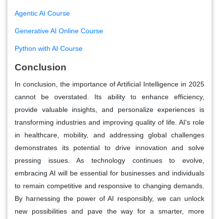
Agentic AI Course
Generative AI Online Course
Python with AI Course
Conclusion
In conclusion, the importance of Artificial Intelligence in 2025
cannot be overstated. Its ability to enhance efficiency,
provide valuable insights, and personalize experiences is
transforming industries and improving quality of life. AI's role
in healthcare, mobility, and addressing global challenges
demonstrates its potential to drive innovation and solve
pressing issues. As technology continues to evolve,
embracing AI will be essential for businesses and individuals
to remain competitive and responsive to changing demands.
By harnessing the power of AI responsibly, we can unlock
new possibilities and pave the way for a smarter, more