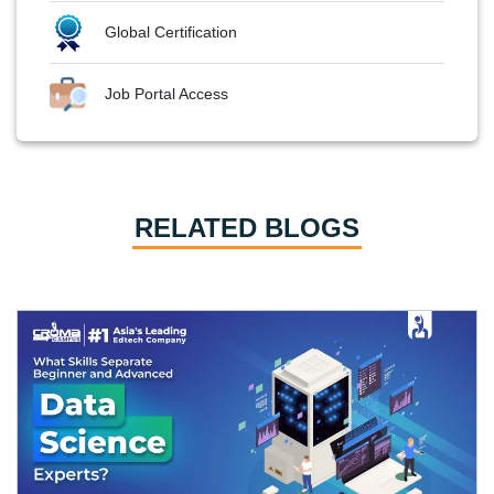
Global Certification
Job Portal Access
RELATED BLOGS