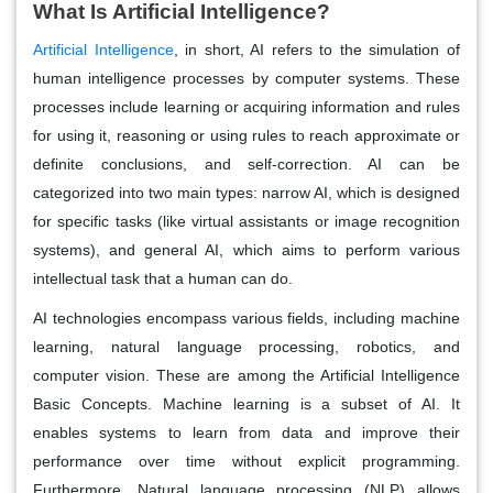
What Is Artificial Intelligence?
Artificial Intelligence
, in short, AI refers to the simulation of
human intelligence processes by computer systems. These
processes include learning or acquiring information and rules
for using it, reasoning or using rules to reach approximate or
definite conclusions, and self-correction. AI can be
categorized into two main types: narrow AI, which is designed
for specific tasks (like virtual assistants or image recognition
systems), and general AI, which aims to perform various
intellectual task that a human can do.
AI technologies encompass various fields, including machine
learning, natural language processing, robotics, and
computer vision. These are among the Artificial Intelligence
Basic Concepts. Machine learning is a subset of AI. It
enables systems to learn from data and improve their
performance over time without explicit programming.
Furthermore, Natural language processing (NLP) allows