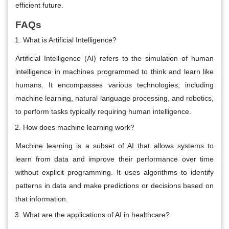
efficient future.
FAQs
What is Artificial Intelligence?
Artificial Intelligence (AI) refers to the simulation of human
intelligence in machines programmed to think and learn like
humans. It encompasses various technologies, including
machine learning, natural language processing, and robotics,
to perform tasks typically requiring human intelligence.
How does machine learning work?
Machine learning is a subset of AI that allows systems to
learn from data and improve their performance over time
without explicit programming. It uses algorithms to identify
patterns in data and make predictions or decisions based on
that information.
What are the applications of AI in healthcare?