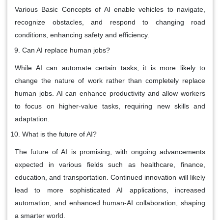
Various Basic Concepts of AI enable vehicles to navigate,
recognize obstacles, and respond to changing road
conditions, enhancing safety and efficiency.
Can AI replace human jobs?
While AI can automate certain tasks, it is more likely to
change the nature of work rather than completely replace
human jobs. AI can enhance productivity and allow workers
to focus on higher-value tasks, requiring new skills and
adaptation.
What is the future of AI?
The future of AI is promising, with ongoing advancements
expected in various fields such as healthcare, finance,
education, and transportation. Continued innovation will likely
lead to more sophisticated AI applications, increased
automation, and enhanced human-AI collaboration, shaping
a smarter world.