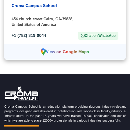
Croma Campus School
454 church street Cairo, GA-39828,
United States of America
+1 (782) 819-0044
Chat on WhatsApp
View on Google Maps
Croma Campus School is an education platform providing rigorous industry-relevant
programs designed and delivered in collaboration with world-class faculty,industry &
Infrastructure. In the past 15 years we have trained 18000+ candidates and out of
which we are able to place 12000+ professionals in various industries successfully.