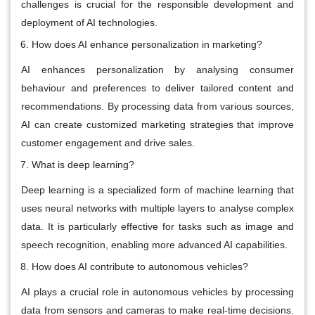
challenges is crucial for the responsible development and
deployment of AI technologies.
How does AI enhance personalization in marketing?
AI enhances personalization by analysing consumer
behaviour and preferences to deliver tailored content and
recommendations. By processing data from various sources,
AI can create customized marketing strategies that improve
customer engagement and drive sales.
What is deep learning?
Deep learning is a specialized form of machine learning that
uses neural networks with multiple layers to analyse complex
data. It is particularly effective for tasks such as image and
speech recognition, enabling more advanced AI capabilities.
How does AI contribute to autonomous vehicles?
AI plays a crucial role in autonomous vehicles by processing
data from sensors and cameras to make real-time decisions.