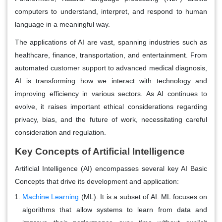
computers to understand, interpret, and respond to human
language in a meaningful way.
The applications of AI are vast, spanning industries such as
healthcare, finance, transportation, and entertainment. From
automated customer support to advanced medical diagnosis,
AI is transforming how we interact with technology and
improving efficiency in various sectors. As AI continues to
evolve, it raises important ethical considerations regarding
privacy, bias, and the future of work, necessitating careful
consideration and regulation.
Key Concepts of Artificial Intelligence
Artificial Intelligence (AI) encompasses several key AI Basic
Concepts that drive its development and application:
Machine Learning
(ML):
It is a subset of AI. ML focuses on
algorithms that allow systems to learn from data and