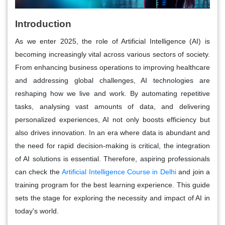
Introduction
As we enter 2025, the role of Artificial Intelligence (AI) is
becoming increasingly vital across various sectors of society.
From enhancing business operations to improving healthcare
and addressing global challenges, AI technologies are
reshaping how we live and work. By automating repetitive
tasks, analysing vast amounts of data, and delivering
personalized experiences, AI not only boosts efficiency but
also drives innovation. In an era where data is abundant and
the need for rapid decision-making is critical, the integration
of AI solutions is essential. Therefore, aspiring professionals
can check the
Artificial Intelligence Course in Delhi
and join a
training program for the best learning experience. This guide
sets the stage for exploring the necessity and impact of AI in
today's world.