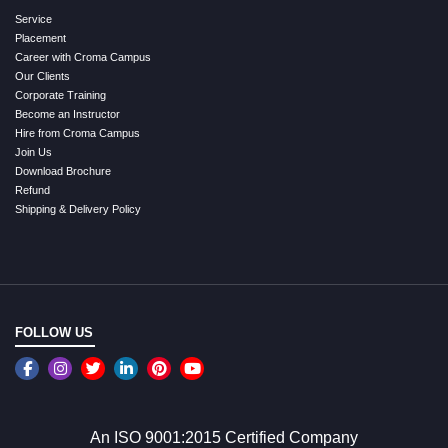
Service
Placement
Career with Croma Campus
Our Clients
Corporate Training
Become an Instructor
Hire from Croma Campus
Join Us
Download Brochure
Refund
Shipping & Delivery Policy
FOLLOW US
An ISO 9001:2015 Certified Company