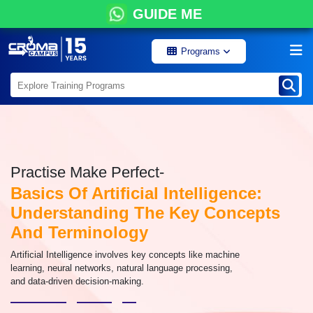
GUIDE ME
Programs
Practise Make Perfect-
Basics Of Artificial Intelligence:
Understanding The Key Concepts
And Terminology
Artificial Intelligence involves key concepts like machine
learning, neural networks, natural language processing,
and data-driven decision-making.