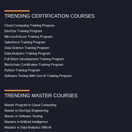
TRENDING CERTIFICATION COURSES
Cloud Computing Training Program
DevOps Training Program
Microsoft Azure Training Program
Salesforce Training Program
Data Science Training Program
Data Analytics Training Program
Full Stack Development Training Program
Blockchain Certification Training Program
Python Training Program
Software Testing With Gen AI Training Program
TRENDING MASTER COURSES
Master Program in Cloud Computing
Master in DevOps Engineering
Master in Software Testing
Masters in Artificial Intelligence
Masters in Data Analytics With AI