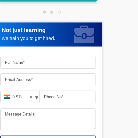
Not just learning
Request more information
we train you to get hired.
▾
✕