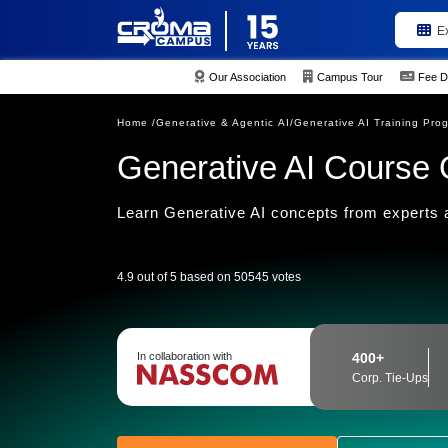
E
Our Association
Campus Tour
Fee D
Home /
Generative & Agentic AI/
Generative AI Training Pro
Generative AI Course 
Learn Generative AI concepts from experts a
4.9 out of 5 based on 50545 votes
In collaboration with
400+
Corp. Tie-Ups