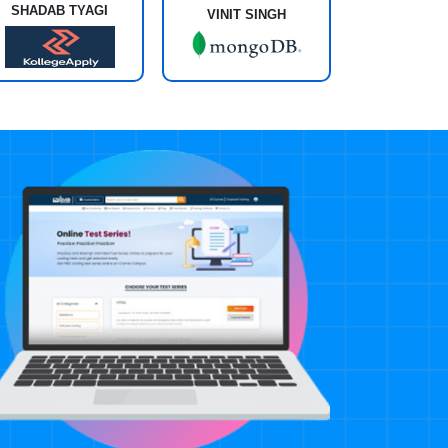
SHADAB TYAGI
VINIT SINGH