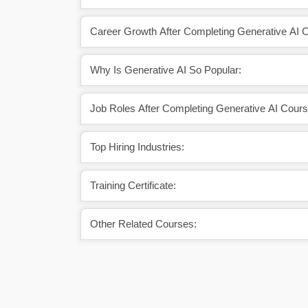
Career Growth After Completing Generative AI 
Why Is Generative AI So Popular:
Job Roles After Completing Generative AI Cours
Top Hiring Industries:
Training Certificate:
Other Related Courses: