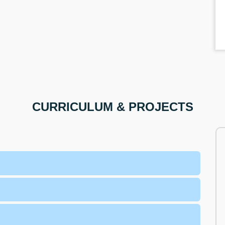
CURRICULUM & PROJECTS