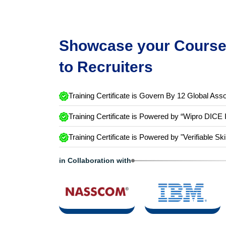
Showcase your Course 
to Recruiters
Training Certificate is Govern By 12 Global Asso
Training Certificate is Powered by “Wipro DICE 
Training Certificate is Powered by "Verifiable Ski
in Collaboration with