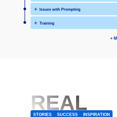
Issues with Prompting
Training
+ M
REAL
STORIES
SUCCESS
INSPIRATION