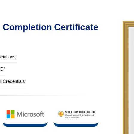
Completion Certificate
ciations.
ID”
ll Credentials"