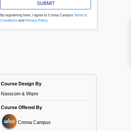
SUBMIT
By registering here, I agree to Croma Campus
Terms &
Conditions
and
Privacy Policy
Course Design By
Nasscom & Wipro
Course Offered By