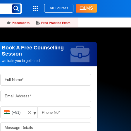
LMS
All Courses
Placements
Free Practice Exam
Book A Free Counselling
Request more information_
Session
we train you to get hired.
▾
✕