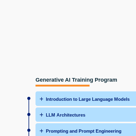
Generative AI Training Program
Introduction to Large Language Models
LLM Architectures
Prompting and Prompt Engineering