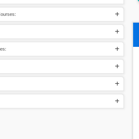
Courses:
es: