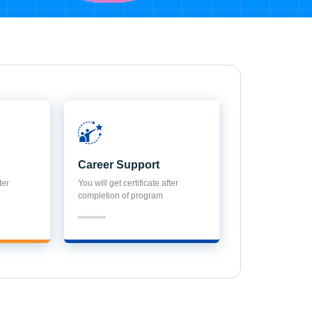
Career Support
ter
You will get certificate after
completion of program