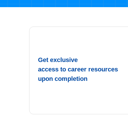
Get exclusive
access to career resources
upon completion