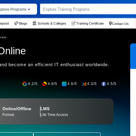
xplore Programs
eposit
Blogs
Schools & Colleges
Training Certificate
Contact Us
gram
Online
nd become an efficient IT enthusiast worldwide.
4.2/5
4.8/5
4.6/5
4.3/5
4.5/5
Online/Offline
LMS
Format
Life Time Access