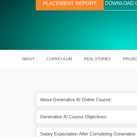
PLACEMENT REPORT
DOWNLOAD 
ABOUT
CURRICULUM
REAL STORIES
PROJE
About Generative AI Online Course:
Generative AI Course Objectives:
hatGPT, DALL·E, and
Unlock the power to create text, ima
y hands-on
code with AI
Salary Expectation After Completing Generative