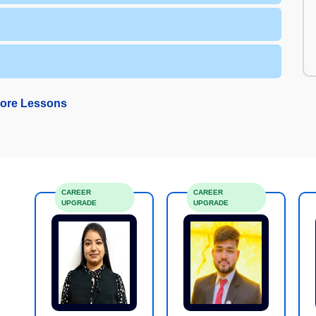
ore Lessons
CAREER
CAREER
UPGRADE
UPGRADE