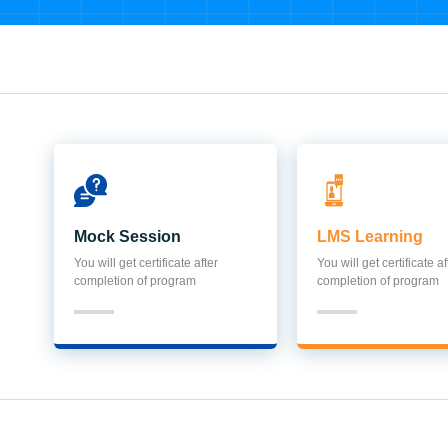
Mock Session
LMS Learning
You will get certificate after
You will get certificate af
completion of program
completion of program