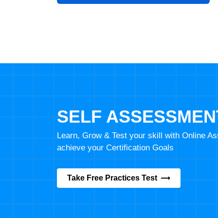
SELF ASSESSMEN
Learn, Grow & Test your skill with Online 
achieve your Certification Goals
Take Free Practices Test