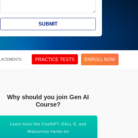
SUBMIT
PRACTICE TESTS
ENROLL NOW
LACEMENTS
Why should you join Gen AI
Course?
Learn tools like ChatGPT, DALL·E, and
Unlock the po
Midjourney hands-on