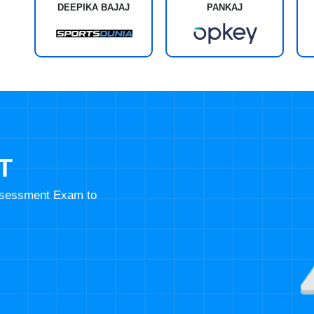
DEEPIKA BAJAJ
PANKAJ
T
Assessment Exam to