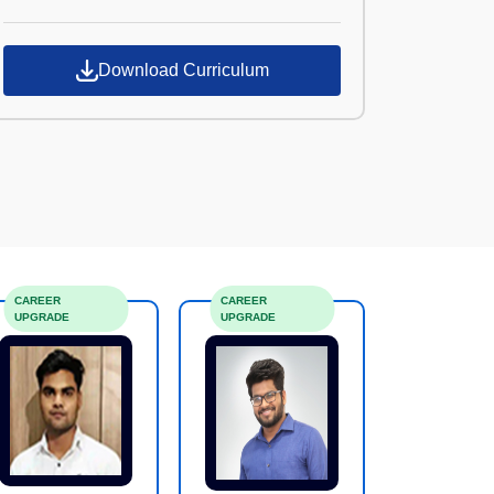
Croma Campus
Download Curriculum
CAREER
CAREER
UPGRADE
UPGRADE