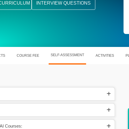
CURRICULUM
INTERVIEW QUESTIONS
SELF-ASSESSMENT
CTS
COURSE FEE
ACTIVITIES
P
ges, and
Stay ahead in the tech race with cutting-edge
AI skills
 AI Courses: