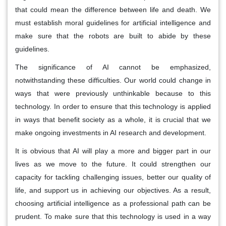
that could mean the difference between life and death. We
must establish moral guidelines for artificial intelligence and
make sure that the robots are built to abide by these
guidelines.
The significance of AI cannot be emphasized,
notwithstanding these difficulties. Our world could change in
ways that were previously unthinkable because to this
technology. In order to ensure that this technology is applied
in ways that benefit society as a whole, it is crucial that we
make ongoing investments in AI research and development.
It is obvious that AI will play a more and bigger part in our
lives as we move to the future. It could strengthen our
capacity for tackling challenging issues, better our quality of
life, and support us in achieving our objectives. As a result,
choosing artificial intelligence as a professional path can be
prudent. To make sure that this technology is used in a way