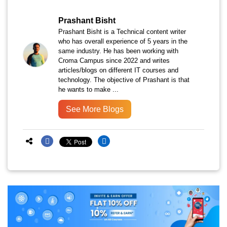
Prashant Bisht
Prashant Bisht is a Technical content writer
who has overall experience of 5 years in the
same industry. He has been working with
Croma Campus since 2022 and writes
articles/blogs on different IT courses and
technology. The objective of Prashant is that
he wants to make ...
See More Blogs