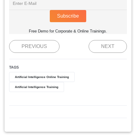
Subscribe
Free Demo for Corporate & Online Trainings.
PREVIOUS
NEXT
TAGS
Artificial Intelligence Online Training
Artificial Intelligence Training