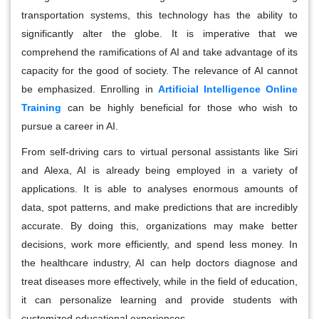
transportation systems, this technology has the ability to
significantly alter the globe. It is imperative that we
comprehend the ramifications of AI and take advantage of its
capacity for the good of society. The relevance of AI cannot
be emphasized. Enrolling in
Artificial Intelligence Online
Training
can be highly beneficial for those who wish to
pursue a career in AI.
From self-driving cars to virtual personal assistants like Siri
and Alexa, AI is already being employed in a variety of
applications. It is able to analyses enormous amounts of
data, spot patterns, and make predictions that are incredibly
accurate. By doing this, organizations may make better
decisions, work more efficiently, and spend less money. In
the healthcare industry, AI can help doctors diagnose and
treat diseases more effectively, while in the field of education,
it can personalize learning and provide students with
customized educational experiences.