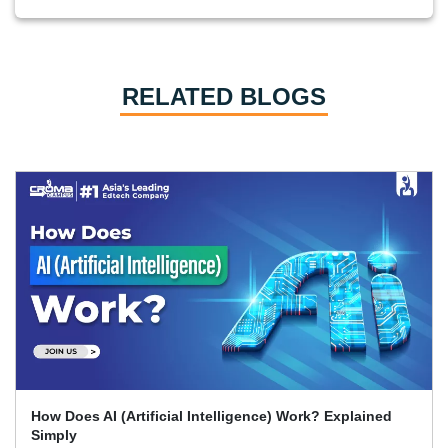
RELATED BLOGS
What Skills Separate Beginner And Advanced Data
Science Experts?