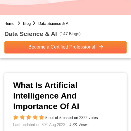
Home
Blog
Data Science & AI
Data Science & AI
(147 Blogs)
Become a Certified Professional
What Is Artificial
Intelligence And
Importance Of AI
5 out of 5 based on 2322 votes
th
Last updated on 30
Aug 2023
4.3K Views