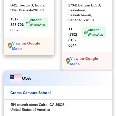
G-21, Sector 3, Noida,
279-B Baltzan BLVD,
Uttar Pradesh-201301
Saskatoon,
Saskatchewan,
+91-
Canada-S7W0S1
Chat on
828 706
WhatsApp
+1
0032
Chat on
(782)
WhatsApp
819-
View on Google
0044
Maps
View on Google
Maps
USA
Croma Campus School
454 church street Cairo, GA-39828,
United States of America