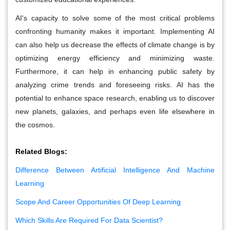
AI's capacity to solve some of the most critical problems
confronting humanity makes it important. Implementing AI
can also help us decrease the effects of climate change is by
optimizing energy efficiency and minimizing waste.
Furthermore, it can help in enhancing public safety by
analyzing crime trends and foreseeing risks. AI has the
potential to enhance space research, enabling us to discover
new planets, galaxies, and perhaps even life elsewhere in
the cosmos.
Related Blogs:
Difference Between Artificial Intelligence And Machine
Learning
Scope And Career Opportunities Of Deep Learning
Which Skills Are Required For Data Scientist?