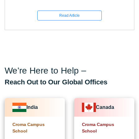
Read Article
We’re Here to Help –
Reach Out to Our Global Offices
India
Canada
Croma Campus
Croma Campus
School
School