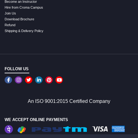
Become an Instructor
Hire from Croma Campus
Join Us
Download Brochure
Refund
Shipping & Delivery Policy
FOLLOW US
An ISO 9001:2015 Certified Company
WE ACCEPT ONLINE PAYMENTS