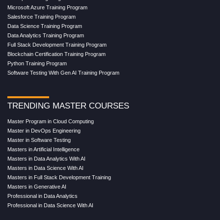
Microsoft Azure Training Program
Salesforce Training Program
Data Science Training Program
Data Analytics Training Program
Full Stack Development Training Program
Blockchain Certification Training Program
Python Training Program
Software Testing With Gen AI Training Program
TRENDING MASTER COURSES
Master Program in Cloud Computing
Master in DevOps Engineering
Master in Software Testing
Masters in Artificial Intelligence
Masters in Data Analytics With AI
Masters in Data Science With AI
Masters in Full Stack Development Training
Masters in Generative AI
Professional in Data Analytics
Professional in Data Science With AI