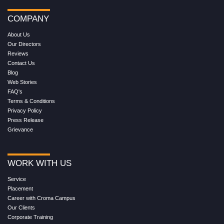
COMPANY
About Us
Our Directors
Reviews
Contact Us
Blog
Web Stories
FAQ's
Terms & Conditions
Privacy Policy
Press Release
Grievance
WORK WITH US
Service
Placement
Career with Croma Campus
Our Clients
Corporate Training