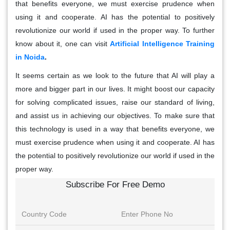
that benefits everyone, we must exercise prudence when
using it and cooperate. AI has the potential to positively
revolutionize our world if used in the proper way. To further
know about it, one can visit
Artificial Intelligence Training
in Noida
.
It seems certain as we look to the future that AI will play a
more and bigger part in our lives. It might boost our capacity
for solving complicated issues, raise our standard of living,
and assist us in achieving our objectives. To make sure that
this technology is used in a way that benefits everyone, we
must exercise prudence when using it and cooperate. AI has
the potential to positively revolutionize our world if used in the
proper way.
Subscribe For Free Demo