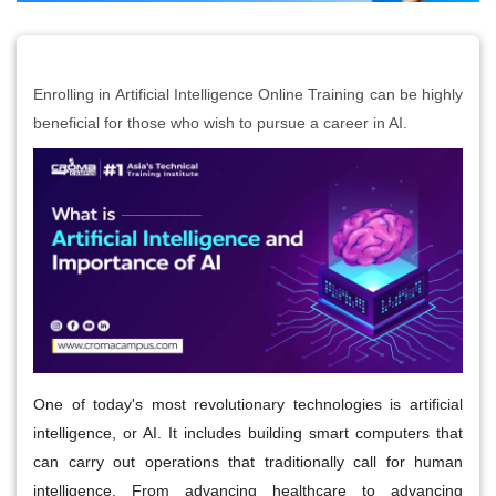
Enrolling in Artificial Intelligence Online Training can be highly
beneficial for those who wish to pursue a career in AI.
One of today's most revolutionary technologies is artificial
intelligence, or AI. It includes building smart computers that
can carry out operations that traditionally call for human
intelligence. From advancing healthcare to advancing