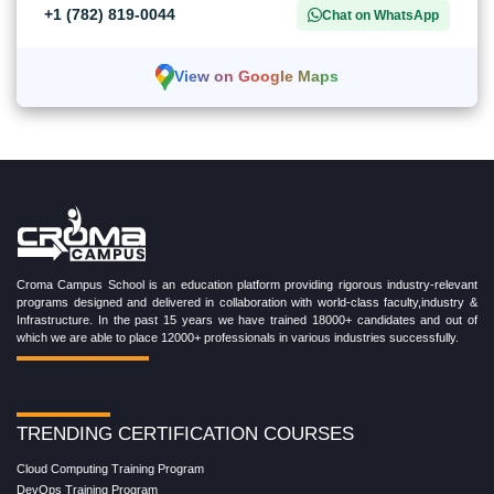
+1 (782) 819-0044
Chat on WhatsApp
View on Google Maps
Croma Campus School is an education platform providing rigorous industry-relevant
programs designed and delivered in collaboration with world-class faculty,industry &
Infrastructure. In the past 15 years we have trained 18000+ candidates and out of
which we are able to place 12000+ professionals in various industries successfully.
TRENDING CERTIFICATION COURSES
Cloud Computing Training Program
DevOps Training Program