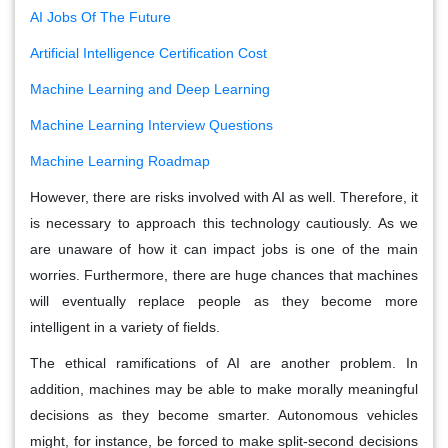
AI Jobs Of The Future
Artificial Intelligence Certification Cost
Machine Learning and Deep Learning
Machine Learning Interview Questions
Machine Learning Roadmap
However, there are risks involved with AI as well. Therefore, it
is necessary to approach this technology cautiously. As we
are unaware of how it can impact jobs is one of the main
worries. Furthermore, there are huge chances that machines
will eventually replace people as they become more
intelligent in a variety of fields.
The ethical ramifications of AI are another problem. In
addition, machines may be able to make morally meaningful
decisions as they become smarter. Autonomous vehicles
might, for instance, be forced to make split-second decisions