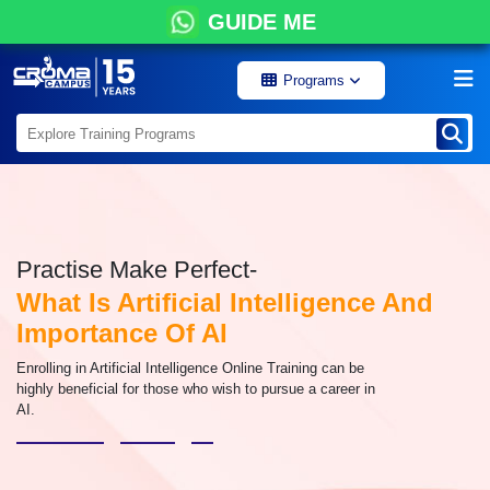
GUIDE ME
Programs
Practise Make Perfect-
What Is Artificial Intelligence And
Importance Of AI
Enrolling in Artificial Intelligence Online Training can be
highly beneficial for those who wish to pursue a career in
AI.