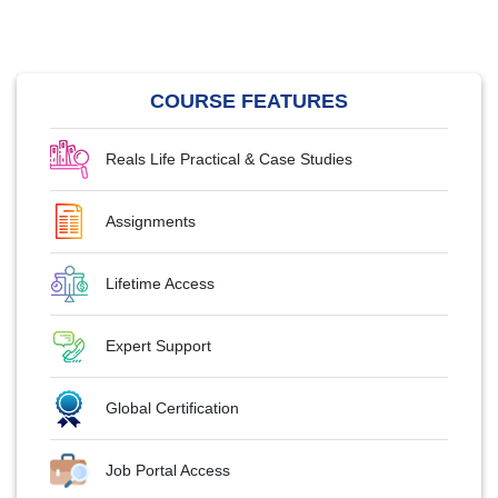
COURSE FEATURES
Reals Life Practical & Case Studies
Assignments
Lifetime Access
Expert Support
Global Certification
Job Portal Access