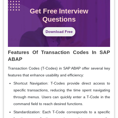
Get Free Interview
Questions
Download Free
Features Of Transaction Codes In SAP
ABAP
Transaction Codes (T-Codes) in SAP ABAP offer several key
features that enhance usability and efficiency:
Shortcut Navigation:
T-Codes provide direct access to
specific transactions, reducing the time spent navigating
through menus. Users can quickly enter a T-Code in the
command field to reach desired functions.
Standardization:
Each T-Code corresponds to a specific