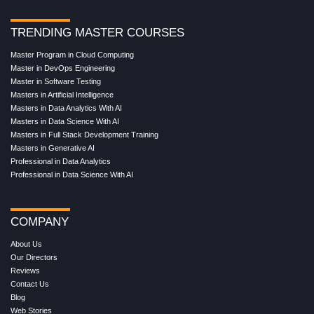
TRENDING MASTER COURSES
Master Program in Cloud Computing
Master in DevOps Engineering
Master in Software Testing
Masters in Artificial Intelligence
Masters in Data Analytics With AI
Masters in Data Science With AI
Masters in Full Stack Development Training
Masters in Generative AI
Professional in Data Analytics
Professional in Data Science With AI
COMPANY
About Us
Our Directors
Reviews
Contact Us
Blog
Web Stories