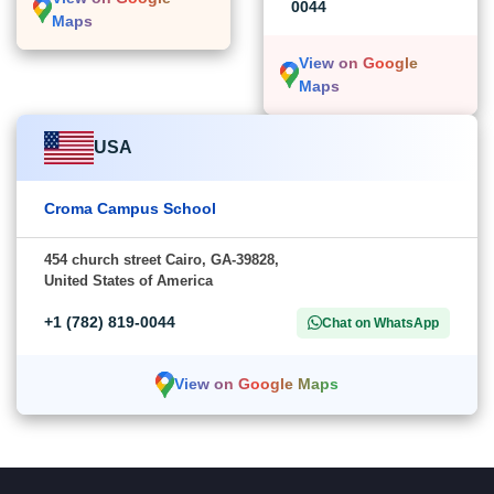
0044
Maps
View on Google
Maps
USA
Croma Campus School
454 church street Cairo, GA-39828,
United States of America
+1 (782) 819-0044
Chat on WhatsApp
View on Google Maps