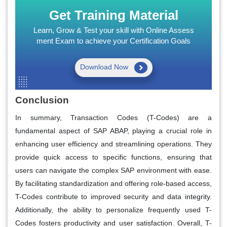
Get Training Material
Learn, Grow & Test your skill with Online Assess
ment Exam to achieve your Certification Goals
Download Now
Conclusion
In summary, Transaction Codes (T-Codes) are a
fundamental aspect of SAP ABAP, playing a crucial role in
enhancing user efficiency and streamlining operations. They
provide quick access to specific functions, ensuring that
users can navigate the complex SAP environment with ease.
By facilitating standardization and offering role-based access,
T-Codes contribute to improved security and data integrity.
Additionally, the ability to personalize frequently used T-
Codes fosters productivity and user satisfaction. Overall, T-