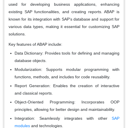
used for developing business applications, enhancing
existing SAP functionalities, and creating reports. ABAP is
known for its integration with SAP's database and support for
various data types, making it essential for customizing SAP
solutions.
Key features of ABAP include:
Data Dictionary:
Provides tools for defining and managing
database objects.
Modularization:
Supports modular programming with
functions, methods, and includes for code reusability.
Report Generation:
Enables the creation of interactive
and classical reports.
Object-Oriented Programming:
Incorporates OOP
principles, allowing for better design and maintainability.
Integration:
Seamlessly integrates with other
SAP
modules
and technologies.