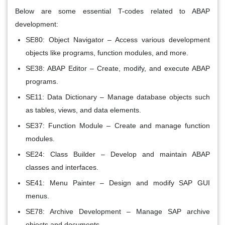
Below are some essential T-codes related to ABAP
development:
SE80: Object Navigator –
Access various development
objects like programs, function modules, and more.
SE38: ABAP Editor –
Create, modify, and execute ABAP
programs.
SE11: Data Dictionary –
Manage database objects such
as tables, views, and data elements.
SE37: Function Module –
Create and manage function
modules.
SE24: Class Builder –
Develop and maintain ABAP
classes and interfaces.
SE41: Menu Painter –
Design and modify SAP GUI
menus.
SE78: Archive Development –
Manage SAP archive
objects and documents.