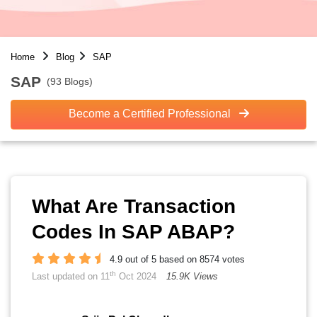
Home
Blog
SAP
SAP
(93 Blogs)
Become a Certified Professional
What Are Transaction
Codes In SAP ABAP?
4.9 out of 5 based on 8574 votes
th
Last updated on 11
Oct 2024
15.9K Views