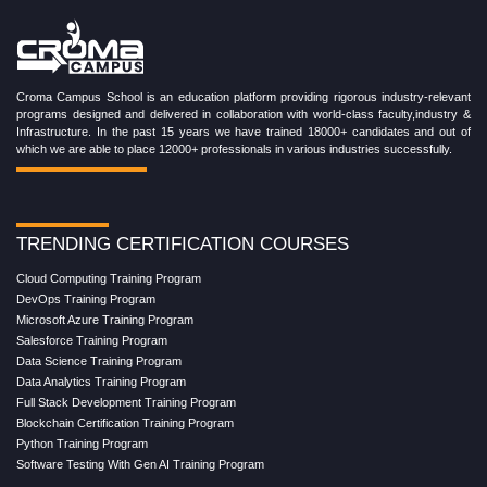
Croma Campus School is an education platform providing rigorous industry-relevant
programs designed and delivered in collaboration with world-class faculty,industry &
Infrastructure. In the past 15 years we have trained 18000+ candidates and out of
which we are able to place 12000+ professionals in various industries successfully.
TRENDING CERTIFICATION COURSES
Cloud Computing Training Program
DevOps Training Program
Microsoft Azure Training Program
Salesforce Training Program
Data Science Training Program
Data Analytics Training Program
Full Stack Development Training Program
Blockchain Certification Training Program
Python Training Program
Software Testing With Gen AI Training Program