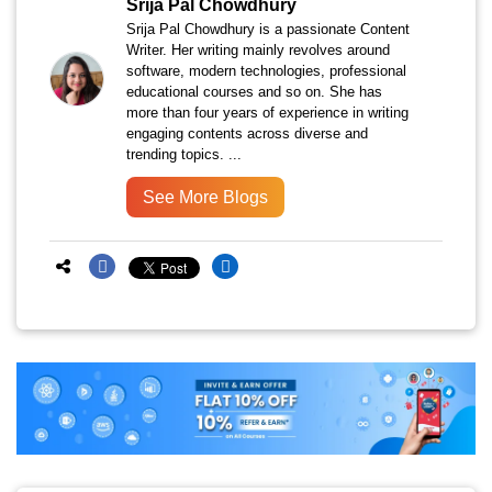
Srija Pal Chowdhury
Srija Pal Chowdhury is a passionate Content
Writer. Her writing mainly revolves around
software, modern technologies, professional
educational courses and so on. She has
more than four years of experience in writing
engaging contents across diverse and
trending topics. ...
See More Blogs