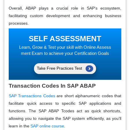
Overall, ABAP plays a crucial role in SAP's ecosystem,
facilitating custom development and enhancing business
processes.
SELF ASSESSMENT
Learn, Grow & Test your skill with Online Assess
ment Exam to achieve your Certification Goals
Take Free Practices Test
Transaction Codes In SAP ABAP
SAP Transactions Codes
are short alphanumeric codes that
facilitate quick access to specific SAP applications and
functions. The SAP ABAP Tcodes act as quick shortcuts,
allowing you to navigate the SAP system efficiently, as you'll
learn in the
SAP online course
.