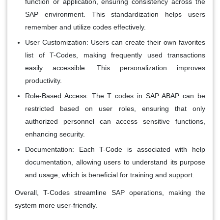
function or application, ensuring consistency across the
SAP environment. This standardization helps users
remember and utilize codes effectively.
User Customization:
Users can create their own favorites
list of T-Codes, making frequently used transactions
easily accessible. This personalization improves
productivity.
Role-Based Access:
The T codes in SAP ABAP can be
restricted based on user roles, ensuring that only
authorized personnel can access sensitive functions,
enhancing security.
Documentation:
Each T-Code is associated with help
documentation, allowing users to understand its purpose
and usage, which is beneficial for training and support.
Overall, T-Codes streamline SAP operations, making the
system more user-friendly.