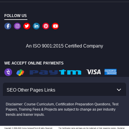
FOLLOW US
An ISO 9001:2015 Certified Company
WE ACCEPT ONLINE PAYMENTS
SEO Other Pages Links
Disclaimer: Course Curriculum, Certification Preparation Questions, Test
Papers, Training Fees & Projects are subject to change as per industry
trends and trainer inputs.
Copyright © 2008-2026 Croma Campus(P)Ltd.All rights Reserved.
The Certification name and logos are the trademark of their respective owners.
Disclaimer