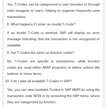
Yes, T-Codes can be categorized in user favorites or through
roles assigned to users, helping to organize frequently used
transactions.
What happens if I enter an invalid T-Code?
If an invalid T-Code is entered, SAP will display an error
message indicating that the transaction is not recognized or
available.
Are T-Codes the same as function codes?
No, T-Codes are specific to transactions, while function
codes are used within ABAP programs to define actions like
buttons or menu items.
Can I view all available T-Codes in SAP?
Yes, you can view available Tcodes in SAP ABAP by using the
transaction code SE93 or by accessing the SAP menu, where
they are categorized by function.