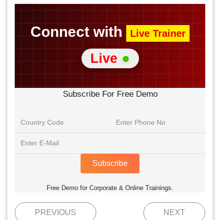
Connect with
Live Trainer
Live
Subscribe For Free Demo
Subscribe
Free Demo for Corporate & Online Trainings.
PREVIOUS
NEXT