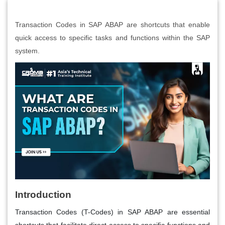
Transaction Codes in SAP ABAP are shortcuts that enable
quick access to specific tasks and functions within the SAP
system.
Introduction
Transaction Codes (T-Codes) in SAP ABAP are essential
shortcuts that facilitate direct access to specific functions and