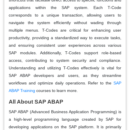
applications within the SAP system. Each T-Code
corresponds to a unique transaction, allowing users to
navigate the system efficiently without wading through
multiple menus. T-Codes are critical for enhancing user
productivity, providing a standardized way to execute tasks,
and ensuring consistent user experiences across various
SAP modules. Additionally, T-Codes support role-based
access, contributing to system security and compliance.
Understanding and utilizing T-Codes effectively is vital for
SAP ABAP developers and users, as they streamline
workflows and optimize daily operations. Refer to the
SAP
ABAP Training
courses to learn more.
All About SAP ABAP
SAP ABAP (Advanced Business Application Programming) is
a high-level programming language created by SAP for
developing applications on the SAP platform. It is primarily