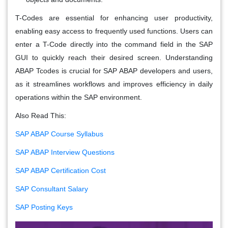
T-Codes are essential for enhancing user productivity,
enabling easy access to frequently used functions. Users can
enter a T-Code directly into the command field in the SAP
GUI to quickly reach their desired screen. Understanding
ABAP Tcodes is crucial for SAP ABAP developers and users,
as it streamlines workflows and improves efficiency in daily
operations within the SAP environment.
Also Read This:
SAP ABAP Course Syllabus
SAP ABAP Interview Questions
SAP ABAP Certification Cost
SAP Consultant Salary
SAP Posting Keys