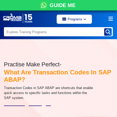
GUIDE ME
Programs
Practise Make Perfect-
What Are Transaction Codes In SAP
ABAP?
Transaction Codes in SAP ABAP are shortcuts that enable
quick access to specific tasks and functions within the
SAP system.