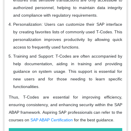
authorized personnel, helping to maintain data integrity
and compliance with regulatory requirements.
Personalization:
Users can customize their SAP interface
by creating favorites lists of commonly used T-Codes. This
personalization improves productivity by allowing quick
access to frequently used functions.
Training and Support:
T-Codes are often accompanied by
help documentation, aiding in training and providing
guidance on system usage. This support is essential for
new users and for those needing to learn specific
functionalities.
Thus, T-Codes are essential for improving efficiency,
ensuring consistency, and enhancing security within the SAP
ABAP framework. Aspiring SAP professionals can refer to the
courses on
SAP ABAP Certification
for the best guidance.