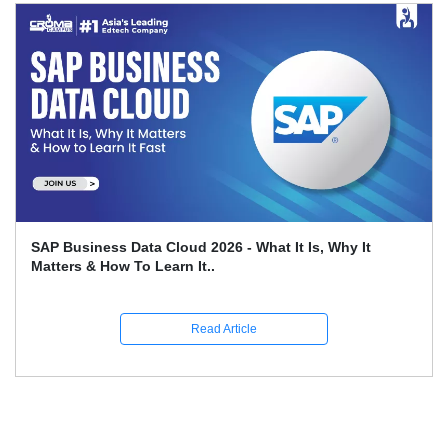
SAP Business Data Cloud 2026 - What It Is, Why It
Matters & How To Learn It..
Read Article