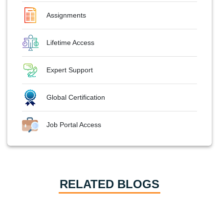
Assignments
Lifetime Access
Expert Support
Global Certification
Job Portal Access
RELATED BLOGS