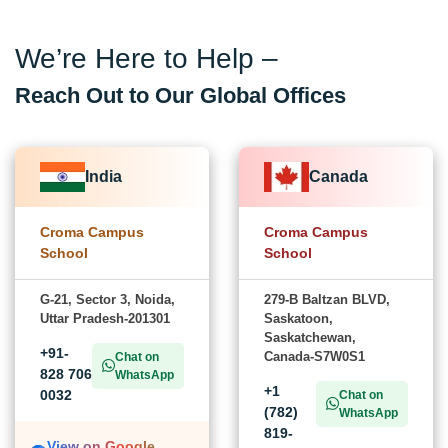
We’re Here to Help –
Reach Out to Our Global Offices
India
Canada
Croma Campus
Croma Campus
School
School
G-21, Sector 3, Noida,
279-B Baltzan BLVD,
Uttar Pradesh-201301
Saskatoon,
Saskatchewan,
+91-
Canada-S7W0S1
Chat on
828 706
WhatsApp
+1
0032
Chat on
(782)
WhatsApp
819-
View on Google