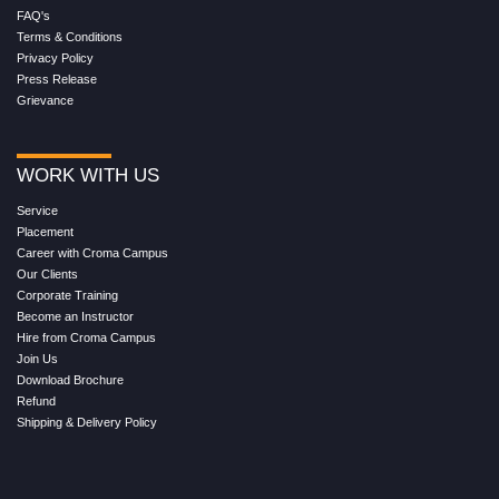
FAQ's
Terms & Conditions
Privacy Policy
Press Release
Grievance
WORK WITH US
Service
Placement
Career with Croma Campus
Our Clients
Corporate Training
Become an Instructor
Hire from Croma Campus
Join Us
Download Brochure
Refund
Shipping & Delivery Policy