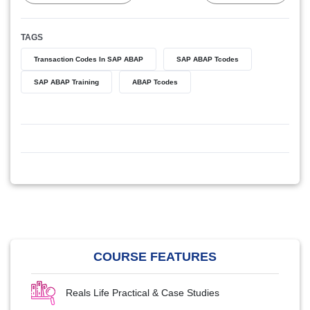
TAGS
Transaction Codes In SAP ABAP
SAP ABAP Tcodes
SAP ABAP Training
ABAP Tcodes
COURSE FEATURES
Reals Life Practical & Case Studies