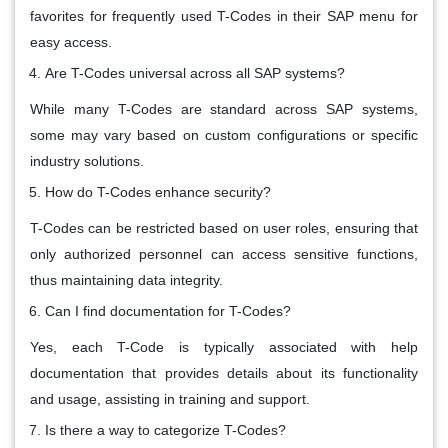
favorites for frequently used T-Codes in their SAP menu for
easy access.
Are T-Codes universal across all SAP systems?
While many T-Codes are standard across SAP systems,
some may vary based on custom configurations or specific
industry solutions.
How do T-Codes enhance security?
T-Codes can be restricted based on user roles, ensuring that
only authorized personnel can access sensitive functions,
thus maintaining data integrity.
Can I find documentation for T-Codes?
Yes, each T-Code is typically associated with help
documentation that provides details about its functionality
and usage, assisting in training and support.
Is there a way to categorize T-Codes?