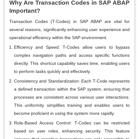
Why Are Transaction Codes in SAP ABAP
Important?
Transaction Codes (T-Codes) in SAP ABAP are vital for
several reasons, significantly enhancing user experience and
operational efficiency within the SAP environment.
Efficiency and Speed:
T-Codes allow users to bypass
complex navigation paths and access specific functions
directly. This shortcut capability saves time, enabling users
to perform tasks quickly and effectively.
Consistency and Standardization:
Each T-Code represents
a defined transaction within the SAP system, ensuring that
processes are consistent across various user interactions.
This uniformity simplifies training and enables users to
become proficient in using the system more rapidly.
Role-Based Access Control:
T-Codes can be restricted
based on user roles, enhancing security. This feature
ensures that sensitive transactions are only accessible to