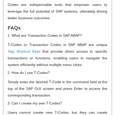
Codes are indispensable tools that empower users to
leverage the full potential of SAP systems, ultimately driving
better business outcomes.
FAQs
What are Transaction Codes in SAP ABAP?
T-Codes or Transaction Codes in SAP ABAP are unique
Sap
Shortcut Keys
that provide direct access to specific
transactions or functions, enabling users to navigate the
system efficiently without multiple menu clicks.
How do I use T-Codes?
Simply enter the desired T-Code in the command field at the
top of the SAP GUI screen and press Enter to access the
corresponding transaction.
Can I create my own T-Codes?
Users cannot create new T-Codes, but they can create