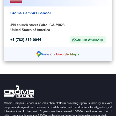
Croma Campus School
454 church street Cairo, GA-39828,
United States of America
+1 (782) 819-0044
Chat on WhatsApp
View on Google Maps
Croma Campus School is an education platform providing rigorous industry-relevant
programs designed and delivered in collaboration with world-class faculty,industry &
Infrastructure. In the past 15 years we have trained 18000+ candidates and out of
which we are able to place 12000+ professionals in various industries successfully.