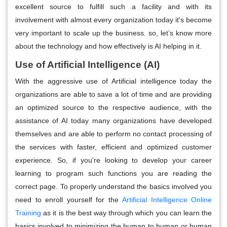
excellent source to fulfill such a facility and with its
involvement with almost every organization today it's become
very important to scale up the business. so, let’s know more
about the technology and how effectively is AI helping in it.
Use of Artificial Intelligence (AI)
With the aggressive use of Artificial intelligence today the
organizations are able to save a lot of time and are providing
an optimized source to the respective audience, with the
assistance of AI today many organizations have developed
themselves and are able to perform no contact processing of
the services with faster, efficient and optimized customer
experience. So, if you're looking to develop your career
learning to program such functions you are reading the
correct page. To properly understand the basics involved you
need to enroll yourself for the
Artificial Intelligence Online
Training
as it is the best way through which you can learn the
basics involved to minimizing the human to human or human