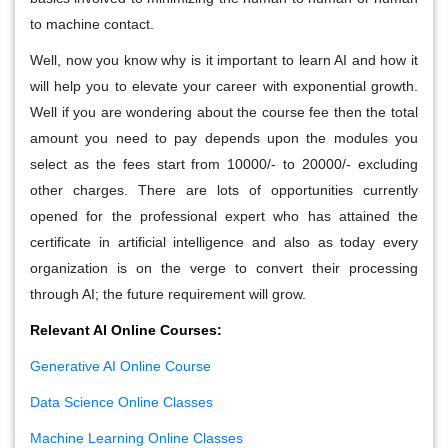
to machine contact.
Well, now you know why is it important to learn AI and how it
will help you to elevate your career with exponential growth.
Well if you are wondering about the course fee then the total
amount you need to pay depends upon the modules you
select as the fees start from 10000/- to 20000/- excluding
other charges. There are lots of opportunities currently
opened for the professional expert who has attained the
certificate in artificial intelligence and also as today every
organization is on the verge to convert their processing
through AI; the future requirement will grow.
Relevant AI Online Courses:
Generative AI Online Course
Data Science Online Classes
Machine Learning Online Classes