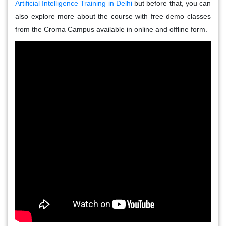
Artificial Intelligence Training in Delhi
but before that, you can
also explore more about the course with free demo classes
from the Croma Campus available in online and offline form.