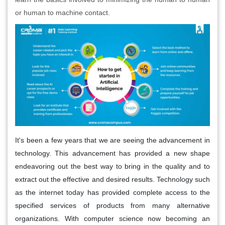
or human to machine contact.
It's been a few years that we are seeing the advancement in
technology. This advancement has provided a new shape
endeavoring out the best way to bring in the quality and to
extract out the effective and desired results. Technology such
as the internet today has provided complete access to the
specified services of products from many alternative
organizations. With computer science now becoming an