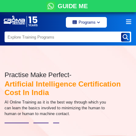
GUIDE ME
Programs
Practise Make Perfect-
Artificial Intelligence Certification
Cost In India
AI Online Training as it is the best way through which you
can learn the basics involved to minimizing the human to
human or human to machine contact.