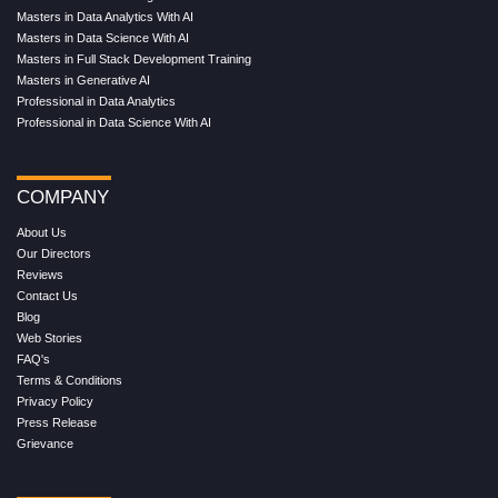
Masters in Data Analytics With AI
Masters in Data Science With AI
Masters in Full Stack Development Training
Masters in Generative AI
Professional in Data Analytics
Professional in Data Science With AI
COMPANY
About Us
Our Directors
Reviews
Contact Us
Blog
Web Stories
FAQ's
Terms & Conditions
Privacy Policy
Press Release
Grievance