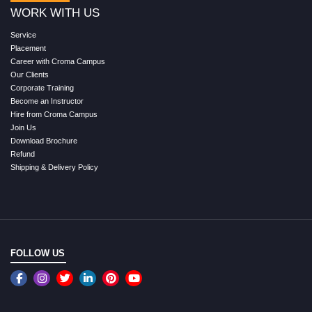
WORK WITH US
Service
Placement
Career with Croma Campus
Our Clients
Corporate Training
Become an Instructor
Hire from Croma Campus
Join Us
Download Brochure
Refund
Shipping & Delivery Policy
FOLLOW US