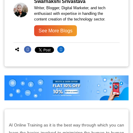
Swarnakshi Srivastava
Writer, Blogger, Digital Marketer, and tech
enthusiast with expertise in handling the
content creation of the technology sector.
See More Blogs
AI Online Training as it is the best way through which you can
learn the basics involved to minimizing the human to human