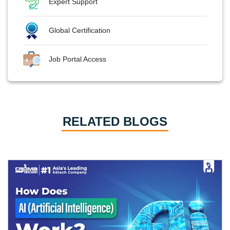
Expert Support
Global Certification
Job Portal Access
RELATED BLOGS