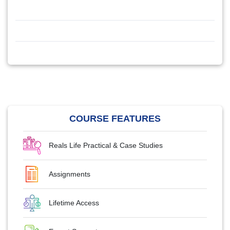
COURSE FEATURES
Reals Life Practical & Case Studies
Assignments
Lifetime Access