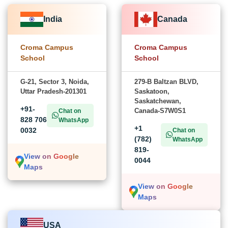
India
Canada
Croma Campus
Croma Campus
School
School
G-21, Sector 3, Noida,
279-B Baltzan BLVD,
Uttar Pradesh-201301
Saskatoon,
Saskatchewan,
+91-
Canada-S7W0S1
Chat on
828 706
WhatsApp
+1
0032
Chat on
(782)
WhatsApp
819-
View on Google
0044
Maps
View on Google
Maps
USA