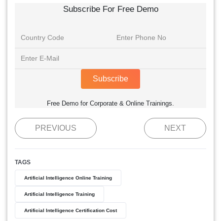
Subscribe For Free Demo
Subscribe
Free Demo for Corporate & Online Trainings.
PREVIOUS
NEXT
TAGS
Artificial Intelligence Online Training
Artificial Intelligence Training
Artificial Intelligence Certification Cost