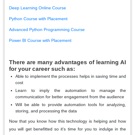
Deep Learning Online Course
Python Course with Placement
Advanced Python Programming Course
Power BI Course with Placement
There are many advantages of learning AI
for your career such as:
Able to implement the processes helps in saving time and
cost
Learn to imply the automation to manage the
communication for better engagement from the audience
Will be able to provide automation tools for analyzing,
storing, and processing the data
Now that you know how this technology is helping and how
you will get benefitted so it's time for you to indulge in the