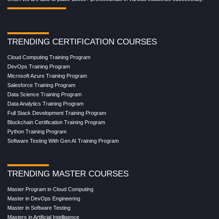
TRENDING CERTIFICATION COURSES
Cloud Computing Training Program
DevOps Training Program
Microsoft Azure Training Program
Salesforce Training Program
Data Science Training Program
Data Analytics Training Program
Full Stack Development Training Program
Blockchain Certification Training Program
Python Training Program
Software Testing With Gen AI Training Program
TRENDING MASTER COURSES
Master Program in Cloud Computing
Master in DevOps Engineering
Master in Software Testing
Masters in Artificial Intelligence