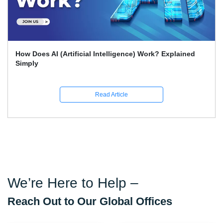
What Skills Separate Beginner And Advanced Data
Science Experts?
Read Article
We’re Here to Help –
Reach Out to Our Global Offices