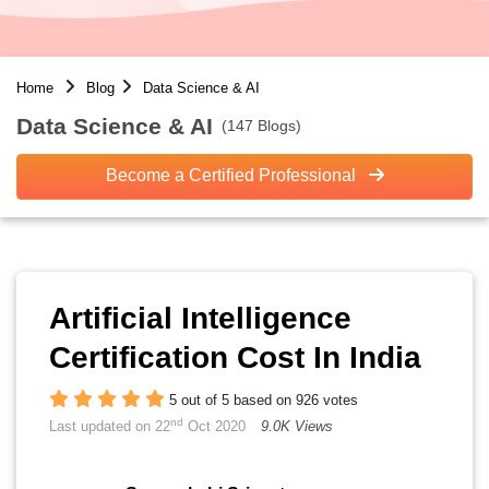
Home
Blog
Data Science & AI
Data Science & AI
(147 Blogs)
Become a Certified Professional
Artificial Intelligence
Certification Cost In India
5 out of 5 based on 926 votes
nd
Last updated on 22
Oct 2020
9.0K Views