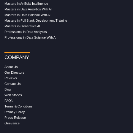
Masters in Artificial Intelligence
Masters in Data Analytics With AI
Masters in Data Science With AI
Masters in Full Stack Development Training
Masters in Generative AI
Professional in Data Analytics
Professional in Data Science With AI
COMPANY
About Us
Our Directors
Reviews
Contact Us
Blog
Web Stories
FAQ's
Terms & Conditions
Privacy Policy
Press Release
Grievance