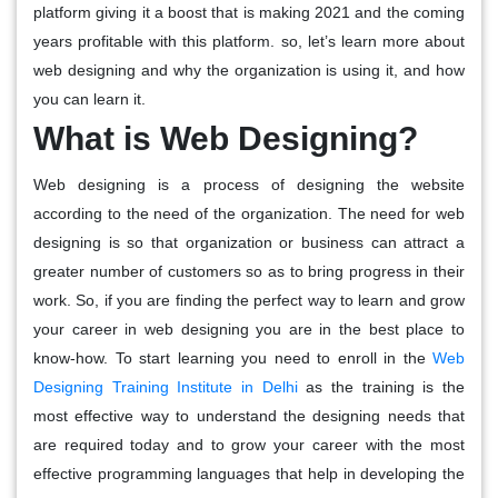
platform giving it a boost that is making 2021 and the coming
years profitable with this platform. so, let’s learn more about
web designing and why the organization is using it, and how
you can learn it.
What is Web Designing?
Web designing is a process of designing the website
according to the need of the organization. The need for web
designing is so that organization or business can attract a
greater number of customers so as to bring progress in their
work. So, if you are finding the perfect way to learn and grow
your career in web designing you are in the best place to
know-how. To start learning you need to enroll in the
Web
Designing Training Institute in Delhi
as the training is the
most effective way to understand the designing needs that
are required today and to grow your career with the most
effective programming languages that help in developing the