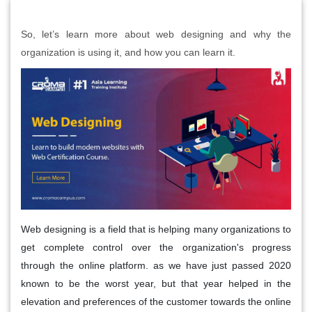
So, let’s learn more about web designing and why the
organization is using it, and how you can learn it.
Web designing is a field that is helping many organizations to
get complete control over the organization's progress
through the online platform. as we have just passed 2020
known to be the worst year, but that year helped in the
elevation and preferences of the customer towards the online