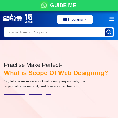
GUIDE ME
Programs
Practise Make Perfect-
What is Scope Of Web Designing?
So, let’s learn more about web designing and why the
organization is using it, and how you can learn it.