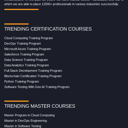
which we are able to place 12000+ professionals in various industries successfully.
TRENDING CERTIFICATION COURSES
Cloud Computing Training Program
DevOps Training Program
Microsoft Azure Training Program
Salesforce Training Program
Data Science Training Program
Data Analytics Training Program
Full Stack Development Training Program
Blockchain Certification Training Program
Python Training Program
Software Testing With Gen AI Training Program
TRENDING MASTER COURSES
Master Program in Cloud Computing
Master in DevOps Engineering
Master in Software Testing