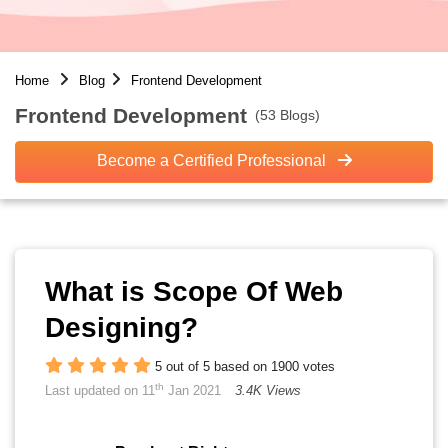
Home
Blog
Frontend Development
Frontend Development
(53 Blogs)
Become a Certified Professional
What is Scope Of Web
Designing?
5 out of 5 based on 1900 votes
th
Last updated on 11
Jan 2021
3.4K Views