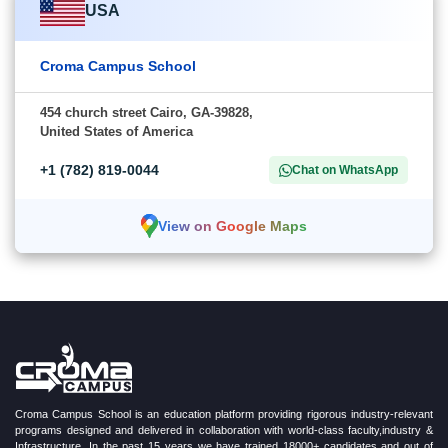
USA
Croma Campus School
454 church street Cairo, GA-39828,
United States of America
+1 (782) 819-0044
Chat on WhatsApp
View on Google Maps
Croma Campus School is an education platform providing rigorous industry-relevant
programs designed and delivered in collaboration with world-class faculty,industry &
Infrastructure. In the past 15 years we have trained 18000+ candidates and out of