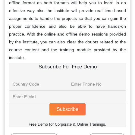
offline format as both formats will help you to learn in an
effective way also the institute will provide real time-based
assignments to handle the projects so that you can gain the
proper confidence and also be able to have hands-on
practice. With the online and offline demo sessions provided
by the institute, you can also clear the doubts related to the
course content and the training module provided by the
institute.
Subscribe For Free Demo
Subscribe
Free Demo for Corporate & Online Trainings.