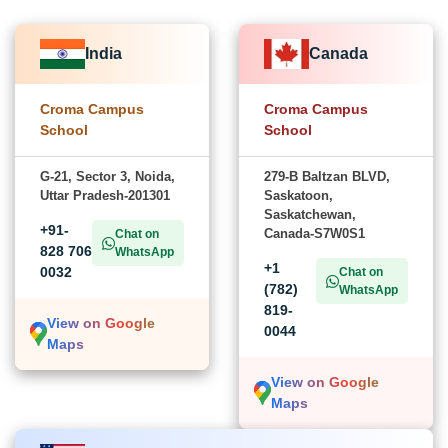
India
Canada
Croma Campus
Croma Campus
School
School
G-21, Sector 3, Noida,
279-B Baltzan BLVD,
Uttar Pradesh-201301
Saskatoon,
Saskatchewan,
+91-
Canada-S7W0S1
Chat on
828 706
WhatsApp
+1
0032
Chat on
(782)
WhatsApp
819-
View on Google
0044
Maps
View on Google
Maps