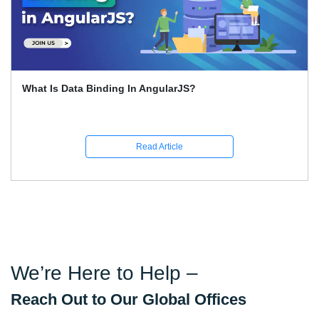
What Is Data Binding In AngularJS?
Read Article
We’re Here to Help –
Reach Out to Our Global Offices