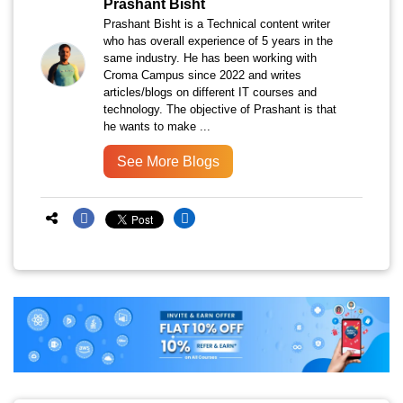
Prashant Bisht
Prashant Bisht is a Technical content writer
who has overall experience of 5 years in the
same industry. He has been working with
Croma Campus since 2022 and writes
articles/blogs on different IT courses and
technology. The objective of Prashant is that
he wants to make ...
See More Blogs