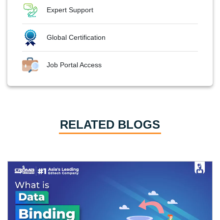
Expert Support
Global Certification
Job Portal Access
RELATED BLOGS