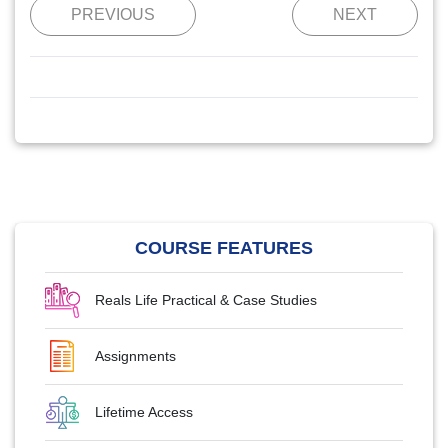
PREVIOUS
NEXT
COURSE FEATURES
Reals Life Practical & Case Studies
Assignments
Lifetime Access