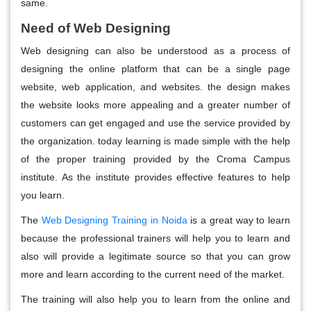
same.
Need of Web Designing
Web designing can also be understood as a process of
designing the online platform that can be a single page
website, web application, and websites. the design makes
the website looks more appealing and a greater number of
customers can get engaged and use the service provided by
the organization. today learning is made simple with the help
of the proper training provided by the Croma Campus
institute. As the institute provides effective features to help
you learn.
The
Web Designing Training in Noida
is a great way to learn
because the professional trainers will help you to learn and
also will provide a legitimate source so that you can grow
more and learn according to the current need of the market.
The training will also help you to learn from the online and