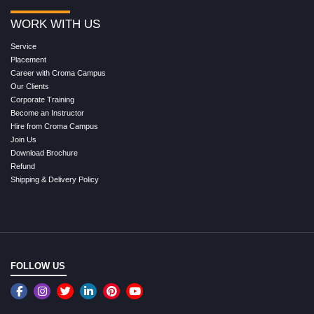
WORK WITH US
Service
Placement
Career with Croma Campus
Our Clients
Corporate Training
Become an Instructor
Hire from Croma Campus
Join Us
Download Brochure
Refund
Shipping & Delivery Policy
FOLLOW US