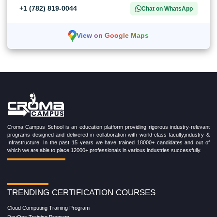
+1 (782) 819-0044
Chat on WhatsApp
View on Google Maps
Croma Campus School is an education platform providing rigorous industry-relevant
programs designed and delivered in collaboration with world-class faculty,industry &
Infrastructure. In the past 15 years we have trained 18000+ candidates and out of
which we are able to place 12000+ professionals in various industries successfully.
TRENDING CERTIFICATION COURSES
Cloud Computing Training Program
DevOps Training Program