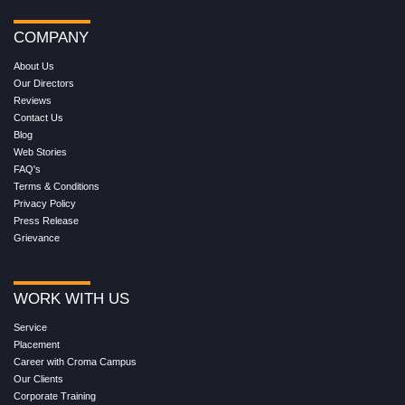
COMPANY
About Us
Our Directors
Reviews
Contact Us
Blog
Web Stories
FAQ's
Terms & Conditions
Privacy Policy
Press Release
Grievance
WORK WITH US
Service
Placement
Career with Croma Campus
Our Clients
Corporate Training