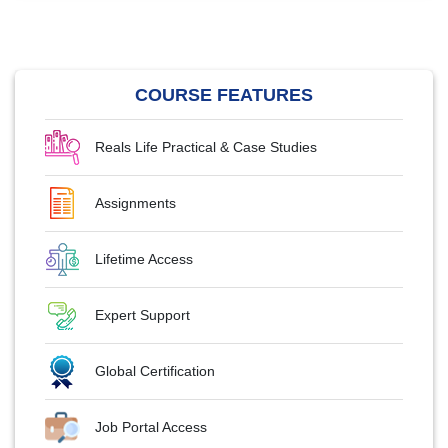
COURSE FEATURES
Reals Life Practical & Case Studies
Assignments
Lifetime Access
Expert Support
Global Certification
Job Portal Access