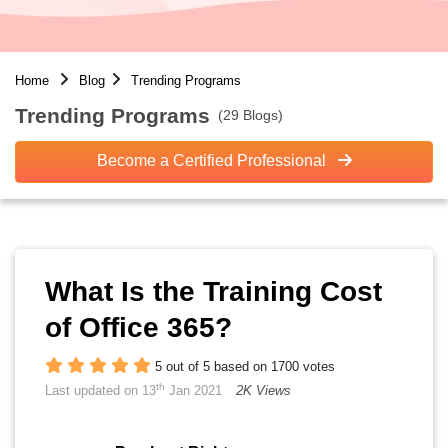
Home
Blog
Trending Programs
Trending Programs
(29 Blogs)
Become a Certified Professional
What Is the Training Cost
of Office 365?
5 out of 5 based on 1700 votes
th
Last updated on 13
Jan 2021
2K Views