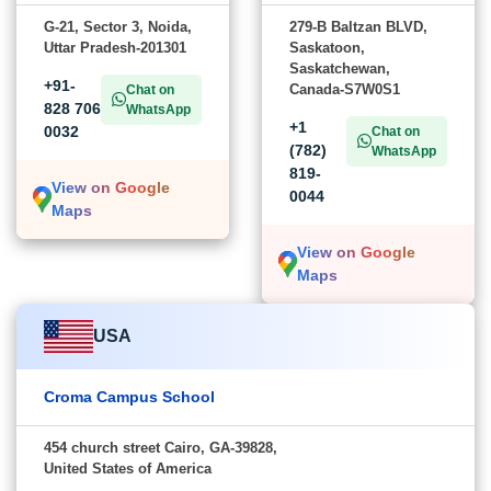
G-21, Sector 3, Noida,
279-B Baltzan BLVD,
Uttar Pradesh-201301
Saskatoon,
Saskatchewan,
+91-
Canada-S7W0S1
Chat on
828 706
WhatsApp
+1
0032
Chat on
(782)
WhatsApp
819-
View on Google
0044
Maps
View on Google
Maps
USA
Croma Campus School
454 church street Cairo, GA-39828,
United States of America