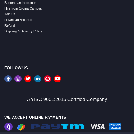
Become an Instructor
Hire from Croma Campus
Join Us
Download Brochure
Refund
Shipping & Delivery Policy
FOLLOW US
An ISO 9001:2015 Certified Company
WE ACCEPT ONLINE PAYMENTS