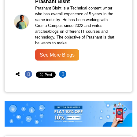
Prashant Bisht
Prashant Bisht is a Technical content writer
who has overall experience of 5 years in the
same industry. He has been working with
Croma Campus since 2022 and writes
articles/blogs on different IT courses and
technology. The objective of Prashant is that
he wants to make ...
See More Blogs