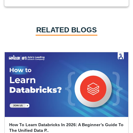
RELATED BLOGS
How To Learn Databricks In 2026: A Beginner’s Guide To
The Unified Data P..