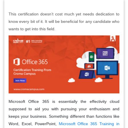
This certification doesn’t cost much yet needs dedication to
know every bit of it. It will be beneficial for any candidate who
wants to get into this field.
Microsoft Office 365 is essentially the effectivity cloud
supposed to aid you with pursuing your enthusiasm and
keeps your business. Something different than functions like
Word, Excel, PowerPoint,
Microsoft Office 365 Training in