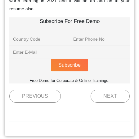
worth learning in 2021 and it will be an add on to your
resume also.
Subscribe For Free Demo
Subscribe
Free Demo for Corporate & Online Trainings.
PREVIOUS
NEXT