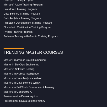
Microsoft Azure Training Program
Salesforce Training Program
Data Science Training Program
Data Analytics Training Program
Full Stack Development Training Program
Blockchain Certification Training Program
Python Training Program
Software Testing With Gen AI Training Program
TRENDING MASTER COURSES
Master Program in Cloud Computing
Master in DevOps Engineering
Master in Software Testing
Masters in Artificial Intelligence
Masters in Data Analytics With AI
Masters in Data Science With AI
Masters in Full Stack Development Training
Masters in Generative AI
Professional in Data Analytics
Professional in Data Science With AI