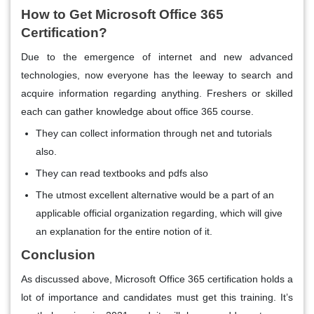
How to Get Microsoft Office 365
Certification?
Due to the emergence of internet and new advanced
technologies, now everyone has the leeway to search and
acquire information regarding anything. Freshers or skilled
each can gather knowledge about office 365 course.
They can collect information through net and tutorials
also.
They can read textbooks and pdfs also
The utmost excellent alternative would be a part of an
applicable official organization regarding, which will give
an explanation for the entire notion of it.
Conclusion
As discussed above, Microsoft Office 365 certification holds a
lot of importance and candidates must get this training. It’s