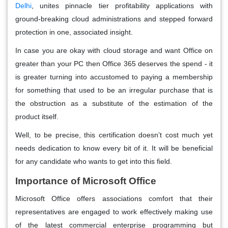
Delhi
, unites pinnacle tier profitability applications with
ground-breaking cloud administrations and stepped forward
protection in one, associated insight.
In case you are okay with cloud storage and want Office on
greater than your PC then Office 365 deserves the spend - it
is greater turning into accustomed to paying a membership
for something that used to be an irregular purchase that is
the obstruction as a substitute of the estimation of the
product itself.
Well, to be precise, this certification doesn’t cost much yet
needs dedication to know every bit of it. It will be beneficial
for any candidate who wants to get into this field.
Importance of Microsoft Office
Microsoft Office offers associations comfort that their
representatives are engaged to work effectively making use
of the latest commercial enterprise programming but