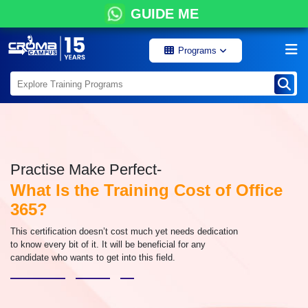
GUIDE ME
Programs
Practise Make Perfect-
What Is the Training Cost of Office
365?
This certification doesn’t cost much yet needs dedication
to know every bit of it. It will be beneficial for any
candidate who wants to get into this field.