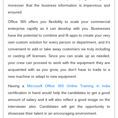
moreover that the business information is impervious and
ensured.
Office 365 offers you flexibility to scale your commercial
enterprise rapidly as it can develop with you. Businesses
have the potential to combine and fit apps to create your very
own custom solution for every person or department, and it’s
convenient to add or take away customers via truly including
or casting off licenses. Since you can scale up as needed,
your crew can proceed to work with the equipment they are
acquainted with as you grow, you don’t have to trade to a
new machine or adapt to new equipment.
Having a
Microsoft Office 365 Online Training in India
certification in hand would help the candidates to get a good
amount of salary and it will also reflect a good image on the
interviewer also. Candidates will get the opportunity to
showcase their talent in an encouraging environment.