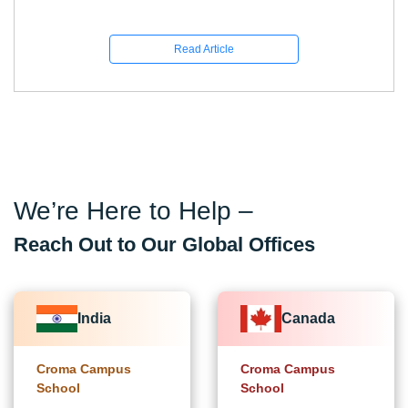
Read Article
We’re Here to Help –
Reach Out to Our Global Offices
India
Canada
Croma Campus
Croma Campus
School
School