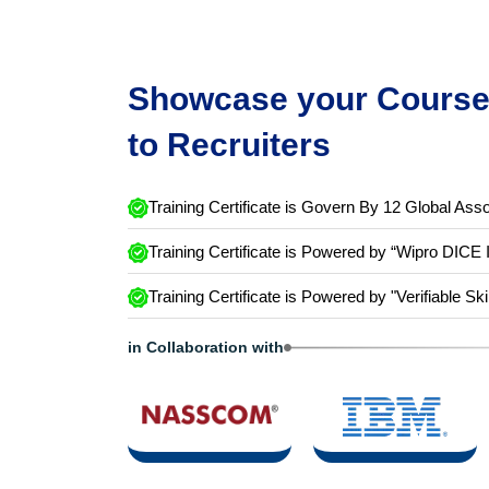
Showcase your Course 
to Recruiters
Training Certificate is Govern By 12 Global Asso
Training Certificate is Powered by “Wipro DICE 
Training Certificate is Powered by "Verifiable Ski
in Collaboration with