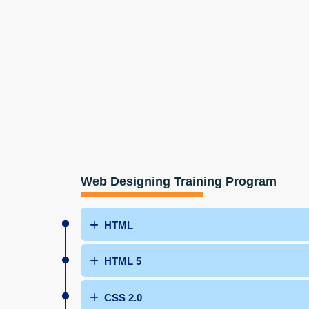
Web Designing Training Program
HTML
HTML 5
CSS 2.0