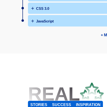
CSS 3.0
JavaScript
+ M
REAL
STORIES
SUCCESS
INSPIRATION