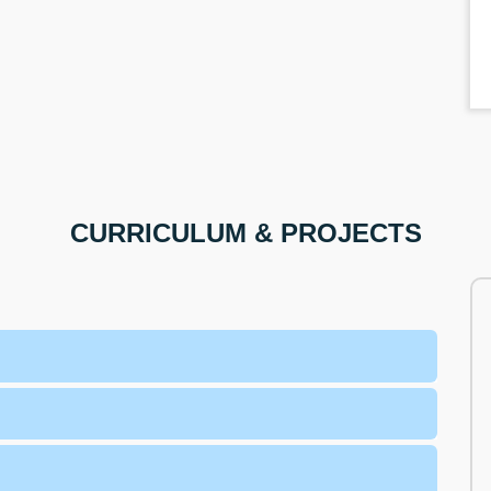
CURRICULUM & PROJECTS