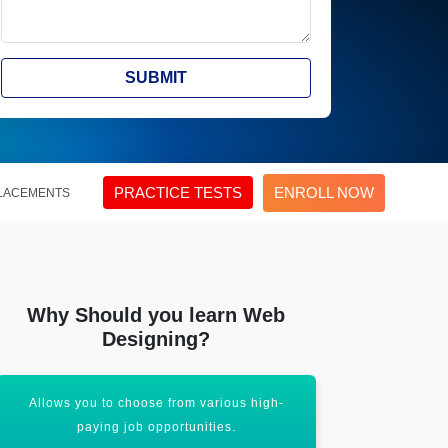
SUBMIT
PRACTICE TESTS
ENROLL NOW
LACEMENTS
Why Should you learn Web
Designing?
Allows you to choose from various high-
Learning an 
paying job opportunities.