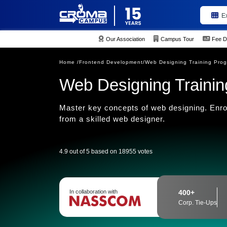
E
Our Association
Campus Tour
Fee D
Home /
Frontend Development/
Web Designing Training Pro
Web Designing Training 
Master key concepts of web designing. Enrol
from a skilled web designer.
4.9 out of 5 based on 18955 votes
In collaboration with
400+
Corp. Tie-Ups