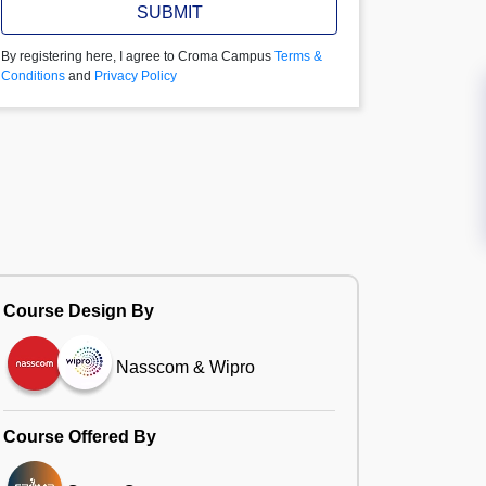
SUBMIT
By registering here, I agree to Croma Campus
Terms &
Conditions
and
Privacy Policy
Course Design By
Nasscom & Wipro
Course Offered By