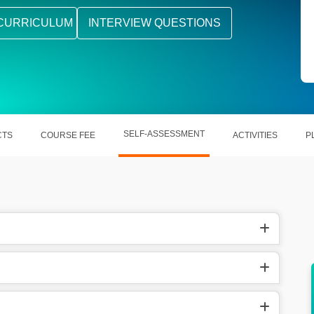
CURRICULUM
INTERVIEW QUESTIONS
SELF-ASSESSMENT
CTS
COURSE FEE
ACTIVITIES
P
or all
Learning it offers you numerous career
opportunities.