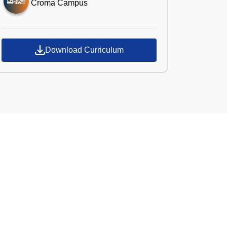
Croma Campus
Download Curriculum