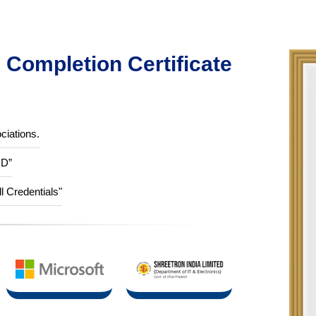
Completion Certificate
ciations.
ID”
ll Credentials"