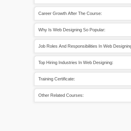
Career Growth After The Course:
Why Is Web Designing So Popular:
Job Roles And Responsibilities In Web Designin
Top Hiring Industries In Web Designing:
Training Certificate:
Other Related Courses: