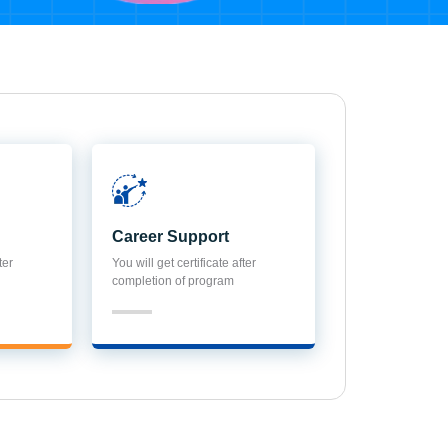
Career Support
ter
You will get certificate after
completion of program