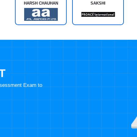
HARSH CHAUHAN
SAKSHI
T
Assessment Exam to