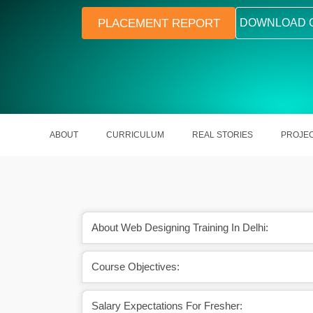
PLACEMENT REPORT
DOWNLOAD 
ABOUT
CURRICULUM
REAL STORIES
PROJE
About Web Designing Training In Delhi:
Course Objectives:
h many freelancing
Web designing is used in every sect
unities.
around the world.
Salary Expectations For Fresher: