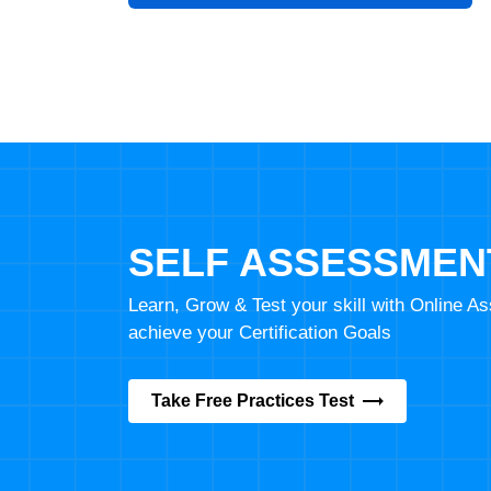
SELF ASSESSMEN
Learn, Grow & Test your skill with Online 
achieve your Certification Goals
Take Free Practices Test