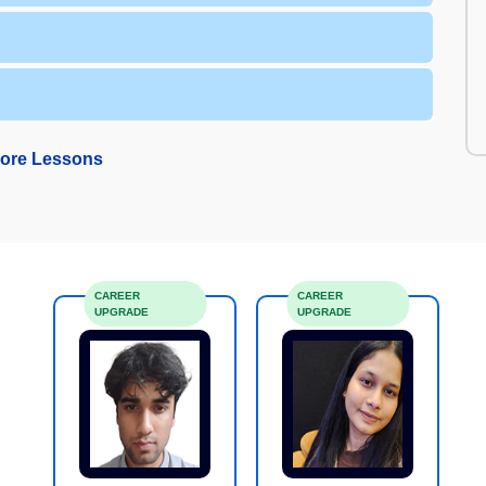
ore Lessons
CAREER
CAREER
UPGRADE
UPGRADE