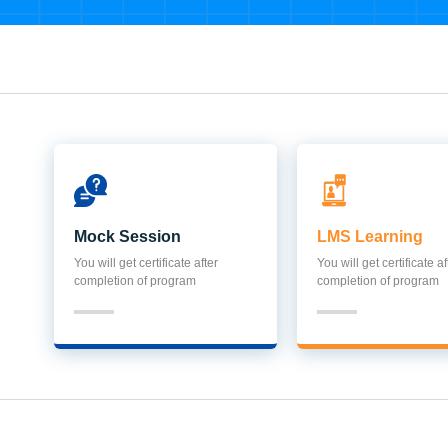
Mock Session
LMS Learning
You will get certificate after
You will get certificate af
completion of program
completion of program