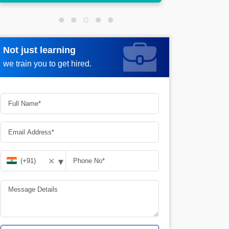
Not just learning
Request more information
we train you to get hired.
▾
✕