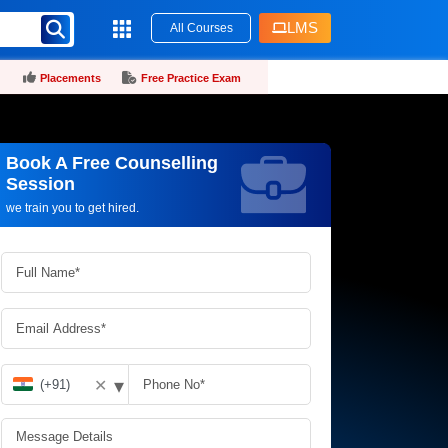
LMS
All Courses
Placements
Free Practice Exam
Book A Free Counselling
Request more information_
Session
we train you to get hired.
▾
✕