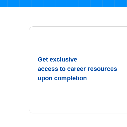
Get exclusive
access to career resources
upon completion