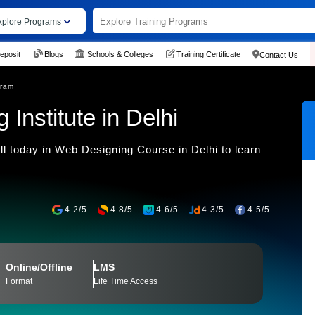
xplore Programs
eposit
Blogs
Schools & Colleges
Training Certificate
Contact Us
gram
Institute in Delhi
l today in Web Designing Course in Delhi to learn
4.2/5
4.8/5
4.6/5
4.3/5
4.5/5
Online/Offline
LMS
Format
Life Time Access