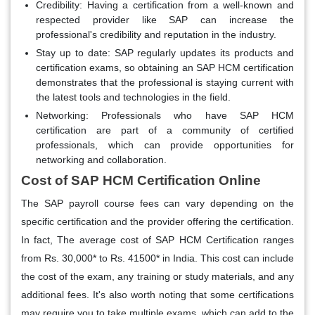
Credibility:
Having a certification from a well-known and
respected provider like SAP can increase the
professional's credibility and reputation in the industry.
Stay up to date:
SAP regularly updates its products and
certification exams, so obtaining an SAP HCM certification
demonstrates that the professional is staying current with
the latest tools and technologies in the field.
Networking:
Professionals who have SAP HCM
certification are part of a community of certified
professionals, which can provide opportunities for
networking and collaboration.
Cost of SAP HCM Certification Online
The SAP payroll course fees can vary depending on the
specific certification and the provider offering the certification.
In fact, The average cost of SAP HCM Certification ranges
from Rs. 30,000* to Rs. 41500* in India. This cost can include
the cost of the exam, any training or study materials, and any
additional fees. It's also worth noting that some certifications
may require you to take multiple exams, which can add to the