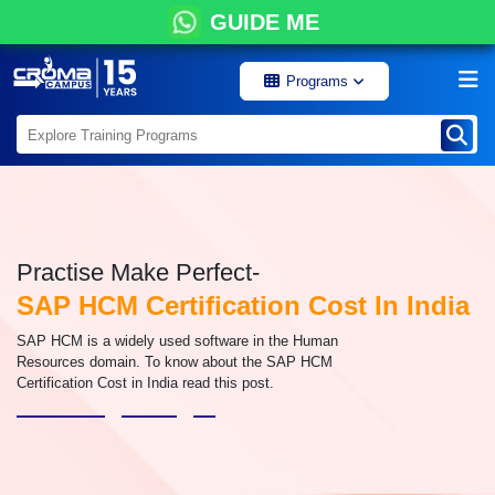
GUIDE ME
Programs
Practise Make Perfect-
SAP HCM Certification Cost In India
SAP HCM is a widely used software in the Human
Resources domain. To know about the SAP HCM
Certification Cost in India read this post.