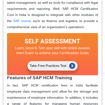
talent management, as well as tools for compliance with legal
requirements and reporting. Well, SAP HCM Certification
Cost in India is designed to integrate with other modules of
the
SAP course
, such as finance and logistics, to provide a
comprehensive view of an organization's operations.
SELF ASSESSMENT
Learn, Grow & Test your skill with Online Assess
ment Exam to achieve your Certification Goals
Take Free Practices Test
Features of SAP HCM Training
In fact, SAP HCM certification fees in India facilitate
employee data management and allow for the storage and
maintenance of employee information. In addition, it includes
a range of features for managing human resources