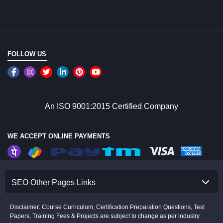
FOLLOW US
An ISO 9001:2015 Certified Company
WE ACCEPT ONLINE PAYMENTS
SEO Other Pages Links
Disclaimer: Course Curriculum, Certification Preparation Questions, Test
Papers, Training Fees & Projects are subject to change as per industry