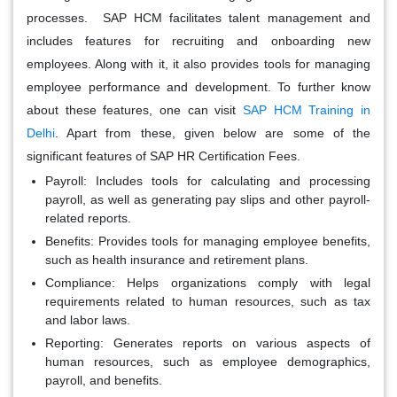
processes. SAP HCM facilitates talent management and
includes features for recruiting and onboarding new
employees. Along with it, it also provides tools for managing
employee performance and development. To further know
about these features, one can visit
SAP HCM Training in
Delhi
. Apart from these, given below are some of the
significant features of SAP HR Certification Fees.
Payroll:
Includes tools for calculating and processing
payroll, as well as generating pay slips and other payroll-
related reports.
Benefits:
Provides tools for managing employee benefits,
such as health insurance and retirement plans.
Compliance:
Helps organizations comply with legal
requirements related to human resources, such as tax
and labor laws.
Reporting:
Generates reports on various aspects of
human resources, such as employee demographics,
payroll, and benefits.