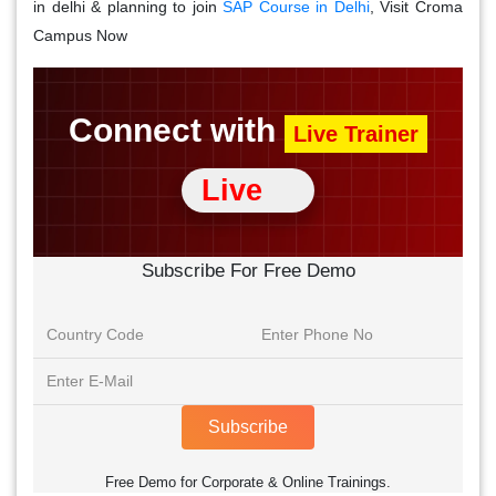
in delhi & planning to join
SAP Course in Delhi
, Visit Croma
Campus Now
Connect with
Live Trainer
Live
Subscribe For Free Demo
Subscribe
Free Demo for Corporate & Online Trainings.