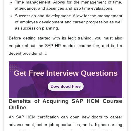
Time management:
Allows for the management of time,
attendance, and absences and also time evaluations.
Succession and development:
Allow for the management
of employee development and career progression as well
as succession planning.
Before getting started with its legit training, you must also
enquire about the SAP HR module course fee, and find a
decent provider of it.
Get Free Interview Questions
Download Free
Benefits of Acquiring SAP HCM Course
Online
An SAP HCM certification can open new doors to career
advancement, better job opportunities, and a higher earning