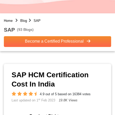
Home
Blog
SAP
SAP
(93 Blogs)
Become a Certified Professional
SAP HCM Certification
Cost In India
4.9 out of 5 based on 16384 votes
st
Last updated on 1
Feb 2023
19.8K Views