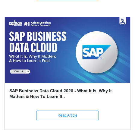
SAP Business Data Cloud 2026 - What It Is, Why It
Matters & How To Learn It..
Read Article