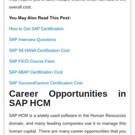
overall cost.
You May Also Read This Post:
How to Get SAP Certification
SAP Interview Questions
SAP S4 HANA Certification Cost
SAP FICO Course Fees
SAP ABAP Certification Cost
SAP SuccessFactors Certification Cost
Career Opportunities in
SAP HCM
SAP HCM is a widely used software in the Human Resources
domain, and many leading companies use it to manage this
human capital. There are many career opportunities that you