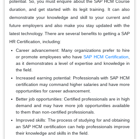
potential. So, you must enquire about the SAP HCM Course
duration, and get started with its legit training. It can also
demonstrate your knowledge and skill to your current and
future employers and also make you stay updated with the
latest technology. There are several benefits to getting a SAP
HR Certification, including:
Career advancement:
Many organizations prefer to hire
or promote employees who have
SAP HCM Certification
,
as it demonstrates a level of expertise and knowledge in
the field.
Increased earning potential:
Professionals with SAP HCM
certification may command higher salaries and have more
opportunities for career advancement.
Better job opportunities:
Certified professionals are in high
demand and may have more job opportunities available
to them than non-certified professionals.
Improved skills:
The process of studying for and obtaining
an SAP HCM certification can help professionals improve
their knowledge and skills in the field.