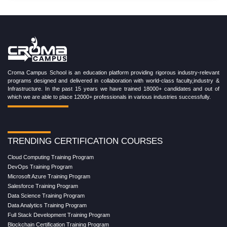
Croma Campus School is an education platform providing rigorous industry-relevant
programs designed and delivered in collaboration with world-class faculty,industry &
Infrastructure. In the past 15 years we have trained 18000+ candidates and out of
which we are able to place 12000+ professionals in various industries successfully.
TRENDING CERTIFICATION COURSES
Cloud Computing Training Program
DevOps Training Program
Microsoft Azure Training Program
Salesforce Training Program
Data Science Training Program
Data Analytics Training Program
Full Stack Development Training Program
Blockchain Certification Training Program