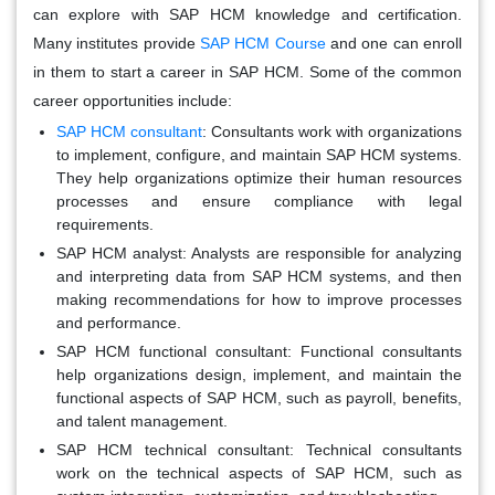
can explore with SAP HCM knowledge and certification.
Many institutes provide
SAP HCM Course
and one can enroll
in them to start a career in SAP HCM. Some of the common
career opportunities include:
SAP HCM consultant
:
Consultants work with organizations
to implement, configure, and maintain SAP HCM systems.
They help organizations optimize their human resources
processes and ensure compliance with legal
requirements.
SAP HCM analyst:
Analysts are responsible for analyzing
and interpreting data from SAP HCM systems, and then
making recommendations for how to improve processes
and performance.
SAP HCM functional consultant:
Functional consultants
help organizations design, implement, and maintain the
functional aspects of SAP HCM, such as payroll, benefits,
and talent management.
SAP HCM technical consultant:
Technical consultants
work on the technical aspects of SAP HCM, such as