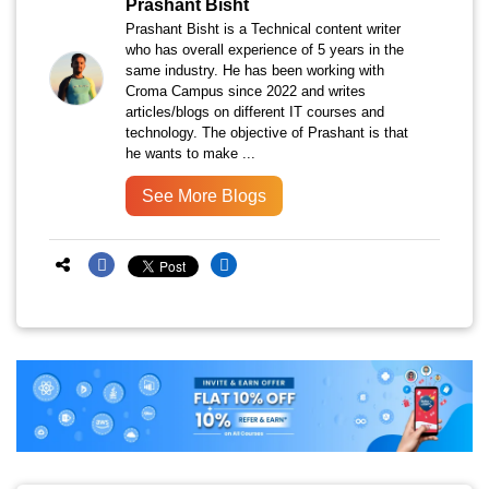
Prashant Bisht
Prashant Bisht is a Technical content writer
who has overall experience of 5 years in the
same industry. He has been working with
Croma Campus since 2022 and writes
articles/blogs on different IT courses and
technology. The objective of Prashant is that
he wants to make ...
See More Blogs