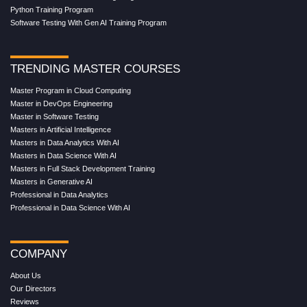
Python Training Program
Software Testing With Gen AI Training Program
TRENDING MASTER COURSES
Master Program in Cloud Computing
Master in DevOps Engineering
Master in Software Testing
Masters in Artificial Intelligence
Masters in Data Analytics With AI
Masters in Data Science With AI
Masters in Full Stack Development Training
Masters in Generative AI
Professional in Data Analytics
Professional in Data Science With AI
COMPANY
About Us
Our Directors
Reviews