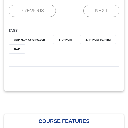
PREVIOUS
NEXT
TAGS
SAP HCM Certification
SAP HCM
SAP HCM Training
SAP
COURSE FEATURES