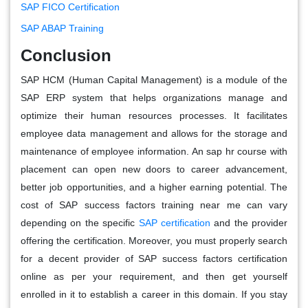
SAP FICO Certification
SAP ABAP Training
Conclusion
SAP HCM (Human Capital Management) is a module of the
SAP ERP system that helps organizations manage and
optimize their human resources processes. It facilitates
employee data management and allows for the storage and
maintenance of employee information. An sap hr course with
placement can open new doors to career advancement,
better job opportunities, and a higher earning potential. The
cost of SAP success factors training near me can vary
depending on the specific
SAP certification
and the provider
offering the certification. Moreover, you must properly search
for a decent provider of SAP success factors certification
online as per your requirement, and then get yourself
enrolled in it to establish a career in this domain. If you stay