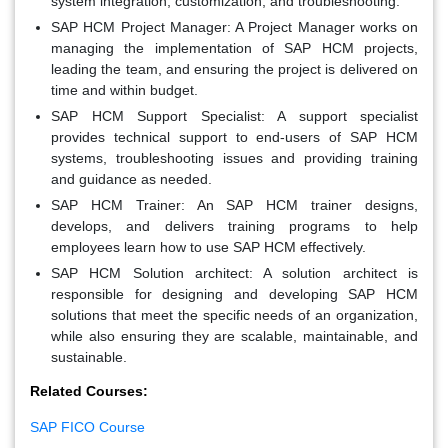
system integration, customization, and troubleshooting.
SAP HCM Project Manager:
A Project Manager works on
managing the implementation of SAP HCM projects,
leading the team, and ensuring the project is delivered on
time and within budget.
SAP HCM Support Specialist:
A support specialist
provides technical support to end-users of SAP HCM
systems, troubleshooting issues and providing training
and guidance as needed.
SAP HCM Trainer:
An SAP HCM trainer designs,
develops, and delivers training programs to help
employees learn how to use SAP HCM effectively.
SAP HCM Solution architect:
A solution architect is
responsible for designing and developing SAP HCM
solutions that meet the specific needs of an organization,
while also ensuring they are scalable, maintainable, and
sustainable.
Related Courses:
SAP FICO Course