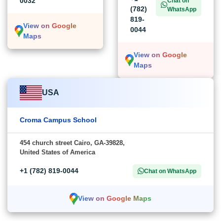
0032
Chat on
(782)
WhatsApp
819-
View on Google
0044
Maps
View on Google
Maps
USA
Croma Campus School
454 church street Cairo, GA-39828,
United States of America
+1 (782) 819-0044
Chat on WhatsApp
View on Google Maps