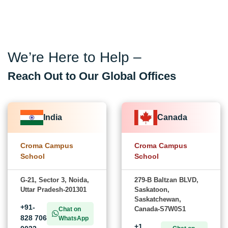
We’re Here to Help –
Reach Out to Our Global Offices
India
Canada
Croma Campus
Croma Campus
School
School
G-21, Sector 3, Noida,
279-B Baltzan BLVD,
Uttar Pradesh-201301
Saskatoon,
Saskatchewan,
+91-
Canada-S7W0S1
Chat on
828 706
WhatsApp
+1