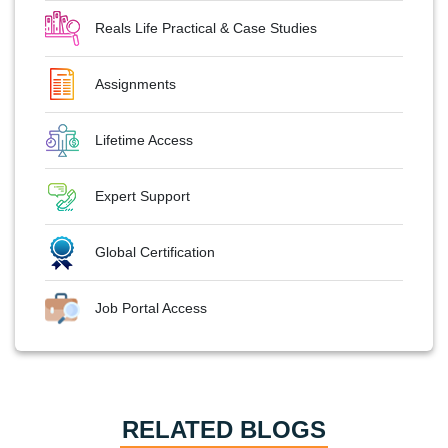
Reals Life Practical & Case Studies
Assignments
Lifetime Access
Expert Support
Global Certification
Job Portal Access
RELATED BLOGS