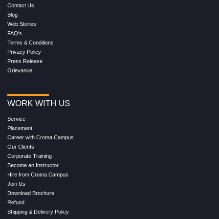
Contact Us
Blog
Web Stories
FAQ's
Terms & Conditions
Privacy Policy
Press Release
Grievance
WORK WITH US
Service
Placement
Career with Croma Campus
Our Clients
Corporate Training
Become an Instructor
Hire from Croma Campus
Join Us
Download Brochure
Refund
Shipping & Delivery Policy