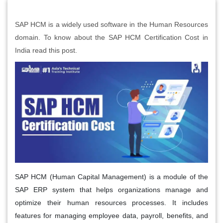
SAP HCM is a widely used software in the Human Resources
domain. To know about the SAP HCM Certification Cost in
India read this post.
SAP HCM (Human Capital Management) is a module of the
SAP ERP system that helps organizations manage and
optimize their human resources processes. It includes
features for managing employee data, payroll, benefits, and