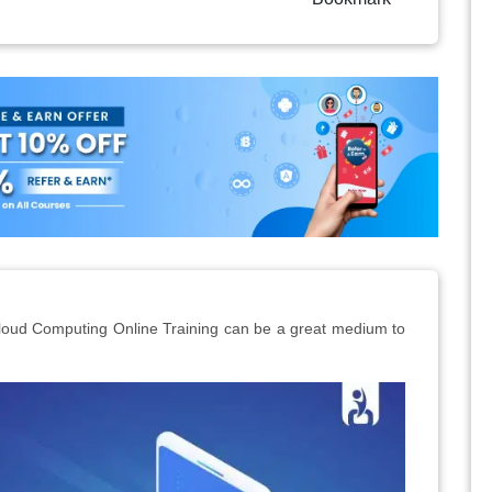
Cloud Computing Online Training can be a great medium to