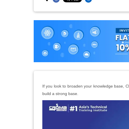
If you look to broaden your knowledge base, 
build a strong base.