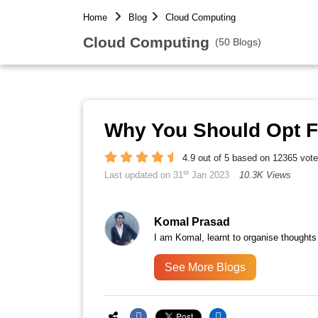
Home
Blog
Cloud Computing
Cloud Computing
(50 Blogs)
Why You Should Opt 
4.9 out of 5 based on 12365 vot
st
Last updated on 31
Jan 2023
10.3K Views
Komal Prasad
I am Komal, learnt to organise thoughts
See More Blogs