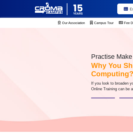
E
Our Association
Campus Tour
Fee D
Practise Make 
Why You Sh
Computing
If you look to broaden 
Online Training can be a