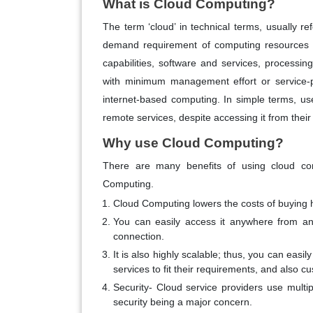
What is Cloud Computing?
The term ‘cloud’ in technical terms, usually r
demand requirement of computing resources li
capabilities, software and services, processin
with minimum management effort or service-p
internet-based computing. In simple terms, us
remote services, despite accessing it from their
Why use Cloud Computing?
There are many benefits of using cloud co
Computing.
Cloud Computing lowers the costs of buying 
You can easily access it anywhere from any
connection.
It is also highly scalable; thus, you can easi
services to fit their requirements, and also c
Security- Cloud service providers use multipl
security being a major concern.