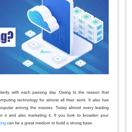
arity with each passing day. Owing to the reason that
uting technology for almost all their work. It also has
popular among the masses. Today almost every leading
 it and also marketing it. If you look to broaden your
ing
can be a great medium to build a strong base.