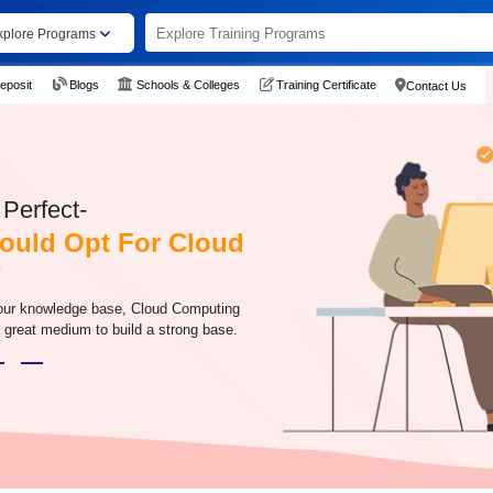
xplore Programs
eposit
Blogs
Schools & Colleges
Training Certificate
Contact Us
Perfect-
ould Opt For Cloud
?
your knowledge base, Cloud Computing
 great medium to build a strong base.