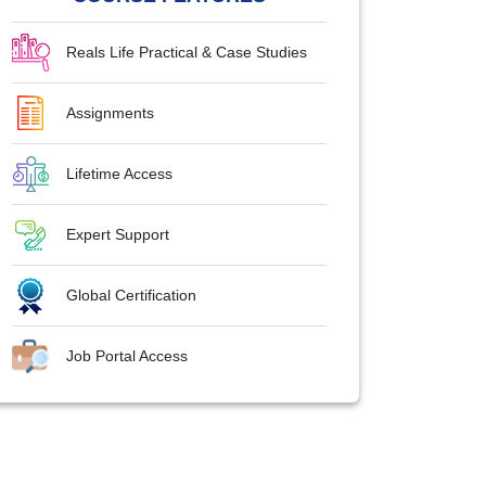
Reals Life Practical & Case Studies
Assignments
Lifetime Access
Expert Support
Global Certification
Job Portal Access