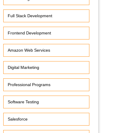
Full Stack Development
Frontend Development
Amazon Web Services
Digital Marketing
Professional Programs
Software Testing
Salesforce