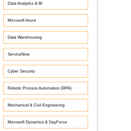
Data Analytics & BI
Microsoft Azure
Data Warehousing
ServiceNow
Cyber Security
Robotic Process Automation (RPA)
Mechanical & Civil Engineering
Microsoft Dynamics & DayForce