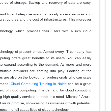
 source of storage. Backup and recovery of data are easy,
t and time. Enterprise users can easily access services and
g structures and the cost of infrastructures. This moreover
hnology, which provides their users with a rich cloud
chnology of present times. Almost every IT company has
uting offers great benefits to its users. You can easily
lso expand according to the demand. As more and more
ultiple providers are coming into play. Looking at the
s are also on the lookout for professionals who can scale
demand,
Cloud Computing Training in Noida
can be a great
ield of cloud computing.
The demand for cloud computing
g high-quality services to meet this need. Microsoft Azure,
ed on its promise, showcasing its immense growth potential.
ness the full capabilities of cloud technology.