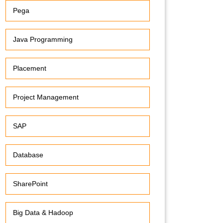
Pega
Java Programming
Placement
Project Management
SAP
Database
SharePoint
Big Data & Hadoop