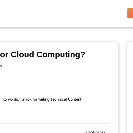
For Cloud Computing?
es
 into words. Knack for writing Technical Content.
Bookmark