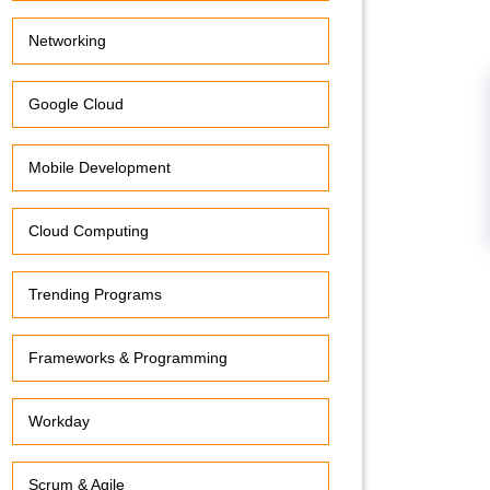
Networking
Google Cloud
Mobile Development
Cloud Computing
Trending Programs
Frameworks & Programming
Workday
Scrum & Agile