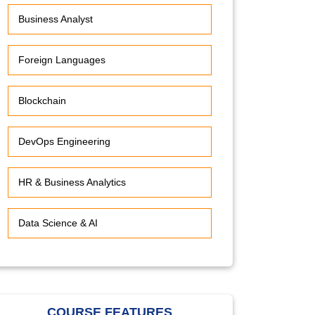
Business Analyst
Foreign Languages
Blockchain
DevOps Engineering
HR & Business Analytics
Data Science & AI
COURSE FEATURES