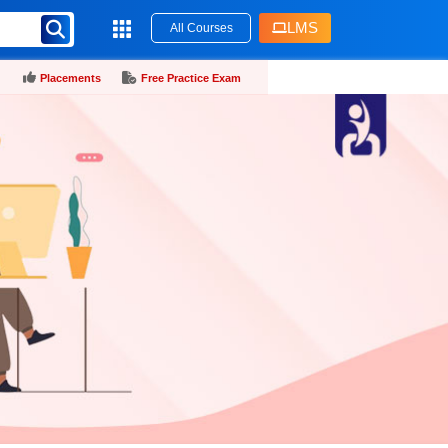
LMS
All Courses
Placements
Free Practice Exam