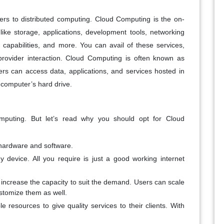
efers to distributed computing. Cloud Computing is the on-
ke storage, applications, development tools, networking
g capabilities, and more. You can avail of these services,
rovider interaction. Cloud Computing is often known as
ers can access data, applications, and services hosted in
 computer’s hard drive.
mputing. But let’s read why you should opt for Cloud
hardware and software.
 device. All you require is just a good working internet
ly increase the capacity to suit the demand. Users can scale
ustomize them as well.
e resources to give quality services to their clients. With