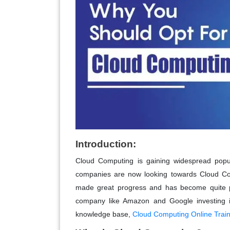
Introduction:
Cloud Computing is gaining widespread popul
companies are now looking towards Cloud Comp
made great progress and has become quite 
company like Amazon and Google investing in
knowledge base,
Cloud Computing Online Train