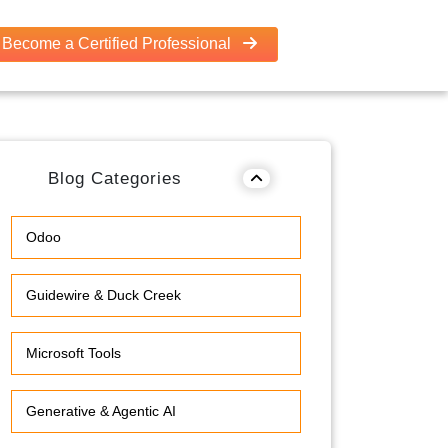
Become a Certified Professional
Blog Categories
Odoo
Guidewire & Duck Creek
Microsoft Tools
Generative & Agentic AI