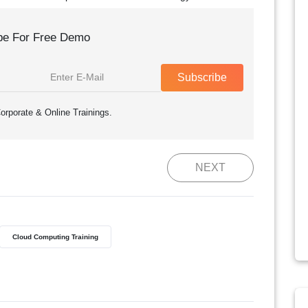
be For Free Demo
Subscribe
orporate & Online Trainings.
NEXT
Cloud Computing Training