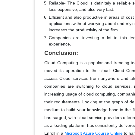
Reliable- The Cloud is definitely a reliable
less expensive, and also very fast.
Efficient and also productive in areas of cos
applications without worrying about underlyin
increases the productivity of the firm.
Companies are investing a lot in this tec
experience.
Conclusion:
Cloud Computing is a popular and trending te
moved its operation to the cloud. Cloud Comp
access Cloud services from anywhere and a
companies are switching to cloud services, m
increasing usage of cloud computing, companie
their requirements. Looking at the graph of 
medium to build your knowledge base in the f
has surged, with cloud service providers offerin
as a leading platform, has consistently deliver
Enroll in a
Microsoft Azure Course Online
to har