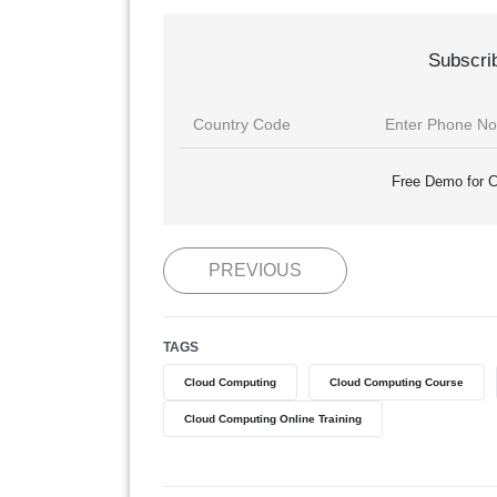
Subscri
Free Demo for C
PREVIOUS
TAGS
Cloud Computing
Cloud Computing Course
Cloud Computing Online Training