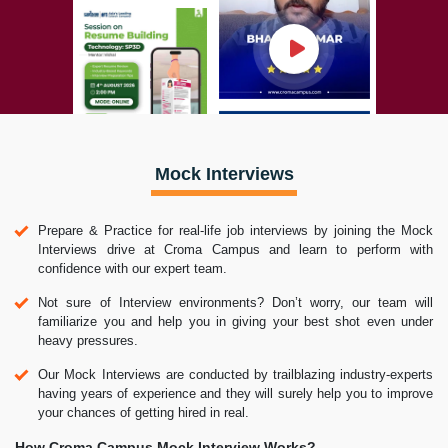
Mock Interviews
Prepare & Practice for real-life job interviews by joining the Mock
Interviews drive at Croma Campus and learn to perform with
confidence with our expert team.
Not sure of Interview environments? Don’t worry, our team will
familiarize you and help you in giving your best shot even under
heavy pressures.
Our Mock Interviews are conducted by trailblazing industry-experts
having years of experience and they will surely help you to improve
your chances of getting hired in real.
How Croma Campus Mock Interview Works?