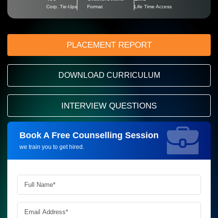
Corp. Tie-Ups
Format
Life Time Access
PLACEMENT REPORT
DOWNLOAD CURRICULUM
INTERVIEW QUESTIONS
Book A Free Counselling Session
Request more information_
we train you to get hired.