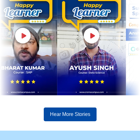
Hear More Stories