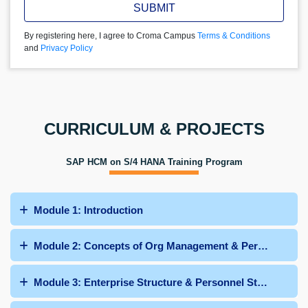
SUBMIT
By registering here, I agree to Croma Campus
Terms & Conditions
and
Privacy Policy
CURRICULUM & PROJECTS
SAP HCM on S/4 HANA Training Program
Module 1: Introduction
Module 2: Concepts of Org Management & Personnel Adm
Module 3: Enterprise Structure & Personnel Structure