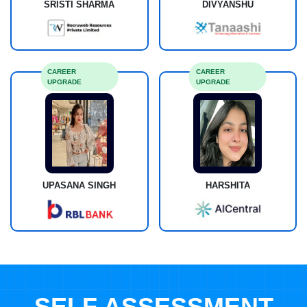
SRISTI SHARMA
DIVYANSHU
CAREER
CAREER
UPGRADE
UPGRADE
UPASANA SINGH
HARSHITA
SELF ASSESSMENT