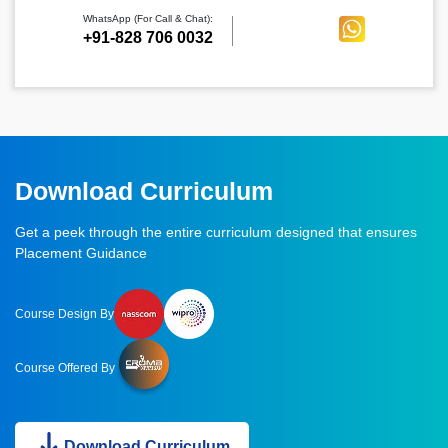
WhatsApp (For Call & Chat):
+91-828 706 0032
Download Curriculum
Get a peek through the entire curriculum designed that ensures
Placement Guidance
Course Design By
Course Offered By
Download Curriculum