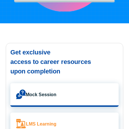
Get exclusive
access to career resources
upon completion
Mock Session
LMS Learning