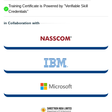
Training Certificate is Powered by "Verifiable Skill
Credentials"
in Collaboration with