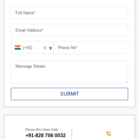
▾
✕
SUBMIT
Phone (For Voice Call):
‪+91-828 706 0032