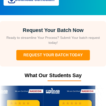
Request Your Batch Now
Ready to streamline Your Process? Submit Your batch request
today!
REQUEST YOUR BATCH TODAY
What Our Students Say