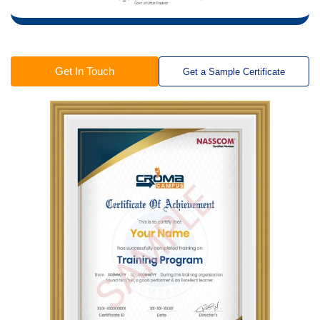
Get In Touch
Get a Sample Certificate