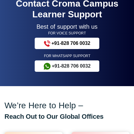
Contact Croma Campus
Learner Support
Best of support with us
FOR VOICE SUPPORT
+91-828 706 0032
FOR WHATSAPP SUPPORT
+91-828 706 0032
We’re Here to Help –
Reach Out to Our Global Offices