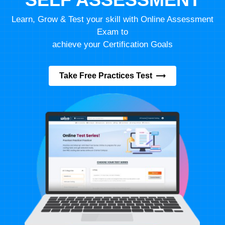
Learn, Grow & Test your skill with Online Assessment
Exam to
achieve your Certification Goals
Take Free Practices Test