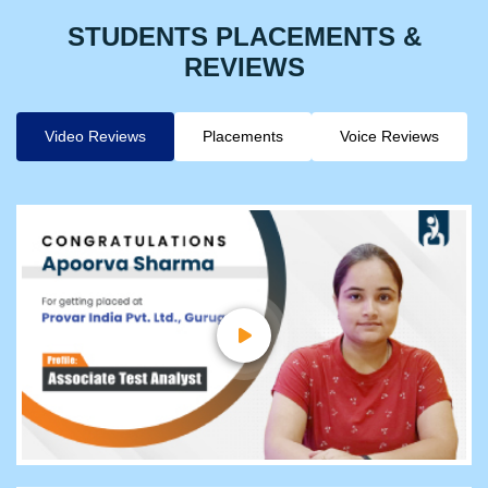
STUDENTS PLACEMENTS &
REVIEWS
Video Reviews
Placements
Voice Reviews