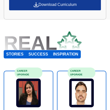
Download Curriculum
REAL
STORIES
SUCCESS
INSPIRATION
CAREER
CAREER
UPGRADE
UPGRADE