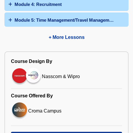
Module 4: Recruitment
Module 5: Time Management/Travel Management/Talent
+ More Lessons
Course Design By
Nasscom & Wipro
Course Offered By
Croma Campus