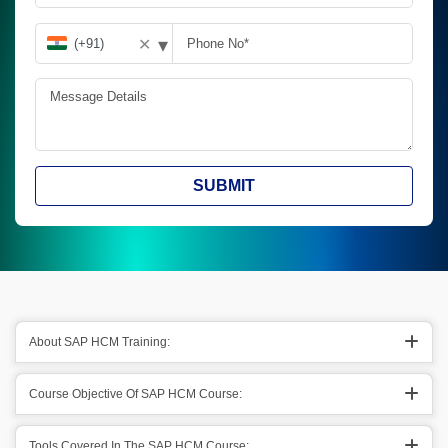
▾
✕
SUBMIT
About SAP HCM Training:
Course Objective Of SAP HCM Course:
Tools Covered In The SAP HCM Course: