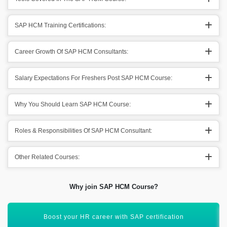
SAP HCM Training Certifications:
Career Growth Of SAP HCM Consultants:
Salary Expectations For Freshers Post SAP HCM Course:
Why You Should Learn SAP HCM Course:
Roles & Responsibilities Of SAP HCM Consultant:
Other Related Courses:
Why join SAP HCM Course?
Hands-on training with real-time SAP HCM scenarios