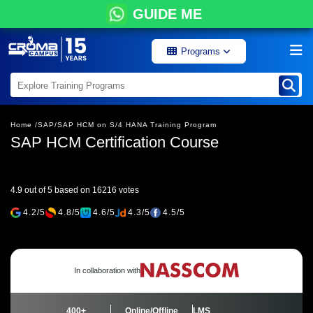
GUIDE ME
Programs
Home /
SAP/
SAP HCM on S/4 HANA Training Program
SAP HCM Certification Course
4.9 out of 5 based on 16216 votes
4.2/5
4.8/5
4.6/5
4.3/5
4.5/5
In collaboration with
400+
Online/Offline
LMS