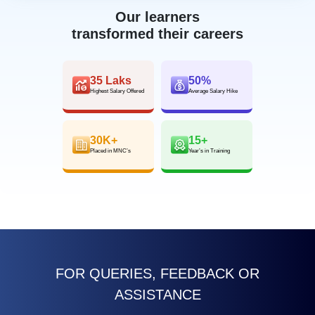
Our learners
transformed their careers
35 Laks
50%
Highest Salary Offered
Average Salary Hike
30K+
15+
Placed in MNC’s
Year’s in Training
FOR QUERIES, FEEDBACK OR
ASSISTANCE