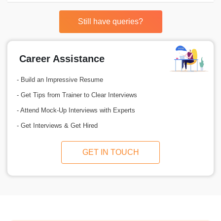
Still have queries?
Career Assistance
- Build an Impressive Resume
- Get Tips from Trainer to Clear Interviews
- Attend Mock-Up Interviews with Experts
- Get Interviews & Get Hired
GET IN TOUCH