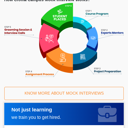
KNOW MORE ABOUT MOCK INTERVIEWS
Not just learning
Request A Call Back
we train you to get hired.