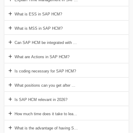
What is ESS in SAP HCM?
What is MSS in SAP HCM?
Can SAP HCM be integrated with SuccessFactors?
What are Actions in SAP HCM?
Is coding necessary for SAP HCM?
What positions can you get after SAP HCM training?
Is SAP HCM relevant in 2026?
How much time does it take to learn SAP HCM?
What is the advantage of having SAP HCM certification?