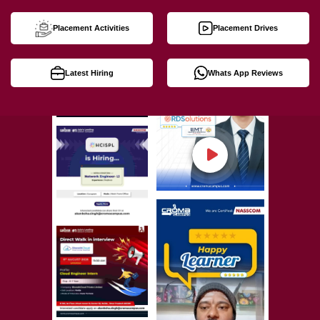
Placement Activities
Placement Drives
Latest Hiring
Whats App Reviews