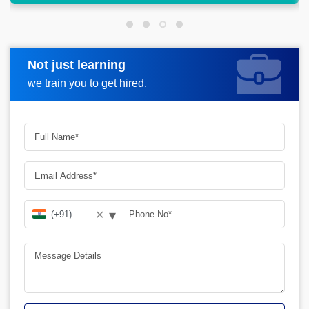
Not just learning
Request more information
we train you to get hired.
▾
✕