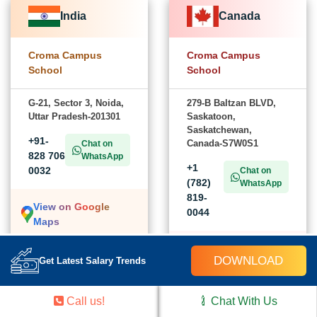
India
Canada
Croma Campus
Croma Campus
School
School
G-21, Sector 3, Noida,
279-B Baltzan BLVD,
Uttar Pradesh-201301
Saskatoon,
Saskatchewan,
+91-
Canada-S7W0S1
Chat on
828 706
WhatsApp
+1
0032
Chat on
(782)
WhatsApp
819-
View on Google
0044
Maps
View on Google
DOWNLOAD
Get Latest Salary Trends
Maps
Call us!
Chat With Us
USA