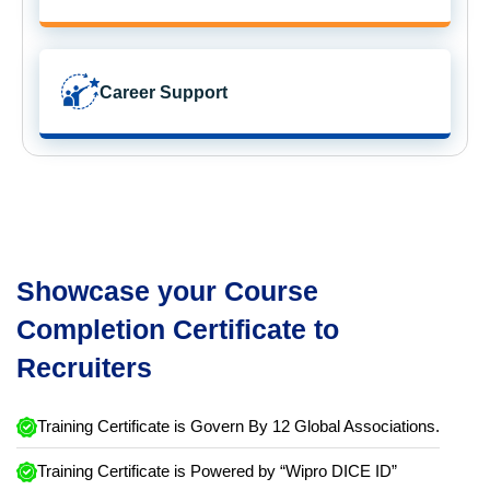
Career Support
Showcase your Course
Completion Certificate to
Recruiters
Training Certificate is Govern By 12 Global Associations.
Training Certificate is Powered by “Wipro DICE ID”