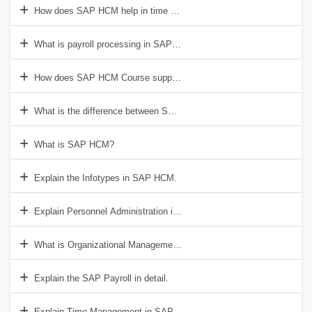
How does SAP HCM help in time management?
What is payroll processing in SAP HCM Training?
How does SAP HCM Course support employee self-service?
What is the difference between SAP HCM and SAP SuccessFactors
What is SAP HCM?
Explain the Infotypes in SAP HCM.
Explain Personnel Administration in SAP HCM.
What is Organizational Management?
Explain the SAP Payroll in detail.
Explain Time Management in SAP HCM.