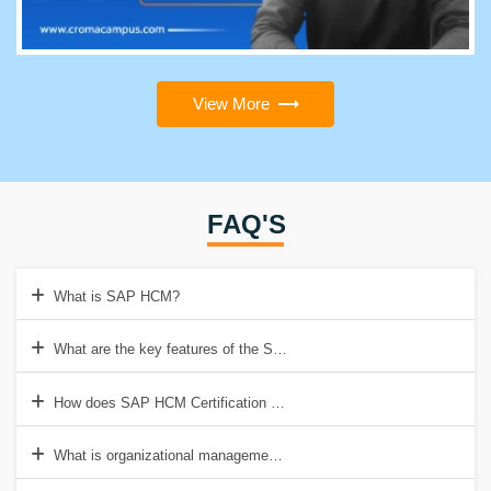
View More
FAQ'S
What is SAP HCM?
What are the key features of the SAP HCM Course?
How does SAP HCM Certification help in personnel administration?
What is organizational management in SAP HCM Course Duration?