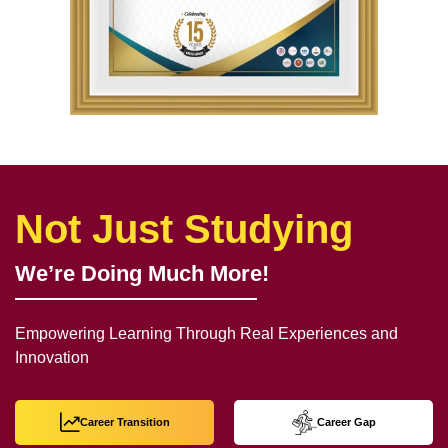
Not Just Studying
We’re Doing Much More!
Empowering Learning Through Real Experiences and
Innovation
Career Transition
Career Gap