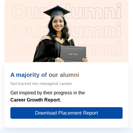
A majority of our alumni
fast-tracked into managerial careers.
Get inspired by their progress in the
Career Growth Report.
Download Placement Report