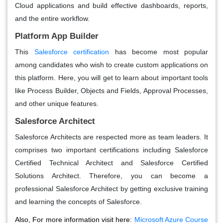
Cloud applications and build effective dashboards, reports,
and the entire workflow.
Platform App Builder
This
Salesforce certification
has become most popular
among candidates who wish to create custom applications on
this platform. Here, you will get to learn about important tools
like Process Builder, Objects and Fields, Approval Processes,
and other unique features.
Salesforce Architect
Salesforce Architects are respected more as team leaders. It
comprises two important certifications including Salesforce
Certified Technical Architect and Salesforce Certified
Solutions Architect. Therefore, you can become a
professional Salesforce Architect by getting exclusive training
and learning the concepts of Salesforce.
Also, For more information visit here:
Microsoft Azure Course