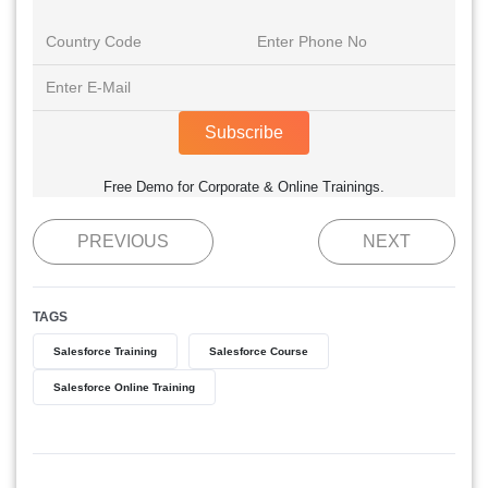
Subscribe
Free Demo for Corporate & Online Trainings.
PREVIOUS
NEXT
TAGS
Salesforce Training
Salesforce Course
Salesforce Online Training