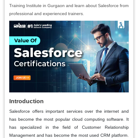
Training Institute in Gurgaon and learn about Salesforce from
professional and experienced trainers.
Introduction
Salesforce offers important services over the internet and
has become the most popular cloud computing software. It
has specialized in the field of Customer Relationship
Management and has become the most used CRM platform.