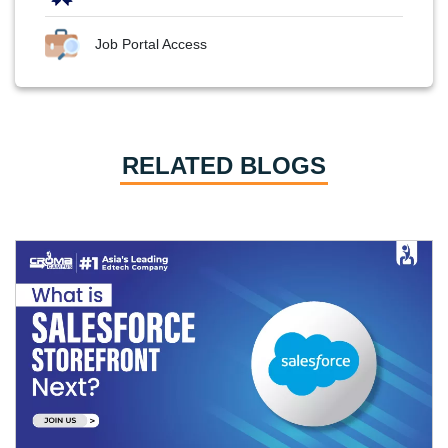
Job Portal Access
RELATED BLOGS