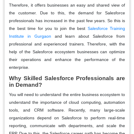
Therefore, it offers businesses an easy and shared view of
the customer. Due to this, the demand for Salesforce
professionals has increased in the past few years. So this is
the best time for you to join the best
Salesforce Training
Institute in Gurgaon
and learn about Salesforce from
professional and experienced trainers. Therefore, with the
help of the Salesforce ecosystem businesses can optimize
their operations and enhance the performance of the
enterprise.
Why Skilled Salesforce Professionals are
in Demand?
You will need to understand the entire business ecosystem to
understand the importance of cloud computing, automation
tools, and CRM software. Recently, many large-scale
organizations depend on Salesforce to perform real-time
reporting, communicate with departments, and scale the
ERP. Due to this, the Salesforce career path has become the