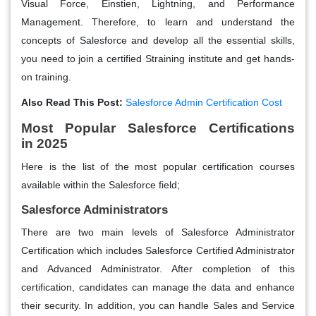
Visual Force, Einstien, Lightning, and Performance
Management. Therefore, to learn and understand the
concepts of Salesforce and develop all the essential skills,
you need to join a certified Straining institute and get hands-
on training.
Also Read This Post:
Salesforce Admin Certification Cost
Most Popular Salesforce Certifications
in 2025
Here is the list of the most popular certification courses
available within the Salesforce field;
Salesforce Administrators
There are two main levels of Salesforce Administrator
Certification which includes Salesforce Certified Administrator
and Advanced Administrator. After completion of this
certification, candidates can manage the data and enhance
their security. In addition, you can handle Sales and Service