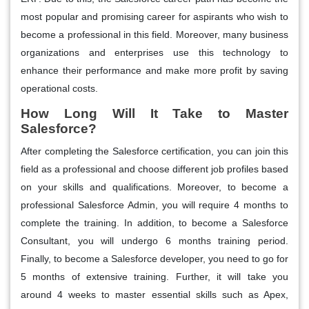
most popular and promising career for aspirants who wish to
become a professional in this field. Moreover, many business
organizations and enterprises use this technology to
enhance their performance and make more profit by saving
operational costs.
How Long Will It Take to Master
Salesforce?
After completing the Salesforce certification, you can join this
field as a professional and choose different job profiles based
on your skills and qualifications. Moreover, to become a
professional Salesforce Admin, you will require 4 months to
complete the training. In addition, to become a Salesforce
Consultant, you will undergo 6 months training period.
Finally, to become a Salesforce developer, you need to go for
5 months of extensive training. Further, it will take you
around 4 weeks to master essential skills such as Apex,