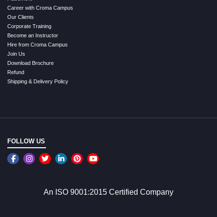
Career with Croma Campus
Our Clients
Corporate Training
Become an Instructor
Hire from Croma Campus
Join Us
Download Brochure
Refund
Shipping & Delivery Policy
FOLLOW US
An ISO 9001:2015 Certified Company