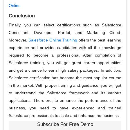
Online
Conclusion
Finally, you can select certifications such as Salesforce
Consultant, Developer, Pardot, and Marketing Cloud.
Moreover,
Salesforce Online Training
offers the best learning
experience and provides candidates with all the knowledge
required to become a professional. After completion of
Salesforce training, you will get great career opportunities
and get a chance to earn high salary packages. In addition,
Salesforce certification has become the most popular course
in the market. With proper training and guidance, you will get
to understand the Salesforce framework and its various
applications. Therefore, to enhance the performance of the
business, you need to have experienced and trained
Salesforce professionals to scale and enhance the business.
Subscribe For Free Demo