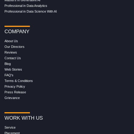
Masters in Generative AI
Professional in Data Analytics
Professional in Data Science With AI
COMPANY
About Us
Our Directors
Reviews
Contact Us
Blog
Web Stories
FAQ's
Terms & Conditions
Privacy Policy
Press Release
Grievance
WORK WITH US
Service
Placement