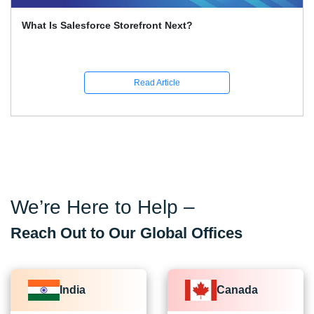
What Is Salesforce Multi-Agent Orchestration? The
Biggest Feature Of 2026
Read Article
We’re Here to Help –
Reach Out to Our Global Offices
India
Canada