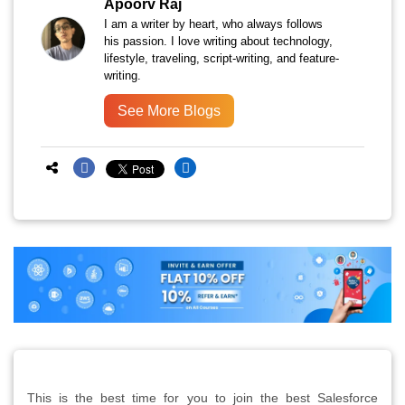
Apoorv Raj
I am a writer by heart, who always follows
his passion. I love writing about technology,
lifestyle, traveling, script-writing, and feature-
writing.
See More Blogs
This is the best time for you to join the best Salesforce