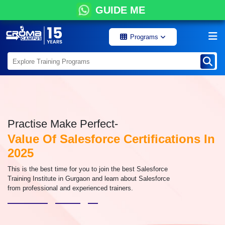
GUIDE ME
Programs
Practise Make Perfect-
Value Of Salesforce Certifications In
2025
This is the best time for you to join the best Salesforce
Training Institute in Gurgaon and learn about Salesforce
from professional and experienced trainers.