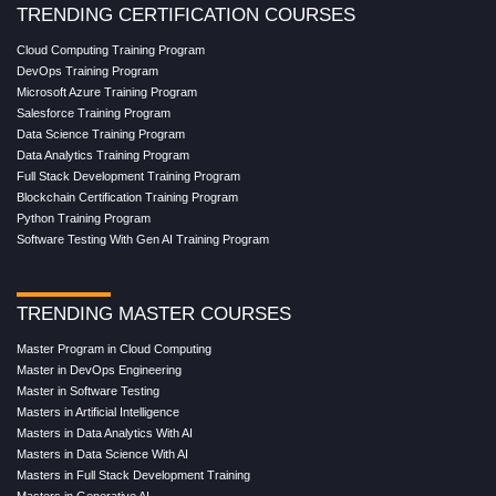
TRENDING CERTIFICATION COURSES
Cloud Computing Training Program
DevOps Training Program
Microsoft Azure Training Program
Salesforce Training Program
Data Science Training Program
Data Analytics Training Program
Full Stack Development Training Program
Blockchain Certification Training Program
Python Training Program
Software Testing With Gen AI Training Program
TRENDING MASTER COURSES
Master Program in Cloud Computing
Master in DevOps Engineering
Master in Software Testing
Masters in Artificial Intelligence
Masters in Data Analytics With AI
Masters in Data Science With AI
Masters in Full Stack Development Training