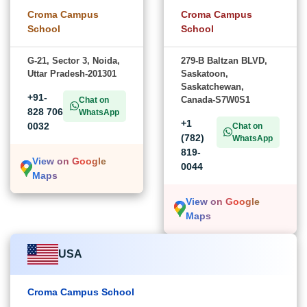
Croma Campus
Croma Campus
School
School
G-21, Sector 3, Noida,
279-B Baltzan BLVD,
Uttar Pradesh-201301
Saskatoon,
Saskatchewan,
+91-
Canada-S7W0S1
Chat on
828 706
WhatsApp
+1
0032
Chat on
(782)
WhatsApp
819-
View on Google
0044
Maps
View on Google
Maps
USA
Croma Campus School