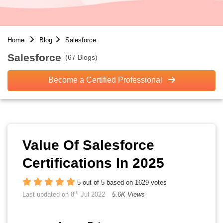
Home
Blog
Salesforce
Salesforce
(67 Blogs)
Become a Certified Professional
Value Of Salesforce
Certifications In 2025
5 out of 5 based on 1629 votes
th
Last updated on 8
Jul 2022
5.6K Views