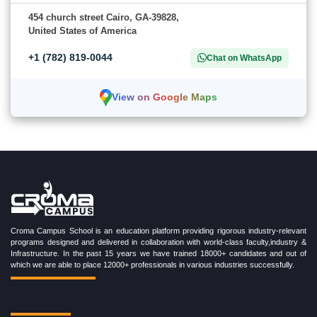
454 church street Cairo, GA-39828,
United States of America
+1 (782) 819-0044
Chat on WhatsApp
View on Google Maps
Croma Campus School is an education platform providing rigorous industry-relevant
programs designed and delivered in collaboration with world-class faculty,industry &
Infrastructure. In the past 15 years we have trained 18000+ candidates and out of
which we are able to place 12000+ professionals in various industries successfully.