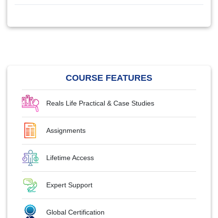
COURSE FEATURES
Reals Life Practical & Case Studies
Assignments
Lifetime Access
Expert Support
Global Certification