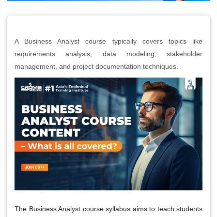
A Business Analyst course typically covers topics like
requirements analysis, data modeling, stakeholder
management, and project documentation techniques.
The Business Analyst course syllabus aims to teach students