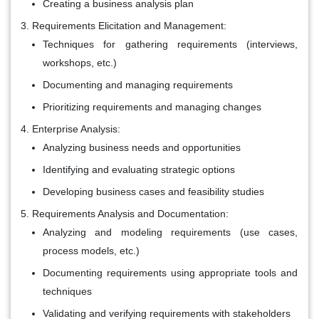
Creating a business analysis plan
Requirements Elicitation and Management:
Techniques for gathering requirements (interviews,
workshops, etc.)
Documenting and managing requirements
Prioritizing requirements and managing changes
Enterprise Analysis:
Analyzing business needs and opportunities
Identifying and evaluating strategic options
Developing business cases and feasibility studies
Requirements Analysis and Documentation:
Analyzing and modeling requirements (use cases,
process models, etc.)
Documenting requirements using appropriate tools and
techniques
Validating and verifying requirements with stakeholders