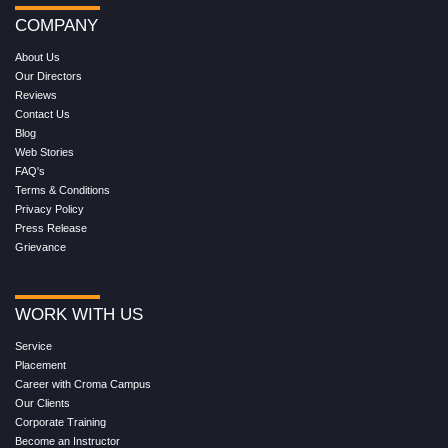
COMPANY
About Us
Our Directors
Reviews
Contact Us
Blog
Web Stories
FAQ's
Terms & Conditions
Privacy Policy
Press Release
Grievance
WORK WITH US
Service
Placement
Career with Croma Campus
Our Clients
Corporate Training
Become an Instructor