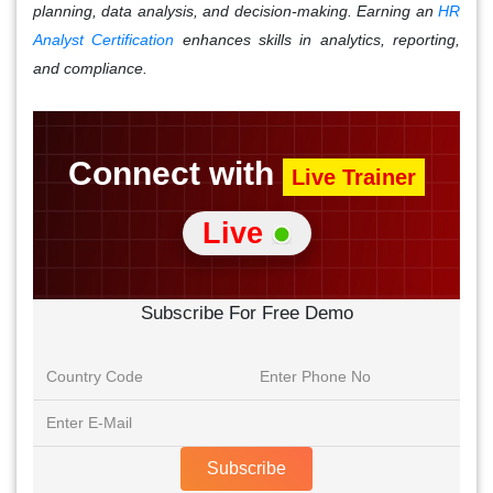
planning, data analysis, and decision-making. Earning an
HR
Analyst Certification
enhances skills in analytics, reporting,
and compliance.
Connect with
Live Trainer
Live
Subscribe For Free Demo
Subscribe