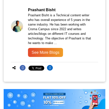
Prashant Bisht
Prashant Bisht is a Technical content writer
who has overall experience of 5 years in the
same industry. He has been working with
Croma Campus since 2022 and writes
articles/blogs on different IT courses and
technology. The objective of Prashant is that
he wants to make ...
See More Blogs