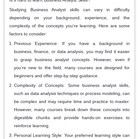
Studying Business Analyst skills can vary in difficulty
depending on your background, experience, and the
complexity of the concepts you're learning. Here are some
factors to consider:
Previous Experience:
If you have a background in
business, finance, or data analysis, you may find it easier
to grasp business analyst concepts. However, even if
you're new to the field, many courses are designed for
beginners and offer step-by-step guidance.
Complexity of Concepts:
Some business analyst skills,
such as data analysis techniques or process modeling, can
be complex and may require time and practice to master.
However, many courses break down these concepts into
digestible chunks and provide hands-on exercises to
reinforce learning.
Personal Learning Style:
Your preferred learning style can