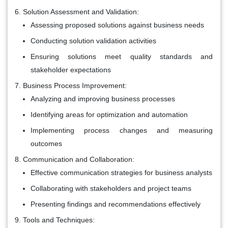
Solution Assessment and Validation:
Assessing proposed solutions against business needs
Conducting solution validation activities
Ensuring solutions meet quality standards and
stakeholder expectations
Business Process Improvement:
Analyzing and improving business processes
Identifying areas for optimization and automation
Implementing process changes and measuring
outcomes
Communication and Collaboration:
Effective communication strategies for business analysts
Collaborating with stakeholders and project teams
Presenting findings and recommendations effectively
Tools and Techniques: