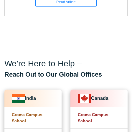
Read Article
We’re Here to Help –
Reach Out to Our Global Offices
India
Canada
Croma Campus
Croma Campus
School
School