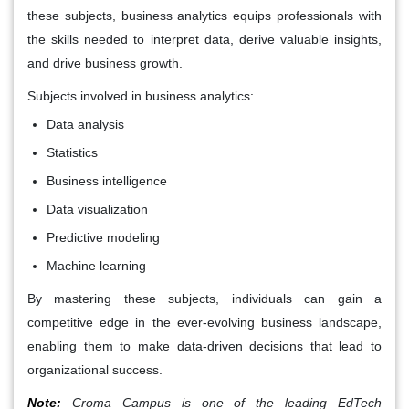
these subjects, business analytics equips professionals with
the skills needed to interpret data, derive valuable insights,
and drive business growth.
Subjects involved in business analytics:
Data analysis
Statistics
Business intelligence
Data visualization
Predictive modeling
Machine learning
By mastering these subjects, individuals can gain a
competitive edge in the ever-evolving business landscape,
enabling them to make data-driven decisions that lead to
organizational success.
Note:
Croma Campus is one of the leading EdTech