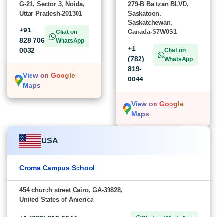
G-21, Sector 3, Noida,
279-B Baltzan BLVD,
Uttar Pradesh-201301
Saskatoon,
Saskatchewan,
+91-
Canada-S7W0S1
Chat on
828 706
WhatsApp
+1
0032
Chat on
(782)
WhatsApp
819-
View on Google
0044
Maps
View on Google
Maps
USA
Croma Campus School
454 church street Cairo, GA-39828,
United States of America