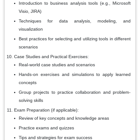
Introduction to business analysis tools (e.g., Microsoft
Visio, JIRA)
Techniques for data analysis, modeling, and
visualization
Best practices for selecting and utilizing tools in different
scenarios
Case Studies and Practical Exercises:
Real-world case studies and scenarios
Hands-on exercises and simulations to apply learned
concepts
Group projects to practice collaboration and problem-
solving skills
Exam Preparation (if applicable):
Review of key concepts and knowledge areas
Practice exams and quizzes
Tips and strategies for exam success