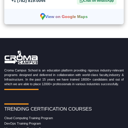
+1 (782) 819-0044
Chat on WhatsApp
View on Google Maps
Croma Campus School is an education platform providing rigorous industry-relevant
programs designed and delivered in collaboration with world-class faculty,industry &
Infrastructure. In the past 15 years we have trained 18000+ candidates and out of
which we are able to place 12000+ professionals in various industries successfully.
TRENDING CERTIFICATION COURSES
Cloud Computing Training Program
DevOps Training Program