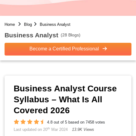
Home
Blog
Business Analyst
Business Analyst
(28 Blogs)
Become a Certified Professional
Business Analyst Course
Syllabus – What Is All
Covered 2026
4.8 out of 5 based on 7458 votes
th
Last updated on 20
Mar 2024
13.9K Views