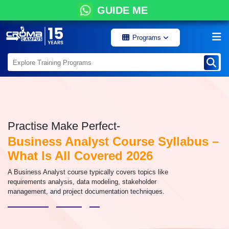
GUIDE ME
Programs
Practise Make Perfect-
Business Analyst Course Syllabus –
What Is All Covered 2026
A Business Analyst course typically covers topics like
requirements analysis, data modeling, stakeholder
management, and project documentation techniques.