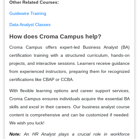
Other Related Courses
:
Guidewire Training
Data Analyst Classes
How does Croma Campus help?
Croma Campus offers expert-led Business Analyst (BA)
certification training with a structured curriculum, hands-on
projects, and interactive sessions. Learners receive guidance
from experienced instructors, preparing them for recognized
certifications like CBAP or CCBA.
With flexible learning options and career support services,
Croma Campus ensures individuals acquire the essential BA
skills and excel in their careers. Our business analyst course
content is comprehensive and can be customized if needed.
We wish you luck!
Note:
An HR Analyst plays a crucial role in workforce