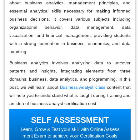
about business analytics, management principles, and
essential analytical skills necessary for making informed
business decisions. It covers various subjects including
organizational behavior, data management, data
visualization, and financial management, providing students
with a strong foundation in business, economics, and data
handling.
Business analytics involves analyzing data to uncover
patterns and insights, integrating elements from three
domains: business, data analytics, and programming. In this
post, we will learn about
Business Analyst class
content that
will help you to understand what is taught during training and
an idea of business analyst certification cost.
SELF ASSESSMENT
Learn, Grow & Test your skill with Online Assess
ment Exam to achieve your Certification Goals