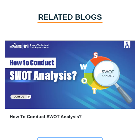
RELATED BLOGS
How To Conduct SWOT Analysis?