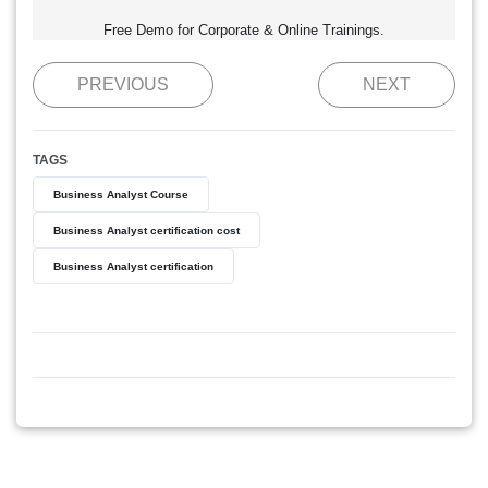
Free Demo for Corporate & Online Trainings.
PREVIOUS
NEXT
TAGS
Business Analyst Course
Business Analyst certification cost
Business Analyst certification