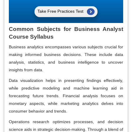
Take Free Practices Test
Common Subjects for Business Analyst
Course Syllabus
Business analytics encompasses various subjects crucial for
making informed business decisions. These include data
analysis, statistics, and business intelligence to uncover
insights from data.
Data visualization helps in presenting findings effectively,
while predictive modeling and machine learning aid in
forecasting future trends. Financial analysis focuses on
monetary aspects, while marketing analytics delves into
consumer behavior and trends.
Operations research optimizes processes, and decision
science aids in strategic decision-making. Through a blend of