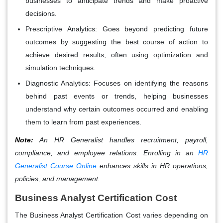
businesses to anticipate trends and make proactive
decisions.
Prescriptive Analytics:
Goes beyond predicting future
outcomes by suggesting the best course of action to
achieve desired results, often using optimization and
simulation techniques.
Diagnostic Analytics:
Focuses on identifying the reasons
behind past events or trends, helping businesses
understand why certain outcomes occurred and enabling
them to learn from past experiences.
Note:
An HR Generalist handles recruitment, payroll,
compliance, and employee relations. Enrolling in an
HR
Generalist Course Online
enhances skills in HR operations,
policies, and management.
Business Analyst Certification Cost
The Business Analyst Certification Cost varies depending on