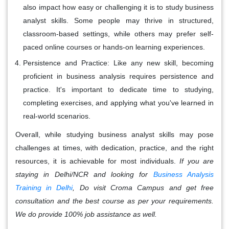
also impact how easy or challenging it is to study business
analyst skills. Some people may thrive in structured,
classroom-based settings, while others may prefer self-
paced online courses or hands-on learning experiences.
Persistence and Practice:
Like any new skill, becoming
proficient in business analysis requires persistence and
practice. It's important to dedicate time to studying,
completing exercises, and applying what you've learned in
real-world scenarios.
Overall, while studying business analyst skills may pose
challenges at times, with dedication, practice, and the right
resources, it is achievable for most individuals.
If you are
staying in Delhi/NCR and looking for
Business Analysis
Training in Delhi
, Do visit Croma Campus and get free
consultation and the best course as per your requirements.
We do provide 100% job assistance as well.