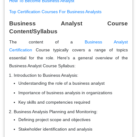
How To Become Business Analyst
Top Certification Courses For Business Analysts
Business Analyst Course
Content/Syllabus
The content of a
Business Analyst
Certification
Course typically covers a range of topics
essential for the role. Here's a general overview of the
Business Analyst Course Syllabus:
Introduction to Business Analysis:
Understanding the role of a business analyst
Importance of business analysis in organizations
Key skills and competencies required
Business Analysis Planning and Monitoring:
Defining project scope and objectives
Stakeholder identification and analysis