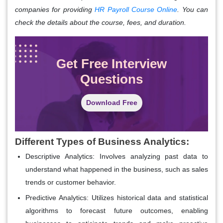
companies for providing
HR Payroll Course Online
. You can
check the details about the course, fees, and duration.
Get Free Interview
Questions
Download Free
Different Types of Business Analytics:
Descriptive Analytics:
Involves analyzing past data to
understand what happened in the business, such as sales
trends or customer behavior.
Predictive Analytics:
Utilizes historical data and statistical
algorithms to forecast future outcomes, enabling