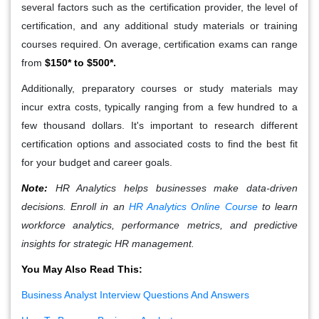
several factors such as the certification provider, the level of
certification, and any additional study materials or training
courses required. On average, certification exams can range
from
$150* to $500*.
Additionally, preparatory courses or study materials may
incur extra costs, typically ranging from a few hundred to a
few thousand dollars. It's important to research different
certification options and associated costs to find the best fit
for your budget and career goals.
Note:
HR Analytics helps businesses make data-driven
decisions. Enroll in an
HR Analytics Online Course
to learn
workforce analytics, performance metrics, and predictive
insights for strategic HR management.
You May Also Read This:
Business Analyst Interview Questions And Answers