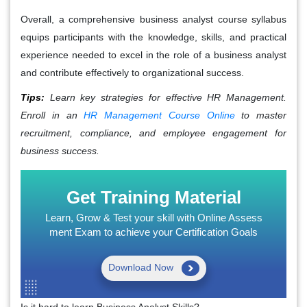
Overall, a comprehensive business analyst course syllabus
equips participants with the knowledge, skills, and practical
experience needed to excel in the role of a business analyst
and contribute effectively to organizational success.
Tips:
Learn key strategies for effective HR Management.
Enroll in an
HR Management Course Online
to master
recruitment, compliance, and employee engagement for
business success.
Get Training Material
Learn, Grow & Test your skill with Online Assess
ment Exam to achieve your Certification Goals
Download Now
Is it hard to learn Business Analyst Skills?