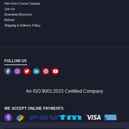
Hire from Croma Campus
Join Us
Download Brochure
Refund
Shipping & Delivery Policy
FOLLOW US
An ISO 9001:2015 Certified Company
WE ACCEPT ONLINE PAYMENTS