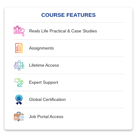
COURSE FEATURES
Reals Life Practical & Case Studies
Assignments
Lifetime Access
Expert Support
Global Certification
Job Portal Access