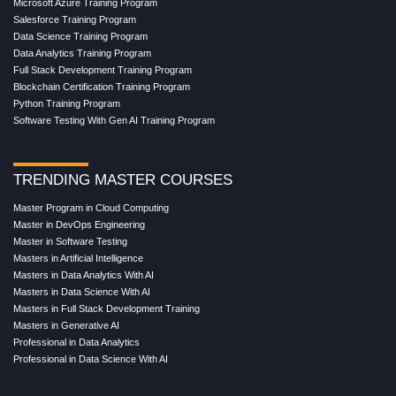
Microsoft Azure Training Program
Salesforce Training Program
Data Science Training Program
Data Analytics Training Program
Full Stack Development Training Program
Blockchain Certification Training Program
Python Training Program
Software Testing With Gen AI Training Program
TRENDING MASTER COURSES
Master Program in Cloud Computing
Master in DevOps Engineering
Master in Software Testing
Masters in Artificial Intelligence
Masters in Data Analytics With AI
Masters in Data Science With AI
Masters in Full Stack Development Training
Masters in Generative AI
Professional in Data Analytics
Professional in Data Science With AI