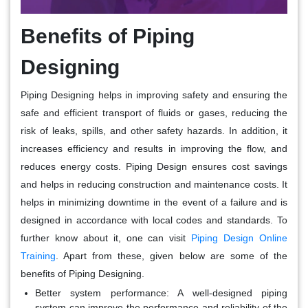
Benefits of Piping
Designing
Piping Designing helps in improving safety and ensuring the
safe and efficient transport of fluids or gases, reducing the
risk of leaks, spills, and other safety hazards. In addition, it
increases efficiency and results in improving the flow, and
reduces energy costs. Piping Design ensures cost savings
and helps in reducing construction and maintenance costs. It
helps in minimizing downtime in the event of a failure and is
designed in accordance with local codes and standards. To
further know about it, one can visit
Piping Design Online
Training
. Apart from these, given below are some of the
benefits of Piping Designing.
Better system performance
: A well-designed piping
system can improve the performance and reliability of the