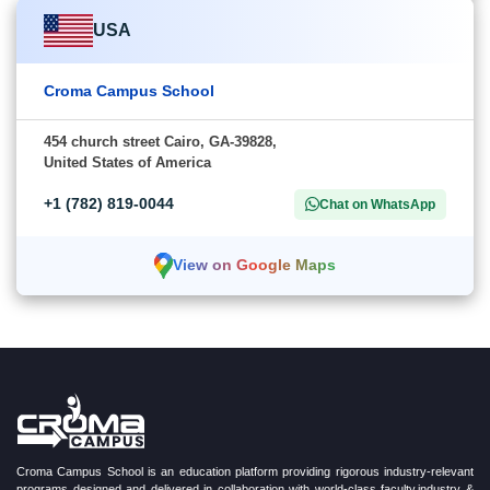
USA
Croma Campus School
454 church street Cairo, GA-39828,
United States of America
+1 (782) 819-0044
Chat on WhatsApp
View on Google Maps
Croma Campus School is an education platform providing rigorous industry-relevant
programs designed and delivered in collaboration with world-class faculty,industry &