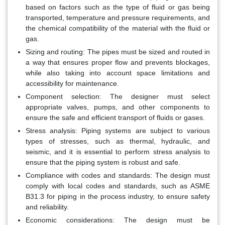
based on factors such as the type of fluid or gas being
transported, temperature and pressure requirements, and
the chemical compatibility of the material with the fluid or
gas.
Sizing and routing
: The pipes must be sized and routed in
a way that ensures proper flow and prevents blockages,
while also taking into account space limitations and
accessibility for maintenance.
Component selection
: The designer must select
appropriate valves, pumps, and other components to
ensure the safe and efficient transport of fluids or gases.
Stress analysis
: Piping systems are subject to various
types of stresses, such as thermal, hydraulic, and
seismic, and it is essential to perform stress analysis to
ensure that the piping system is robust and safe.
Compliance with codes and standards
: The design must
comply with local codes and standards, such as ASME
B31.3 for piping in the process industry, to ensure safety
and reliability.
Economic considerations
: The design must be