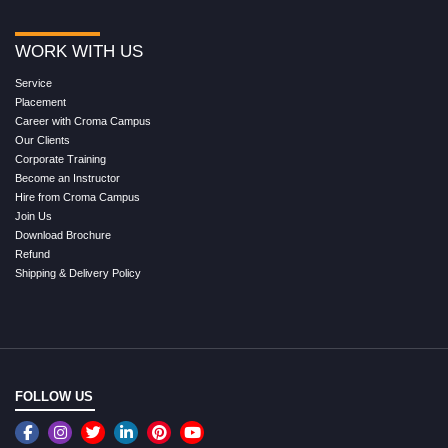
WORK WITH US
Service
Placement
Career with Croma Campus
Our Clients
Corporate Training
Become an Instructor
Hire from Croma Campus
Join Us
Download Brochure
Refund
Shipping & Delivery Policy
FOLLOW US