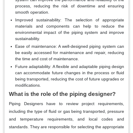
process, reducing the risk of downtime and ensuring
smooth operation.
Improved sustainability
: The selection of appropriate
materials and components can help to reduce the
environmental impact of the piping system and improve
sustainability.
Ease of maintenance
: A well-designed piping system can
be easily accessed for maintenance and repair, reducing
the time and cost of maintenance.
Future adaptability
: A flexible and adaptable piping design
can accommodate future changes in the process or fluid
being transported, reducing the cost of future upgrades or
modifications.
What is the role of the piping designer?
Piping Designers have to review project requirements,
including the type of fluid or gas being transported, pressure
and temperature requirements, and local codes and
standards. They are responsible for selecting the appropriate