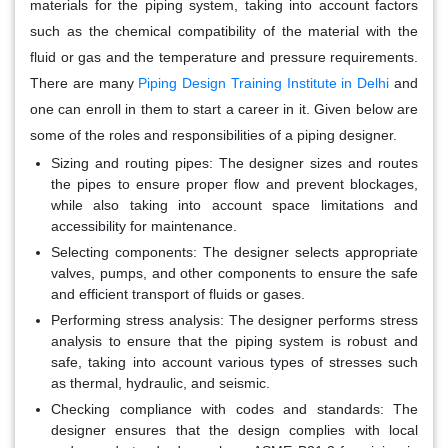
materials for the piping system, taking into account factors
such as the chemical compatibility of the material with the
fluid or gas and the temperature and pressure requirements.
There are many
Piping Design Training Institute in Delhi
and
one can enroll in them to start a career in it. Given below are
some of the roles and responsibilities of a piping designer.
Sizing and routing pipes
: The designer sizes and routes
the pipes to ensure proper flow and prevent blockages,
while also taking into account space limitations and
accessibility for maintenance.
Selecting components
: The designer selects appropriate
valves, pumps, and other components to ensure the safe
and efficient transport of fluids or gases.
Performing stress analysis
: The designer performs stress
analysis to ensure that the piping system is robust and
safe, taking into account various types of stresses such
as thermal, hydraulic, and seismic.
Checking compliance with codes and standards
: The
designer ensures that the design complies with local