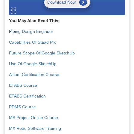
Download Now
You May Also Read This:
Piping Design Engineer
Capabilities Of Staad Pro
Future Scope Of Google SketchUp
Use Of Google SketchUp
Altium Certification Course
ETABS Course
ETABS Certification
PDMS Course
MS Project Online Course
MX Road Software Training