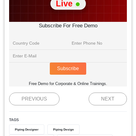
Live
Subscribe For Free Demo
Subscribe
Free Demo for Corporate & Online Trainings.
PREVIOUS
NEXT
TAGS
Piping Designer
Piping Design