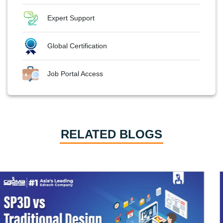
Expert Support
Global Certification
Job Portal Access
RELATED BLOGS