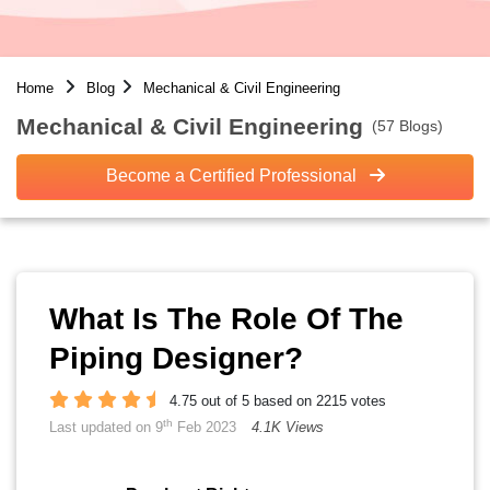
Home
Blog
Mechanical & Civil Engineering
Mechanical & Civil Engineering
(57 Blogs)
Become a Certified Professional
What Is The Role Of The
Piping Designer?
4.75 out of 5 based on 2215 votes
th
Last updated on 9
Feb 2023
4.1K Views