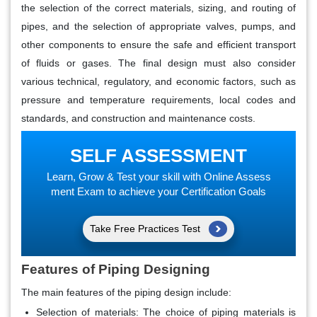
the selection of the correct materials, sizing, and routing of
pipes, and the selection of appropriate valves, pumps, and
other components to ensure the safe and efficient transport
of fluids or gases. The final design must also consider
various technical, regulatory, and economic factors, such as
pressure and temperature requirements, local codes and
standards, and construction and maintenance costs.
SELF ASSESSMENT
Learn, Grow & Test your skill with Online Assess
ment Exam to achieve your Certification Goals
Take Free Practices Test
Features of Piping Designing
The main features of the piping design include:
Selection of materials
: The choice of piping materials is