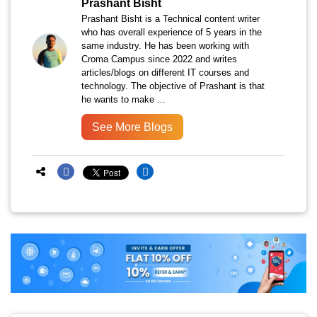
Prashant Bisht
Prashant Bisht is a Technical content writer
who has overall experience of 5 years in the
same industry. He has been working with
Croma Campus since 2022 and writes
articles/blogs on different IT courses and
technology. The objective of Prashant is that
he wants to make ...
See More Blogs