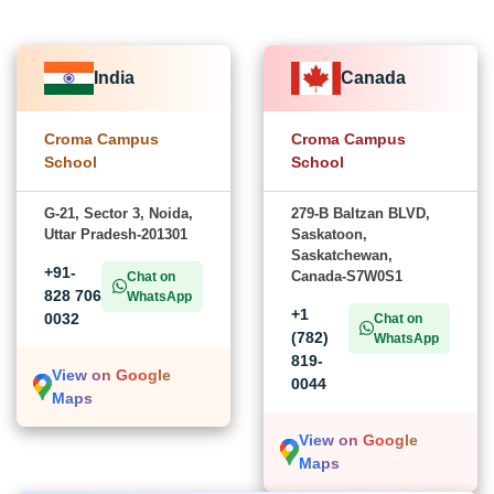
India
Canada
Croma Campus
Croma Campus
School
School
G-21, Sector 3, Noida,
279-B Baltzan BLVD,
Uttar Pradesh-201301
Saskatoon,
Saskatchewan,
+91-
Canada-S7W0S1
Chat on
828 706
WhatsApp
+1
0032
Chat on
(782)
WhatsApp
819-
View on Google
0044
Maps
View on Google
Maps