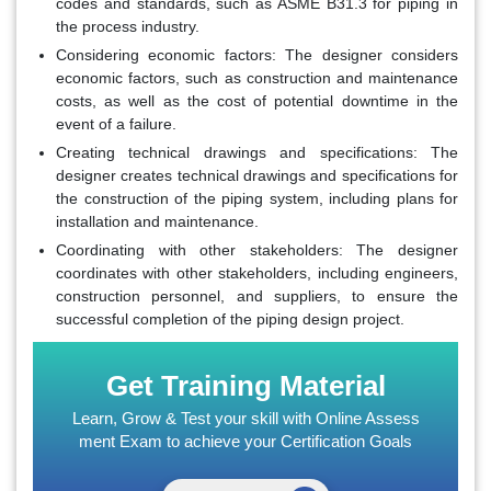
codes and standards, such as ASME B31.3 for piping in
the process industry.
Considering economic factors
: The designer considers
economic factors, such as construction and maintenance
costs, as well as the cost of potential downtime in the
event of a failure.
Creating technical drawings and specifications
: The
designer creates technical drawings and specifications for
the construction of the piping system, including plans for
installation and maintenance.
Coordinating with other stakeholders
: The designer
coordinates with other stakeholders, including engineers,
construction personnel, and suppliers, to ensure the
successful completion of the piping design project.
Get Training Material
Learn, Grow & Test your skill with Online Assess
ment Exam to achieve your Certification Goals