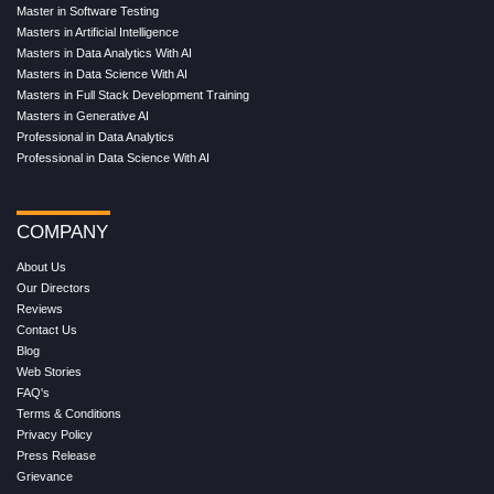
Master in Software Testing
Masters in Artificial Intelligence
Masters in Data Analytics With AI
Masters in Data Science With AI
Masters in Full Stack Development Training
Masters in Generative AI
Professional in Data Analytics
Professional in Data Science With AI
COMPANY
About Us
Our Directors
Reviews
Contact Us
Blog
Web Stories
FAQ's
Terms & Conditions
Privacy Policy
Press Release
Grievance