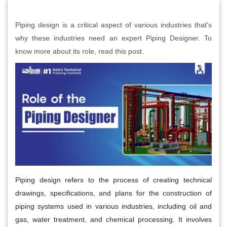
Piping design is a critical aspect of various industries that's
why these industries need an expert Piping Designer. To
know more about its role, read this post.
Piping design refers to the process of creating technical
drawings, specifications, and plans for the construction of
piping systems used in various industries, including oil and
gas, water treatment, and chemical processing. It involves