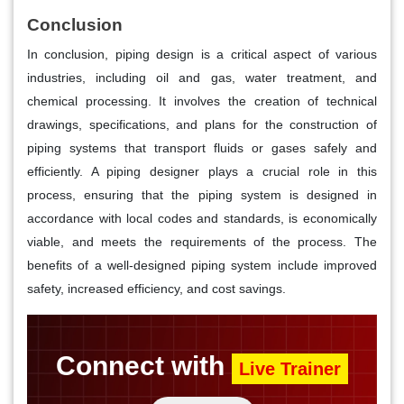
Conclusion
In conclusion, piping design is a critical aspect of various
industries, including oil and gas, water treatment, and
chemical processing. It involves the creation of technical
drawings, specifications, and plans for the construction of
piping systems that transport fluids or gases safely and
efficiently. A piping designer plays a crucial role in this
process, ensuring that the piping system is designed in
accordance with local codes and standards, is economically
viable, and meets the requirements of the process. The
benefits of a well-designed piping system include improved
safety, increased efficiency, and cost savings.
Connect with
Live Trainer