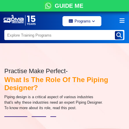
GUIDE ME
Programs
Practise Make Perfect-
What Is The Role Of The Piping
Designer?
Piping design is a critical aspect of various industries
that's why these industries need an expert Piping Designer.
To know more about its role, read this post.