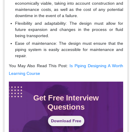
economically viable, taking into account construction and
maintenance costs, as well as the cost of any potential
downtime in the event of a failure.
Flexibility and adaptability
: The design must allow for
future expansion and changes in the process or fluid
being transported.
Ease of maintenance
: The design must ensure that the
piping system is easily accessible for maintenance and
repair.
You May Also Read This Post:
Is Piping Designing A Worth
Learning Course
Get Free Interview
Questions
Download Free