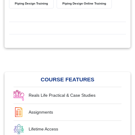
Piping Design Training
Piping Design Online Training
COURSE FEATURES
Reals Life Practical & Case Studies
Assignments
Lifetime Access