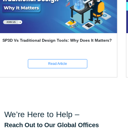
Primavera P6 Interview Questions and Answers
Read Article
We’re Here to Help –
Reach Out to Our Global Offices