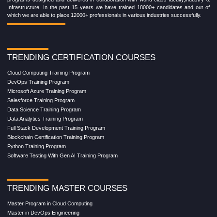
Infrastructure. In the past 15 years we have trained 18000+ candidates and out of
which we are able to place 12000+ professionals in various industries successfully.
TRENDING CERTIFICATION COURSES
Cloud Computing Training Program
DevOps Training Program
Microsoft Azure Training Program
Salesforce Training Program
Data Science Training Program
Data Analytics Training Program
Full Stack Development Training Program
Blockchain Certification Training Program
Python Training Program
Software Testing With Gen AI Training Program
TRENDING MASTER COURSES
Master Program in Cloud Computing
Master in DevOps Engineering