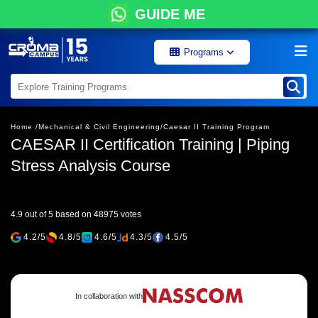
GUIDE ME
Programs
Home /
Mechanical & Civil Engineering/
Caesar II Training Program
CAESAR II Certification Training | Piping
Stress Analysis Course
4.9 out of 5 based on 48975 votes
4.2/5
4.8/5
4.6/5
4.3/5
4.5/5
In collaboration with