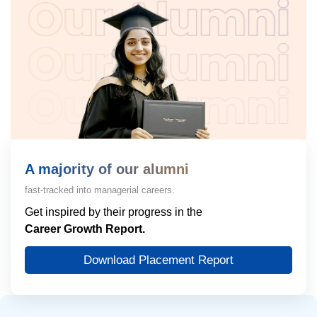
A majority of our alumni
fast-tracked into managerial careers.
Get inspired by their progress in the
Career Growth Report.
Download Placement Report