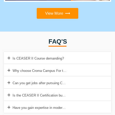
View More
FAQ'S
Is CEASER II Course demanding?
Why choose Croma Campus For the CEASER II course?
Can you get jobs after pursuing CEASER II Certification?
Is the CEASER II Certification budget-friendly?
Have you gain expertise in modern technologies while pursuing the ce