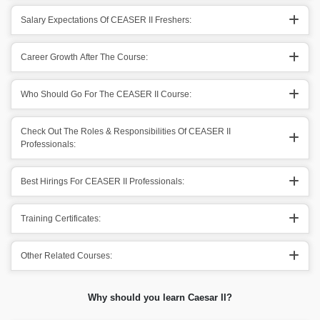
Salary Expectations Of CEASER II Freshers:
Career Growth After The Course:
Who Should Go For The CEASER II Course:
Check Out The Roles & Responsibilities Of CEASER II
Professionals:
Best Hirings For CEASER II Professionals:
Training Certificates:
Other Related Courses:
Why should you learn Caesar II?