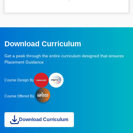
Download Curriculum
Get a peek through the entire curriculum designed that ensures
Placement Guidance
Course Design By
Course Offered By
Download Curriculum