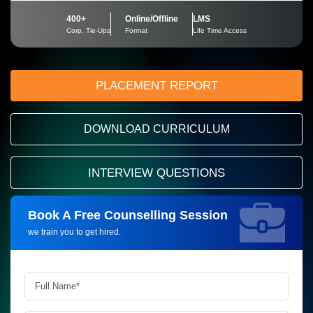
400+
Online/Offline
LMS
Corp. Tie-Ups
Format
Life Time Access
PLACEMENT REPORT
DOWNLOAD CURRICULUM
INTERVIEW QUESTIONS
Book A Free Counselling Session
Request more information_
we train you to get hired.