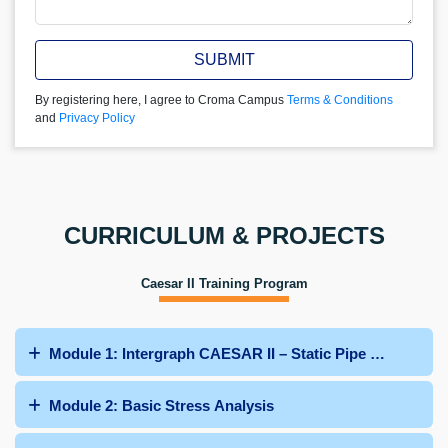
SUBMIT
By registering here, I agree to Croma Campus
Terms & Conditions
and
Privacy Policy
CURRICULUM & PROJECTS
Caesar II Training Program
Module 1: Intergraph CAESAR II – Static Pipe Stress Ana
Module 2: Basic Stress Analysis