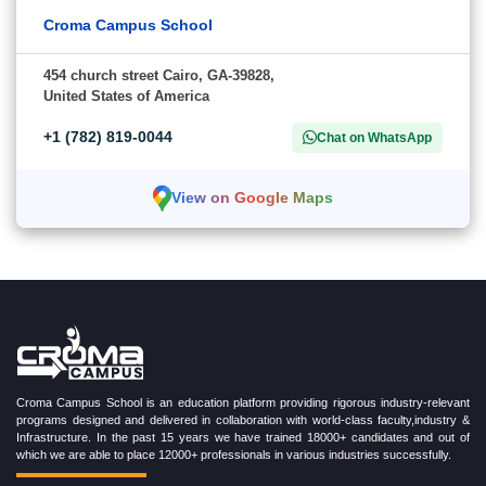
Croma Campus School
454 church street Cairo, GA-39828,
United States of America
+1 (782) 819-0044
Chat on WhatsApp
View on Google Maps
Croma Campus School is an education platform providing rigorous industry-relevant
programs designed and delivered in collaboration with world-class faculty,industry &
Infrastructure. In the past 15 years we have trained 18000+ candidates and out of
which we are able to place 12000+ professionals in various industries successfully.