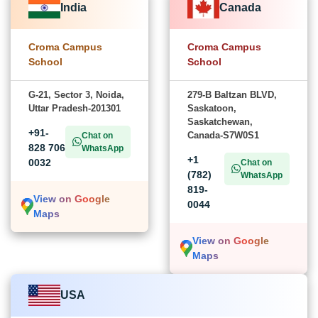
India
Canada
Croma Campus
Croma Campus
School
School
G-21, Sector 3, Noida,
279-B Baltzan BLVD,
Uttar Pradesh-201301
Saskatoon,
Saskatchewan,
+91-
Canada-S7W0S1
Chat on
828 706
WhatsApp
+1
0032
Chat on
(782)
WhatsApp
819-
View on Google
0044
Maps
View on Google
Maps
USA