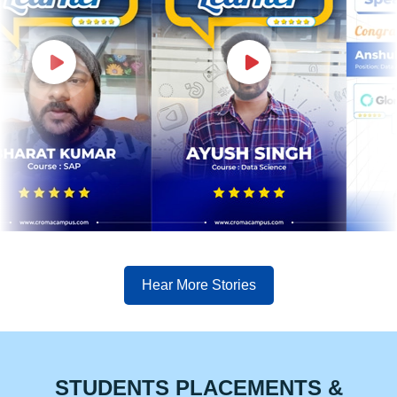
Hear More Stories
STUDENTS PLACEMENTS &