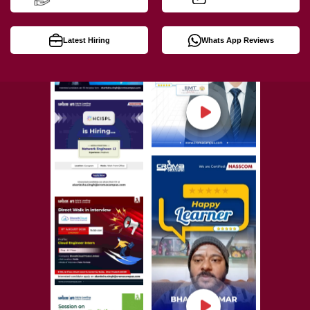
Latest Hiring
Whats App Reviews