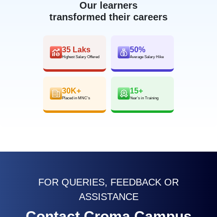
Our learners
transformed their careers
35 Laks
50%
Highest Salary Offered
Average Salary Hike
30K+
15+
Placed in MNC’s
Year’s in Training
FOR QUERIES, FEEDBACK OR
ASSISTANCE
Contact Croma Campus