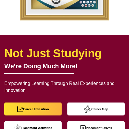
Not Just Studying
We’re Doing Much More!
Empowering Learning Through Real Experiences and
Innovation
Career Transition
Career Gap
Placement Activities
Placement Drives