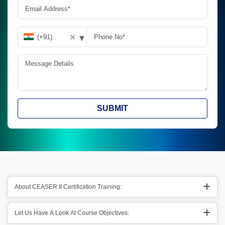
▾
✕
SUBMIT
About CEASER II Certification Training:
Let Us Have A Look At Course Objectives: