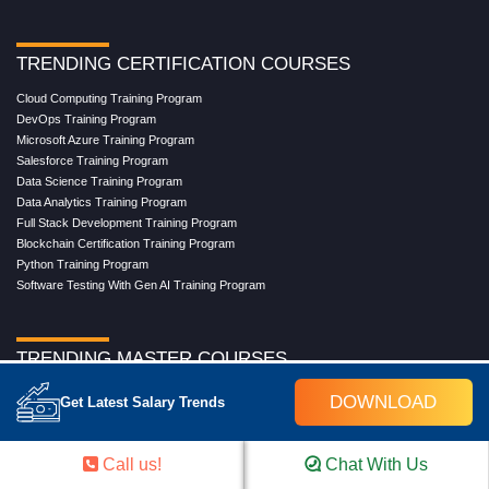
TRENDING CERTIFICATION COURSES
Cloud Computing Training Program
DevOps Training Program
Microsoft Azure Training Program
Salesforce Training Program
Data Science Training Program
Data Analytics Training Program
Full Stack Development Training Program
Blockchain Certification Training Program
Python Training Program
Software Testing With Gen AI Training Program
TRENDING MASTER COURSES
Master Program in Cloud Computing
DOWNLOAD
Get Latest Salary Trends
Master in DevOps Engineering
Master in Software Testing
Masters in Artificial Intelligence
Call us!
Chat With Us
Masters in Data Analytics With AI