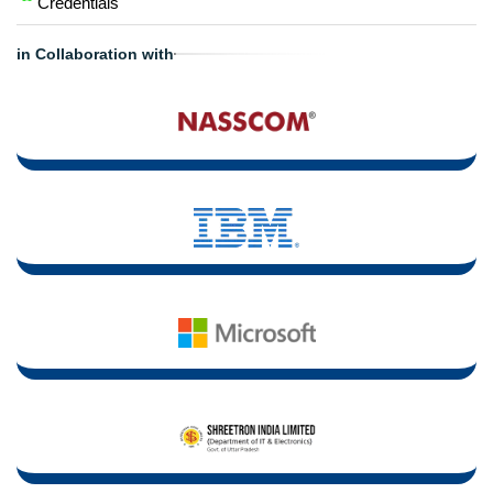
Credentials"
in Collaboration with