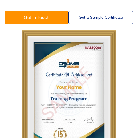
Get In Touch
Get a Sample Certificate