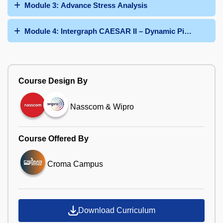
Module 3: Advance Stress Analysis
Module 4: Intergraph CAESAR II – Dynamic Pipe Stress 
Course Design By
Nasscom & Wipro
Course Offered By
Croma Campus
Download Curriculum