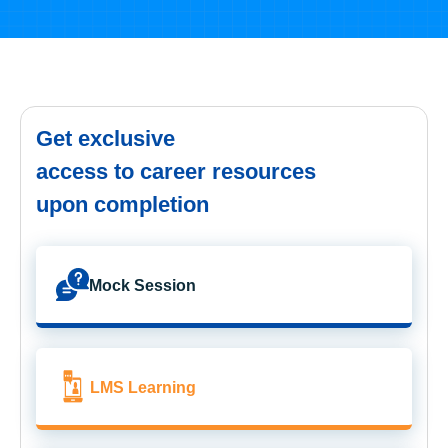
Get exclusive
access to career resources
upon completion
Mock Session
LMS Learning