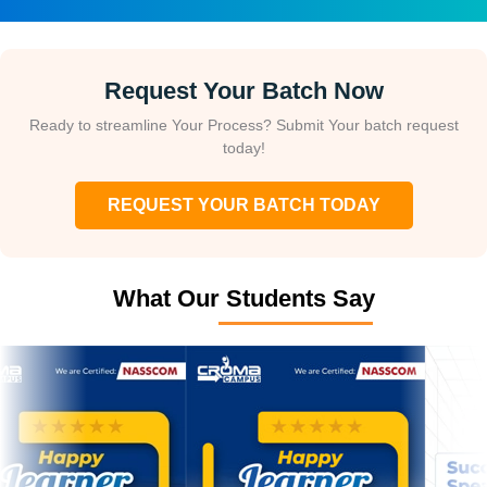
Request Your Batch Now
Ready to streamline Your Process? Submit Your batch request
today!
REQUEST YOUR BATCH TODAY
What Our Students Say