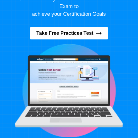
Exam to
achieve your Certification Goals
Take Free Practices Test