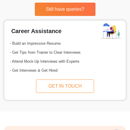
Still have queries?
Career Assistance
- Build an Impressive Resume
- Get Tips from Trainer to Clear Interviews
- Attend Mock-Up Interviews with Experts
- Get Interviews & Get Hired
GET IN TOUCH