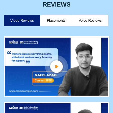
REVIEWS
Video Reviews
Placements
Voice Reviews