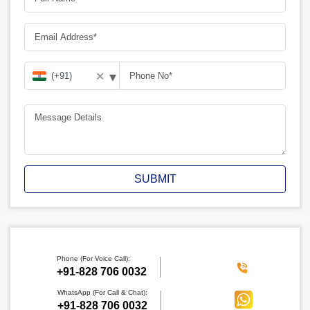
▾
✕
SUBMIT
Phone (For Voice Call):
‪+91-828 706 0032
WhatsApp (For Call & Chat):
+91-828 706 0032