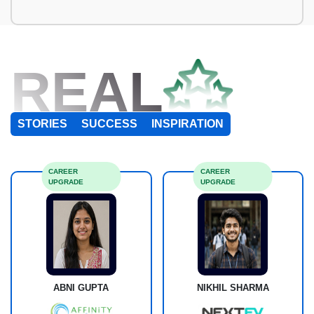
REAL
STORIES
SUCCESS
INSPIRATION
CAREER
CAREER
UPGRADE
UPGRADE
ABNI GUPTA
NIKHIL SHARMA