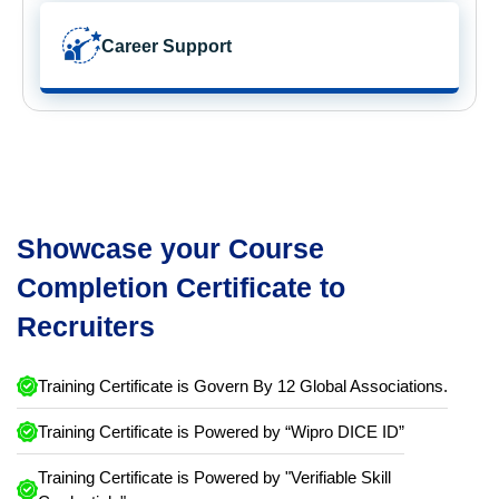
Career Support
Showcase your Course
Completion Certificate to
Recruiters
Training Certificate is Govern By 12 Global Associations.
Training Certificate is Powered by “Wipro DICE ID”
Training Certificate is Powered by "Verifiable Skill