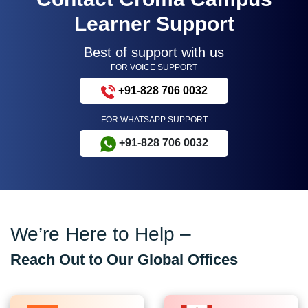
Learner Support
Best of support with us
FOR VOICE SUPPORT
+91-828 706 0032
FOR WHATSAPP SUPPORT
+91-828 706 0032
We’re Here to Help –
Reach Out to Our Global Offices