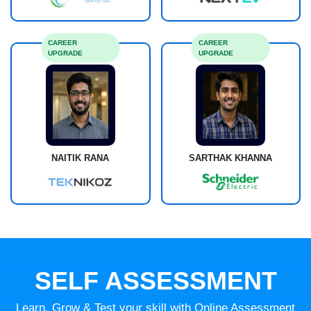
CAREER
CAREER
UPGRADE
UPGRADE
NAITIK RANA
SARTHAK KHANNA
SELF ASSESSMENT
Learn, Grow & Test your skill with Online Assessment