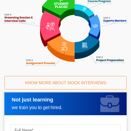
KNOW MORE ABOUT MOCK INTERVIEWS
Not just learning
Request A Call Back
we train you to get hired.