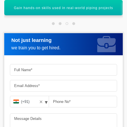
Enhance your mechanical and piping design expertise
Not just learning
Request more information
we train you to get hired.
▾
✕