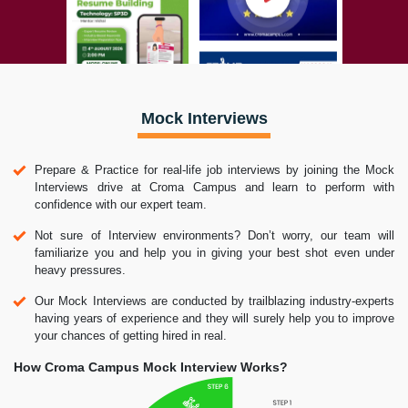
Mock Interviews
Prepare & Practice for real-life job interviews by joining the Mock
Interviews drive at Croma Campus and learn to perform with
confidence with our expert team.
Not sure of Interview environments? Don’t worry, our team will
familiarize you and help you in giving your best shot even under
heavy pressures.
Our Mock Interviews are conducted by trailblazing industry-experts
having years of experience and they will surely help you to improve
your chances of getting hired in real.
How Croma Campus Mock Interview Works?