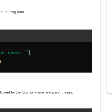
r outputting data.
ollowed by the function name and parentheses.