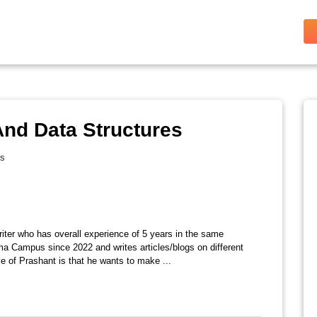
nd Data Structures
es
riter who has overall experience of 5 years in the same
ma Campus since 2022 and writes articles/blogs on different
e of Prashant is that he wants to make ...