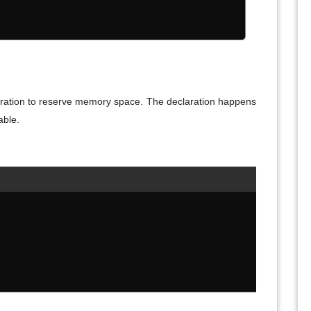
claration to reserve memory space. The declaration happens
able.