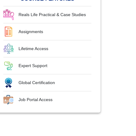
Reals Life Practical & Case Studies
Assignments
Lifetime Access
Expert Support
Global Certification
Job Portal Access