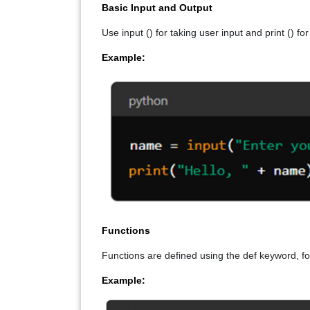
Basic Input and Output
Use input () for taking user input and print () fo
Example:
Functions
Functions are defined using the def keyword, f
Example: