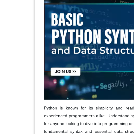
Python is known for its simplicity and read
experienced programmers alike. Understanding 
for anyone looking to dive into programming or e
fundamental syntax and essential data struc