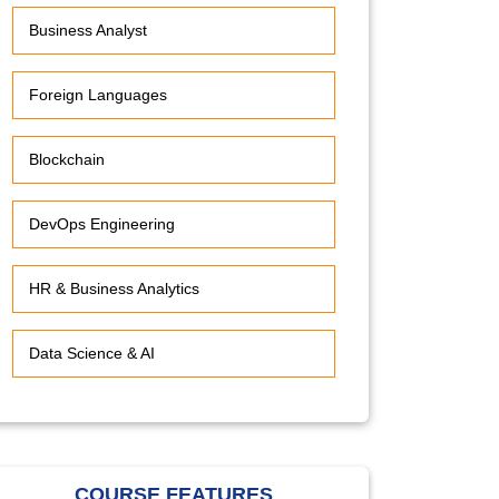
Business Analyst
Foreign Languages
Blockchain
DevOps Engineering
HR & Business Analytics
Data Science & AI
COURSE FEATURES