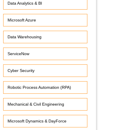
Data Analytics & BI
Microsoft Azure
Data Warehousing
ServiceNow
Cyber Security
Robotic Process Automation (RPA)
Mechanical & Civil Engineering
Microsoft Dynamics & DayForce