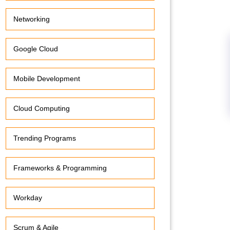
Networking
Google Cloud
Mobile Development
Cloud Computing
Trending Programs
Frameworks & Programming
Workday
Scrum & Agile