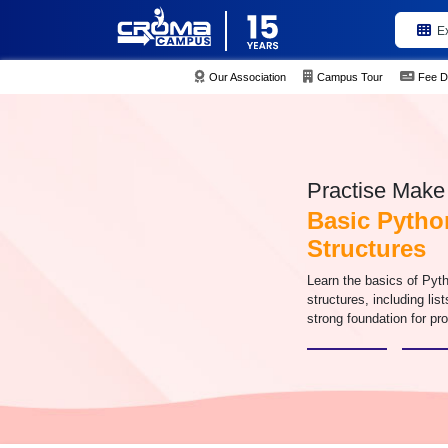
E
Our Association
Campus Tour
Fee D
Practise Make 
Basic Pytho
Structures
Learn the basics of Pyt
structures, including list
strong foundation for p