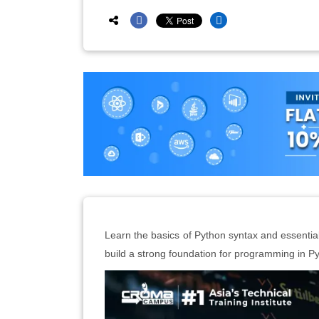
Learn the basics of Python syntax and essential d
build a strong foundation for programming in P