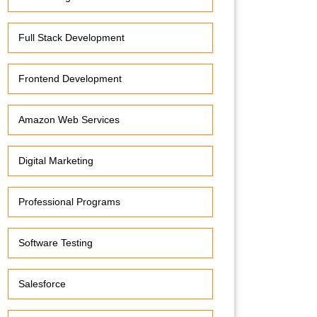
Full Stack Development
Frontend Development
Amazon Web Services
Digital Marketing
Professional Programs
Software Testing
Salesforce