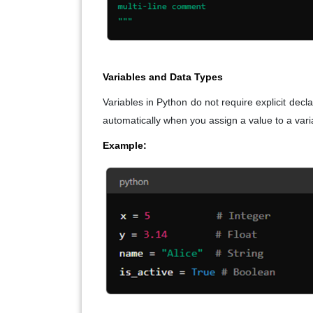
Variables and Data Types
Variables in Python do not require explicit de
automatically when you assign a value to a vari
Example: