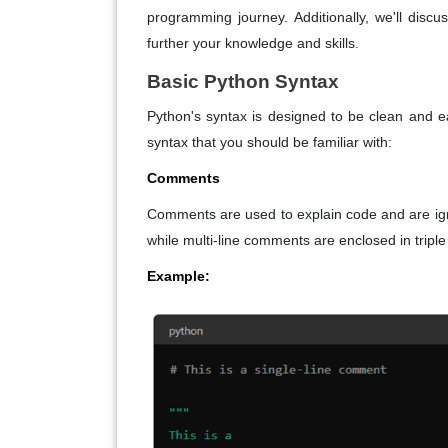
programming journey. Additionally, we'll discu
further your knowledge and skills.
Basic Python Syntax
Python's syntax is designed to be clean and 
syntax that you should be familiar with:
Comments
Comments are used to explain code and are igno
while multi-line comments are enclosed in triple q
Example: