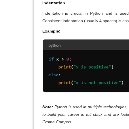
Indentation
Indentation is crucial in Python and is used
Consistent indentation (usually 4 spaces) is ess
Example:
Note:
Python is used in multiple technologies, 
to build your career in full stack and are loo
Croma Campus