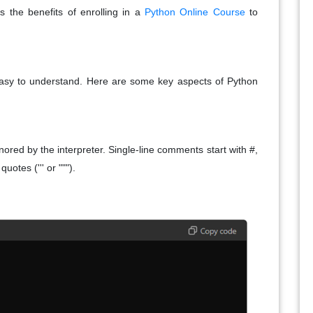
ss the benefits of enrolling in a
Python Online Course
to
easy to understand. Here are some key aspects of Python
red by the interpreter. Single-line comments start with #,
uotes (''' or """).