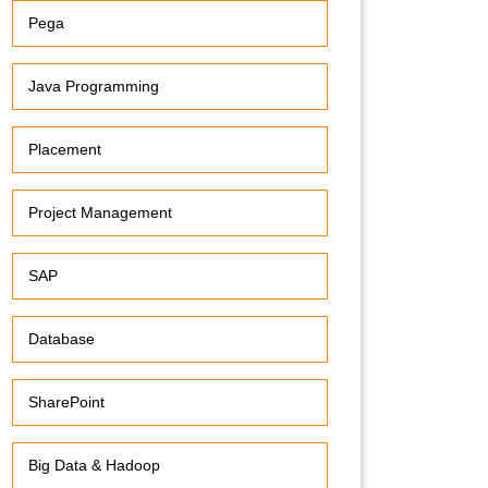
Pega
Java Programming
Placement
Project Management
SAP
Database
SharePoint
Big Data & Hadoop