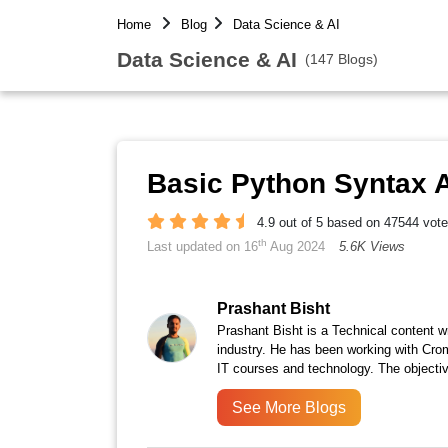
Home
Blog
Data Science & AI
Data Science & AI
(147 Blogs)
Basic Python Syntax A
4.9 out of 5 based on 47544 vot
th
Last updated on 16
Aug 2024
5.6K Views
Prashant Bisht
Prashant Bisht is a Technical content w
industry. He has been working with Cro
IT courses and technology. The objectiv
See More Blogs