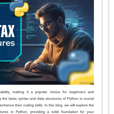
ability, making it a popular choice for beginners and
the basic syntax and data structures of Python is crucial
nhance their coding skills. In this blog, we will explore the
tures in Python, providing a solid foundation for your