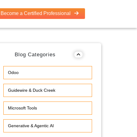
Become a Certified Professional
Blog Categories
Odoo
Guidewire & Duck Creek
Microsoft Tools
Generative & Agentic AI