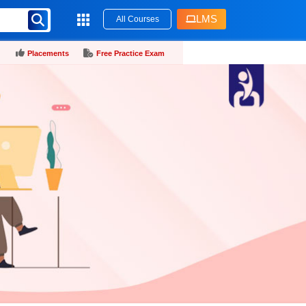
LMS
All Courses
Placements
Free Practice Exam