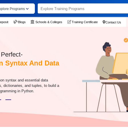
xplore Programs
eposit
Blogs
Schools & Colleges
Training Certificate
Contact Us
Perfect-
n Syntax And Data
hon syntax and essential data
s, dictionaries, and tuples, to build a
rogramming in Python.