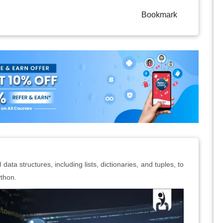
Bookmark
ata structures, including lists, dictionaries, and tuples, to
ython.