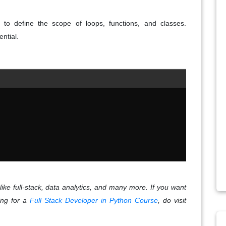
 to define the scope of loops, functions, and classes.
ential.
like full-stack, data analytics, and many more. If you want
king for a
Full Stack Developer in Python Course
, do visit