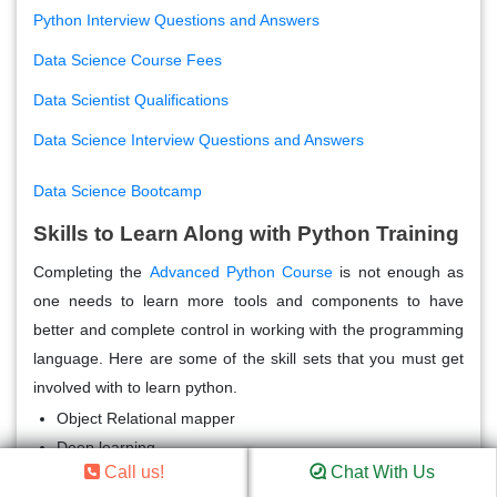
Python Interview Questions and Answers
Data Science Course Fees
Data Scientist Qualifications
Data Science Interview Questions and Answers
Data Science Bootcamp
Skills to Learn Along with Python Training
Completing the
Advanced Python Course
is not enough as
one needs to learn more tools and components to have
better and complete control in working with the programming
language. Here are some of the skill sets that you must get
involved with to learn python.
Object Relational mapper
Deep learning
Call us!
Chat With Us
Analytical skills