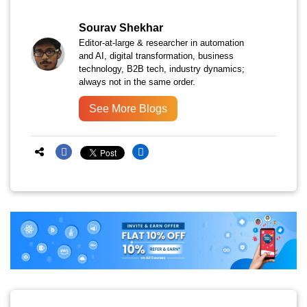
Sourav Shekhar
Editor-at-large & researcher in automation
and AI, digital transformation, business
technology, B2B tech, industry dynamics;
always not in the same order.
See More Blogs