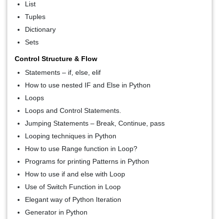
List
Tuples
Dictionary
Sets
Control Structure & Flow
Statements – if, else, elif
How to use nested IF and Else in Python
Loops
Loops and Control Statements.
Jumping Statements – Break, Continue, pass
Looping techniques in Python
How to use Range function in Loop?
Programs for printing Patterns in Python
How to use if and else with Loop
Use of Switch Function in Loop
Elegant way of Python Iteration
Generator in Python