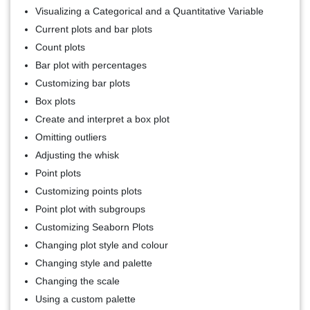
Visualizing a Categorical and a Quantitative Variable
Current plots and bar plots
Count plots
Bar plot with percentages
Customizing bar plots
Box plots
Create and interpret a box plot
Omitting outliers
Adjusting the whisk
Point plots
Customizing points plots
Point plot with subgroups
Customizing Seaborn Plots
Changing plot style and colour
Changing style and palette
Changing the scale
Using a custom palette