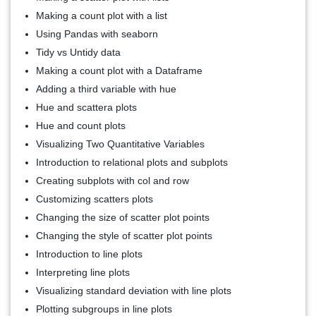
Making a count plot with a list
Using Pandas with seaborn
Tidy vs Untidy data
Making a count plot with a Dataframe
Adding a third variable with hue
Hue and scattera plots
Hue and count plots
Visualizing Two Quantitative Variables
Introduction to relational plots and subplots
Creating subplots with col and row
Customizing scatters plots
Changing the size of scatter plot points
Changing the style of scatter plot points
Introduction to line plots
Interpreting line plots
Visualizing standard deviation with line plots
Plotting subgroups in line plots