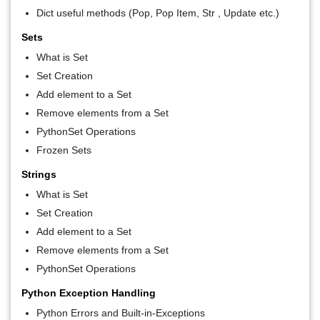
Dict useful methods (Pop, Pop Item, Str , Update etc.)
Sets
What is Set
Set Creation
Add element to a Set
Remove elements from a Set
PythonSet Operations
Frozen Sets
Strings
What is Set
Set Creation
Add element to a Set
Remove elements from a Set
PythonSet Operations
Python Exception Handling
Python Errors and Built-in-Exceptions