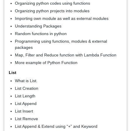
Organizing python codes using functions
Organizing python projects into modules
Importing own module as well as external modules
Understanding Packages
Random functions in python
Programming using functions, modules & external
packages
Map, Filter and Reduce function with Lambda Function
More example of Python Function
List
What is List.
List Creation
List Length
List Append
List Insert
List Remove
List Append & Extend using “+” and Keyword