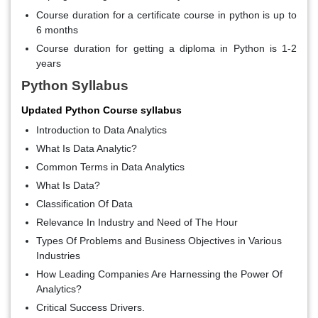
Course duration for a certificate course in python is up to
6 months
Course duration for getting a diploma in Python is 1-2
years
Python Syllabus
Updated Python Course syllabus
Introduction to Data Analytics
What Is Data Analytic?
Common Terms in Data Analytics
What Is Data?
Classification Of Data
Relevance In Industry and Need of The Hour
Types Of Problems and Business Objectives in Various
Industries
How Leading Companies Are Harnessing the Power Of
Analytics?
Critical Success Drivers.