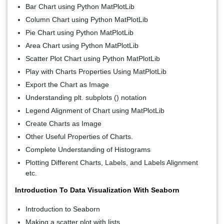
Bar Chart using Python MatPlotLib
Column Chart using Python MatPlotLib
Pie Chart using Python MatPlotLib
Area Chart using Python MatPlotLib
Scatter Plot Chart using Python MatPlotLib
Play with Charts Properties Using MatPlotLib
Export the Chart as Image
Understanding plt. subplots () notation
Legend Alignment of Chart using MatPlotLib
Create Charts as Image
Other Useful Properties of Charts.
Complete Understanding of Histograms
Plotting Different Charts, Labels, and Labels Alignment
etc.
Introduction To Data Visualization With Seaborn
Introduction to Seaborn
Making a scatter plot with lists