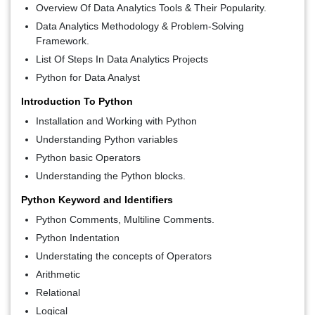
Overview Of Data Analytics Tools & Their Popularity.
Data Analytics Methodology & Problem-Solving
Framework.
List Of Steps In Data Analytics Projects
Python for Data Analyst
Introduction To Python
Installation and Working with Python
Understanding Python variables
Python basic Operators
Understanding the Python blocks.
Python Keyword and Identifiers
Python Comments, Multiline Comments.
Python Indentation
Understating the concepts of Operators
Arithmetic
Relational
Logical