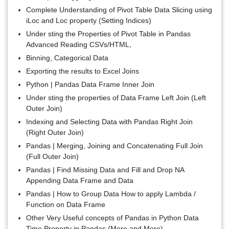
Complete Understanding of Pivot Table Data Slicing using
iLoc and Loc property (Setting Indices)
Under sting the Properties of Pivot Table in Pandas
Advanced Reading CSVs/HTML,
Binning, Categorical Data
Exporting the results to Excel Joins
Python | Pandas Data Frame Inner Join
Under sting the properties of Data Frame Left Join (Left
Outer Join)
Indexing and Selecting Data with Pandas Right Join
(Right Outer Join)
Pandas | Merging, Joining and Concatenating Full Join
(Full Outer Join)
Pandas | Find Missing Data and Fill and Drop NA
Appending Data Frame and Data
Pandas | How to Group Data How to apply Lambda /
Function on Data Frame
Other Very Useful concepts of Pandas in Python Data
Time Property in Pandas (More and More)