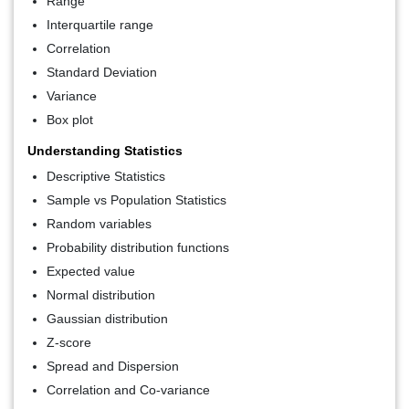
Range
Interquartile range
Correlation
Standard Deviation
Variance
Box plot
Understanding Statistics
Descriptive Statistics
Sample vs Population Statistics
Random variables
Probability distribution functions
Expected value
Normal distribution
Gaussian distribution
Z-score
Spread and Dispersion
Correlation and Co-variance