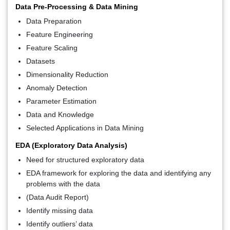
Data Pre-Processing & Data Mining
Data Preparation
Feature Engineering
Feature Scaling
Datasets
Dimensionality Reduction
Anomaly Detection
Parameter Estimation
Data and Knowledge
Selected Applications in Data Mining
EDA (Exploratory Data Analysis)
Need for structured exploratory data
EDA framework for exploring the data and identifying any
problems with the data
(Data Audit Report)
Identify missing data
Identify outliers’ data