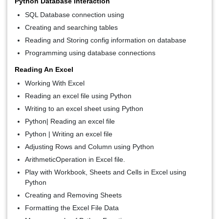
Python Database Interaction
SQL Database connection using
Creating and searching tables
Reading and Storing config information on database
Programming using database connections
Reading An Excel
Working With Excel
Reading an excel file using Python
Writing to an excel sheet using Python
Python| Reading an excel file
Python | Writing an excel file
Adjusting Rows and Column using Python
ArithmeticOperation in Excel file.
Play with Workbook, Sheets and Cells in Excel using
Python
Creating and Removing Sheets
Formatting the Excel File Data