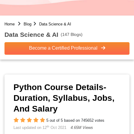
Home
Blog
Data Science & AI
Data Science & AI
(147 Blogs)
Become a Certified Professional
Python Course Details-
Duration, Syllabus, Jobs,
And Salary
5 out of 5 based on 745652 votes
th
Last updated on 12
Oct 2021
4.65M Views