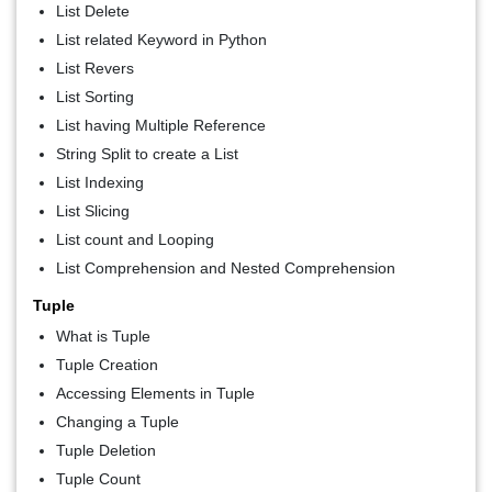
List Delete
List related Keyword in Python
List Revers
List Sorting
List having Multiple Reference
String Split to create a List
List Indexing
List Slicing
List count and Looping
List Comprehension and Nested Comprehension
Tuple
What is Tuple
Tuple Creation
Accessing Elements in Tuple
Changing a Tuple
Tuple Deletion
Tuple Count