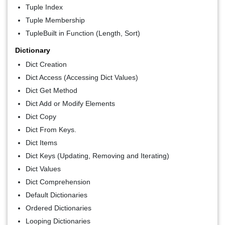
Tuple Index
Tuple Membership
TupleBuilt in Function (Length, Sort)
Dictionary
Dict Creation
Dict Access (Accessing Dict Values)
Dict Get Method
Dict Add or Modify Elements
Dict Copy
Dict From Keys.
Dict Items
Dict Keys (Updating, Removing and Iterating)
Dict Values
Dict Comprehension
Default Dictionaries
Ordered Dictionaries
Looping Dictionaries