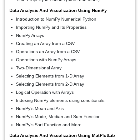
Data Analysis And Visualization Using NumPy
Introduction to NumPy Numerical Python
Importing NumPy and Its Properties
NumPy Arrays
Creating an Array from a CSV
Operations an Array from a CSV
Operations with NumPy Arrays
Two-Dimensional Array
Selecting Elements from 1-D Array
Selecting Elements from 2-D Array
Logical Operation with Arrays
Indexing NumPy elements using conditionals
NumPy’s Mean and Axis
NumPy’s Mode, Median and Sum Function
NumPy’s Sort Function and More
Data Analysis And Visualization Using MatPlotLib