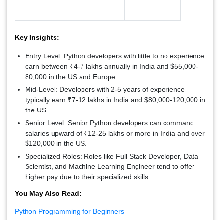
Key Insights:
Entry Level:
Python developers with little to no experience
earn between ₹4-7 lakhs annually in India and $55,000-
80,000 in the US and Europe.
Mid-Level:
Developers with 2-5 years of experience
typically earn ₹7-12 lakhs in India and $80,000-120,000 in
the US.
Senior Level:
Senior Python developers can command
salaries upward of ₹12-25 lakhs or more in India and over
$120,000 in the US.
Specialized Roles:
Roles like Full Stack Developer, Data
Scientist, and Machine Learning Engineer tend to offer
higher pay due to their specialized skills.
You May Also Read:
Python Programming for Beginners