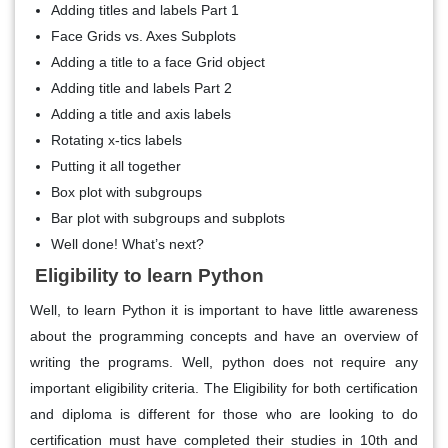
Adding titles and labels Part 1
Face Grids vs. Axes Subplots
Adding a title to a face Grid object
Adding title and labels Part 2
Adding a title and axis labels
Rotating x-tics labels
Putting it all together
Box plot with subgroups
Bar plot with subgroups and subplots
Well done! What’s next?
Eligibility to learn Python
Well, to learn Python it is important to have little awareness
about the programming concepts and have an overview of
writing the programs. Well, python does not require any
important eligibility criteria. The Eligibility for both certification
and diploma is different for those who are looking to do
certification must have completed their studies in 10th and