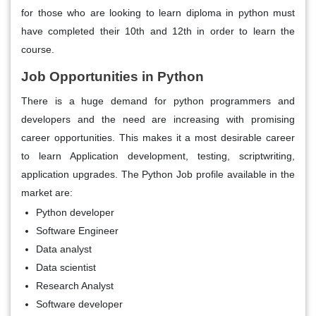
for those who are looking to learn diploma in python must
have completed their 10th and 12th in order to learn the
course.
Job Opportunities in Python
There is a huge demand for python programmers and
developers and the need are increasing with promising
career opportunities. This makes it a most desirable career
to learn Application development, testing, scriptwriting,
application upgrades. The Python Job profile available in the
market are:
Python developer
Software Engineer
Data analyst
Data scientist
Research Analyst
Software developer