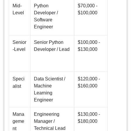
Mid-
Python
$70,000 -
Level
Developer /
$100,000
Software
Engineer
Senior
Senior Python
$100,000 -
-Level
Developer / Lead
$130,000
Speci
Data Scientist /
$120,000 -
Machine
$160,000
alist
Learning
Engineer
Mana
Engineering
$130,000 -
geme
Manager /
$180,000
Technical Lead
nt