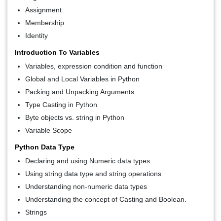
Assignment
Membership
Identity
Introduction To Variables
Variables, expression condition and function
Global and Local Variables in Python
Packing and Unpacking Arguments
Type Casting in Python
Byte objects vs. string in Python
Variable Scope
Python Data Type
Declaring and using Numeric data types
Using string data type and string operations
Understanding non-numeric data types
Understanding the concept of Casting and Boolean.
Strings