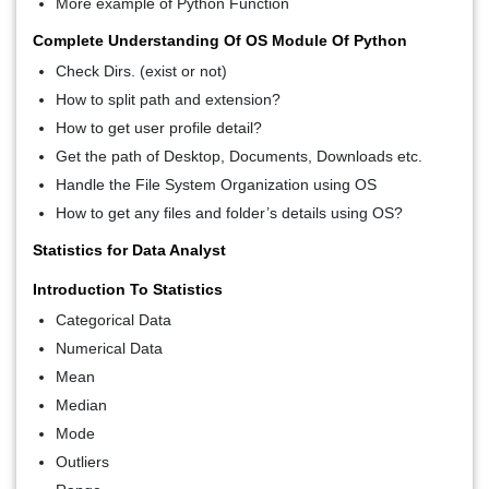
More example of Python Function
Complete Understanding Of OS Module Of Python
Check Dirs. (exist or not)
How to split path and extension?
How to get user profile detail?
Get the path of Desktop, Documents, Downloads etc.
Handle the File System Organization using OS
How to get any files and folder’s details using OS?
Statistics for Data Analyst
Introduction To Statistics
Categorical Data
Numerical Data
Mean
Median
Mode
Outliers