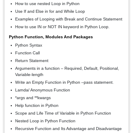
How to use nested Loop in Python
Use If and Else in for and While Loop
Examples of Looping with Break and Continue Statement
How to use IN or NOT IN keyword in Python Loop.
Python Function, Modules And Packages
Python Syntax
Function Call
Return Statement
Arguments in a function – Required, Default, Positional,
Variable-length
Write an Empty Function in Python –pass statement.
Lamda/ Anonymous Function
*args and **kwargs
Help function in Python
Scope and Life Time of Variable in Python Function
Nested Loop in Python Function
Recursive Function and Its Advantage and Disadvantage