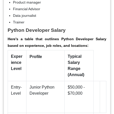
Product manager
Financial Advisor
Data journalist
Trainer
Python Developer Salary
Here's a table that outlines Python Developer Salary
based on experience, job roles, and locations:
Exper
Typical
Profile
ience
Salary
Level
Range
(Annual)
Entry-
Junior Python
$50,000 -
Level
Developer
$70,000