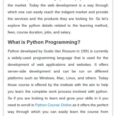
the market. Today the web development is a way through
which one can easily reach the indigent market and provide
the services and the products they are looking for. So let’s
explore the python details related to the learning method,
fees, course duration, jobs, and salary.
What is Python Programming?
Python developed by Guido Van Rossum in 1991 is currently
a widely-used programming language that is used for the
development of web applications and websites. It offers
server-side development and can be run on different
platforms such as Windows, Mac, Linux, and others. Today
those course is offered by the institute with the aim to help
you learn the complete work process involved with python.
So if you are looking to learn and grow your skills in it you
need to enroll in
Python Course Online
as it offers the perfect
way through which you can easily learn the course from