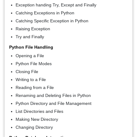
Exception handing Try, Except and Finally
Catching Exceptions in Python
Catching Specific Exception in Python
Raising Exception
Try and Finally
Python File Handling
Opening a File
Python File Modes
Closing File
Writing to a File
Reading from a File
Renaming and Deleting Files in Python
Python Directory and File Management
List Directories and Files
Making New Directory
Changing Directory