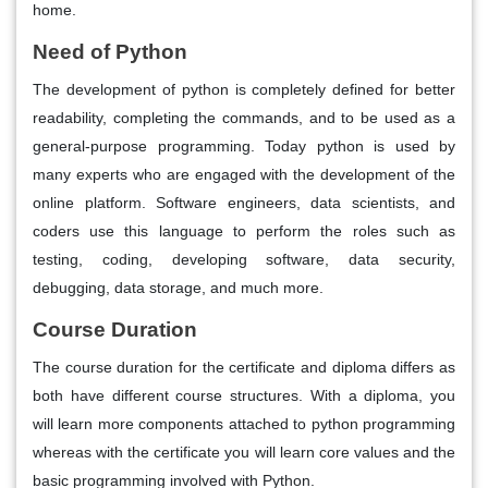
home.
Need of Python
The development of python is completely defined for better
readability, completing the commands, and to be used as a
general-purpose programming. Today python is used by
many experts who are engaged with the development of the
online platform. Software engineers, data scientists, and
coders use this language to perform the roles such as
testing, coding, developing software, data security,
debugging, data storage, and much more.
Course Duration
The course duration for the certificate and diploma differs as
both have different course structures. With a diploma, you
will learn more components attached to python programming
whereas with the certificate you will learn core values and the
basic programming involved with Python.