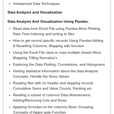
Imbalanced Data Techniques
Data Analysis and Visualization
Data Analysis And Visualization Using Pandas.
Read data from Excel File using Pandas More Plotting,
Date Time Indexing and writing to files
How to get record specific records Using Pandas Adding
& Resetting Columns, Mapping with function
Using the Excel File class to read multiple sheets More
Mapping, Filling Nonvalue’s
Exploring the Data Plotting, Correlations, and Histograms
Getting statistical information about the data Analysis
Concepts, Handle the None Values
Reading files with no header and skipping records
Cumulative Sums and Value Counts, Ranking etc
Reading a subset of columns Data Maintenance,
Adding/Removing Cols and Rows
Applying formulas on the columns Basic Grouping,
Concepts of Aggre gate Function