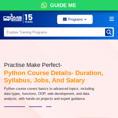
GUIDE ME
Programs
Practise Make Perfect-
Python Course Details- Duration,
Syllabus, Jobs, And Salary
Python course covers basics to advanced topics, including
data types, functions, OOP, web development, and data
analysis, with hands-on projects and expert guidance.