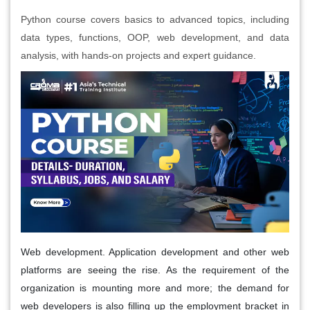
Python course covers basics to advanced topics, including
data types, functions, OOP, web development, and data
analysis, with hands-on projects and expert guidance.
Web development. Application development and other web
platforms are seeing the rise. As the requirement of the
organization is mounting more and more; the demand for
web developers is also filling up the employment bracket in