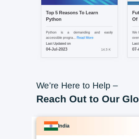
Top 5 Reasons To Learn
Fu
Python
Of
Python is a demanding and easily
We h
accessible progra...
Read More
over
Last Updated on
Last
04-Jul-2023
07-
14.5 K
We’re Here to Help –
Reach Out to Our Glo
India