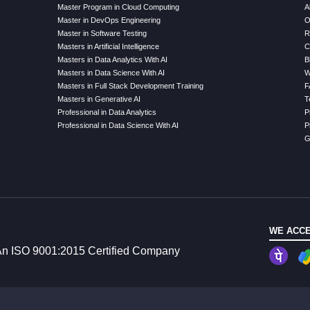
Master Program in Cloud Computing
A
Master in DevOps Engineering
O
Master in Software Testing
R
Masters in Artificial Intelligence
C
Masters in Data Analytics With AI
B
Masters in Data Science With AI
W
Masters in Full Stack Development Training
F
Masters in Generative AI
T
Professional in Data Analytics
P
Professional in Data Science With AI
P
G
WE ACCE
n ISO 9001:2015 Certified Company