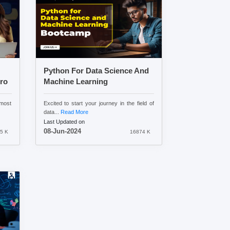
Python For Data Science And
ro
Machine Learning
most
Excited to start your journey in the field of
data...
Read More
Last Updated on
08-Jun-2024
5 K
16874 K