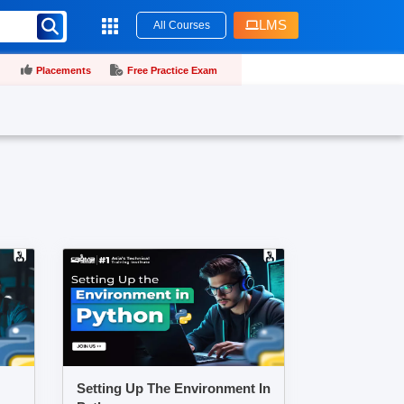
LMS
All Courses
Placements
Free Practice Exam
Setting Up The Environment In