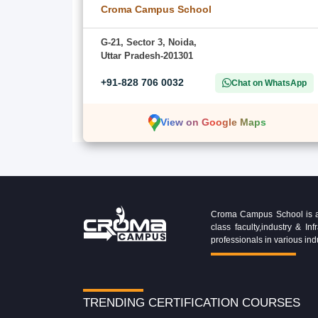
Croma Campus School
G-21, Sector 3, Noida,
Uttar Pradesh-201301
+91-828 706 0032
Chat on WhatsApp
View on Google Maps
Croma Campus School is an 
class faculty,industry & 
professionals in various ind
TRENDING CERTIFICATION COURSES