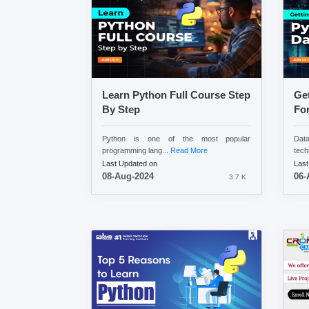
Learn Python Full Course Step
Get
By Step
For
Python is one of the most popular
Data
programming lang...
Read More
tech
Last Updated on
Last
08-Aug-2024
06-
3.7 K