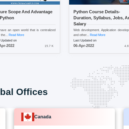
ture Scope And Advantage
Python Course Details-
 Python
Duration, Syllabus, Jobs, A
Salary
ave an open world that is centralized
Web development. Application develo
 the...
Read More
and other...
Read More
 Updated on
Last Updated on
Apr-2022
06-Apr-2022
15.7 K
4.6
bal Offices
Canada