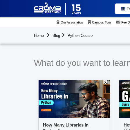
E
Our Association
Campus Tour
Fee D
Home
Blog
Python Course
What do you want to lear
How Many Libraries In
Ho