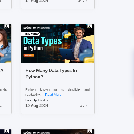
14-Aug-2024
.6 K
41.7 K
 A
How Many Data Types In
Python?
tands
Python, known for its simplicity and
readability, ...
Read More
Last Updated on
10-Aug-2024
.4 K
4.7 K