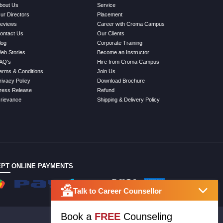
bout Us
Service
ur Directors
Placement
eviews
Career with Croma Campus
ontact Us
Our Clients
log
Corporate Training
eb Stories
Become an Instructor
AQ's
Hire from Croma Campus
erms & Conditions
Join Us
rivacy Policy
Download Brochure
ress Release
Refund
rievance
Shipping & Delivery Policy
PT ONLINE PAYMENTS
Talk to Career Counsellor
Book a
FREE
Counseling