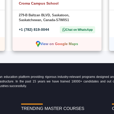
Croma Campus School
279-B Baltzan BLVD, Saskatoon,
Saskatchewan, Canada-S7W0S1
+1 (782) 819-0044
Chat on WhatsApp
View on Google Maps
education platform providing rigorous industry-relevant programs designed and 
Infrastructure. In the past 15 years we have trained 18000+ candidates and ou
ustries successfully.
TRENDING MASTER COURSES