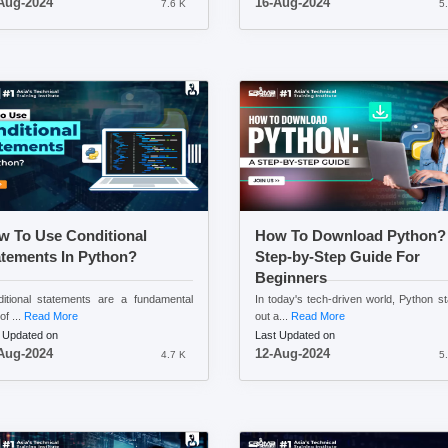
Aug-2024
16-Aug-2024
7.6 K
5
w To Use Conditional
How To Download Python?
atements In Python?
Step-by-Step Guide For
Beginners
itional statements are a fundamental
In today's tech-driven world, Python s
of ...
Read More
out a...
Read More
 Updated on
Last Updated on
Aug-2024
12-Aug-2024
4.7 K
5