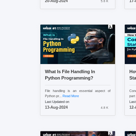
20-Aug-2024
17-
5.6 K
What Is File Handling In
Ho
Python Programming?
St
File handling is an essential aspect of
Cond
Python pr...
Read More
part 
Last Updated on
Last
13-Aug-2024
12-
4.8 K