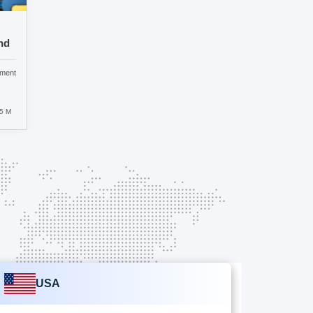
nd
pment
5 M
USA