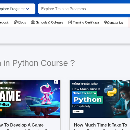
xplore Programs
eposit
Blogs
Schools & Colleges
Training Certificate
Contact Us
n in Python Course ?
w To Develop A Game
How Much Time It Take To