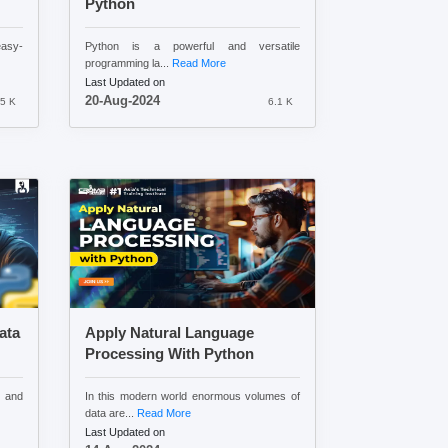
Python
easy-
Python is a powerful and versatile
programming la...
Read More
Last Updated on
20-Aug-2024
5 K
6.1 K
ata
Apply Natural Language
Processing With Python
 and
In this modern world enormous volumes of
data are...
Read More
Last Updated on