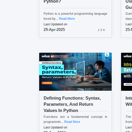
Python?
Usi
Gu
Python is a powerful programming language
Gam
loved by...
Read More
daun
Last Updated on
Last
29-Apr-2025
25-
1.5 K
Defining Functions: Syntax,
Int
Parameters, And Return
Wi
Values In Python
Functions are a fundamental concept in
The 
programmin...
Read More
from
Last Updated on
Last