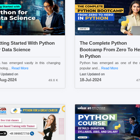
ting Started With Python
The Complete Python
 Data Science
Bootcamp From Zero To He
In Python
 has emerged vastly in this changing
Python has emerged as one of the 
nolog...
Read More
popular and...
Read More
 Updated on
Last Updated on
Aug-2024
18-Jul-2024
49.6 K
47