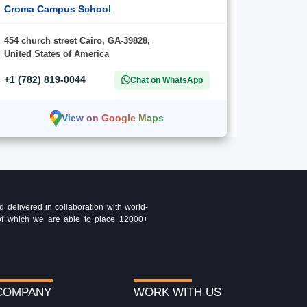
Croma Campus School
454 church street Cairo, GA-39828,
United States of America
+1 (782) 819-0044
Chat on WhatsApp
View on Google Maps
delivered in collaboration with world-
t of which we are able to place 12000+
COMPANY
WORK WITH US