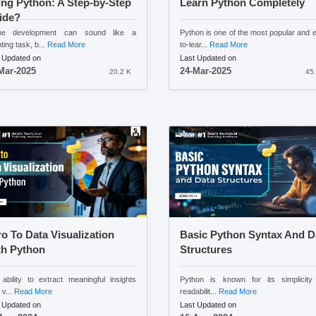
ng Python: A Step-by-Step
Learn Python Completely
ide?
e development can sound like a
Python is one of the most popular and 
ting task, b...
Read More
to-lear...
Read More
 Updated on
Last Updated on
Mar-2025
24-Mar-2025
20.2 K
45.
ro To Data Visualization
Basic Python Syntax And D
th Python
Structures
ability to extract meaningful insights
Python is known for its simplicity
 v...
Read More
readabilit...
Read More
 Updated on
Last Updated on