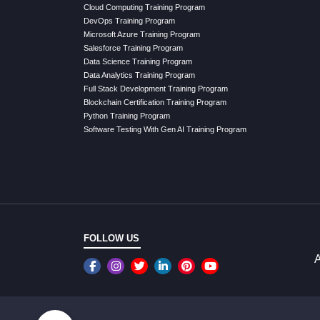
Cloud Computing Training Program
DevOps Training Program
Microsoft Azure Training Program
Salesforce Training Program
Data Science Training Program
Data Analytics Training Program
Full Stack Development Training Program
Blockchain Certification Training Program
Python Training Program
Software Testing With Gen AI Training Program
FOLLOW US
A