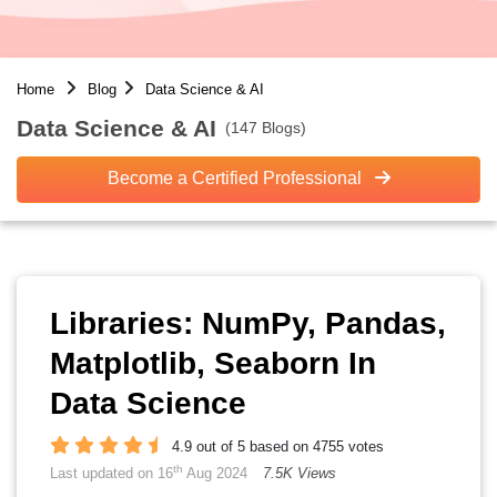
Home
Blog
Data Science & AI
Data Science & AI
(147 Blogs)
Become a Certified Professional
Libraries: NumPy, Pandas,
Matplotlib, Seaborn In
Data Science
4.9 out of 5 based on 4755 votes
th
Last updated on 16
Aug 2024
7.5K Views