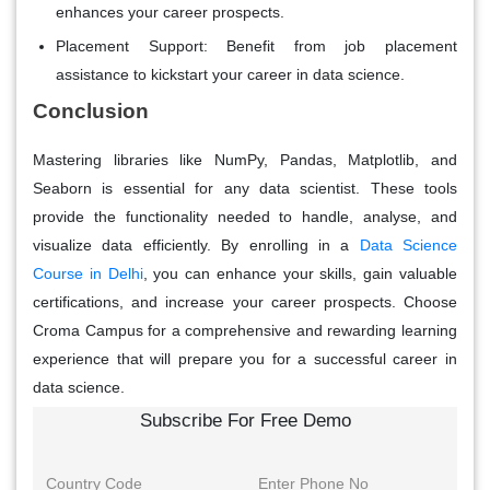
enhances your career prospects.
Placement Support
: Benefit from job placement
assistance to kickstart your career in data science.
Conclusion
Mastering libraries like NumPy, Pandas, Matplotlib, and
Seaborn is essential for any data scientist. These tools
provide the functionality needed to handle, analyse, and
visualize data efficiently. By enrolling in a
Data Science
Course in Delhi
, you can enhance your skills, gain valuable
certifications, and increase your career prospects. Choose
Croma Campus for a comprehensive and rewarding learning
experience that will prepare you for a successful career in
data science.
Subscribe For Free Demo