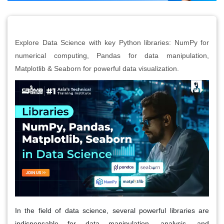
Explore Data Science with key Python libraries: NumPy for
numerical computing, Pandas for data manipulation,
Matplotlib & Seaborn for powerful data visualization.
In the field of data science, several powerful libraries are
indispensable for data manipulation, analysis, and