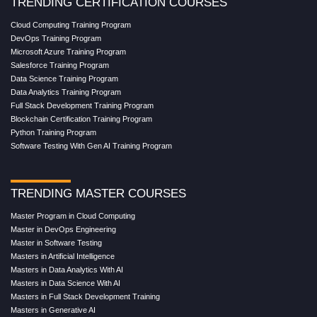
TRENDING CERTIFICATION COURSES
Cloud Computing Training Program
DevOps Training Program
Microsoft Azure Training Program
Salesforce Training Program
Data Science Training Program
Data Analytics Training Program
Full Stack Development Training Program
Blockchain Certification Training Program
Python Training Program
Software Testing With Gen AI Training Program
TRENDING MASTER COURSES
Master Program in Cloud Computing
Master in DevOps Engineering
Master in Software Testing
Masters in Artificial Intelligence
Masters in Data Analytics With AI
Masters in Data Science With AI
Masters in Full Stack Development Training
Masters in Generative AI