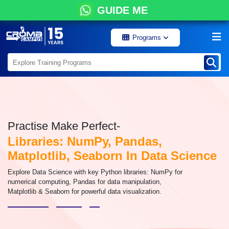
GUIDE ME
Programs
Practise Make Perfect-
Libraries: NumPy, Pandas,
Matplotlib, Seaborn In Data Science
Explore Data Science with key Python libraries: NumPy for
numerical computing, Pandas for data manipulation,
Matplotlib & Seaborn for powerful data visualization.