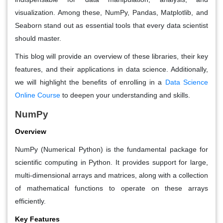
visualization. Among these, NumPy, Pandas, Matplotlib, and
Seaborn stand out as essential tools that every data scientist
should master.
This blog will provide an overview of these libraries, their key
features, and their applications in data science. Additionally,
we will highlight the benefits of enrolling in a
Data Science
Online Course
to deepen your understanding and skills.
NumPy
Overview
NumPy (Numerical Python) is the fundamental package for
scientific computing in Python. It provides support for large,
multi-dimensional arrays and matrices, along with a collection
of mathematical functions to operate on these arrays
efficiently.
Key Features