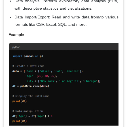
Data Analysis
: Perform exploratory data analysis (EDA)
with descriptive statistics and visualizations.
Data Import/Export
: Read and write data from/to various
formats like CSV, Excel, SQL, and more.
Example: