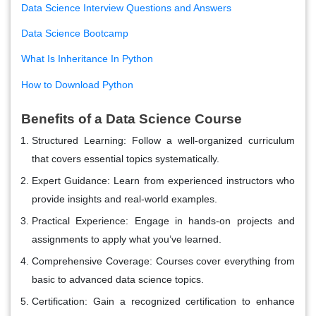
Data Science Interview Questions and Answers
Data Science Bootcamp
What Is Inheritance In Python
How to Download Python
Benefits of a Data Science Course
Structured Learning
: Follow a well-organized curriculum
that covers essential topics systematically.
Expert Guidance
: Learn from experienced instructors who
provide insights and real-world examples.
Practical Experience
: Engage in hands-on projects and
assignments to apply what you’ve learned.
Comprehensive Coverage
: Courses cover everything from
basic to advanced data science topics.
Certification
: Gain a recognized certification to enhance