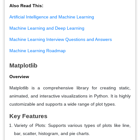
Also Read This:
Artificial Intelligence and Machine Learning
Machine Learning and Deep Learning
Machine Learning Interview Questions and Answers
Machine Learning Roadmap
Matplotlib
Overview
Matplotlib is a comprehensive library for creating static,
animated, and interactive visualizations in Python. It is highly
customizable and supports a wide range of plot types.
Key Features
Variety of Plots
: Supports various types of plots like line,
bar, scatter, histogram, and pie charts.