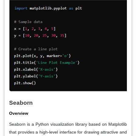
Seaborn
Overview
Seaborn is a Python visualization library based on Matplotlib
that provides a high-level interface for drawing attractive and