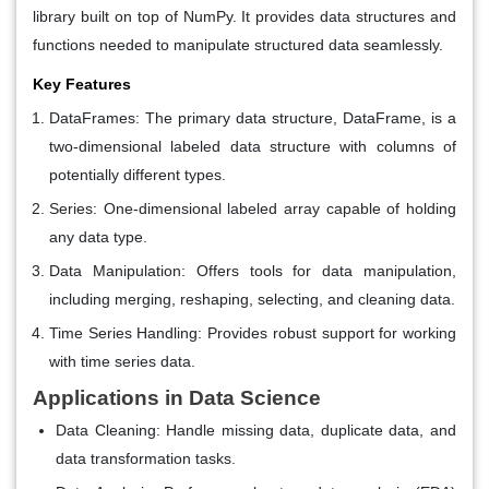
library built on top of NumPy. It provides data structures and
functions needed to manipulate structured data seamlessly.
Key Features
DataFrames
: The primary data structure, DataFrame, is a
two-dimensional labeled data structure with columns of
potentially different types.
Series
: One-dimensional labeled array capable of holding
any data type.
Data Manipulation
: Offers tools for data manipulation,
including merging, reshaping, selecting, and cleaning data.
Time Series Handling
: Provides robust support for working
with time series data.
Applications in Data Science
Data Cleaning
: Handle missing data, duplicate data, and
data transformation tasks.