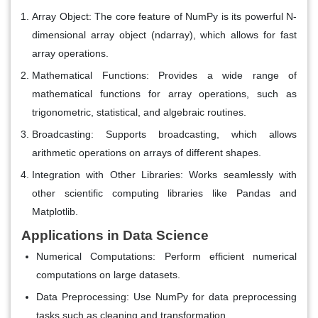
Array Object
: The core feature of NumPy is its powerful N-
dimensional array object (ndarray), which allows for fast
array operations.
Mathematical Functions
: Provides a wide range of
mathematical functions for array operations, such as
trigonometric, statistical, and algebraic routines.
Broadcasting
: Supports broadcasting, which allows
arithmetic operations on arrays of different shapes.
Integration with Other Libraries
: Works seamlessly with
other scientific computing libraries like Pandas and
Matplotlib.
Applications in Data Science
Numerical Computations
: Perform efficient numerical
computations on large datasets.
Data Preprocessing
: Use NumPy for data preprocessing
tasks such as cleaning and transformation.