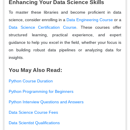
Enhancing Your Data Science Skills
To master these libraries and become proficient in data
science, consider enrolling in a
Data Engineering Course
or a
Data Science Certification Course
. These courses offer
structured learning, practical experience, and expert
guidance to help you excel in the field, whether your focus is
on building robust data pipelines or analyzing data for
insights.
You May Also Read:
Python Course Duration
Python Programming for Beginners
Python Interview Questions and Answers
Data Science Course Fees
Data Scientist Qualifications