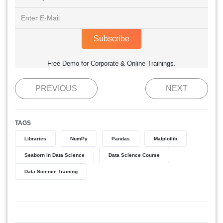
Subscribe
Free Demo for Corporate & Online Trainings.
PREVIOUS
NEXT
TAGS
Libraries
NumPy
Pandas
Matplotlib
Seaborn in Data Science
Data Science Course
Data Science Training