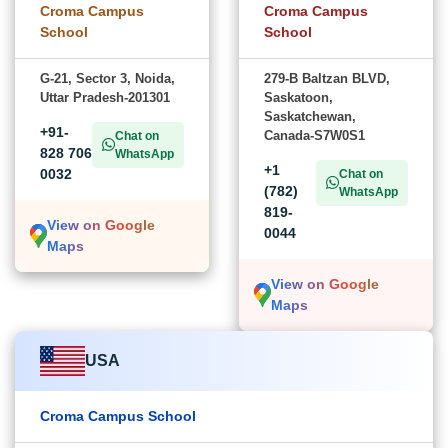
Croma Campus
Croma Campus
School
School
G-21, Sector 3, Noida,
279-B Baltzan BLVD,
Uttar Pradesh-201301
Saskatoon,
Saskatchewan,
+91-
Canada-S7W0S1
Chat on
828 706
WhatsApp
+1
0032
Chat on
(782)
WhatsApp
819-
View on Google
0044
Maps
View on Google
Maps
USA
Croma Campus School