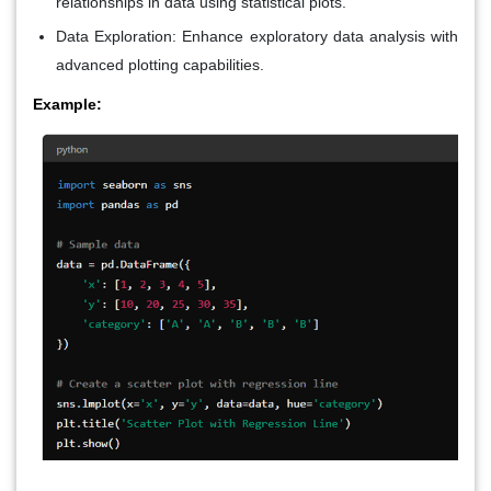
relationships in data using statistical plots.
Data Exploration
: Enhance exploratory data analysis with
advanced plotting capabilities.
Example: