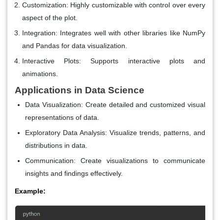
Customization
: Highly customizable with control over every
aspect of the plot.
Integration
: Integrates well with other libraries like NumPy
and Pandas for data visualization.
Interactive Plots
: Supports interactive plots and
animations.
Applications in Data Science
Data Visualization
: Create detailed and customized visual
representations of data.
Exploratory Data Analysis
: Visualize trends, patterns, and
distributions in data.
Communication
: Create visualizations to communicate
insights and findings effectively.
Example: