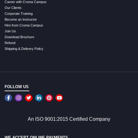
Career with Croma Campus
Our Clients
Corporate Training
Become an Instructor
Hire from Croma Campus
Join Us
Download Brochure
Refund
Shipping & Delivery Policy
FOLLOW US
An ISO 9001:2015 Certified Company
WE ACCEPT ONLINE PAYMENTS