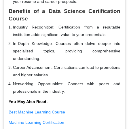
your resume and career prospects.
Benefits of a Data Science Certification
Course
Industry Recognition
: Certification from a reputable
institution adds significant value to your credentials.
In-Depth Knowledge
: Courses often delve deeper into
specialized topics, providing comprehensive
understanding.
Career Advancement
: Certifications can lead to promotions
and higher salaries.
Networking Opportunities
: Connect with peers and
professionals in the industry.
You May Also Read:
Best Machine Learning Course
Machine Learning Certification