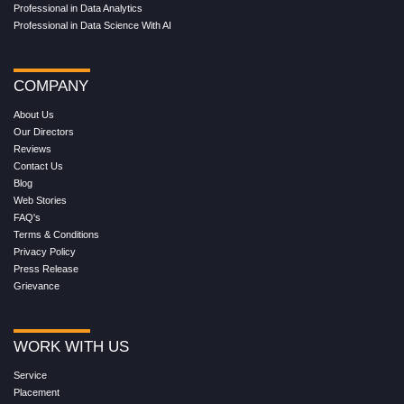
Professional in Data Analytics
Professional in Data Science With AI
COMPANY
About Us
Our Directors
Reviews
Contact Us
Blog
Web Stories
FAQ's
Terms & Conditions
Privacy Policy
Press Release
Grievance
WORK WITH US
Service
Placement