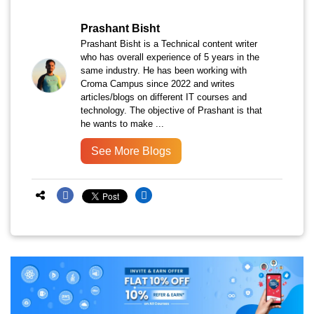
Prashant Bisht
Prashant Bisht is a Technical content writer
who has overall experience of 5 years in the
same industry. He has been working with
Croma Campus since 2022 and writes
articles/blogs on different IT courses and
technology. The objective of Prashant is that
he wants to make ...
See More Blogs