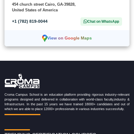
454 church street Cairo, GA-39828,
United States of America
+1 (782) 819-0044
Chat on WhatsApp
View on Google Maps
Croma Campus School is an education platform providing rigorous industry-relevant
programs designed and delivered in collaboration with world-class faculty,industry &
Infrastructure. In the past 15 years we have trained 18000+ candidates and out of
which we are able to place 12000+ professionals in various industries successfully.