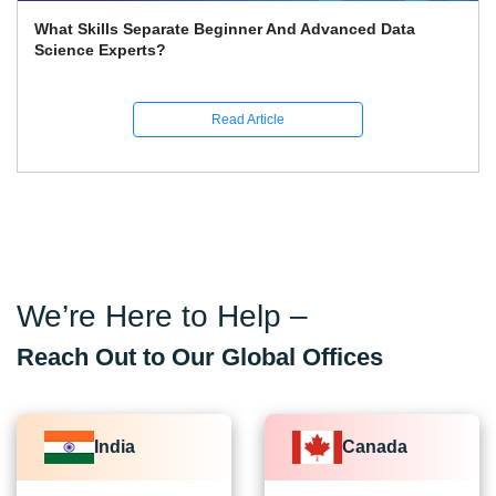
What Skills Separate Beginner And Advanced Data
Science Experts?
Read Article
We’re Here to Help –
Reach Out to Our Global Offices
India
Canada