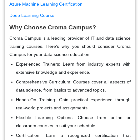
Azure Machine Learning Certification
Deep Learning Course
Why Choose Croma Campus?
Croma Campus is a leading provider of IT and data science
training courses. Here’s why you should consider Croma
Campus for your data science education:
Experienced Trainers
: Learn from industry experts with
extensive knowledge and experience.
Comprehensive Curriculum
: Courses cover all aspects of
data science, from basics to advanced topics.
Hands-On Training
: Gain practical experience through
real-world projects and assignments.
Flexible Learning Options
: Choose from online or
classroom courses to suit your schedule.
Certification
: Earn a recognized certification that