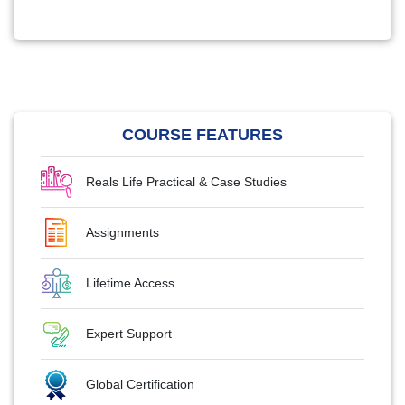
COURSE FEATURES
Reals Life Practical & Case Studies
Assignments
Lifetime Access
Expert Support
Global Certification