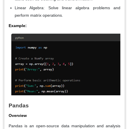
Linear Algebra
: Solve linear algebra problems and
perform matrix operations.
Example:
Pandas
Overview
Pandas is an open-source data manipulation and analysis