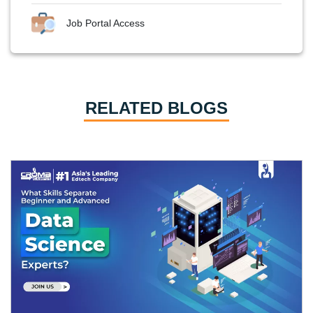
Job Portal Access
RELATED BLOGS