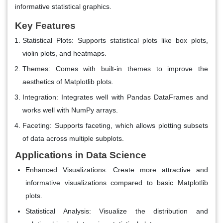
informative statistical graphics.
Key Features
Statistical Plots
: Supports statistical plots like box plots,
violin plots, and heatmaps.
Themes
: Comes with built-in themes to improve the
aesthetics of Matplotlib plots.
Integration
: Integrates well with Pandas DataFrames and
works well with NumPy arrays.
Faceting
: Supports faceting, which allows plotting subsets
of data across multiple subplots.
Applications in Data Science
Enhanced Visualizations
: Create more attractive and
informative visualizations compared to basic Matplotlib
plots.
Statistical Analysis
: Visualize the distribution and