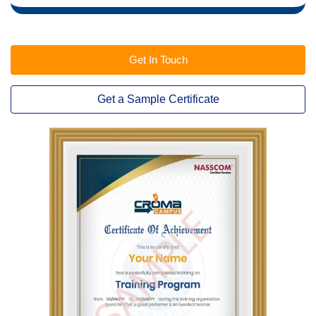
Get In Touch
Get a Sample Certificate