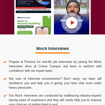
Mock Interviews
Prepare & Practice for real-life job interviews by joining the Mock
Interviews drive at Croma Campus and learn to perform with
confidence with our expert team.
Not sure of Interview environments? Don’t worry, our team will
familiarize you and help you in giving your best shot even under
heavy pressures.
Our Mock Interviews are conducted by trailblazing industry-experts
having years of experience and they will surely help you to improve
your chances of getting hired in real.