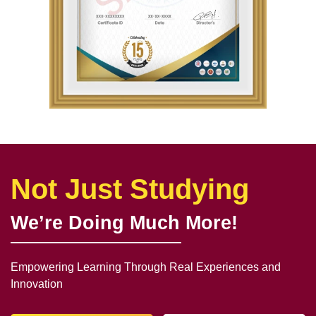
Not Just Studying
We’re Doing Much More!
Empowering Learning Through Real Experiences and
Innovation