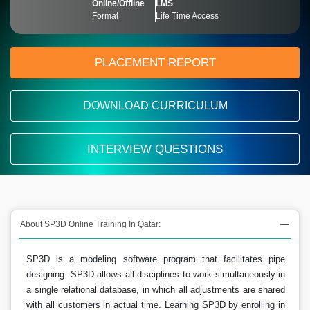
Online/Offline
LMS
Format
Life Time Access
PLACEMENT REPORT
DOWNLOAD CURRICULUM
INTERVIEW QUESTIONS
About SP3D Online Training In Qatar:
SP3D is a modeling software program that facilitates pipe
designing. SP3D allows all disciplines to work simultaneously in
a single relational database, in which all adjustments are shared
with all customers in actual time. Learning SP3D by enrolling in