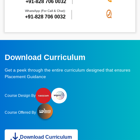
‪+91-828 706 0032
WhatsApp (For Call & Chat):
+91-828 706 0032
Download Curriculum
Get a peek through the entire curriculum designed that ensures
Placement Guidance
Course Design By
Course Offered By
Download Curriculum