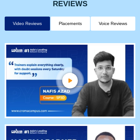
REVIEWS
Video Reviews
Placements
Voice Reviews