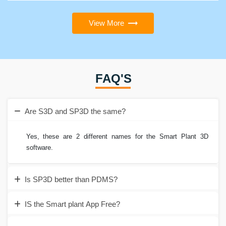
View More
FAQ'S
Are S3D and SP3D the same?
Yes, these are 2 different names for the Smart Plant 3D
software.
Is SP3D better than PDMS?
IS the Smart plant App Free?