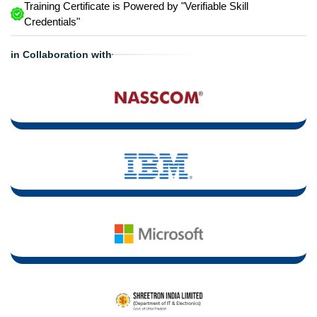
Training Certificate is Powered by "Verifiable Skill
Credentials"
in Collaboration with