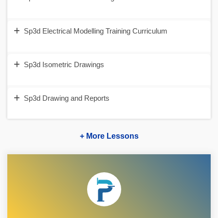
Sp3d Electrical Modelling Training Curriculum
Sp3d Isometric Drawings
Sp3d Drawing and Reports
+ More Lessons