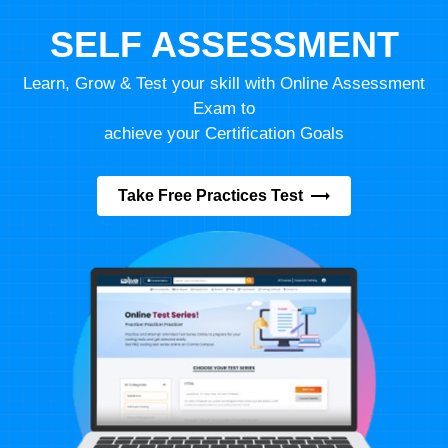
SELF ASSESSMENT
Learn, Grow & Test your skill with Online Assessment
Exam to
achieve your Certification Goals
Take Free Practices Test