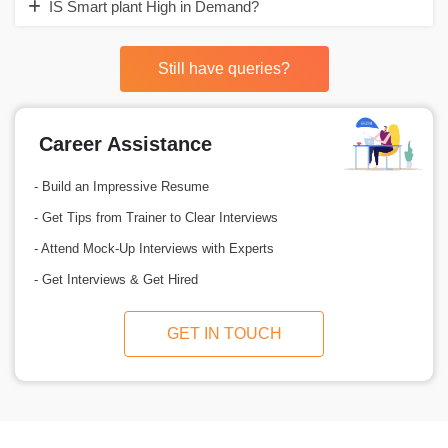
IS Smart plant High in Demand?
Still have queries?
Career Assistance
- Build an Impressive Resume
- Get Tips from Trainer to Clear Interviews
- Attend Mock-Up Interviews with Experts
- Get Interviews & Get Hired
GET IN TOUCH