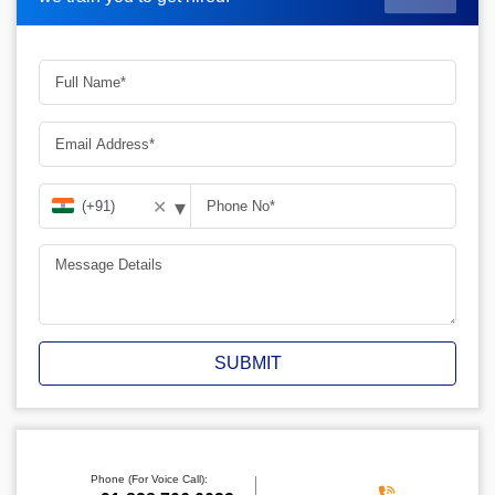
▾
✕
SUBMIT
Phone (For Voice Call):