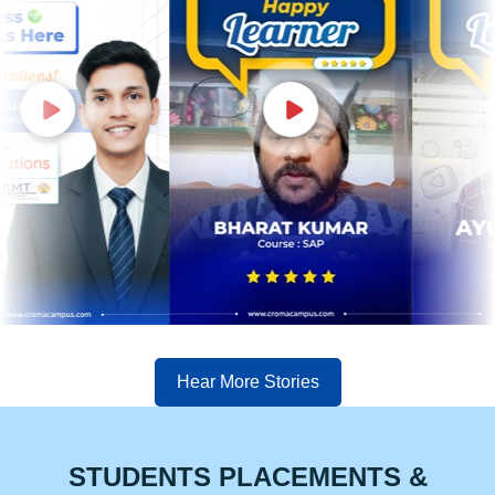
Hear More Stories
STUDENTS PLACEMENTS &