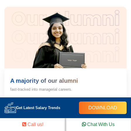
A majority of our alumni
fast-tracked into managerial careers.
Get inspired by their progress in the
Career Growth Report.
DOWNLOAD
Get Latest Salary Trends
Download Placement Report
Call us!
Chat With Us