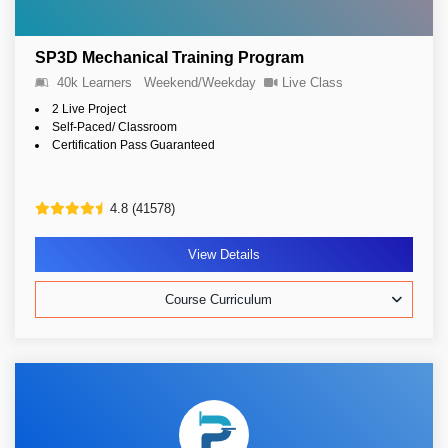
SP3D Mechanical Training Program
40k Learners
Weekend/Weekday
Live Class
2 Live Project
Self-Paced/ Classroom
Certification Pass Guaranteed
4.8 (41578)
View Details
Course Curriculum