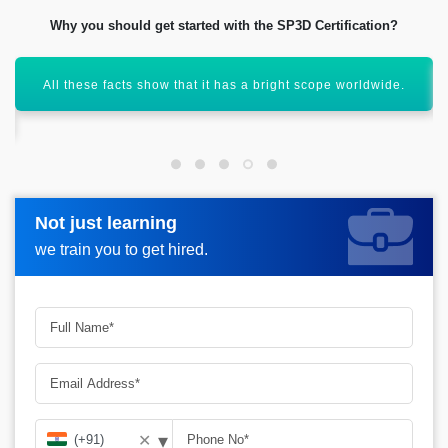
Why you should get started with the SP3D Certification?
All these facts show that it has a bright scope worldwide.
Not just learning
Not just learning
Request more information_
we train you to get hired.
we train you to get hired.
▾
✕