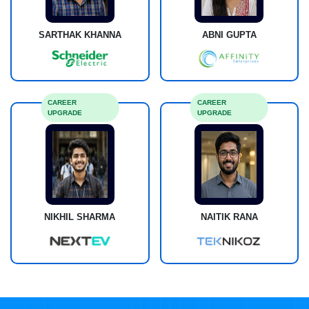
SARTHAK KHANNA
ABNI GUPTA
CAREER
CAREER
UPGRADE
UPGRADE
NIKHIL SHARMA
NAITIK RANA