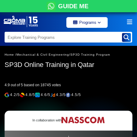
GUIDE ME
Programs
Home /
Mechanical & Civil Engineering/
SP3D Training Program
SP3D Online Training in Qatar
4.9 out of 5 based on 18745 votes
4.2/5
4.8/5
4.6/5
4.3/5
4.5/5
In collaboration with