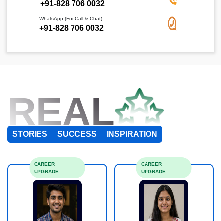
+91-828 706 0032
WhatsApp (For Call & Chat):
+91-828 706 0032
REAL
STORIES
SUCCESS
INSPIRATION
CAREER
CAREER
UPGRADE
UPGRADE