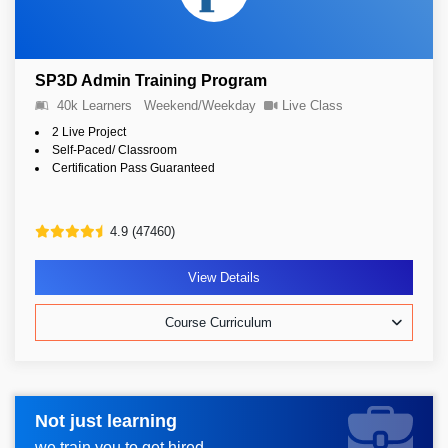
SP3D Admin Training Program
40k Learners
Weekend/Weekday
Live Class
2 Live Project
Self-Paced/ Classroom
Certification Pass Guaranteed
4.9 (47460)
View Details
Course Curriculum
Not just learning
Request more information_
we train you to get hired.