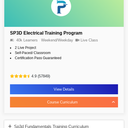
SP3D Electrical Training Program
40k Learners
Weekend/Weekday
Live Class
2 Live Project
Self-Paced/ Classroom
Certification Pass Guaranteed
4.9 (57849)
View Details
Course Curriculum
Sp3d Fundamentals Training Curriculum