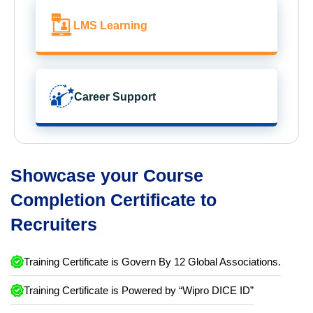
LMS Learning
Career Support
Showcase your Course
Completion Certificate to
Recruiters
Training Certificate is Govern By 12 Global Associations.
Training Certificate is Powered by “Wipro DICE ID”