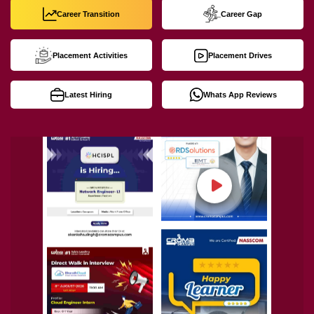
Career Transition
Career Gap
Placement Activities
Placement Drives
Latest Hiring
Whats App Reviews