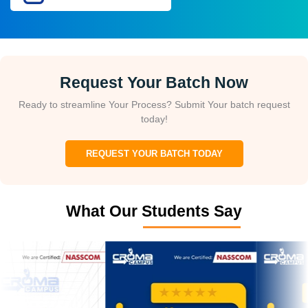
Request Your Batch Now
Ready to streamline Your Process? Submit Your batch request
today!
REQUEST YOUR BATCH TODAY
What Our Students Say