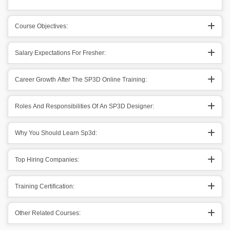
Course Objectives:
Salary Expectations For Fresher:
Career Growth After The SP3D Online Training:
Roles And Responsibilities Of An SP3D Designer:
Why You Should Learn Sp3d:
Top Hiring Companies:
Training Certification:
Other Related Courses: