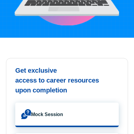
Get exclusive
access to career resources
upon completion
Mock Session