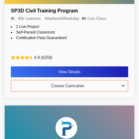
SP3D Civil Training Program
40k Learners
Weekend/Weekday
Live Class
2 Live Project
Self-Paced/ Classroom
Certification Pass Guaranteed
4.9 (6259)
View Details
Course Curriculum