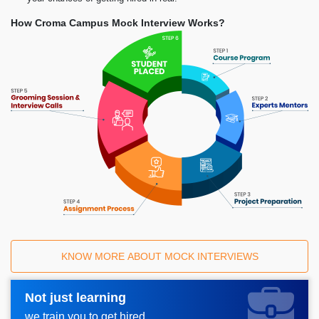
How Croma Campus Mock Interview Works?
KNOW MORE ABOUT MOCK INTERVIEWS
Not just learning
Request A Call Back_
we train you to get hired.