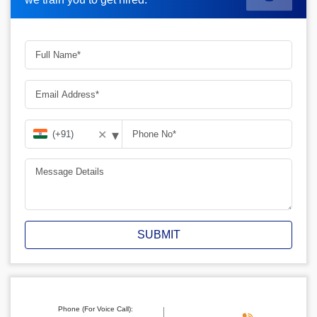
▾
✕
SUBMIT
Phone (For Voice Call):