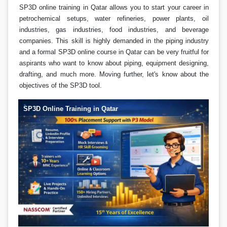
SP3D online training in Qatar allows you to start your career in
petrochemical setups, water refineries, power plants, oil
industries, gas industries, food industries, and beverage
companies. This skill is highly demanded in the piping industry
and a formal SP3D online course in Qatar can be very fruitful for
aspirants who want to know about piping, equipment designing,
drafting, and much more. Moving further, let's know about the
objectives of the SP3D tool.
SP3D Online Training in Qatar