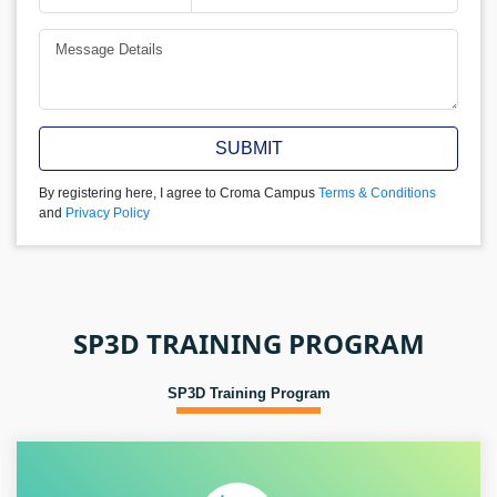
SUBMIT
By registering here, I agree to Croma Campus
Terms & Conditions
and
Privacy Policy
SP3D TRAINING PROGRAM
SP3D Training Program