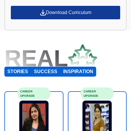
Download Curriculum
REAL
STORIES
SUCCESS
INSPIRATION
CAREER
CAREER
UPGRADE
UPGRADE