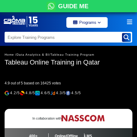
GUIDE ME
Programs
Home /
Data Analytics & BI/
Tableau Training Program
Tableau Online Training in Qatar
4.9 out of 5 based on 16425 votes
4.2/5
4.8/5
4.6/5
4.3/5
4.5/5
In collaboration with
400+
Online/Offline
LMS