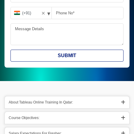
▾
✕
SUBMIT
About Tableau Online Training In Qatar:
Course Objectives:
Salary Expectations For Fresher: