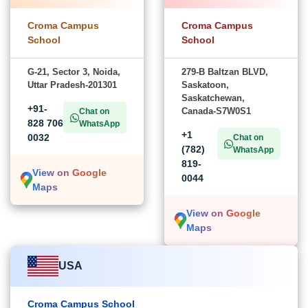
Croma Campus
Croma Campus
School
School
G-21, Sector 3, Noida,
279-B Baltzan BLVD,
Uttar Pradesh-201301
Saskatoon,
Saskatchewan,
+91-
Canada-S7W0S1
Chat on
828 706
WhatsApp
+1
0032
Chat on
(782)
WhatsApp
819-
View on Google
0044
Maps
View on Google
Maps
USA
Croma Campus School