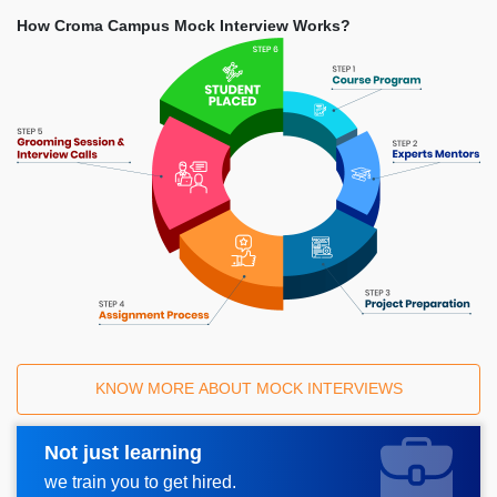
How Croma Campus Mock Interview Works?
KNOW MORE ABOUT MOCK INTERVIEWS
Not just learning
Request A Call Back
we train you to get hired.