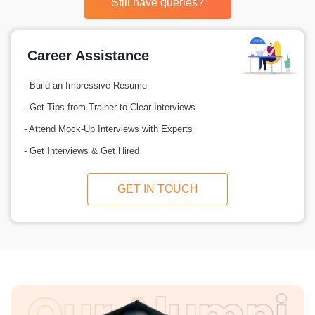
Still have queries?
Career Assistance
- Build an Impressive Resume
- Get Tips from Trainer to Clear Interviews
- Attend Mock-Up Interviews with Experts
- Get Interviews & Get Hired
GET IN TOUCH