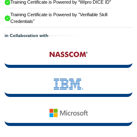
Training Certificate is Powered by “Wipro DICE ID”
Training Certificate is Powered by "Verifiable Skill
Credentials"
in Collaboration with