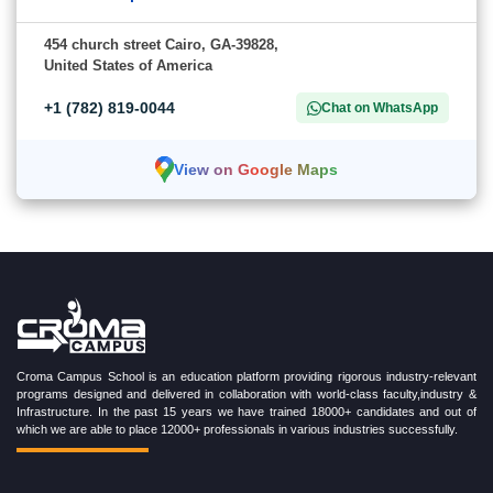
454 church street Cairo, GA-39828,
United States of America
+1 (782) 819-0044
Chat on WhatsApp
View on Google Maps
Croma Campus School is an education platform providing rigorous industry-relevant
programs designed and delivered in collaboration with world-class faculty,industry &
Infrastructure. In the past 15 years we have trained 18000+ candidates and out of
which we are able to place 12000+ professionals in various industries successfully.