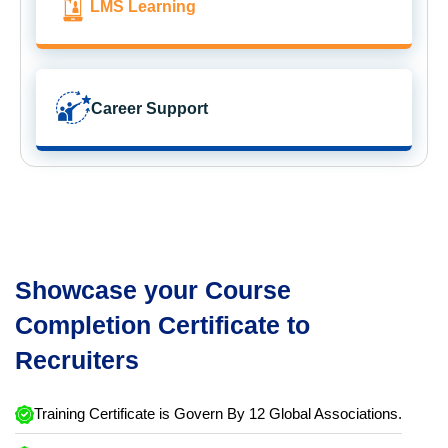
LMS Learning
Career Support
Showcase your Course
Completion Certificate to
Recruiters
Training Certificate is Govern By 12 Global Associations.