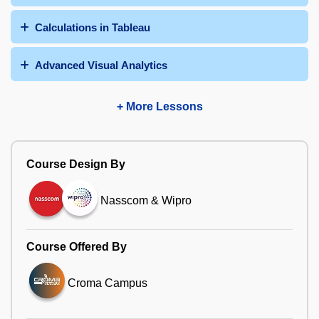
Calculations in Tableau
Advanced Visual Analytics
+ More Lessons
Course Design By
Nasscom & Wipro
Course Offered By
Croma Campus