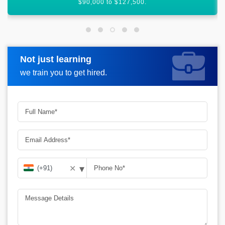
India.
Not just learning
Request more information
we train you to get hired.
▾
✕