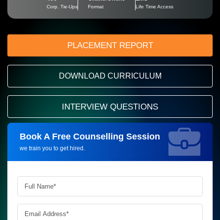
Corp. Tie-Ups
Format
Life Time Access
PLACEMENT REPORT
DOWNLOAD CURRICULUM
INTERVIEW QUESTIONS
Book A Free Counselling Session
Request more information_
we train you to get hired.