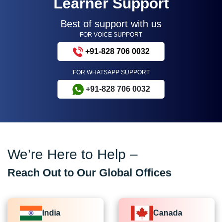
Learner Support
Best of support with us
FOR VOICE SUPPORT
+91-828 706 0032
FOR WHATSAPP SUPPORT
+91-828 706 0032
We’re Here to Help –
Reach Out to Our Global Offices
India
Canada