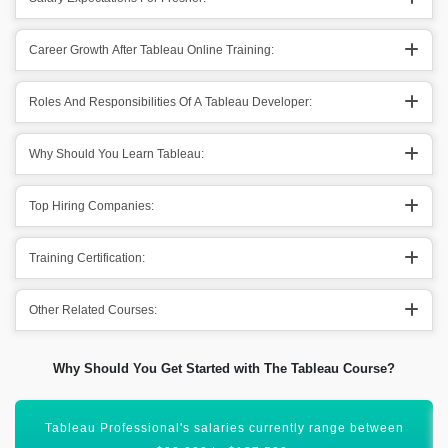
Career Growth After Tableau Online Training:
Roles And Responsibilities Of A Tableau Developer:
Why Should You Learn Tableau:
Top Hiring Companies:
Training Certification:
Other Related Courses:
Why Should You Get Started with The Tableau Course?
Tableau Professional salary ranges between ₹4 to 9 LPA in