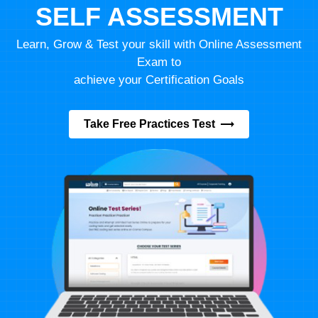
SELF ASSESSMENT
Learn, Grow & Test your skill with Online Assessment
Exam to
achieve your Certification Goals
Take Free Practices Test