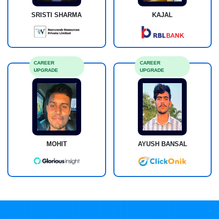
SRISTI SHARMA
KAJAL
CAREER
CAREER
UPGRADE
UPGRADE
MOHIT
AYUSH BANSAL