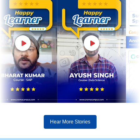
Hear More Stories