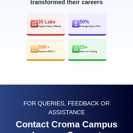
transformed their careers
35 Laks
50%
Highest Salary Offered
Average Salary Hike
30K+
15+
Placed in MNC’s
Year’s in Training
FOR QUERIES, FEEDBACK OR
ASSISTANCE
Contact Croma Campus