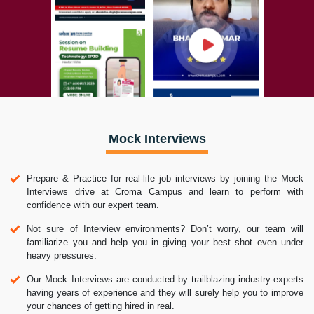
Mock Interviews
Prepare & Practice for real-life job interviews by joining the Mock
Interviews drive at Croma Campus and learn to perform with
confidence with our expert team.
Not sure of Interview environments? Don’t worry, our team will
familiarize you and help you in giving your best shot even under
heavy pressures.
Our Mock Interviews are conducted by trailblazing industry-experts
having years of experience and they will surely help you to improve
your chances of getting hired in real.