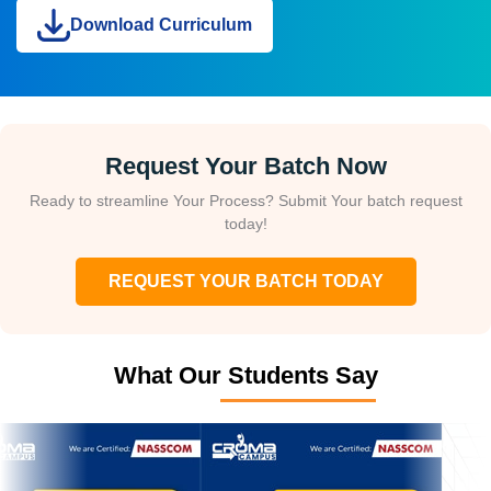
Download Curriculum
Request Your Batch Now
Ready to streamline Your Process? Submit Your batch request
today!
REQUEST YOUR BATCH TODAY
What Our Students Say