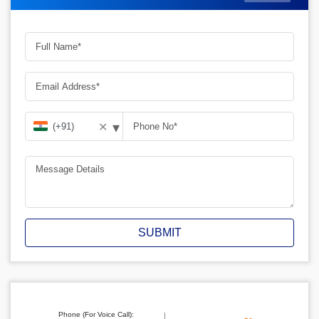
▾
✕
SUBMIT
Phone (For Voice Call):