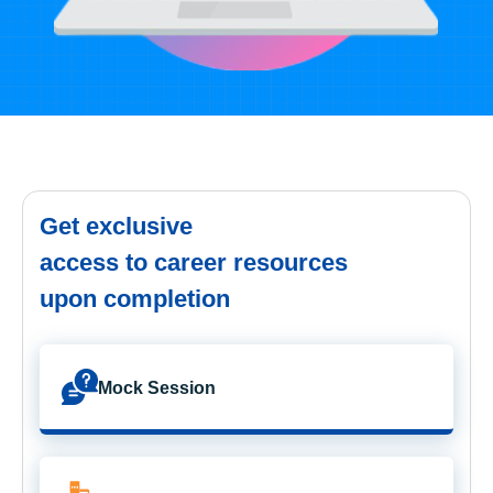
Get exclusive
access to career resources
upon completion
Mock Session