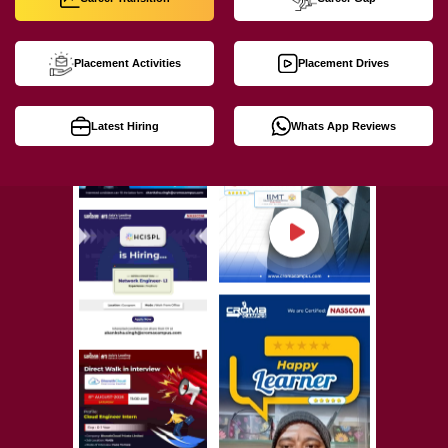
Placement Activities
Placement Drives
Latest Hiring
Whats App Reviews