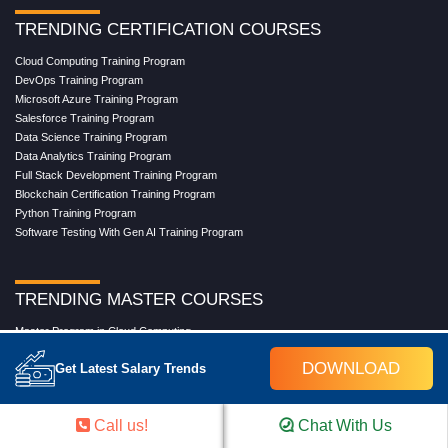
TRENDING CERTIFICATION COURSES
Cloud Computing Training Program
DevOps Training Program
Microsoft Azure Training Program
Salesforce Training Program
Data Science Training Program
Data Analytics Training Program
Full Stack Development Training Program
Blockchain Certification Training Program
Python Training Program
Software Testing With Gen AI Training Program
TRENDING MASTER COURSES
Master Program in Cloud Computing
Master in DevOps Engineering
DOWNLOAD
Get Latest Salary Trends
Master in Software Testing
Masters in Artificial Intelligence
Masters in Data Analytics With AI
Call us!
Chat With Us
Masters in Data Science With AI
Masters in Full Stack Development Training