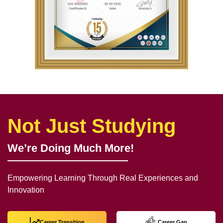
Not Just Studying
We’re Doing Much More!
Empowering Learning Through Real Experiences and
Innovation
Career Transition
Career Gap