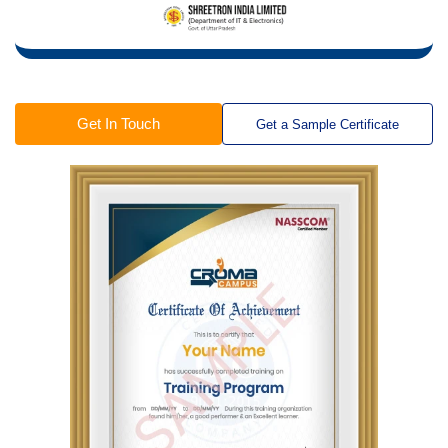
Get In Touch
Get a Sample Certificate