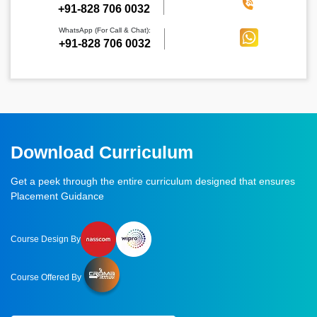
‪+91-828 706 0032
WhatsApp (For Call & Chat):
+91-828 706 0032
Download Curriculum
Get a peek through the entire curriculum designed that ensures
Placement Guidance
Course Design By
Course Offered By