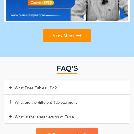
View More
FAQ'S
What Does Tableau Do?
What are the different Tableau products?
What is the latest version of Tableau Desktop?