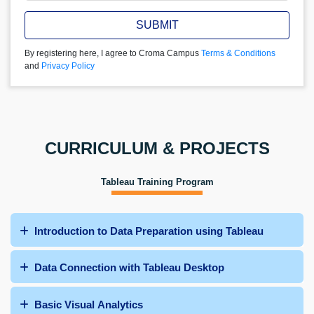
SUBMIT
By registering here, I agree to Croma Campus
Terms & Conditions
and
Privacy Policy
CURRICULUM & PROJECTS
Tableau Training Program
Introduction to Data Preparation using Tableau
Data Connection with Tableau Desktop
Basic Visual Analytics