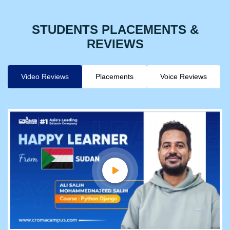
STUDENTS PLACEMENTS &
REVIEWS
Video Reviews
Placements
Voice Reviews