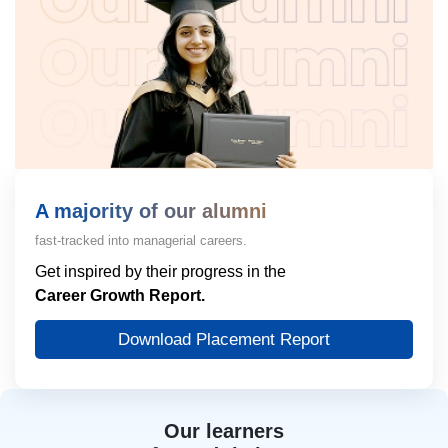
A majority of our alumni
fast-tracked into managerial careers.
Get inspired by their progress in the
Career Growth Report.
Download Placement Report
Our learners