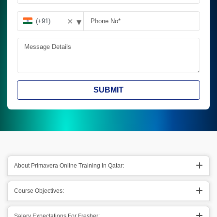
▾
✕
SUBMIT
About Primavera Online Training In Qatar:
Course Objectives:
Salary Expectations For Fresher: