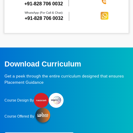
‪+91-828 706 0032
WhatsApp (For Call & Chat):
+91-828 706 0032
Download Curriculum
Get a peek through the entire curriculum designed that ensures
Placement Guidance
Course Design By
Course Offered By