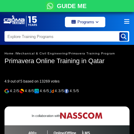
GUIDE ME
Programs
Home /
Mechanical & Civil Engineering/
Primavera Training Program
Primavera Online Training in Qatar
4.9 out of 5 based on 13269 votes
4.2/5
4.8/5
4.6/5
4.3/5
4.5/5
In collaboration with
400+
Online/Offline
LMS