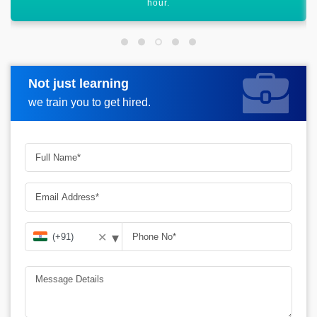
graph.
Not just learning
Request more information
we train you to get hired.
▾
✕