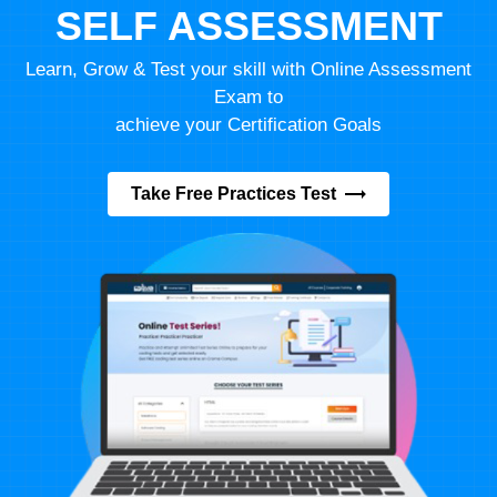
SELF ASSESSMENT
Learn, Grow & Test your skill with Online Assessment
Exam to
achieve your Certification Goals
Take Free Practices Test