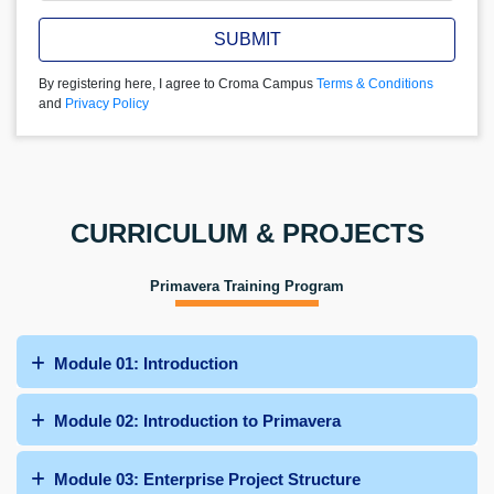
SUBMIT
By registering here, I agree to Croma Campus
Terms & Conditions
and
Privacy Policy
CURRICULUM & PROJECTS
Primavera Training Program
Module 01: Introduction
Module 02: Introduction to Primavera
Module 03: Enterprise Project Structure