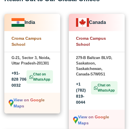
India
Canada
Croma Campus
Croma Campus
School
School
G-21, Sector 3, Noida,
279-B Baltzan BLVD,
Uttar Pradesh-201301
Saskatoon,
Saskatchewan,
+91-
Canada-S7W0S1
Chat on
828 706
WhatsApp
+1
0032
Chat on
(782)
WhatsApp
819-
View on Google
0044
Maps
View on Google
Maps