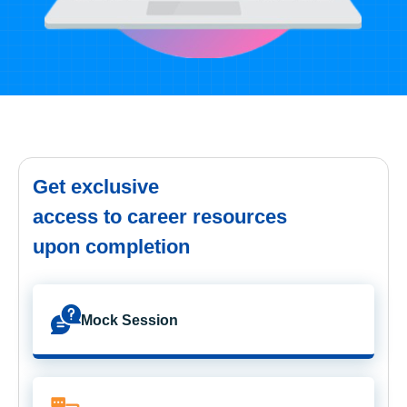
Get exclusive
access to career resources
upon completion
Mock Session