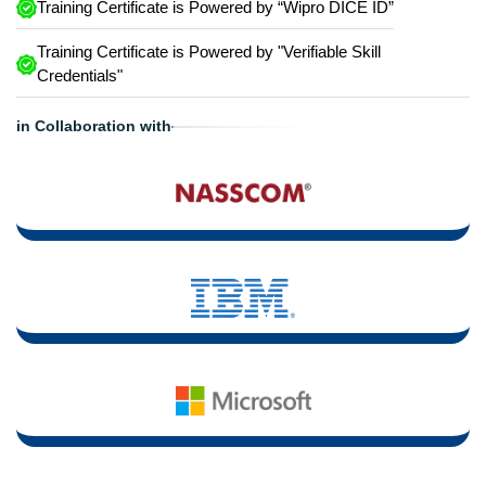
Training Certificate is Powered by “Wipro DICE ID”
Training Certificate is Powered by "Verifiable Skill
Credentials"
in Collaboration with