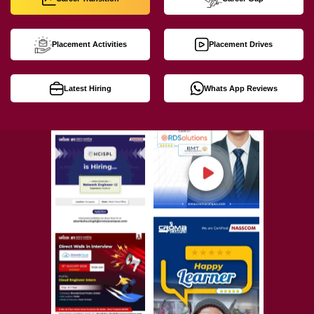
Placement Activities
Placement Drives
Latest Hiring
Whats App Reviews