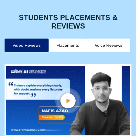
STUDENTS PLACEMENTS &
REVIEWS
Video Reviews
Placements
Voice Reviews