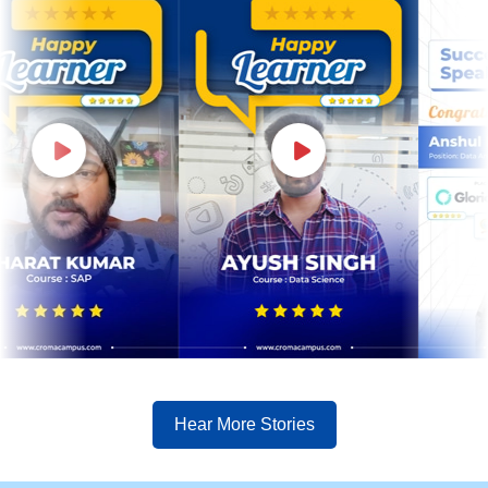
Hear More Stories