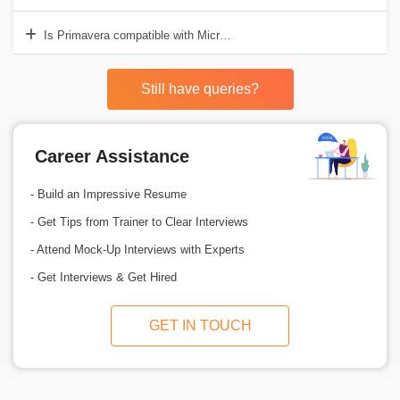
Is Primavera compatible with Microsoft Project?
Still have queries?
Career Assistance
- Build an Impressive Resume
- Get Tips from Trainer to Clear Interviews
- Attend Mock-Up Interviews with Experts
- Get Interviews & Get Hired
GET IN TOUCH