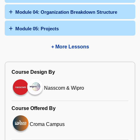
Module 04: Organization Breakdown Structure
Module 05: Projects
+ More Lessons
Course Design By
Nasscom & Wipro
Course Offered By
Croma Campus