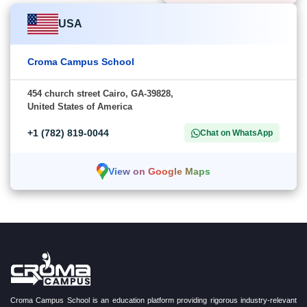
USA
Croma Campus School
454 church street Cairo, GA-39828,
United States of America
+1 (782) 819-0044
Chat on WhatsApp
View on Google Maps
Croma Campus School is an education platform providing rigorous industry-relevant