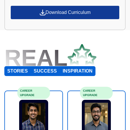
Download Curriculum
REAL
STORIES
SUCCESS
INSPIRATION
CAREER
CAREER
UPGRADE
UPGRADE