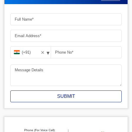
▾
✕
SUBMIT
Phone (For Voice Call):