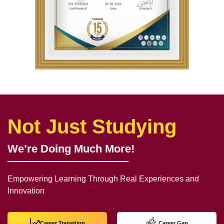
Not Just Studying
We’re Doing Much More!
Empowering Learning Through Real Experiences and
Innovation
Career Transition
Career Gap