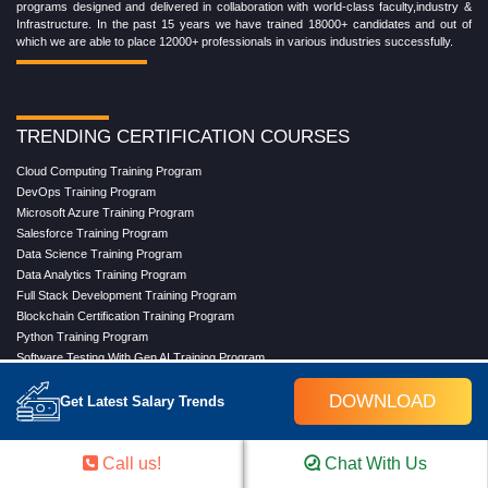
programs designed and delivered in collaboration with world-class faculty,industry &
Infrastructure. In the past 15 years we have trained 18000+ candidates and out of
which we are able to place 12000+ professionals in various industries successfully.
TRENDING CERTIFICATION COURSES
Cloud Computing Training Program
DevOps Training Program
Microsoft Azure Training Program
Salesforce Training Program
Data Science Training Program
Data Analytics Training Program
Full Stack Development Training Program
Blockchain Certification Training Program
Python Training Program
Software Testing With Gen AI Training Program
DOWNLOAD
Get Latest Salary Trends
TRENDING MASTER COURSES
Call us!
Chat With Us
Master Program in Cloud Computing
Master in DevOps Engineering