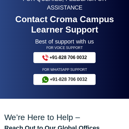
ASSISTANCE
Contact Croma Campus
Learner Support
Best of support with us
FOR VOICE SUPPORT
+91-828 706 0032
FOR WHATSAPP SUPPORT
+91-828 706 0032
We’re Here to Help –
Reach Out to Our Global Offices