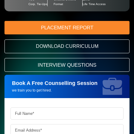
Corp. Tie-Ups
Format
Life Time Access
PLACEMENT REPORT
DOWNLOAD CURRICULUM
INTERVIEW QUESTIONS
Book A Free Counselling Session
Request more information_
we train you to get hired.