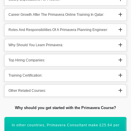
Career Growth After The Primavera Online Training In Qatar:
Roles And Responsibilities Of A Primavera Planning Engineer:
Why Should You Learn Primavera:
Top Hiring Companies:
Training Certification:
Other Related Courses:
Why should you get started with the Primavera Course?
Acquiring this valuable certification will uplift your career