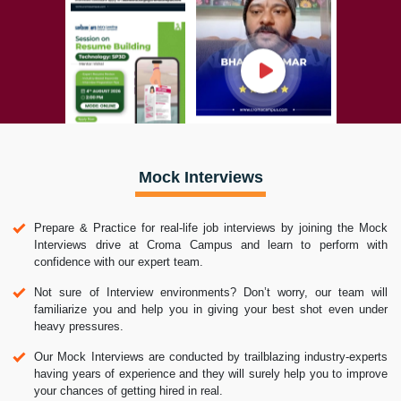
Mock Interviews
Prepare & Practice for real-life job interviews by joining the Mock
Interviews drive at Croma Campus and learn to perform with
confidence with our expert team.
Not sure of Interview environments? Don’t worry, our team will
familiarize you and help you in giving your best shot even under
heavy pressures.
Our Mock Interviews are conducted by trailblazing industry-experts
having years of experience and they will surely help you to improve
your chances of getting hired in real.