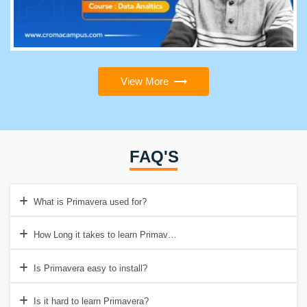
View More
FAQ'S
What is Primavera used for?
How Long it takes to learn Primavera?
Is Primavera easy to install?
Is it hard to learn Primavera?