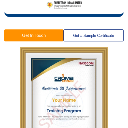
Get In Touch
Get a Sample Certificate