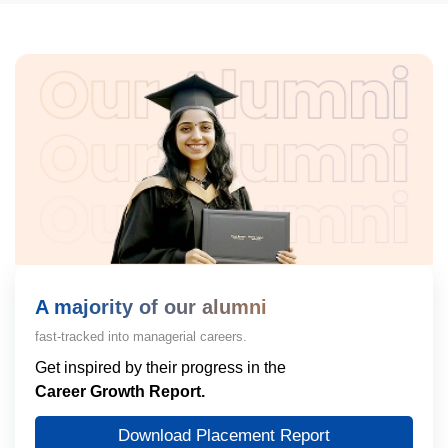
A majority of our alumni
fast-tracked into managerial careers.
Get inspired by their progress in the
Career Growth Report.
Download Placement Report