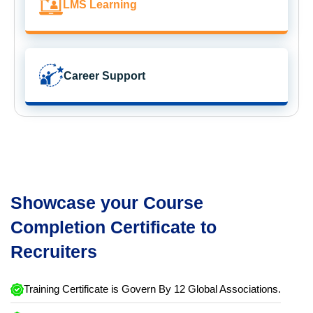
LMS Learning
Career Support
Showcase your Course
Completion Certificate to
Recruiters
Training Certificate is Govern By 12 Global Associations.