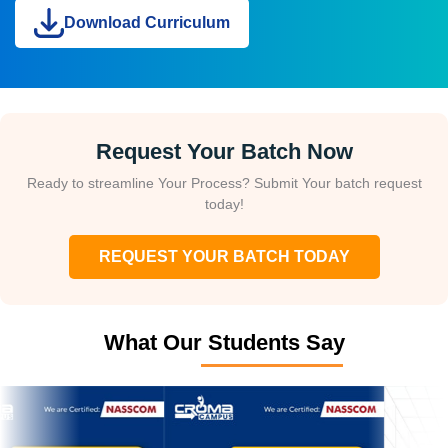
Download Curriculum
Request Your Batch Now
Ready to streamline Your Process? Submit Your batch request
today!
REQUEST YOUR BATCH TODAY
What Our Students Say