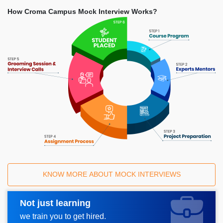
How Croma Campus Mock Interview Works?
KNOW MORE ABOUT MOCK INTERVIEWS
Not just learning
Request A Call Back
we train you to get hired.