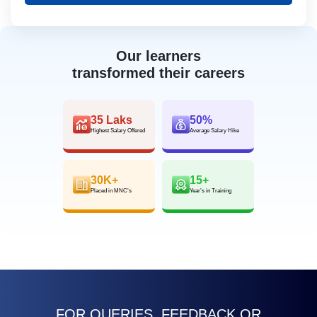
Our learners
transformed their careers
35 Laks
50%
Highest Salary Offered
Average Salary Hike
30K+
15+
Placed in MNC’s
Year’s in Training
FOR QUERIES, FEEDBACK OR