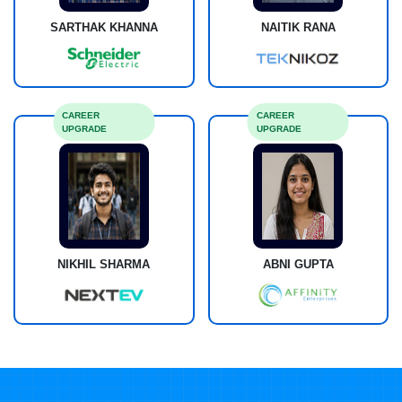
SARTHAK KHANNA
NAITIK RANA
CAREER
CAREER
UPGRADE
UPGRADE
NIKHIL SHARMA
ABNI GUPTA