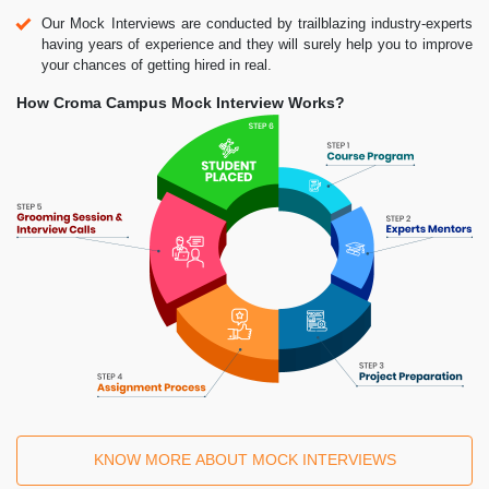
Our Mock Interviews are conducted by trailblazing industry-experts
having years of experience and they will surely help you to improve
your chances of getting hired in real.
How Croma Campus Mock Interview Works?
KNOW MORE ABOUT MOCK INTERVIEWS