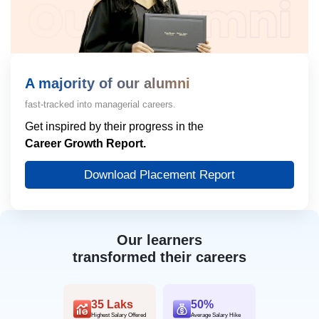
A majority of our alumni
fast-tracked into managerial careers.
Get inspired by their progress in the
Career Growth Report.
Download Placement Report
Our learners
transformed their careers
35 Laks
50%
Highest Salary Offered
Average Salary Hike