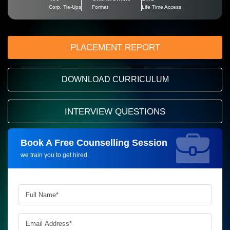
Corp. Tie-Ups
Format
Life Time Access
PLACEMENT REPORT
DOWNLOAD CURRICULUM
INTERVIEW QUESTIONS
Book A Free Counselling Session
Request more information_
we train you to get hired.