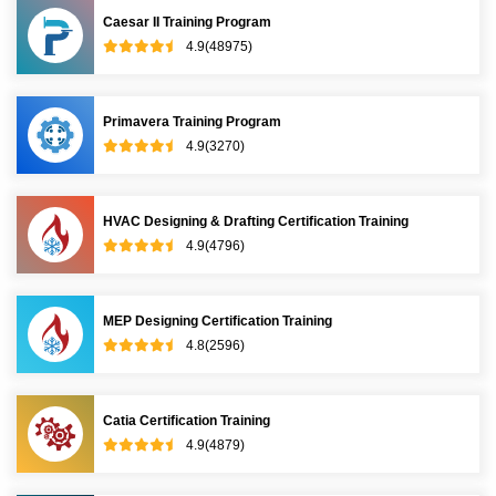
Caesar II Training Program
4.9(48975)
Primavera Training Program
4.9(3270)
HVAC Designing & Drafting Certification Training
4.9(4796)
MEP Designing Certification Training
4.8(2596)
Catia Certification Training
4.9(4879)