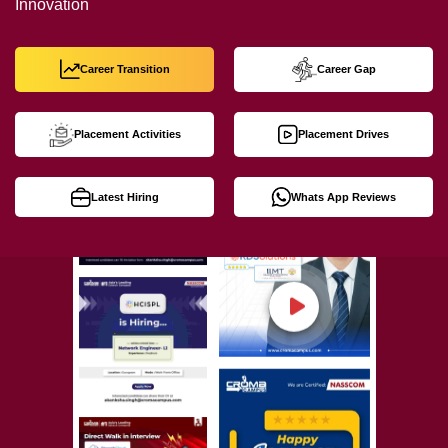
Innovation
Career Transition
Career Gap
Placement Activities
Placement Drives
Latest Hiring
Whats App Reviews