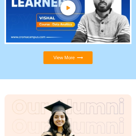
View More