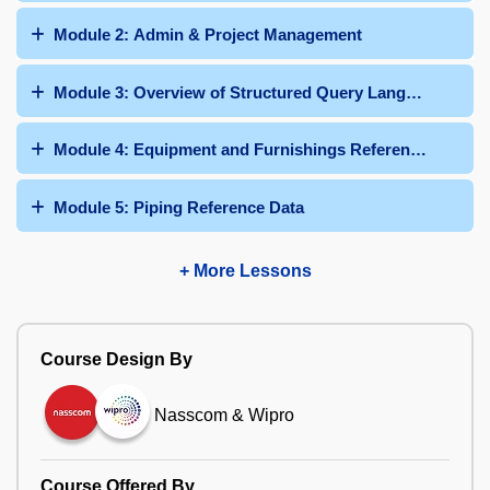
Module 2: Admin & Project Management
Module 3: Overview of Structured Query Language
Module 4: Equipment and Furnishings Reference Data
Module 5: Piping Reference Data
+ More Lessons
Course Design By
Nasscom & Wipro
Course Offered By