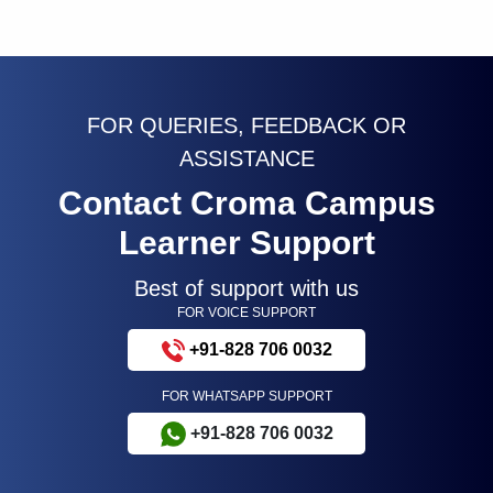
FOR QUERIES, FEEDBACK OR
ASSISTANCE
Contact Croma Campus
Learner Support
Best of support with us
FOR VOICE SUPPORT
+91-828 706 0032
FOR WHATSAPP SUPPORT
+91-828 706 0032