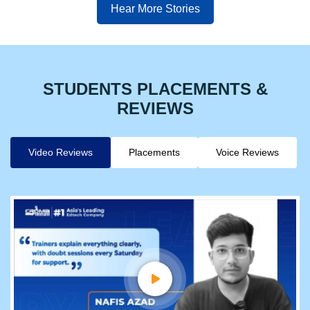
Hear More Stories
STUDENTS PLACEMENTS &
REVIEWS
Video Reviews
Placements
Voice Reviews