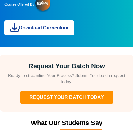
Course Offered By
Download Curriculum
Request Your Batch Now
Ready to streamline Your Process? Submit Your batch request
today!
REQUEST YOUR BATCH TODAY
What Our Students Say