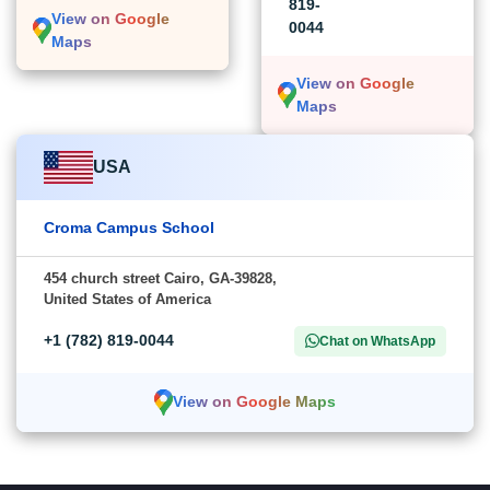
819-
View on Google
0044
Maps
View on Google
Maps
USA
Croma Campus School
454 church street Cairo, GA-39828,
United States of America
+1 (782) 819-0044
Chat on WhatsApp
View on Google Maps