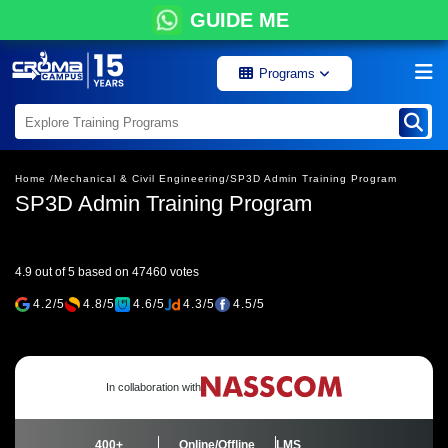
GUIDE ME
Programs
Home /
Mechanical & Civil Engineering/
SP3D Admin Training Program
SP3D Admin Training Program
4.9 out of 5 based on 47460 votes
4.2/5
4.8/5
4.6/5
4.3/5
4.5/5
In collaboration with
400+
Online/Offline
LMS