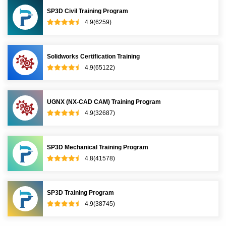
SP3D Civil Training Program
4.9(6259)
Solidworks Certification Training
4.9(65122)
UGNX (NX-CAD CAM) Training Program
4.9(32687)
SP3D Mechanical Training Program
4.8(41578)
SP3D Training Program
4.9(38745)