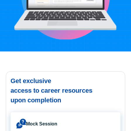
Get exclusive
access to career resources
upon completion
Mock Session