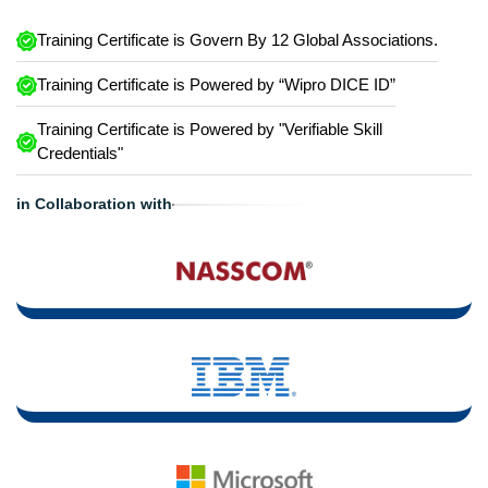
Training Certificate is Govern By 12 Global Associations.
Training Certificate is Powered by “Wipro DICE ID”
Training Certificate is Powered by "Verifiable Skill
Credentials"
in Collaboration with