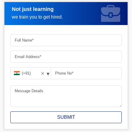
Not just learning
Request A Call Back
we train you to get hired.
▾
✕
SUBMIT