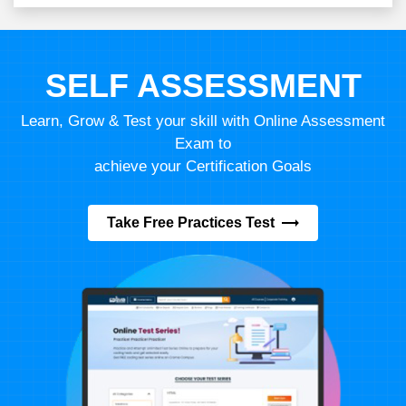
SELF ASSESSMENT
Learn, Grow & Test your skill with Online Assessment
Exam to
achieve your Certification Goals
Take Free Practices Test