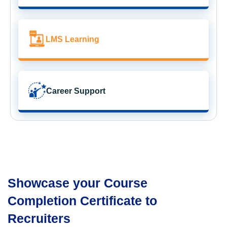
LMS Learning
Career Support
Showcase your Course
Completion Certificate to
Recruiters