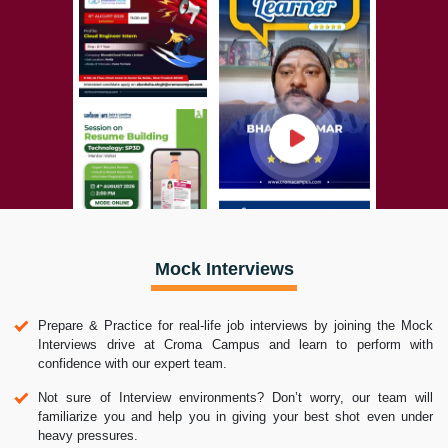
Mock Interviews
Prepare & Practice for real-life job interviews by joining the Mock
Interviews drive at Croma Campus and learn to perform with
confidence with our expert team.
Not sure of Interview environments? Don’t worry, our team will
familiarize you and help you in giving your best shot even under
heavy pressures.