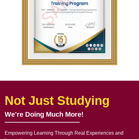
Not Just Studying
We’re Doing Much More!
Empowering Learning Through Real Experiences and