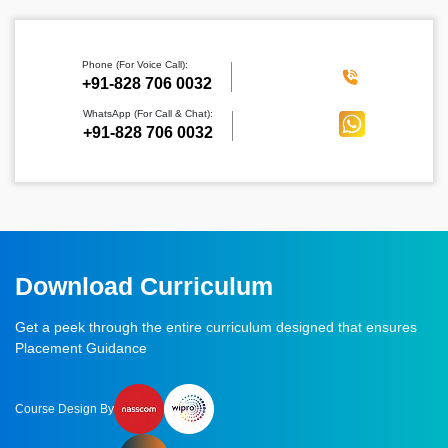
Phone (For Voice Call):
‪+91-828 706 0032
WhatsApp (For Call & Chat):
+91-828 706 0032
Download Curriculum
Get a peek through the entire curriculum designed that ensures
Placement Guidance
Course Design By