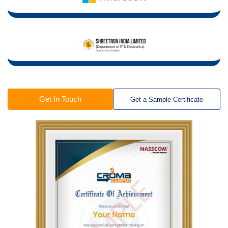
Get In Touch
Get a Sample Certificate