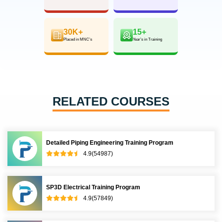
30K+
15+
Placed in MNC’s
Year’s in Training
RELATED COURSES
Detailed Piping Engineering Training Program
4.9(54987)
SP3D Electrical Training Program
4.9(57849)