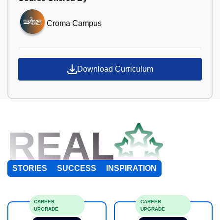
Croma Campus
Download Curriculum
REAL
STORIES
SUCCESS
INSPIRATION
CAREER
CAREER
UPGRADE
UPGRADE