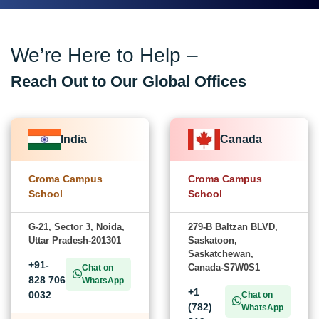
We’re Here to Help –
Reach Out to Our Global Offices
India
Canada
Croma Campus
Croma Campus
School
School
G-21, Sector 3, Noida,
279-B Baltzan BLVD,
Uttar Pradesh-201301
Saskatoon,
Saskatchewan,
+91-
Canada-S7W0S1
Chat on
828 706
WhatsApp
+1
0032
Chat on
(782)
WhatsApp