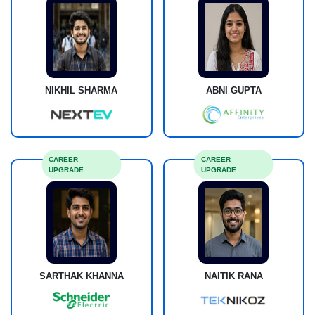
NIKHIL SHARMA
ABNI GUPTA
CAREER
CAREER
UPGRADE
UPGRADE
SARTHAK KHANNA
NAITIK RANA