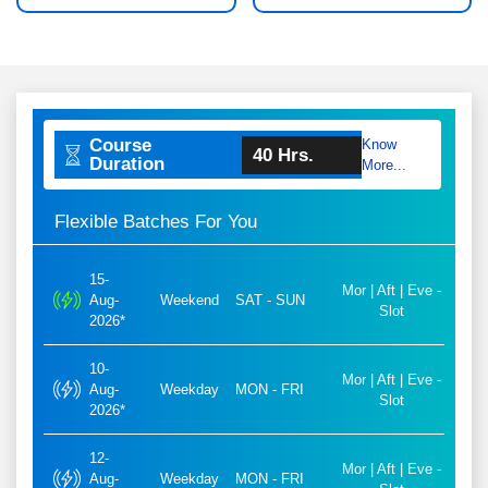
Course
Know
40 Hrs.
Duration
More...
Flexible Batches For You
15-
Mor | Aft | Eve -
Aug-
Weekend
SAT - SUN
Slot
2026*
10-
Mor | Aft | Eve -
Aug-
Weekday
MON - FRI
Slot
2026*
12-
Mor | Aft | Eve -
Aug-
Weekday
MON - FRI