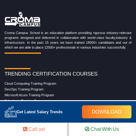
Croma Campus School is an education platform providing rigorous industry-relevant
programs designed and delivered in collaboration with world-class faculty,industry &
Infrastructure. In the past 15 years we have trained 18000+ candidates and out of
which we are able to place 12000+ professionals in various industries successfully.
TRENDING CERTIFICATION COURSES
Cloud Computing Training Program
DevOps Training Program
Microsoft Azure Training Program
Salesforce Training Program
Data Science Training Program
DOWNLOAD
Get Latest Salary Trends
Data Analytics Training Program
Full Stack Development Training Program
Blockchain Certification Training Program
Call us!
Chat With Us
Python Training Program
Software Testing With Gen AI Training Program