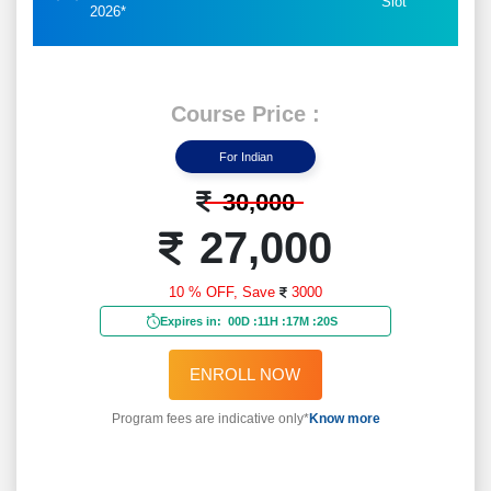
Slot
2026*
Course Price :
For Indian
30,000
27,000
10 % OFF,
Save
3000
Expires in:
00D
:
11H
:
17M
:
18S
ENROLL NOW
Program fees are indicative only*
Know more