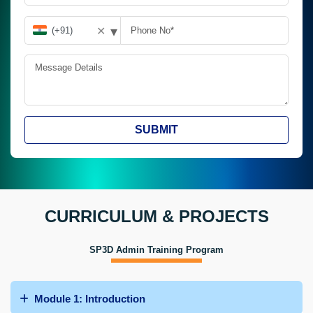
▾
✕
SUBMIT
CURRICULUM & PROJECTS
SP3D Admin Training Program
Module 1: Introduction