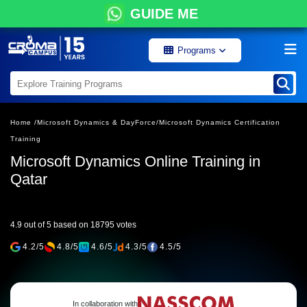
GUIDE ME
Programs
Home /
Microsoft Dynamics & DayForce/
Microsoft Dynamics Certification
Training
Microsoft Dynamics Online Training in
Qatar
4.9 out of 5 based on 18795 votes
4.2/5
4.8/5
4.6/5
4.3/5
4.5/5
In collaboration with