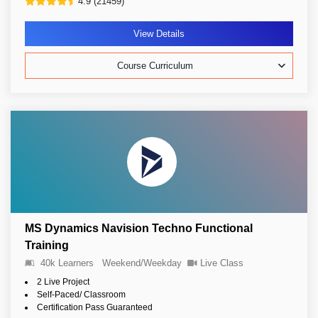
4.9 (21459)
View Details
Course Curriculum
MS Dynamics Navision Techno Functional
Training
40k Learners
Weekend/Weekday
Live Class
2 Live Project
Self-Paced/ Classroom
Certification Pass Guaranteed