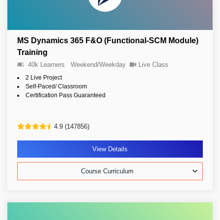
MS Dynamics 365 F&O (Functional-SCM Module)
Training
40k Learners
Weekend/Weekday
Live Class
2 Live Project
Self-Paced/ Classroom
Certification Pass Guaranteed
4.9 (147856)
View Details
Course Curriculum