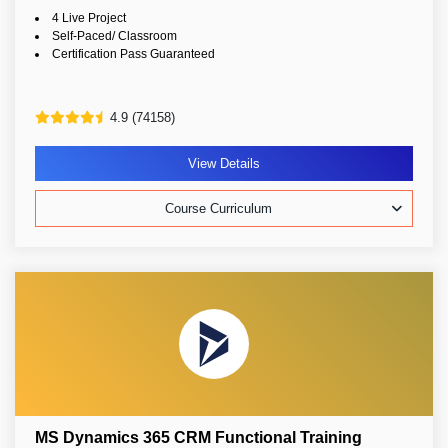
4 Live Project
Self-Paced/ Classroom
Certification Pass Guaranteed
4.9 (74158)
View Details
Course Curriculum
MS Dynamics 365 CRM Functional Training