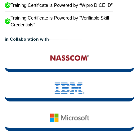
Training Certificate is Powered by “Wipro DICE ID”
Training Certificate is Powered by "Verifiable Skill
Credentials"
in Collaboration with