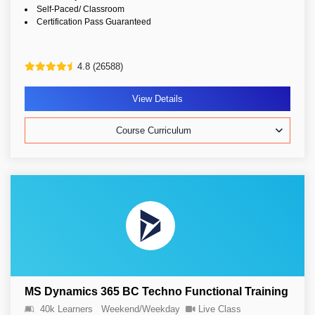
Self-Paced/ Classroom
Certification Pass Guaranteed
4.8 (26588)
View Details
Course Curriculum
MS Dynamics 365 BC Techno Functional Training
40k Learners
Weekend/Weekday
Live Class