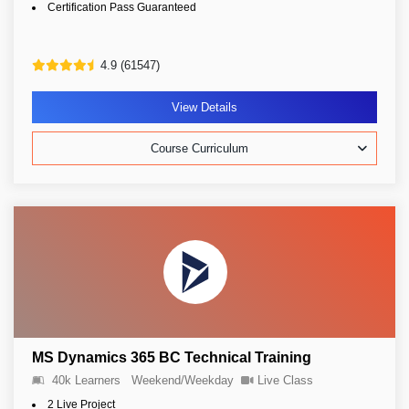
Certification Pass Guaranteed
4.9 (61547)
View Details
Course Curriculum
MS Dynamics 365 BC Technical Training
40k Learners
Weekend/Weekday
Live Class
2 Live Project