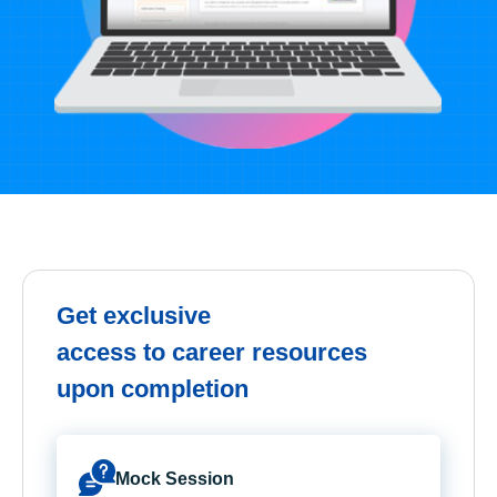
Get exclusive
access to career resources
upon completion
Mock Session