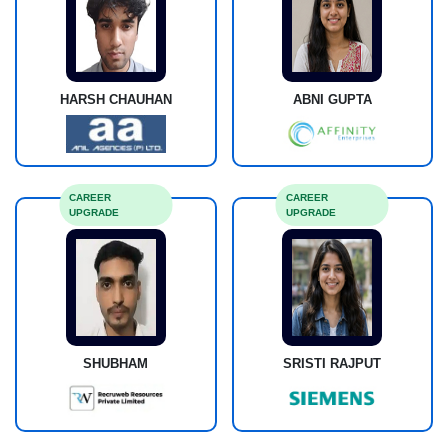
HARSH CHAUHAN
ABNI GUPTA
CAREER
CAREER
UPGRADE
UPGRADE
SHUBHAM
SRISTI RAJPUT