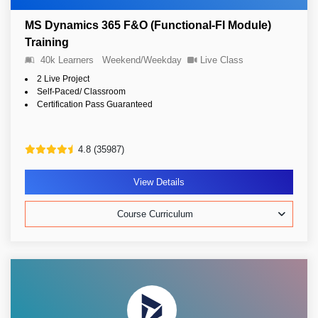
MS Dynamics 365 F&O (Functional-FI Module)
Training
40k Learners
Weekend/Weekday
Live Class
2 Live Project
Self-Paced/ Classroom
Certification Pass Guaranteed
4.8 (35987)
View Details
Course Curriculum