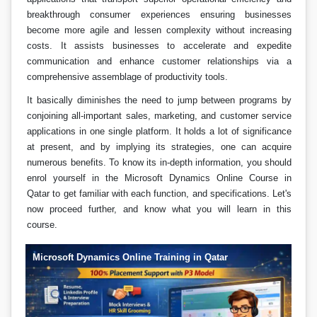
breakthrough consumer experiences ensuring businesses
become more agile and lessen complexity without increasing
costs. It assists businesses to accelerate and expedite
communication and enhance customer relationships via a
comprehensive assemblage of productivity tools.
It basically diminishes the need to jump between programs by
conjoining all-important sales, marketing, and customer service
applications in one single platform. It holds a lot of significance
at present, and by implying its strategies, one can acquire
numerous benefits. To know its in-depth information, you should
enrol yourself in the Microsoft Dynamics Online Course in
Qatar to get familiar with each function, and specifications. Let's
now proceed further, and know what you will learn in this
course.
Microsoft Dynamics Online Training in Qatar