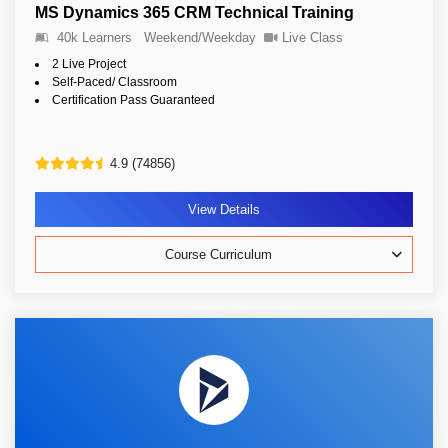
MS Dynamics 365 CRM Technical Training
40k Learners
Weekend/Weekday
Live Class
2 Live Project
Self-Paced/ Classroom
Certification Pass Guaranteed
4.9 (74856)
View Details
Course Curriculum