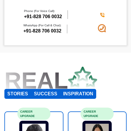
Phone (For Voice Call):
+91-828 706 0032
WhatsApp (For Call & Chat):
+91-828 706 0032
REAL
STORIES
SUCCESS
INSPIRATION
CAREER
CAREER
UPGRADE
UPGRADE