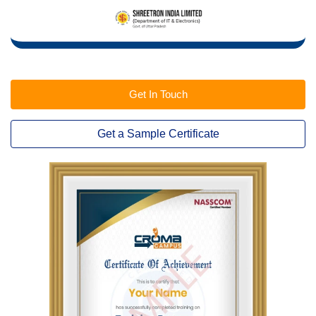
Get In Touch
Get a Sample Certificate