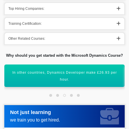
Top Hiring Companies:
Training Certification:
Other Related Courses:
Why should you get started with the Microsoft Dynamics Course?
Acquiring this valuable certification will uplift your career
graph.
Not just learning
Not just learning
Request more information_
we train you to get hired.
we train you to get hired.