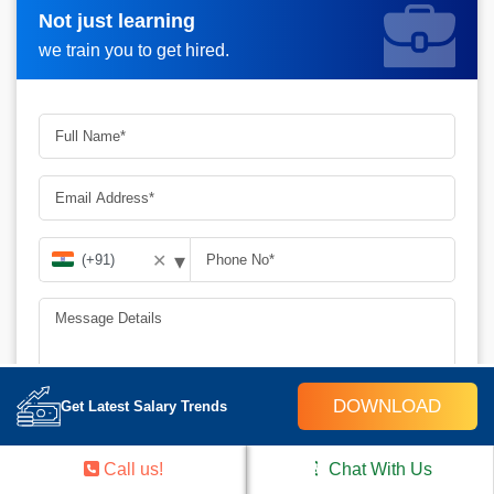
Not just learning
Request A Call Back_
we train you to get hired.
▾
✕
DOWNLOAD
Get Latest Salary Trends
SUBMIT
Call us!
Chat With Us