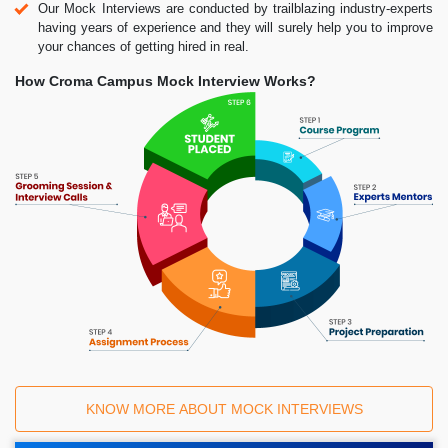
Our Mock Interviews are conducted by trailblazing industry-experts
having years of experience and they will surely help you to improve
your chances of getting hired in real.
How Croma Campus Mock Interview Works?
KNOW MORE ABOUT MOCK INTERVIEWS