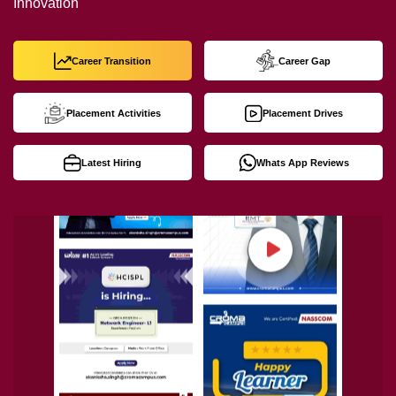
Innovation
Career Transition
Career Gap
Placement Activities
Placement Drives
Latest Hiring
Whats App Reviews