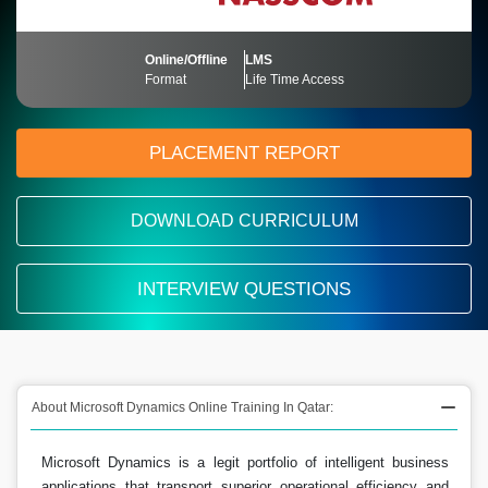
Online/Offline
LMS
Format
Life Time Access
PLACEMENT REPORT
DOWNLOAD CURRICULUM
INTERVIEW QUESTIONS
About Microsoft Dynamics Online Training In Qatar:
Microsoft Dynamics is a legit portfolio of intelligent business
applications that transport superior operational efficiency and