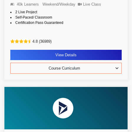
40k Learners
Weekend/Weekday
Live Class
2 Live Project
Self-Paced/ Classroom
Certification Pass Guaranteed
4.8 (36989)
View Details
Course Curriculum