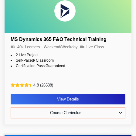
MS Dynamics 365 F&O Technical Training
40k Learners
Weekend/Weekday
Live Class
2 Live Project
Self-Paced/ Classroom
Certification Pass Guaranteed
4.8 (26538)
View Details
Course Curriculum