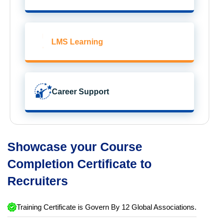
LMS Learning
Career Support
Showcase your Course
Completion Certificate to
Recruiters
Training Certificate is Govern By 12 Global Associations.