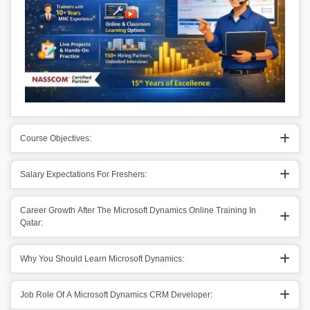
Course Objectives:
Salary Expectations For Freshers:
Career Growth After The Microsoft Dynamics Online Training In
Qatar:
Why You Should Learn Microsoft Dynamics:
Job Role Of A Microsoft Dynamics CRM Developer: