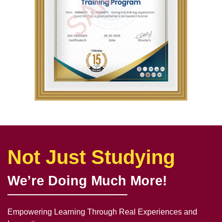
Not Just Studying
We’re Doing Much More!
Empowering Learning Through Real Experiences and