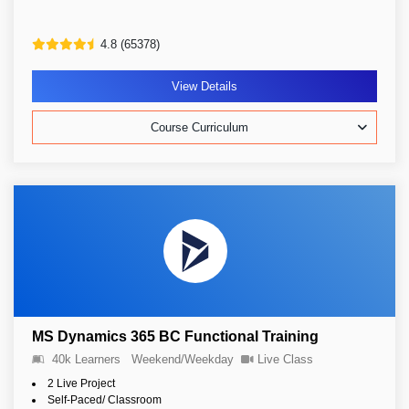
4.8 (65378)
View Details
Course Curriculum
MS Dynamics 365 BC Functional Training
40k Learners
Weekend/Weekday
Live Class
2 Live Project
Self-Paced/ Classroom