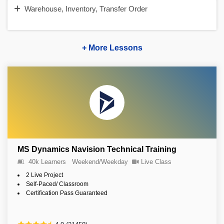
Warehouse, Inventory, Transfer Order
+ More Lessons
MS Dynamics Navision Technical Training
40k Learners
Weekend/Weekday
Live Class
2 Live Project
Self-Paced/ Classroom
Certification Pass Guaranteed