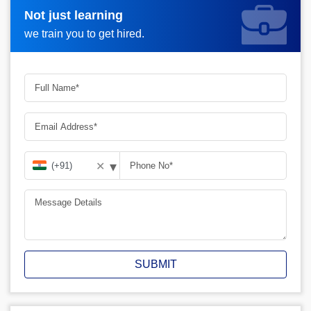
Not just learning
Request more information_
we train you to get hired.
▾
✕
SUBMIT