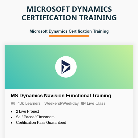
MICROSOFT DYNAMICS
CERTIFICATION TRAINING
Microsoft Dynamics Certification Training
MS Dynamics Navision Functional Training
40k Learners
Weekend/Weekday
Live Class
2 Live Project
Self-Paced/ Classroom
Certification Pass Guaranteed