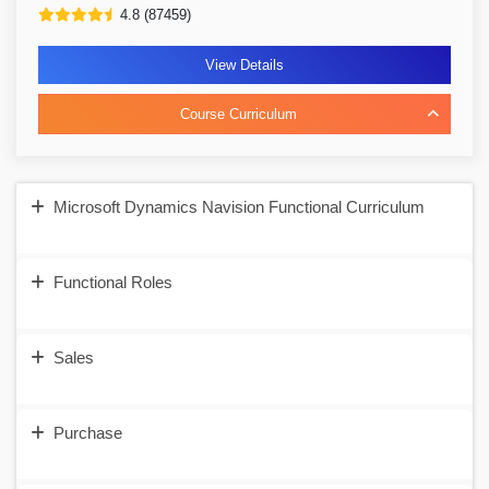
4.8 (87459)
View Details
Course Curriculum
Microsoft Dynamics Navision Functional Curriculum
Functional Roles
Sales
Purchase