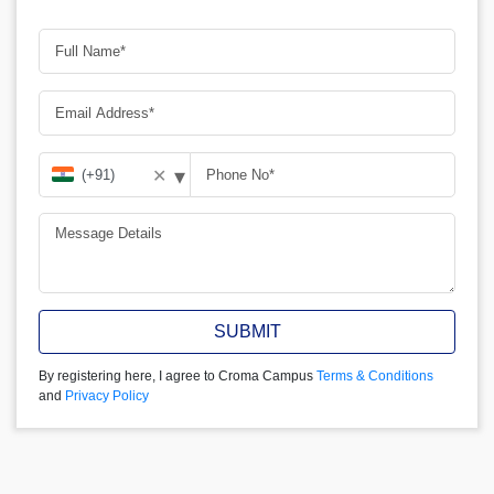
▾
✕
SUBMIT
By registering here, I agree to Croma Campus
Terms & Conditions
and
Privacy Policy