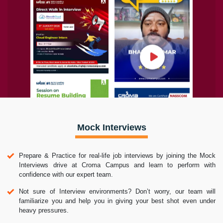
Mock Interviews
Prepare & Practice for real-life job interviews by joining the Mock
Interviews drive at Croma Campus and learn to perform with
confidence with our expert team.
Not sure of Interview environments? Don’t worry, our team will
familiarize you and help you in giving your best shot even under
heavy pressures.