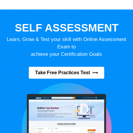
SELF ASSESSMENT
Learn, Grow & Test your skill with Online Assessment
Exam to
achieve your Certification Goals
Take Free Practices Test