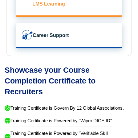
LMS Learning
Career Support
Showcase your Course
Completion Certificate to
Recruiters
Training Certificate is Govern By 12 Global Associations.
Training Certificate is Powered by “Wipro DICE ID”
Training Certificate is Powered by "Verifiable Skill