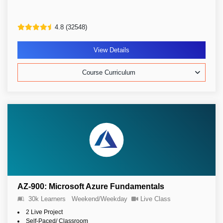
4.8 (32548)
View Details
Course Curriculum
AZ-900: Microsoft Azure Fundamentals
30k Learners
Weekend/Weekday
Live Class
2 Live Project
Self-Paced/ Classroom