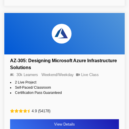
AZ-305: Designing Microsoft Azure Infrastructure
Solutions
30k Learners
Weekend/Weekday
Live Class
2 Live Project
Self-Paced/ Classroom
Certification Pass Guaranteed
4.9 (54178)
View Details