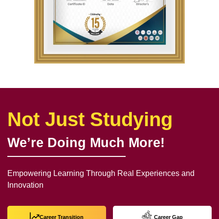
Not Just Studying
We’re Doing Much More!
Empowering Learning Through Real Experiences and
Innovation
Career Transition
Career Gap