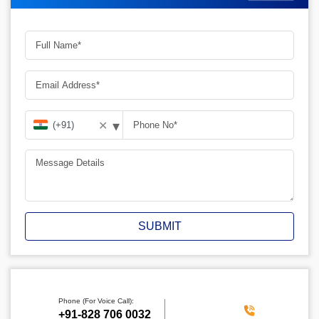
▾
✕
SUBMIT
Phone (For Voice Call):
+91-828 706 0032