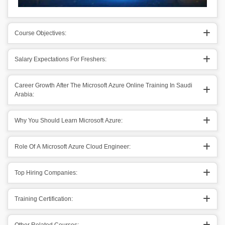
Course Objectives:
Salary Expectations For Freshers:
Career Growth After The Microsoft Azure Online Training In Saudi
Arabia:
Why You Should Learn Microsoft Azure:
Role Of A Microsoft Azure Cloud Engineer:
Top Hiring Companies:
Training Certification: