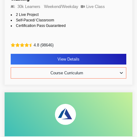
30k Learners
Weekend/Weekday
Live Class
2 Live Project
Self-Paced/ Classroom
Certification Pass Guaranteed
4.8 (98646)
View Details
Course Curriculum