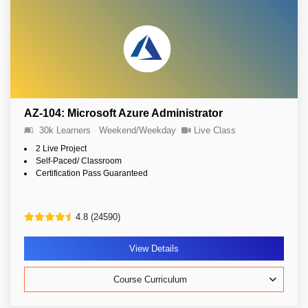
AZ-104: Microsoft Azure Administrator
30k Learners
Weekend/Weekday
Live Class
2 Live Project
Self-Paced/ Classroom
Certification Pass Guaranteed
4.8 (24590)
View Details
Course Curriculum