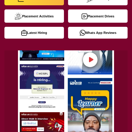
Placement Activities
Placement Drives
Latest Hiring
Whats App Reviews