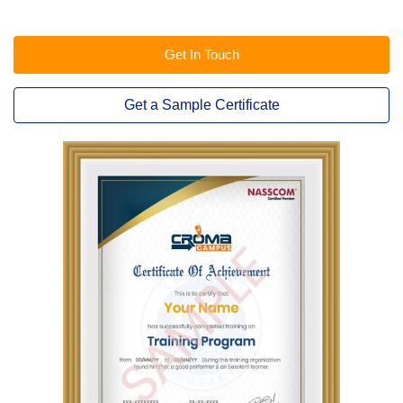
Get In Touch
Get a Sample Certificate