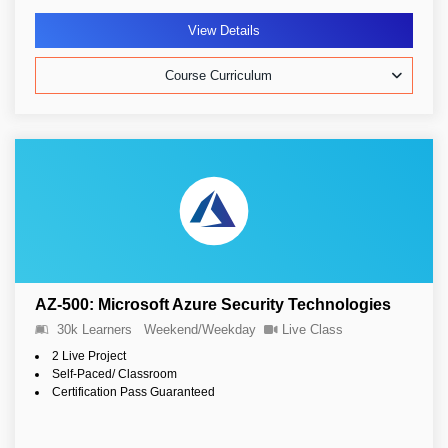
View Details
Course Curriculum
AZ-500: Microsoft Azure Security Technologies
30k Learners
Weekend/Weekday
Live Class
2 Live Project
Self-Paced/ Classroom
Certification Pass Guaranteed