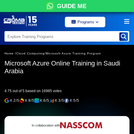
GUIDE ME
Programs
Home /
Cloud Computing/
Microsoft Azure Training Program
Microsoft Azure Online Training in Saudi
Arabia
4.75 out of 5 based on 16985 votes
4.2/5
4.8/5
4.6/5
4.3/5
4.5/5
In collaboration with