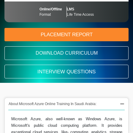
Online/Offline
LMS
Format
Life Time Access
PLACEMENT REPORT
DOWNLOAD CURRICULUM
INTERVIEW QUESTIONS
About Microsoft Azure Online Training In Saudi Arabia:
Microsoft Azure, also well-known as Windows Azure, is
Microsoft's public cloud computing platform. It provides
exceptional cloud services, like- computing, analytics, storage