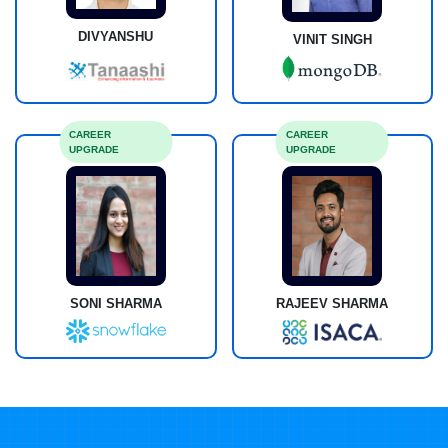
DIVYANSHU
VINIT SINGH
CAREER
CAREER
UPGRADE
UPGRADE
SONI SHARMA
RAJEEV SHARMA