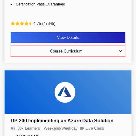
Certification Pass Guaranteed
4.75 (47845)
View Details
Course Curriculum
DP 200 Implementing an Azure Data Solution
30k Learners
Weekend/Weekday
Live Class