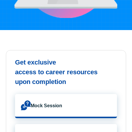
Get exclusive
access to career resources
upon completion
Mock Session