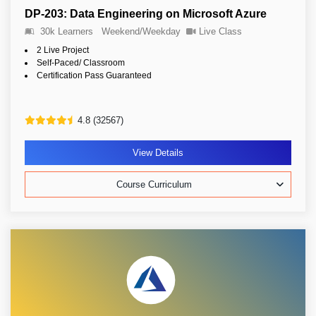
DP-203: Data Engineering on Microsoft Azure
30k Learners
Weekend/Weekday
Live Class
2 Live Project
Self-Paced/ Classroom
Certification Pass Guaranteed
4.8 (32567)
View Details
Course Curriculum