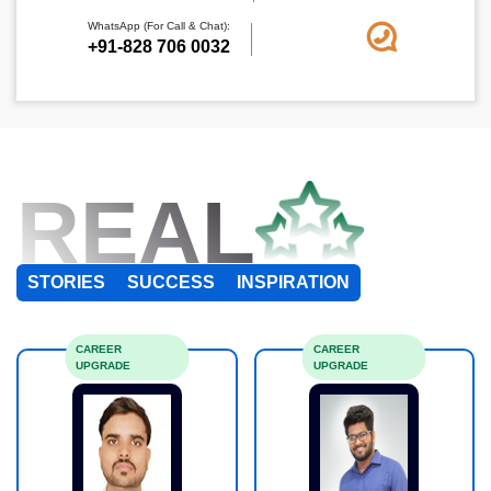
WhatsApp (For Call & Chat):
+91-828 706 0032
REAL
STORIES
SUCCESS
INSPIRATION
CAREER
CAREER
UPGRADE
UPGRADE