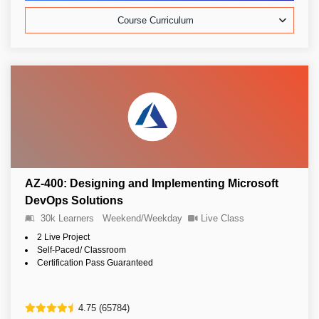
Course Curriculum
AZ-400: Designing and Implementing Microsoft
DevOps Solutions
30k Learners
Weekend/Weekday
Live Class
2 Live Project
Self-Paced/ Classroom
Certification Pass Guaranteed
4.75 (65784)