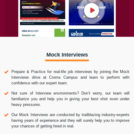
Mock Interviews
Prepare & Practice for real-life job interviews by joining the Mock
Interviews drive at Croma Campus and learn to perform with
confidence with our expert team.
Not sure of Interview environments? Don’t worry, our team will
familiarize you and help you in giving your best shot even under
heavy pressures.
Our Mock Interviews are conducted by trailblazing industry-experts
having years of experience and they will surely help you to improve
your chances of getting hired in real.