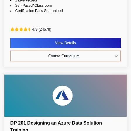
2 Live Project
Self-Paced/ Classroom
Certification Pass Guaranteed
4.9 (24578)
View Details
Course Curriculum
DP 201 Designing an Azure Data Solution
Training