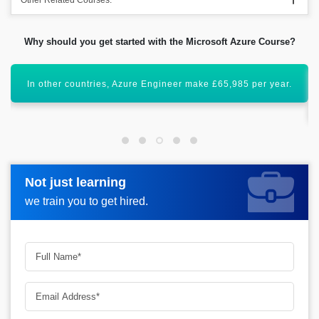
Other Related Courses:
Why should you get started with the Microsoft Azure Course?
Acquiring this valuable certification will uplift your career
graph.
Not just learning
Not just learning
Request more information_
we train you to get hired.
we train you to get hired.