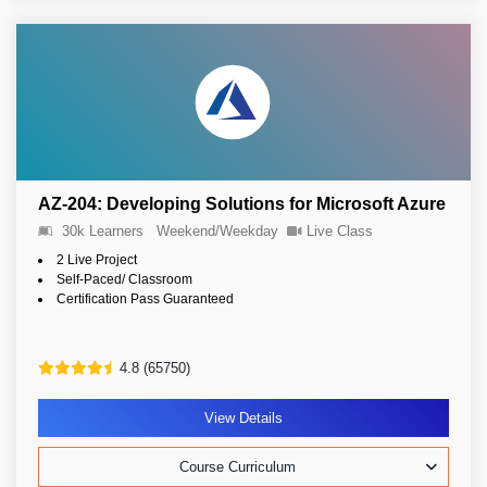
AZ-204: Developing Solutions for Microsoft Azure
30k Learners
Weekend/Weekday
Live Class
2 Live Project
Self-Paced/ Classroom
Certification Pass Guaranteed
4.8 (65750)
View Details
Course Curriculum