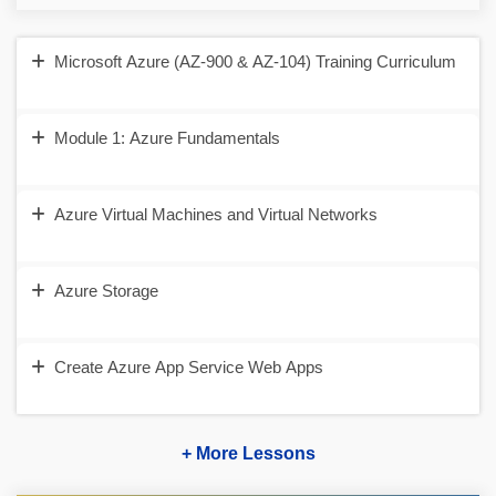
Microsoft Azure (AZ-900 & AZ-104) Training Curriculum
Module 1: Azure Fundamentals
Azure Virtual Machines and Virtual Networks
Azure Storage
Create Azure App Service Web Apps
+ More Lessons