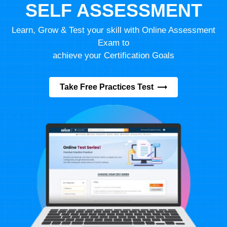
SELF ASSESSMENT
Learn, Grow & Test your skill with Online Assessment
Exam to
achieve your Certification Goals
Take Free Practices Test