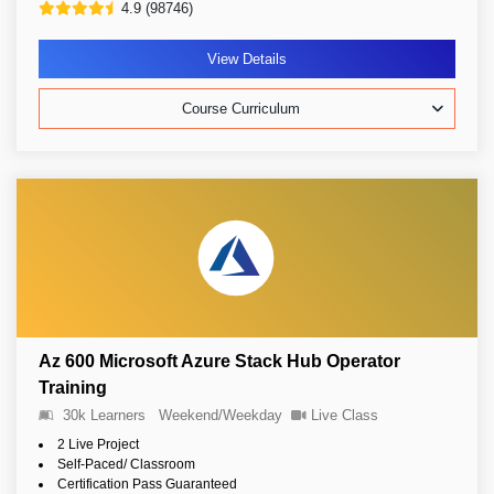
4.9 (98746)
View Details
Course Curriculum
Az 600 Microsoft Azure Stack Hub Operator
Training
30k Learners
Weekend/Weekday
Live Class
2 Live Project
Self-Paced/ Classroom
Certification Pass Guaranteed