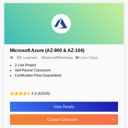
Microsoft Azure (AZ-900 & AZ-104)
30k Learners
Weekend/Weekday
Live Class
2 Live Project
Self-Paced/ Classroom
Certification Pass Guaranteed
4.9 (63545)
View Details
Course Curriculum