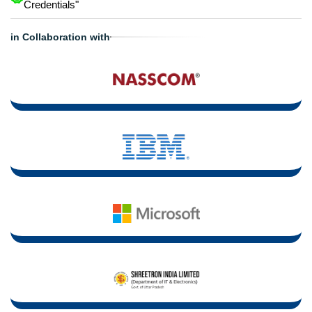
Credentials"
in Collaboration with