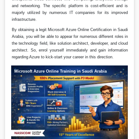
and networking. The specific platform is cost-efficient and is
majorly utilized by numerous IT companies for its improved
infrastructure.
By obtaining a legit Microsoft Azure Online Certification in Saudi
Arabia, you will be able to appear for numerous different roles in
the technology field, like solution architect, developer, and cloud
architect. So, enrol yourself immediately and gain information
regarding Azure to kick-start your career in this direction.
Microsoft Azure Online Training in Saudi Arabia