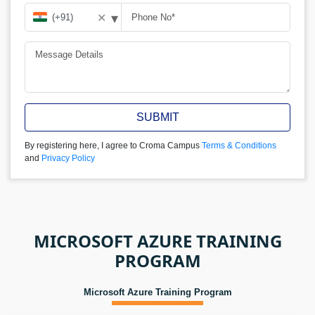
▾
✕
SUBMIT
By registering here, I agree to Croma Campus
Terms & Conditions
and
Privacy Policy
MICROSOFT AZURE TRAINING
PROGRAM
Microsoft Azure Training Program