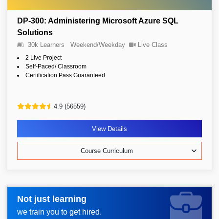
DP-300: Administering Microsoft Azure SQL
Solutions
30k Learners
Weekend/Weekday
Live Class
2 Live Project
Self-Paced/ Classroom
Certification Pass Guaranteed
4.9 (56559)
View Details
Course Curriculum
Not just learning
Request more information_
we train you to get hired.