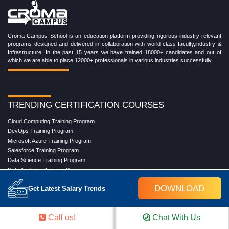
Croma Campus School is an education platform providing rigorous industry-relevant
programs designed and delivered in collaboration with world-class faculty,industry &
Infrastructure. In the past 15 years we have trained 18000+ candidates and out of
which we are able to place 12000+ professionals in various industries successfully.
TRENDING CERTIFICATION COURSES
Cloud Computing Training Program
DevOps Training Program
Microsoft Azure Training Program
Salesforce Training Program
Data Science Training Program
Data Analytics Training Program
Full Stack Development Training Program
DOWNLOAD
Get Latest Salary Trends
Blockchain Certification Training Program
Python Training Program
Software Testing With Gen AI Training Program
Call us!
Chat With Us