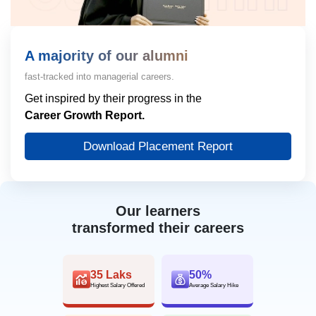
A majority of our alumni
fast-tracked into managerial careers.
Get inspired by their progress in the
Career Growth Report.
Download Placement Report
Our learners
transformed their careers
35 Laks
50%
Highest Salary Offered
Average Salary Hike