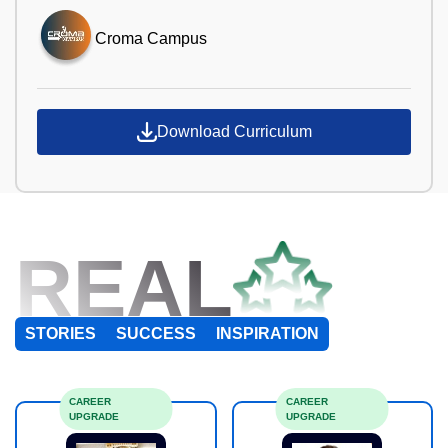
Croma Campus
Download Curriculum
REAL
STORIES
SUCCESS
INSPIRATION
CAREER
CAREER
UPGRADE
UPGRADE