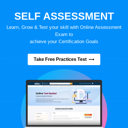
SELF ASSESSMENT
Learn, Grow & Test your skill with Online Assessment
Exam to
achieve your Certification Goals
Take Free Practices Test