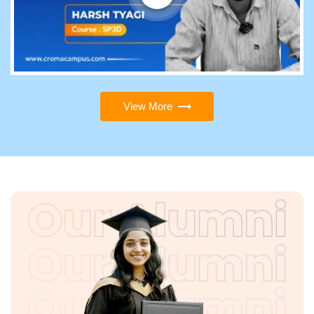
View More