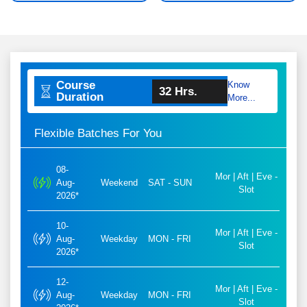
Course
Know
32 Hrs.
Duration
More...
Flexible Batches For You
08-
Mor | Aft | Eve -
Aug-
Weekend
SAT - SUN
Slot
2026*
10-
Mor | Aft | Eve -
Aug-
Weekday
MON - FRI
Slot
2026*
12-
Mor | Aft | Eve -
Aug-
Weekday
MON - FRI
Slot