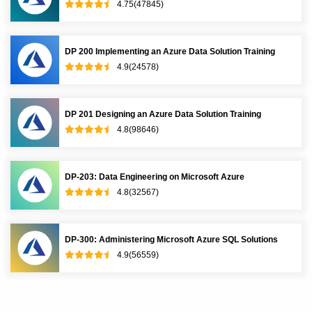
4.75(47845)
DP 200 Implementing an Azure Data Solution Training
4.9(24578)
DP 201 Designing an Azure Data Solution Training
4.8(98646)
DP-203: Data Engineering on Microsoft Azure
4.8(32567)
DP-300: Administering Microsoft Azure SQL Solutions
4.9(56559)