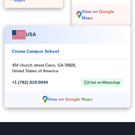
View on Google
Maps
USA
Croma Campus School
454 church street Cairo, GA-39828,
United States of America
+1 (782) 819-0044
Chat on WhatsApp
View on Google Maps