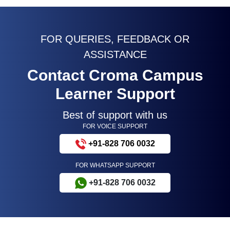
FOR QUERIES, FEEDBACK OR
ASSISTANCE
Contact Croma Campus
Learner Support
Best of support with us
FOR VOICE SUPPORT
+91-828 706 0032
FOR WHATSAPP SUPPORT
+91-828 706 0032