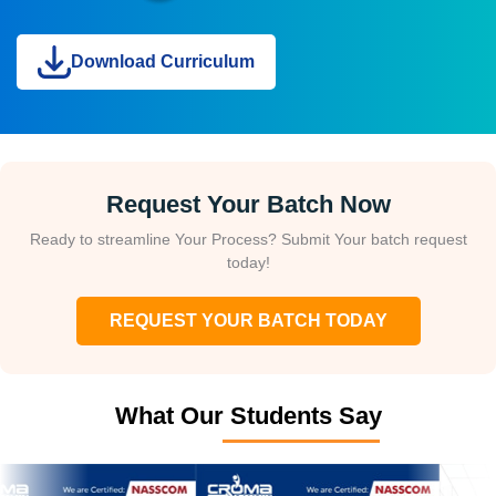
Download Curriculum
Request Your Batch Now
Ready to streamline Your Process? Submit Your batch request
today!
REQUEST YOUR BATCH TODAY
What Our Students Say