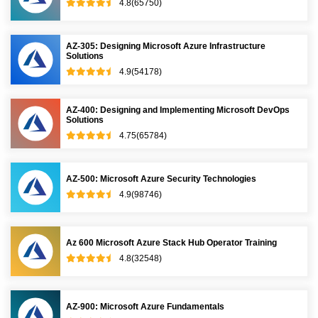
4.8(65750)
AZ-305: Designing Microsoft Azure Infrastructure
Solutions
4.9(54178)
AZ-400: Designing and Implementing Microsoft DevOps
Solutions
4.75(65784)
AZ-500: Microsoft Azure Security Technologies
4.9(98746)
Az 600 Microsoft Azure Stack Hub Operator Training
4.8(32548)
AZ-900: Microsoft Azure Fundamentals