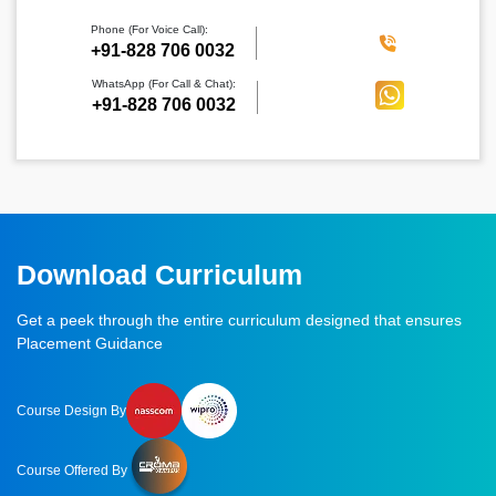
Phone (For Voice Call):
‪+91-828 706 0032
WhatsApp (For Call & Chat):
+91-828 706 0032
Download Curriculum
Get a peek through the entire curriculum designed that ensures
Placement Guidance
Course Design By
Course Offered By