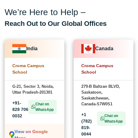
We’re Here to Help –
Reach Out to Our Global Offices
India
Canada
Croma Campus
Croma Campus
School
School
G-21, Sector 3, Noida,
279-B Baltzan BLVD,
Uttar Pradesh-201301
Saskatoon,
Saskatchewan,
+91-
Canada-S7W0S1
Chat on
828 706
WhatsApp
+1
0032
Chat on
(782)
WhatsApp
819-
View on Google
0044
Maps