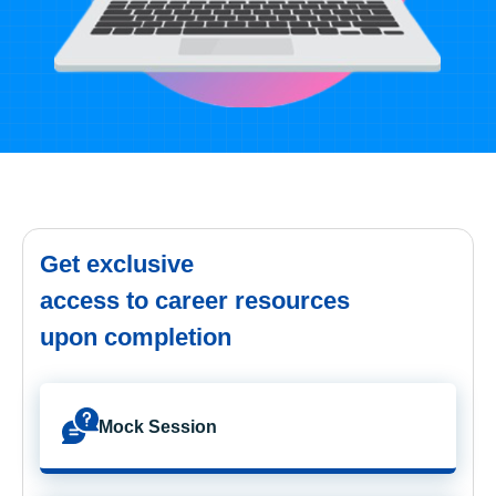
Get exclusive
access to career resources
upon completion
Mock Session