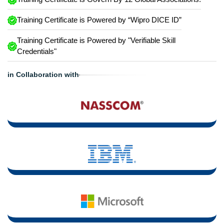
Training Certificate is Powered by “Wipro DICE ID”
Training Certificate is Powered by "Verifiable Skill
Credentials"
in Collaboration with