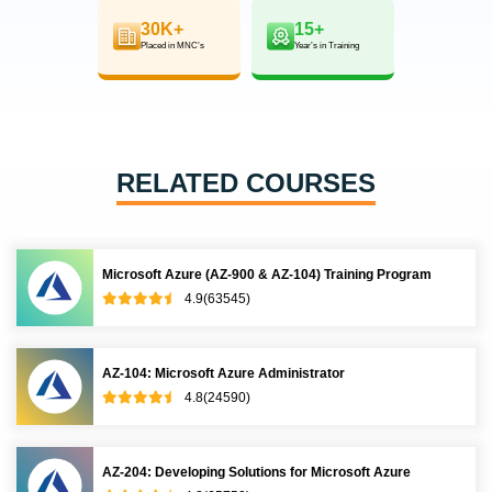
30K+
15+
Placed in MNC’s
Year’s in Training
RELATED COURSES
Microsoft Azure (AZ-900 & AZ-104) Training Program
4.9(63545)
AZ-104: Microsoft Azure Administrator
4.8(24590)
AZ-204: Developing Solutions for Microsoft Azure