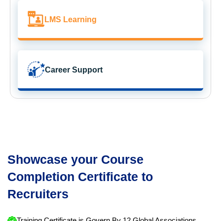
LMS Learning
Career Support
Showcase your Course
Completion Certificate to
Recruiters
Training Certificate is Govern By 12 Global Associations.