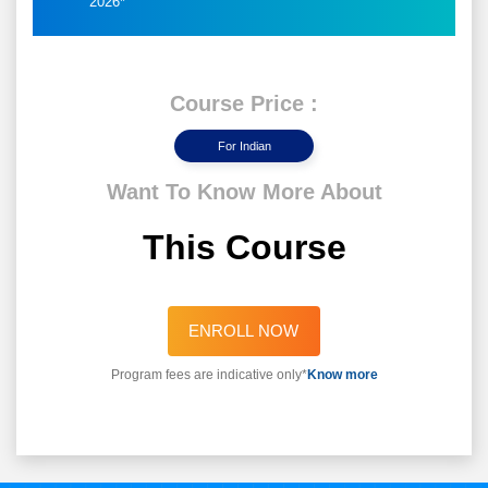
2026*
Course Price :
For Indian
Want To Know More About
This Course
ENROLL NOW
Program fees are indicative only*
Know more