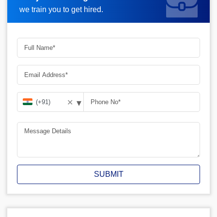
Request A Call Back
we train you to get hired.
▾
✕
SUBMIT