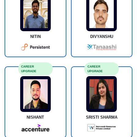
NITIN
DIVYANSHU
CAREER
CAREER
UPGRADE
UPGRADE
NISHANT
SRISTI SHARMA