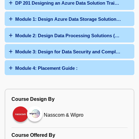
DP 201 Designing an Azure Data Solution Training Curri
Module 1: Design Azure Data Storage Solutions (40-45%)
Module 2: Design Data Processing Solutions (25-30%) :
Module 3: Design for Data Security and Compliance (25-3
Module 4: Placement Guide :
Course Design By
Nasscom & Wipro
Course Offered By