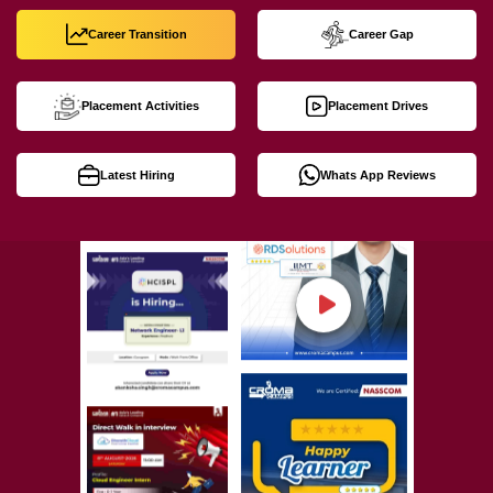
Career Transition
Career Gap
Placement Activities
Placement Drives
Latest Hiring
Whats App Reviews