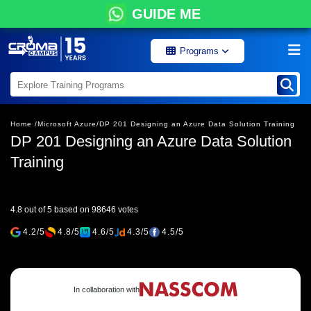
GUIDE ME
Programs
Home /
Microsoft Azure/
DP 201 Designing an Azure Data Solution Training
DP 201 Designing an Azure Data Solution
Training
4.8 out of 5 based on 98646 votes
4.2/5
4.8/5
4.6/5
4.3/5
4.5/5
In collaboration with