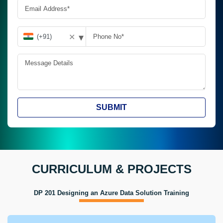
▾
✕
SUBMIT
CURRICULUM & PROJECTS
DP 201 Designing an Azure Data Solution Training