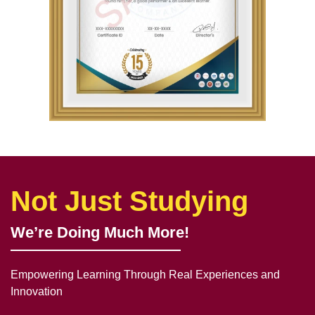
Not Just Studying
We’re Doing Much More!
Empowering Learning Through Real Experiences and
Innovation