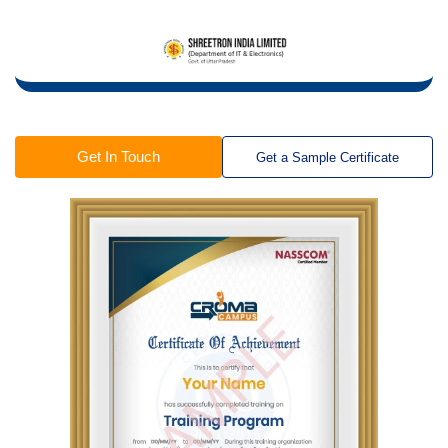
Get In Touch
Get a Sample Certificate