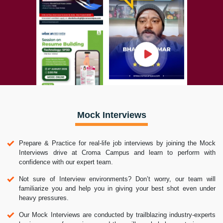
Mock Interviews
Prepare & Practice for real-life job interviews by joining the Mock
Interviews drive at Croma Campus and learn to perform with
confidence with our expert team.
Not sure of Interview environments? Don’t worry, our team will
familiarize you and help you in giving your best shot even under
heavy pressures.
Our Mock Interviews are conducted by trailblazing industry-experts