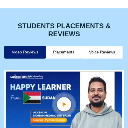
STUDENTS PLACEMENTS &
REVIEWS
Video Reviews
Placements
Voice Reviews