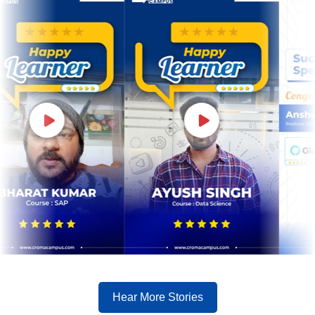
Hear More Stories