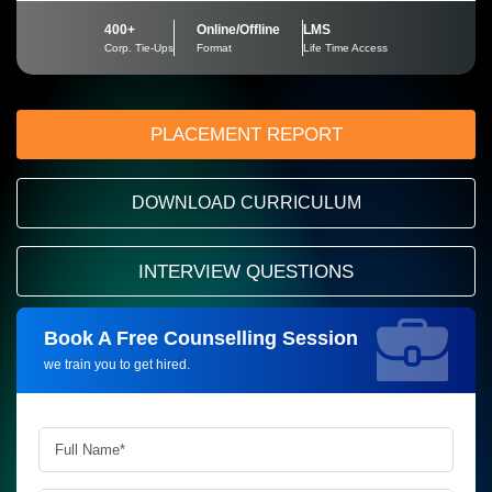
400+
Online/Offline
LMS
Corp. Tie-Ups
Format
Life Time Access
PLACEMENT REPORT
DOWNLOAD CURRICULUM
INTERVIEW QUESTIONS
Book A Free Counselling Session
Request more information_
we train you to get hired.