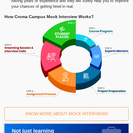
having years of experience and they will surely help you to improve
your chances of getting hired in real.
How Croma Campus Mock Interview Works?
KNOW MORE ABOUT MOCK INTERVIEWS
Not just learning