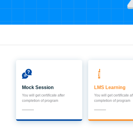
Mock Session
LMS Learning
You will get certificate after
You will get certificate af
completion of program
completion of program