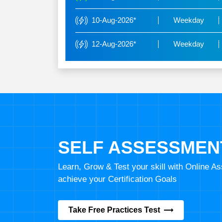
10-Aug-2026*
Weekday
12-Aug-2026*
Weekday
SELF ASSESSMEN
Learn, Grow & Test your skill with Online 
achieve your Certification Goals
Take Free Practices Test