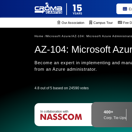
E
Our Association
Campus Tour
Fee D
Home /
Microsoft Azure/
AZ-104: Microsoft Azure Administrat
AZ-104: Microsoft Azur
Become an expert in implementing and manag
from an Azure administrator.
4.8 out of 5 based on 24590 votes
In collaboration with
400+
Corp. Tie-Ups