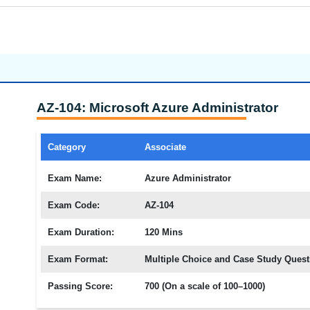
AZ-104: Microsoft Azure Administrator
Category
Associate
Exam Name:
Azure Administrator
Exam Code:
AZ-104
Exam Duration:
120 Mins
Exam Format:
Multiple Choice and Case Study Quest
Passing Score:
700 (On a scale of 100–1000)