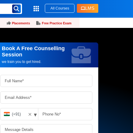
LMS
All Courses
Placements
Free Practice Exam
Book A Free Counselling
Request more information_
Session
we train you to get hired.
▾
✕