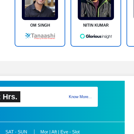
OM SINGH
NITIN KUMAR
 Hrs.
Know More...
SAT - SUN
Mor | Aft | Eve - Slot