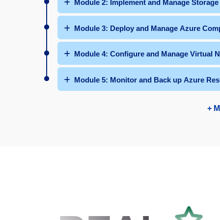
Module 2: Implement and Manage Storage
Module 3: Deploy and Manage Azure Comp
Module 4: Configure and Manage Virtual 
Module 5: Monitor and Back up Azure Res
+ M