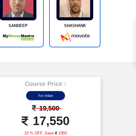
SANDEEP
SHASHANK
Course Price :
For Indian
19,500
17,550
10 % OFF,
Save
1950