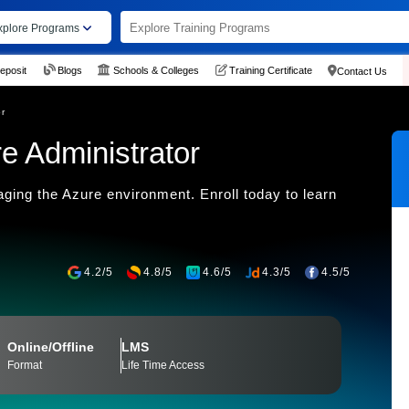
xplore Programs
eposit
Blogs
Schools & Colleges
Training Certificate
Contact Us
or
e Administrator
ing the Azure environment. Enroll today to learn
4.2/5
4.8/5
4.6/5
4.3/5
4.5/5
Online/Offline
LMS
Format
Life Time Access