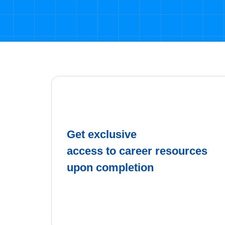
Get exclusive
access to career resources
upon completion