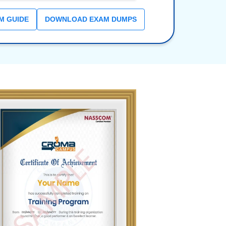
M GUIDE
DOWNLOAD EXAM DUMPS