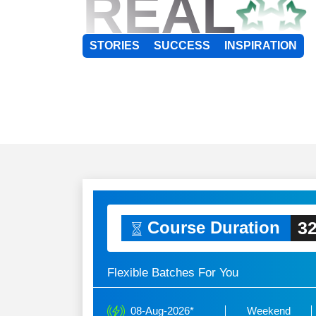
REAL
STORIES
SUCCESS
INSPIRATION
32
Course Duration
Flexible Batches For You
08-Aug-2026*
Weekend