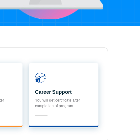
Career Support
ter
You will get certificate after
completion of program