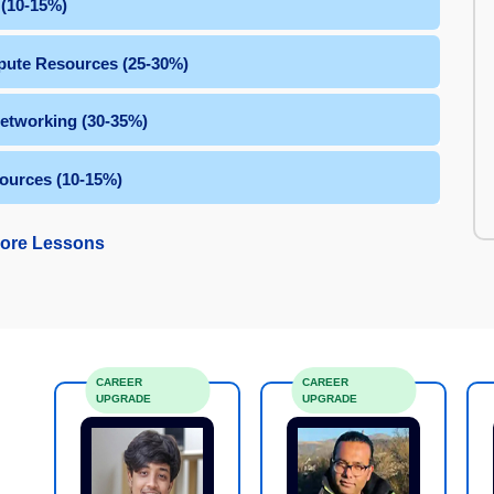
 (10-15%)
ute Resources (25-30%)
Networking (30-35%)
ources (10-15%)
ore Lessons
CAREER
CAREER
UPGRADE
UPGRADE