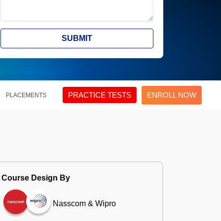
SUBMIT
PRACTICE TESTS
ENROLL NOW
PLACEMENTS
Course Design By
Nasscom & Wipro