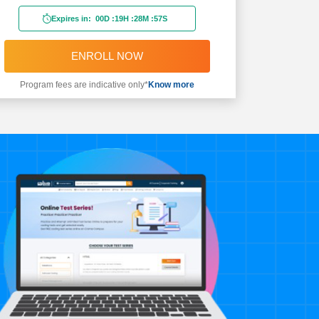
Expires in:
00D
:
19H
:
28M
:
55S
ENROLL NOW
Program fees are indicative only*
Know more