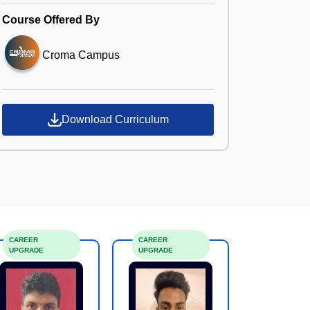
Course Offered By
Croma Campus
Download Curriculum
CAREER
CAREER
UPGRADE
UPGRADE