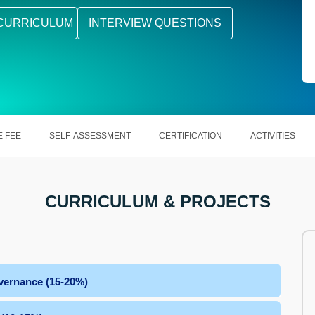
CURRICULUM
INTERVIEW QUESTIONS
 FEE
SELF-ASSESSMENT
CERTIFICATION
ACTIVITIES
CURRICULUM & PROJECTS
vernance (15-20%)