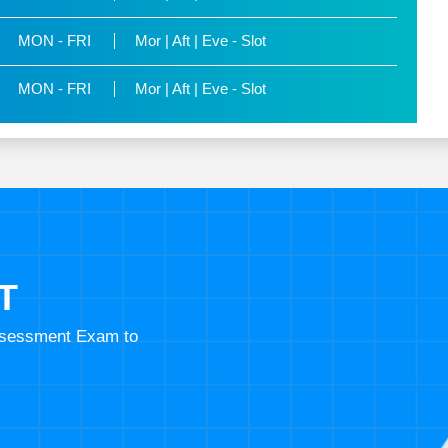
MON - FRI
Mor | Aft | Eve - Slot
MON - FRI
Mor | Aft | Eve - Slot
T
Assessment Exam to