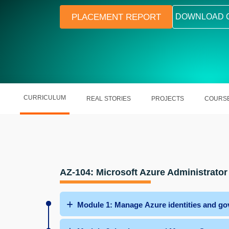
PLACEMENT REPORT
DOWNLOAD 
CURRICULUM
REAL STORIES
PROJECTS
COURSE
AZ-104: Microsoft Azure Administrator
Module 1: Manage Azure identities and go