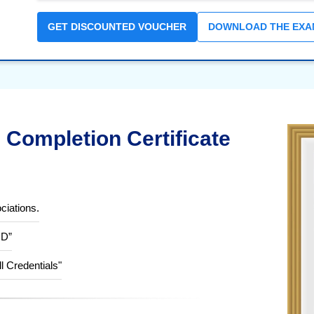
GET DISCOUNTED VOUCHER
DOWNLOAD THE EXA
Completion Certificate
ciations.
ID”
ll Credentials"