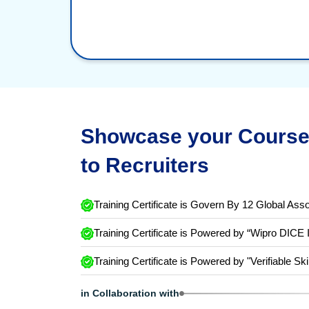
Showcase your Course 
to Recruiters
Training Certificate is Govern By 12 Global Asso
Training Certificate is Powered by “Wipro DICE 
Training Certificate is Powered by "Verifiable Ski
in Collaboration with