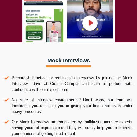
Mock Interviews
Prepare & Practice for real-life job interviews by joining the Mock
Interviews drive at Croma Campus and learn to perform with
confidence with our expert team.
Not sure of Interview environments? Don’t worry, our team will
familiarize you and help you in giving your best shot even under
heavy pressures.
Our Mock Interviews are conducted by trailblazing industry-experts
having years of experience and they will surely help you to improve
your chances of getting hired in real.