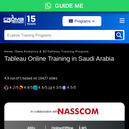
GUIDE ME
Programs
Home /
Data Analytics & BI/
Tableau Training Program
Tableau Online Training in Saudi Arabia
4.9 out of 5 based on 16427 votes
4.2/5
4.8/5
4.6/5
4.3/5
4.5/5
In collaboration with
400+
Online/Offline
LMS