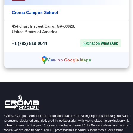
Croma Campus School
454 church street Cairo, GA-39828,
United States of America
+1 (782) 819-0044
Chat on WhatsApp
View on Google Maps
Croma Campus School is an education platform providing rigorous industry-relevant
programs designed and delivered in collaboration with world-class faculty,industry &
Infrastructure. In the past 15 years we have trained 18000+ candidates and out of
which we are able to place 12000+ professionals in various industries successfully.