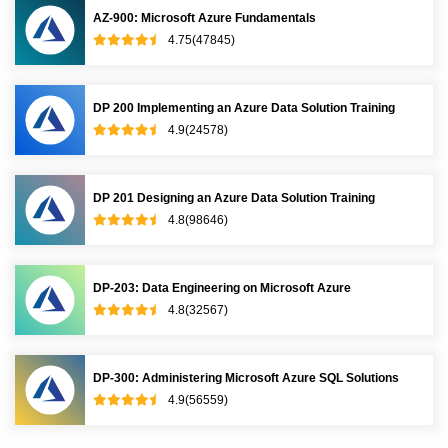
AZ-900: Microsoft Azure Fundamentals
4.75(47845)
DP 200 Implementing an Azure Data Solution Training
4.9(24578)
DP 201 Designing an Azure Data Solution Training
4.8(98646)
DP-203: Data Engineering on Microsoft Azure
4.8(32567)
DP-300: Administering Microsoft Azure SQL Solutions
4.9(56559)