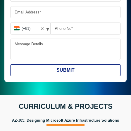
▾
✕
SUBMIT
CURRICULUM & PROJECTS
AZ-305: Designing Microsoft Azure Infrastructure Solutions