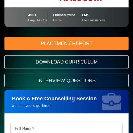
400+
Online/Offline
LMS
Corp. Tie-Ups
Format
Life Time Access
PLACEMENT REPORT
DOWNLOAD CURRICULUM
INTERVIEW QUESTIONS
Book A Free Counselling Session
Request more information_
we train you to get hired.