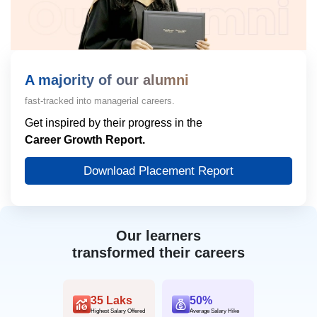
A majority of our alumni
fast-tracked into managerial careers.
Get inspired by their progress in the
Career Growth Report.
Download Placement Report
Our learners
transformed their careers
35 Laks
50%
Highest Salary Offered
Average Salary Hike