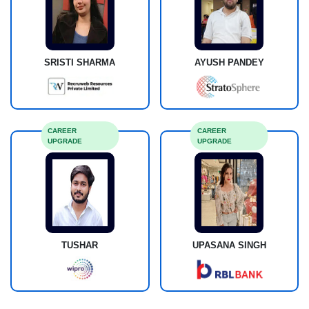
SRISTI SHARMA
AYUSH PANDEY
CAREER
CAREER
UPGRADE
UPGRADE
TUSHAR
UPASANA SINGH