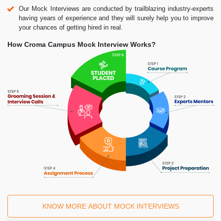
Our Mock Interviews are conducted by trailblazing industry-experts
having years of experience and they will surely help you to improve
your chances of getting hired in real.
How Croma Campus Mock Interview Works?
KNOW MORE ABOUT MOCK INTERVIEWS