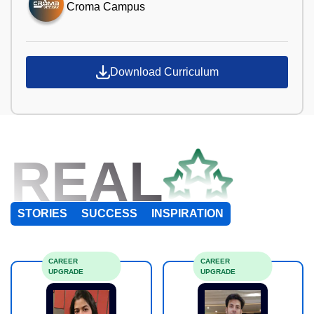
Croma Campus
Download Curriculum
REAL
STORIES
SUCCESS
INSPIRATION
CAREER
CAREER
UPGRADE
UPGRADE