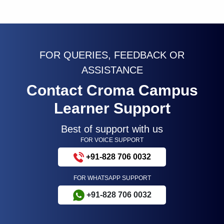
FOR QUERIES, FEEDBACK OR
ASSISTANCE
Contact Croma Campus
Learner Support
Best of support with us
FOR VOICE SUPPORT
+91-828 706 0032
FOR WHATSAPP SUPPORT
+91-828 706 0032