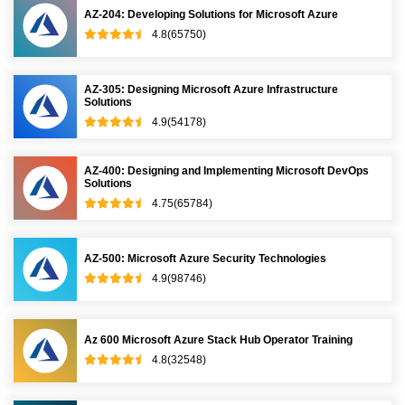
AZ-204: Developing Solutions for Microsoft Azure
4.8(65750)
AZ-305: Designing Microsoft Azure Infrastructure
Solutions
4.9(54178)
AZ-400: Designing and Implementing Microsoft DevOps
Solutions
4.75(65784)
AZ-500: Microsoft Azure Security Technologies
4.9(98746)
Az 600 Microsoft Azure Stack Hub Operator Training
4.8(32548)