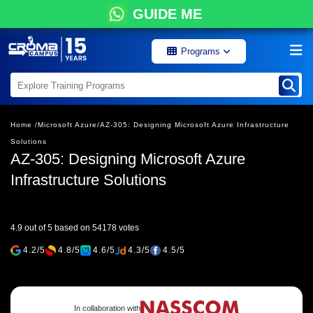
GUIDE ME
Programs
Home /
Microsoft Azure/
AZ-305: Designing Microsoft Azure Infrastructure
Solutions
AZ-305: Designing Microsoft Azure
Infrastructure Solutions
4.9 out of 5 based on 54178 votes
4.2/5
4.8/5
4.6/5
4.3/5
4.5/5
In collaboration with