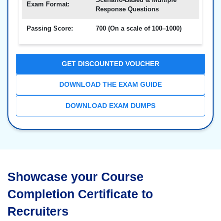
Exam Format:
Response Questions
Passing Score:
700 (On a scale of 100–1000)
GET DISCOUNTED VOUCHER
DOWNLOAD THE EXAM GUIDE
DOWNLOAD EXAM DUMPS
Showcase your Course
Completion Certificate to
Recruiters