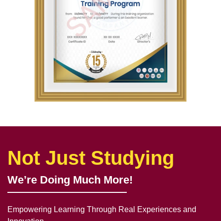
Not Just Studying
We’re Doing Much More!
Empowering Learning Through Real Experiences and