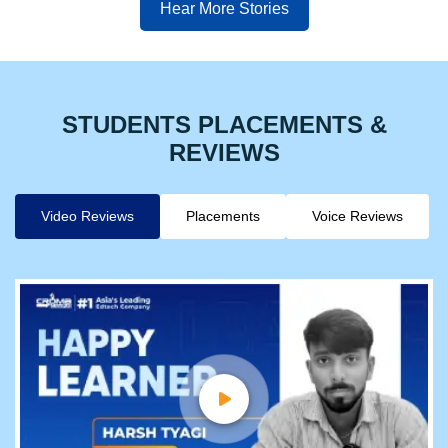
Hear More Stories
STUDENTS PLACEMENTS &
REVIEWS
Video Reviews
Placements
Voice Reviews