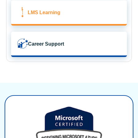
LMS Learning
Career Support