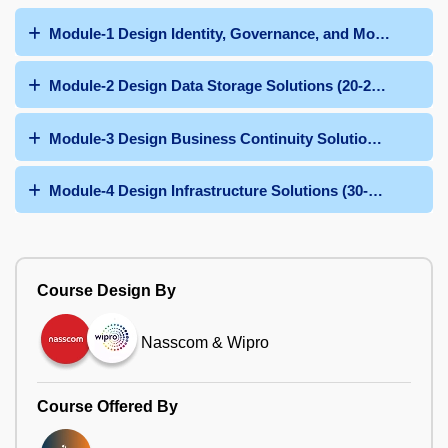
Module-1 Design Identity, Governance, and Monitoring S
Module-2 Design Data Storage Solutions (20-25%)
Module-3 Design Business Continuity Solutions (15-20%)
Module-4 Design Infrastructure Solutions (30-35%)
Course Design By
Nasscom & Wipro
Course Offered By