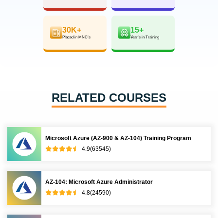
30K+
15+
Placed in MNC’s
Year’s in Training
RELATED COURSES
Microsoft Azure (AZ-900 & AZ-104) Training Program
4.9(63545)
AZ-104: Microsoft Azure Administrator
4.8(24590)