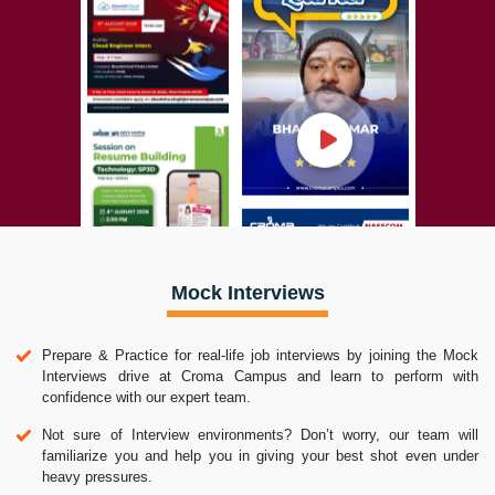
Mock Interviews
Prepare & Practice for real-life job interviews by joining the Mock
Interviews drive at Croma Campus and learn to perform with
confidence with our expert team.
Not sure of Interview environments? Don’t worry, our team will
familiarize you and help you in giving your best shot even under
heavy pressures.