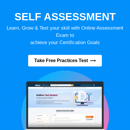
SELF ASSESSMENT
Learn, Grow & Test your skill with Online Assessment
Exam to
achieve your Certification Goals
Take Free Practices Test