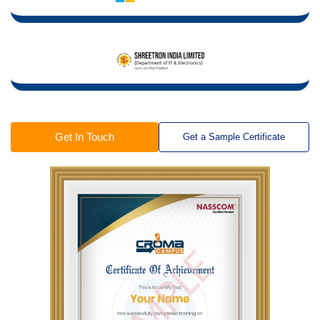
Get In Touch
Get a Sample Certificate