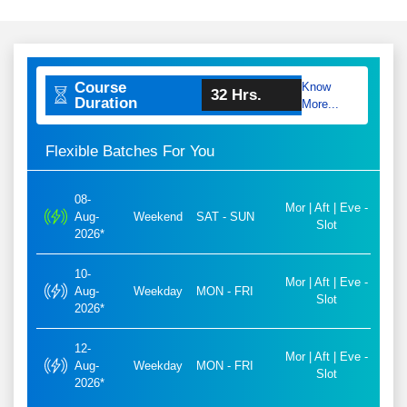
Course
Know
32 Hrs.
Duration
More...
Flexible Batches For You
08-
Mor | Aft | Eve -
Aug-
Weekend
SAT - SUN
Slot
2026*
10-
Mor | Aft | Eve -
Aug-
Weekday
MON - FRI
Slot
2026*
12-
Mor | Aft | Eve -
Aug-
Weekday
MON - FRI
Slot
2026*