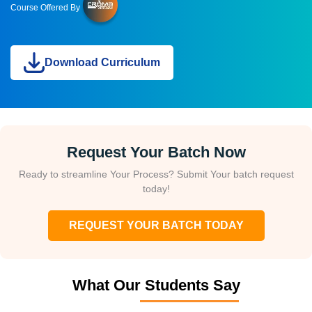
Course Offered By
Download Curriculum
Request Your Batch Now
Ready to streamline Your Process? Submit Your batch request
today!
REQUEST YOUR BATCH TODAY
What Our Students Say