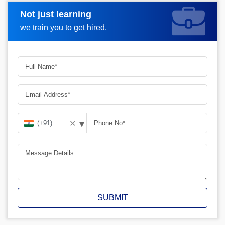
Not just learning
Request A Call Back
we train you to get hired.
▾
✕
SUBMIT