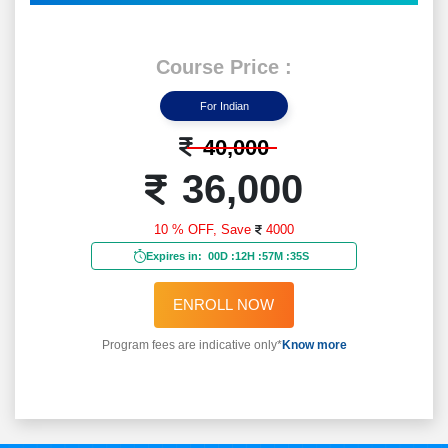
Course Price :
For Indian
40,000
36,000
10 % OFF,
Save
4000
Expires in:
00D
:
12H
:
57M
:
33S
ENROLL NOW
Program fees are indicative only*
Know more