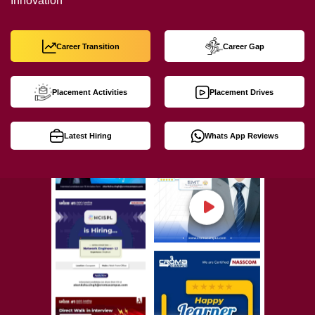
Innovation
Career Transition
Career Gap
Placement Activities
Placement Drives
Latest Hiring
Whats App Reviews