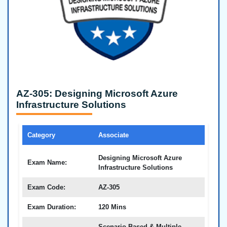
AZ-305: Designing Microsoft Azure
Infrastructure Solutions
Category
Associate
Designing Microsoft Azure
Exam Name:
Infrastructure Solutions
Exam Code:
AZ-305
Exam Duration:
120 Mins
Scenario-Based & Multiple