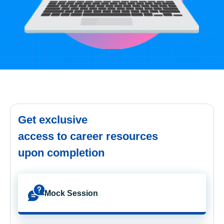
Get exclusive
access to career resources
upon completion
Mock Session