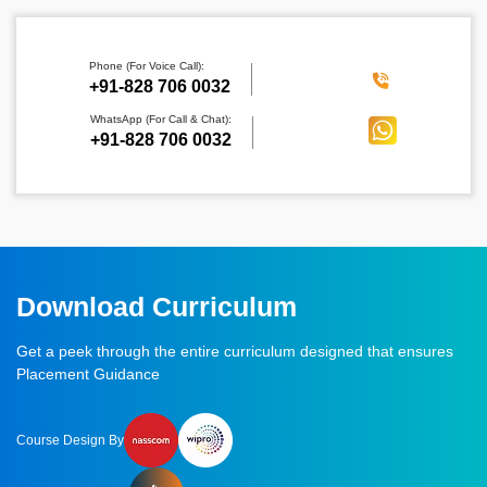
Phone (For Voice Call):
‪+91-828 706 0032
WhatsApp (For Call & Chat):
+91-828 706 0032
Download Curriculum
Get a peek through the entire curriculum designed that ensures
Placement Guidance
Course Design By