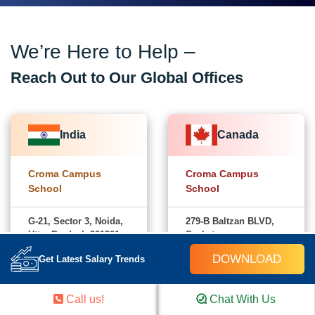
We’re Here to Help –
Reach Out to Our Global Offices
India
Canada
Croma Campus
Croma Campus
School
School
G-21, Sector 3, Noida,
279-B Baltzan BLVD,
Uttar Pradesh-201301
Saskatoon,
Saskatchewan,
DOWNLOAD
+91-
Get Latest Salary Trends
Canada-S7W0S1
Chat on
828 706
WhatsApp
+1
0032
Chat on
Call us!
Chat With Us
(782)
WhatsApp