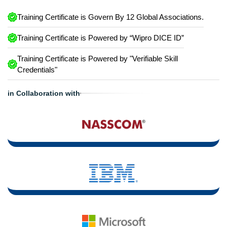
Training Certificate is Govern By 12 Global Associations.
Training Certificate is Powered by “Wipro DICE ID”
Training Certificate is Powered by "Verifiable Skill
Credentials"
in Collaboration with