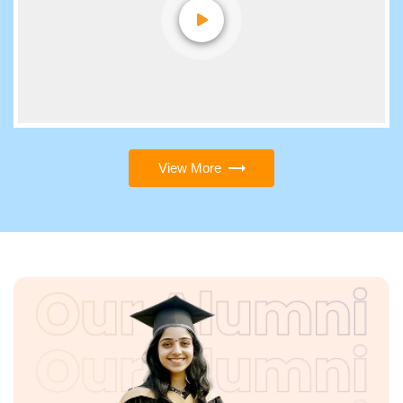
View More