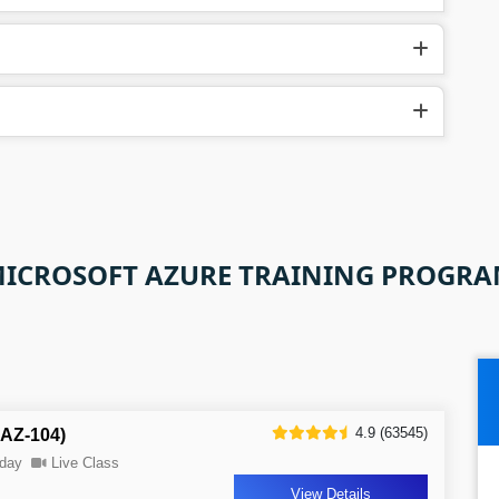
ICROSOFT AZURE TRAINING PROGR
4.9 (63545)
 AZ-104)
day
Live Class
View Details