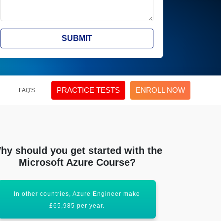
SUBMIT
PRACTICE TESTS
ENROLL NOW
FAQ'S
hy should you get started with the
Microsoft Azure Course?
In other countries, Azure Engineer make
Acquiring this
£65,985 per year.