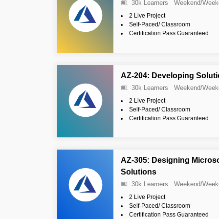
30k Learners
Weekend/Week
2 Live Project
Self-Paced/ Classroom
Certification Pass Guaranteed
AZ-204: Developing Soluti
30k Learners
Weekend/Week
2 Live Project
Self-Paced/ Classroom
Certification Pass Guaranteed
AZ-305: Designing Microsof
Solutions
30k Learners
Weekend/Week
2 Live Project
Self-Paced/ Classroom
Certification Pass Guaranteed