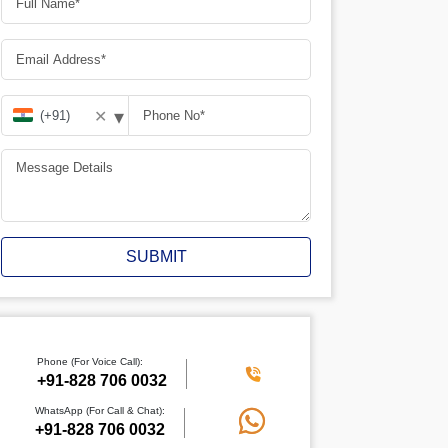
▾
✕
SUBMIT
Phone (For Voice Call):
+91-828 706 0032
WhatsApp (For Call & Chat):
+91-828 706 0032