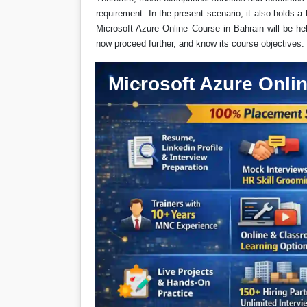
requirement. In the present scenario, it also holds a 
Microsoft Azure Online Course in Bahrain will be help
now proceed further, and know its course objectives.
Microsoft Azure Onlin