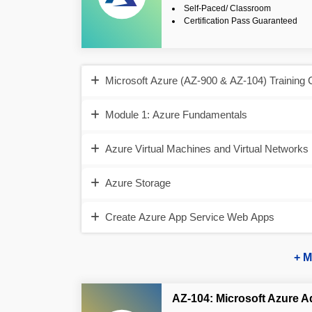
Self-Paced/ Classroom
Certification Pass Guaranteed
Microsoft Azure (AZ-900 & AZ-104) Training 
Module 1: Azure Fundamentals
Azure Virtual Machines and Virtual Networks
Azure Storage
Create Azure App Service Web Apps
+ M
AZ-104: Microsoft Azure A