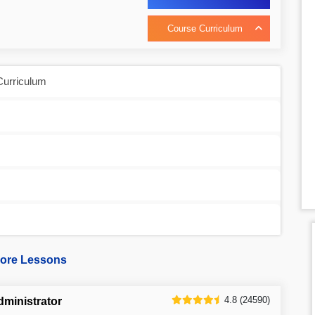
Course Curriculum
Curriculum
ore Lessons
4.8 (24590)
dministrator