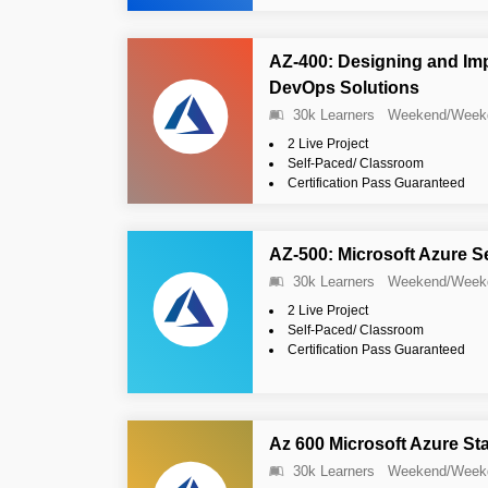
AZ-400: Designing and Im
DevOps Solutions
30k Learners
Weekend/Week
2 Live Project
Self-Paced/ Classroom
Certification Pass Guaranteed
AZ-500: Microsoft Azure S
30k Learners
Weekend/Week
2 Live Project
Self-Paced/ Classroom
Certification Pass Guaranteed
Az 600 Microsoft Azure St
30k Learners
Weekend/Week