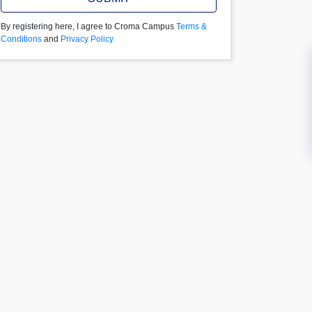
By registering here, I agree to Croma Campus
Terms &
Conditions
and
Privacy Policy