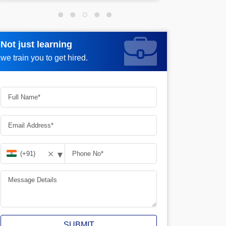
Not just learning
Not just learning
Request more information_
we train you to get hired.
we train you to get hired.
▾
✕
SUBMIT