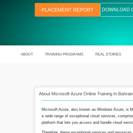
PLACEMENT REPORT
DOWNLOAD 
ABOUT
TRAINING PROGRAMS
REAL STORIES
About Microsoft Azure Online Training In Bahrain
Microsoft Azure, also known as Windows Azure, is Micr
a wide range of exceptional cloud services, comprisi
 global future scope as
A skilled Azure Engineer in India ea
platform that lets you access and handle cloud servic
ll.
15.5 Lakhs a year.
Therefore, these exceptional services and resources 