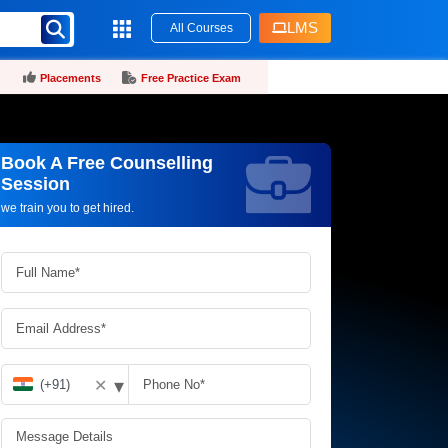
LMS
All Courses
Placements
Free Practice Exam
Book A Free Counselling
Request more information_
Session
we train you to get hired.
▾
✕