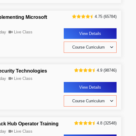
4.75 (65784)
plementing Microsoft
day
Live Class
View Details
Course Curriculum
4.9 (98746)
ecurity Technologies
day
Live Class
View Details
Course Curriculum
4.8 (32548)
ack Hub Operator Training
day
Live Class