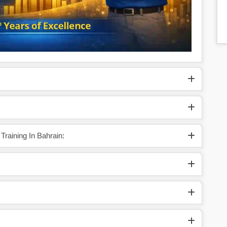
Training In Bahrain: