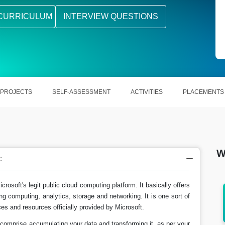
CURRICULUM
INTERVIEW QUESTIONS
PROJECTS
SELF-ASSESSMENT
ACTIVITIES
PLACEMENTS
W
:
osoft's legit public cloud computing platform. It basically offers
ng computing, analytics, storage and networking. It is one sort of
rns Rs.
In the US, Azure Engineer earn around
es and resources officially provided by Microsoft.
$93,800 a year.
comprise accumulating your data and transforming it, as per your