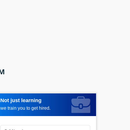
AM
Not just learning
Request more information_
we train you to get hired.