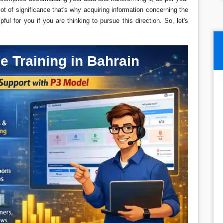
lot of significance that's why acquiring information concerning the
ful for you if you are thinking to pursue this direction. So, let's
e Training in Bahrain