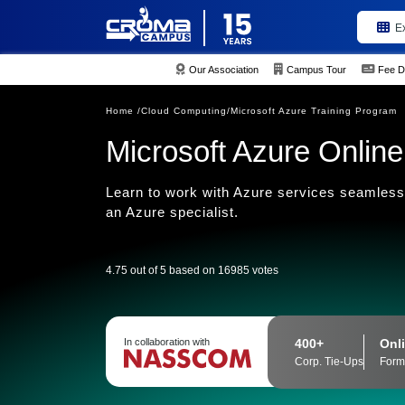
E
Our Association
Campus Tour
Fee D
Home /
Cloud Computing/
Microsoft Azure Training Program
Microsoft Azure Online
Learn to work with Azure services seamlessl
an Azure specialist.
4.75 out of 5 based on 16985 votes
400+
Onli
In collaboration with
Corp. Tie-Ups
Form