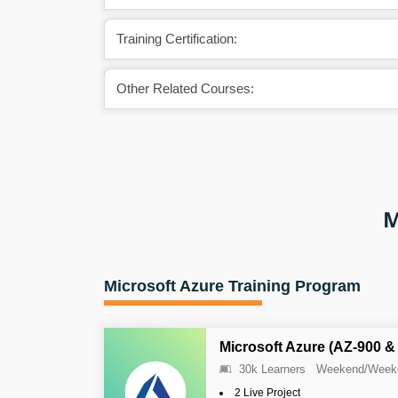
Training Certification:
Other Related Courses:
M
Microsoft Azure Training Program
Microsoft Azure (AZ-900 &
30k Learners
Weekend/Week
2 Live Project