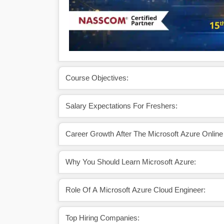
Course Objectives:
Salary Expectations For Freshers:
Career Growth After The Microsoft Azure Online 
Why You Should Learn Microsoft Azure:
Role Of A Microsoft Azure Cloud Engineer:
Top Hiring Companies: