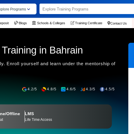
xplore Programs
eposit
Blogs
Schools & Colleges
Training Certificate
Contact Us
 Training in Bahrain
y. Enroll yourself and learn under the mentorship of
4.2/5
4.8/5
4.6/5
4.3/5
4.5/5
ne/Offline
LMS
at
Life Time Access