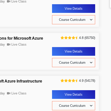
day
Live Class
View Details
Course Curriculum
4.8 (65750)
ons for Microsoft Azure
day
Live Class
View Details
Course Curriculum
4.9 (54178)
t Azure Infrastructure
day
Live Class
View Details
Course Curriculum