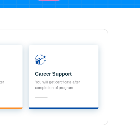
Career Support
ter
You will get certificate after
completion of program