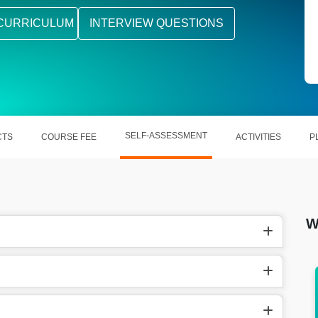
CURRICULUM
INTERVIEW QUESTIONS
SELF-ASSESSMENT
CTS
COURSE FEE
ACTIVITIES
P
W
. 12.5
In the US, they earn around $93,989/year a
year.