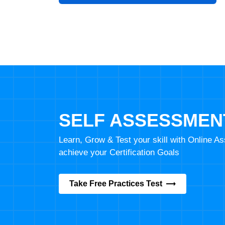
SELF ASSESSMEN
Learn, Grow & Test your skill with Online 
achieve your Certification Goals
Take Free Practices Test