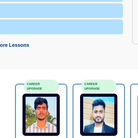
ore Lessons
CAREER
CAREER
UPGRADE
UPGRADE