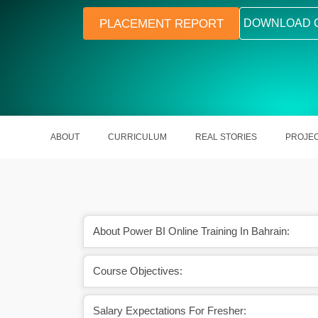
PLACEMENT REPORT
DOWNLOAD 
ABOUT
CURRICULUM
REAL STORIES
PROJE
About Power BI Online Training In Bahrain:
Course Objectives:
 future scope as well.
A skilled Power BI in India earns Rs
Lakhs a year.
Salary Expectations For Fresher: