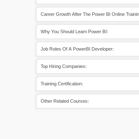
Career Growth After The Power BI Online Trainin
Why You Should Learn Power BI:
Job Roles Of A PowerBI Developer:
Top Hiring Companies:
Training Certification:
Other Related Courses: