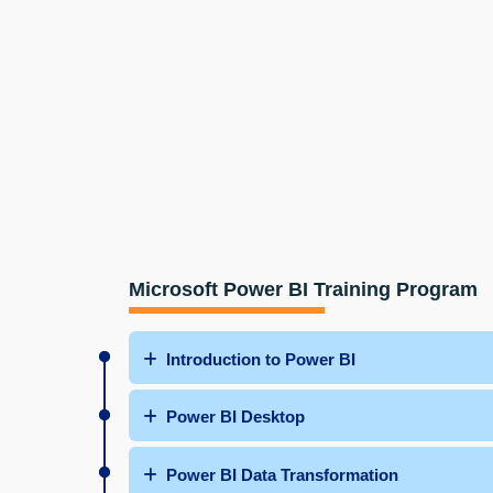
Microsoft Power BI Training Program
Introduction to Power BI
Power BI Desktop
Power BI Data Transformation