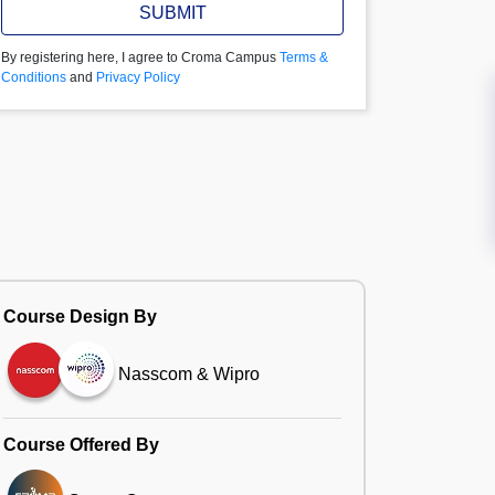
SUBMIT
By registering here, I agree to Croma Campus
Terms &
Conditions
and
Privacy Policy
Course Design By
Nasscom & Wipro
Course Offered By