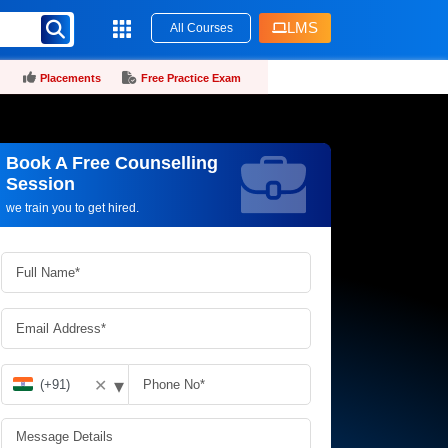
LMS
All Courses
Placements
Free Practice Exam
Book A Free Counselling
Request more information_
Session
we train you to get hired.
▾
✕