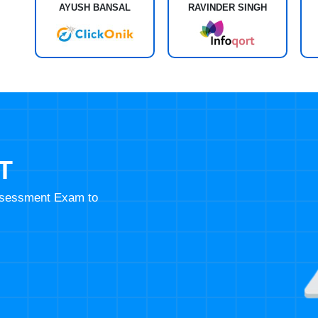
AYUSH BANSAL
RAVINDER SINGH
T
Assessment Exam to