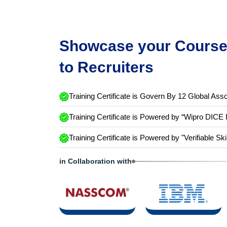
Showcase your Course 
to Recruiters
Training Certificate is Govern By 12 Global Asso
Training Certificate is Powered by “Wipro DICE 
Training Certificate is Powered by "Verifiable Ski
in Collaboration with