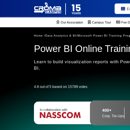
E
Our Association
Campus Tour
Fee D
Home /
Data Analytics & BI/
Microsoft Power BI Training Pro
Power BI Online Traini
Learn to build visualization reports with Po
BI.
4.8 out of 5 based on 15789 votes
In collaboration with
400+
Corp. Tie-Ups