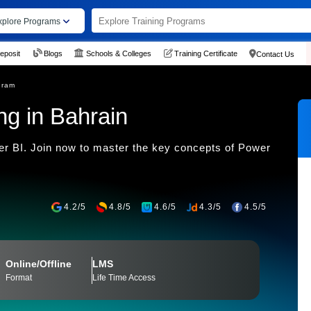
xplore Programs
eposit
Blogs
Schools & Colleges
Training Certificate
Contact Us
gram
ng in Bahrain
wer BI. Join now to master the key concepts of Power
4.2/5
4.8/5
4.6/5
4.3/5
4.5/5
Online/Offline
LMS
Format
Life Time Access