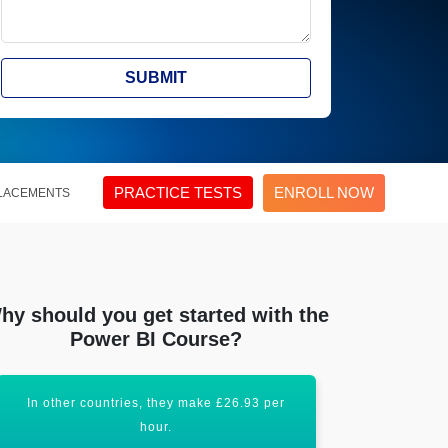
SUBMIT
PRACTICE TESTS
ENROLL NOW
LACEMENTS
hy should you get started with the
Power BI Course?
In other countries, they make £26.93 per
Acquiring th
hour.