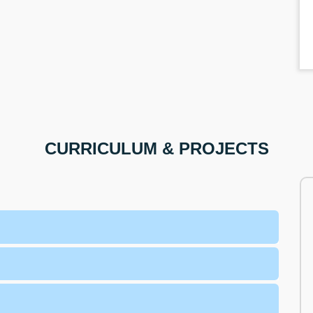
CURRICULUM & PROJECTS