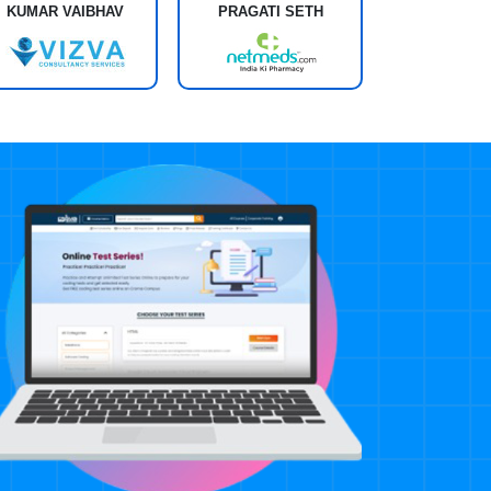
KUMAR VAIBHAV
PRAGATI SETH