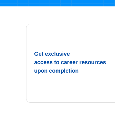
Get exclusive
access to career resources
upon completion