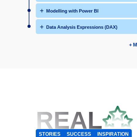
Modelling with Power BI
Data Analysis Expressions (DAX)
+ M
REAL
STORIES
SUCCESS
INSPIRATION