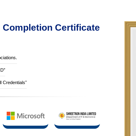
Completion Certificate
ciations.
ID”
ll Credentials"