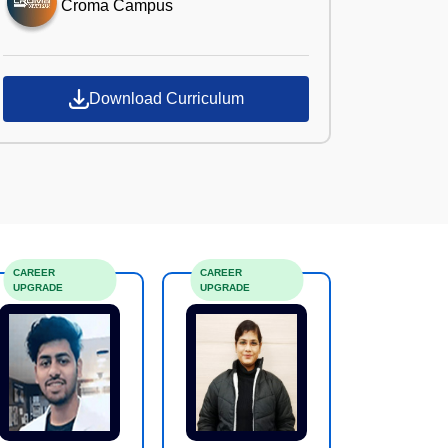
Croma Campus
Download Curriculum
CAREER
CAREER
UPGRADE
UPGRADE