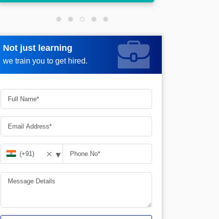
Not just learning
Request more information
we train you to get hired.
▾
✕