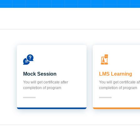
Mock Session
LMS Learning
You will get certificate after
You will get certificate af
completion of program
completion of program