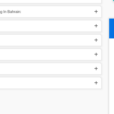
g In Bahrain: