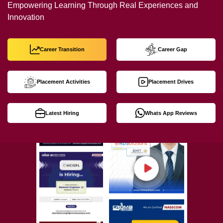
Empowering Learning Through Real Experiences and
Innovation
Career Transition
Career Gap
Placement Activities
Placement Drives
Latest Hiring
Whats App Reviews