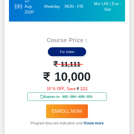
12-
Mor | Aft | Eve -
Aug-
Weekday
MON - FRI
Slot
2026*
Course Price :
For Indian
11,111
10,000
10 % OFF,
Save
1111
Expires in:
00D
:
06H
:
40M
:
53S
ENROLL NOW
Program fees are indicative only*
Know more