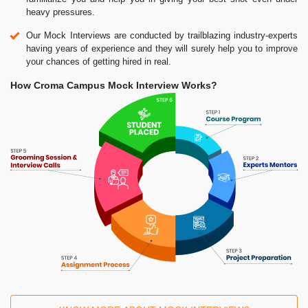
heavy pressures.
Our Mock Interviews are conducted by trailblazing industry-experts
having years of experience and they will surely help you to improve
your chances of getting hired in real.
How Croma Campus Mock Interview Works?