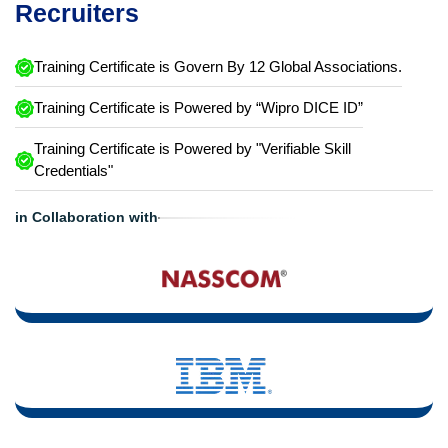
Recruiters
Training Certificate is Govern By 12 Global Associations.
Training Certificate is Powered by “Wipro DICE ID”
Training Certificate is Powered by "Verifiable Skill
Credentials"
in Collaboration with