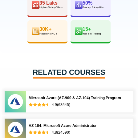
35 Laks
50%
Highest Salary Offered
Average Salary Hike
30K+
15+
Placed in MNC’s
Year’s in Training
RELATED COURSES
Microsoft Azure (AZ-900 & AZ-104) Training Program
4.9(63545)
AZ-104: Microsoft Azure Administrator
4.8(24590)