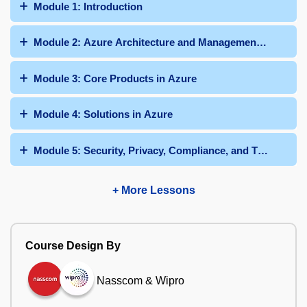
Module 1: Introduction
Module 2: Azure Architecture and Management Tools
Module 3: Core Products in Azure
Module 4: Solutions in Azure
Module 5: Security, Privacy, Compliance, and Trust
+ More Lessons
Course Design By
Nasscom & Wipro