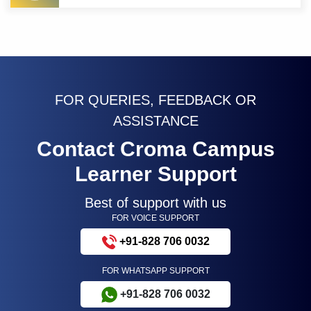
FOR QUERIES, FEEDBACK OR
ASSISTANCE
Contact Croma Campus
Learner Support
Best of support with us
FOR VOICE SUPPORT
+91-828 706 0032
FOR WHATSAPP SUPPORT
+91-828 706 0032