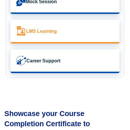
Mock Session
LMS Learning
Career Support
Showcase your Course
Completion Certificate to