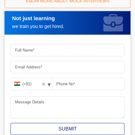
KNOW MORE ABOUT MOCK INTERVIEWS
Not just learning
Request A Call Back
we train you to get hired.
▾
✕
SUBMIT