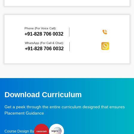
Phone (For Voice Call):
‪+91-828 706 0032
WhatsApp (For Call & Chat):
+91-828 706 0032
Download Curriculum
Get a peek through the entire curriculum designed that ensures
Placement Guidance
Course Design By