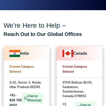
We’re Here to Help –
Reach Out to Our Global Offices
India
Canada
Croma Campus
Croma Campus
School
School
G-21, Sector 3, Noida,
279-B Baltzan BLVD,
Uttar Pradesh-201301
Saskatoon,
Saskatchewan,
+91-
Canada-S7W0S1
Chat on
828 706
WhatsApp
+1
0032
Chat on