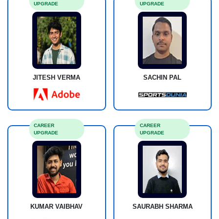
UPGRADE
UPGRADE
JITESH VERMA
SACHIN PAL
CAREER
CAREER
UPGRADE
UPGRADE
KUMAR VAIBHAV
SAURABH SHARMA