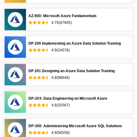
AZ-900: Microsoft Azure Fundamentals
4.75(47845)
DP 200 Implementing an Azure Data Solution Training
4.9(24578)
DP 201 Designing an Azure Data Solution Training
4.8(98646)
DP-203: Data Engineering on Microsoft Azure
4.8(32567)
DP-300: Administering Microsoft Azure SQL Solutions
4.9(56559)