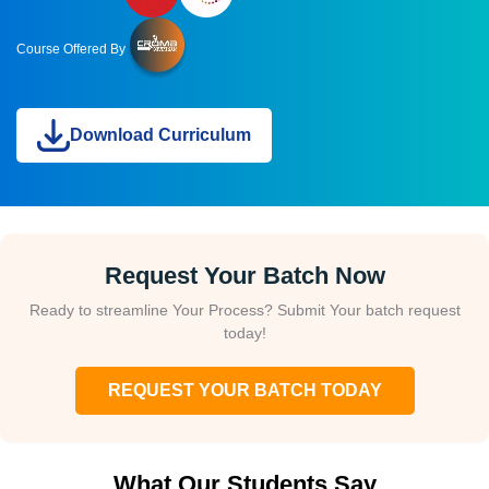
Course Offered By
Download Curriculum
Request Your Batch Now
Ready to streamline Your Process? Submit Your batch request
today!
REQUEST YOUR BATCH TODAY
What Our Students Say