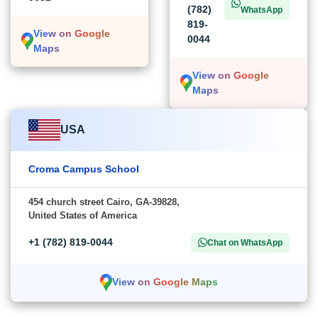
(782)
WhatsApp
819-
View on Google
0044
Maps
View on Google
Maps
USA
Croma Campus School
454 church street Cairo, GA-39828,
United States of America
+1 (782) 819-0044
Chat on WhatsApp
View on Google Maps