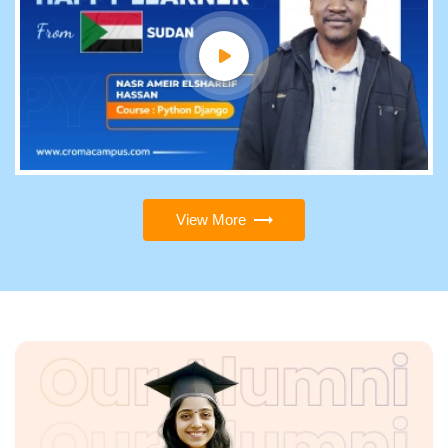
View More