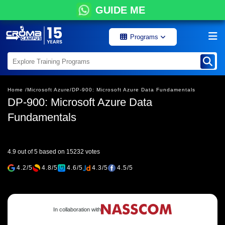
GUIDE ME
Programs
Home /
Microsoft Azure/
DP-900: Microsoft Azure Data Fundamentals
DP-900: Microsoft Azure Data
Fundamentals
4.9 out of 5 based on 15232 votes
4.2/5
4.8/5
4.6/5
4.3/5
4.5/5
In collaboration with