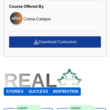
Course Offered By
Croma Campus
Download Curriculum
REAL
STORIES
SUCCESS
INSPIRATION
CAREER
CAREER