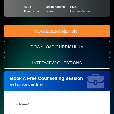
400+
Online/Offline
LMS
Corp. Tie-Ups
Format
Life Time Access
PLACEMENT REPORT
DOWNLOAD CURRICULUM
INTERVIEW QUESTIONS
Book A Free Counselling Session
Request more information_
we train you to get hired.