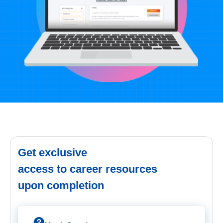
Get exclusive
access to career resources
upon completion