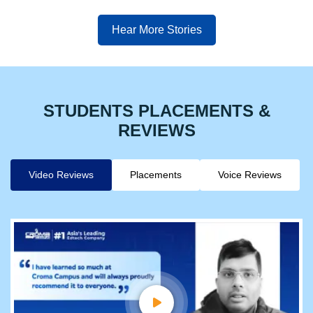
Hear More Stories
STUDENTS PLACEMENTS &
REVIEWS
Video Reviews
Placements
Voice Reviews