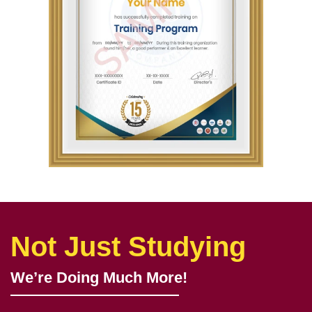
Not Just Studying
We’re Doing Much More!