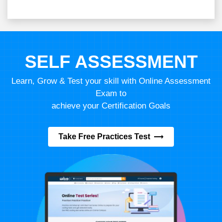
SELF ASSESSMENT
Learn, Grow & Test your skill with Online Assessment
Exam to
achieve your Certification Goals
Take Free Practices Test