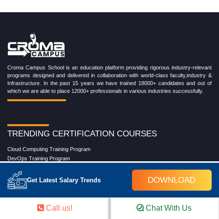
Croma Campus School is an education platform providing rigorous industry-relevant
programs designed and delivered in collaboration with world-class faculty,industry &
Infrastructure. In the past 15 years we have trained 18000+ candidates and out of
which we are able to place 12000+ professionals in various industries successfully.
TRENDING CERTIFICATION COURSES
Cloud Computing Training Program
DevOps Training Program
Microsoft Azure Training Program
Salesforce Training Program
DOWNLOAD
Get Latest Salary Trends
Data Science Training Program
Data Analytics Training Program
Full Stack Development Training Program
Call us!
Chat With Us
Blockchain Certification Training Program