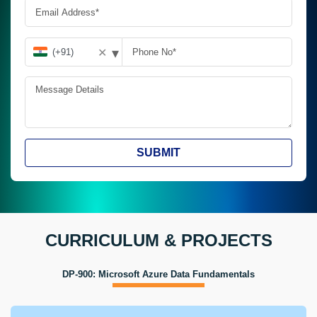
▾
✕
SUBMIT
CURRICULUM & PROJECTS
DP-900: Microsoft Azure Data Fundamentals