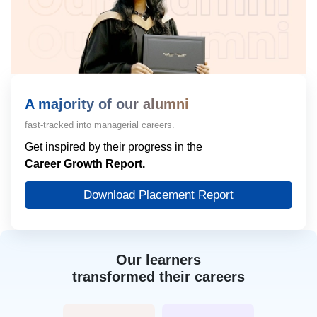
A majority of our alumni
fast-tracked into managerial careers.
Get inspired by their progress in the
Career Growth Report.
Download Placement Report
Our learners
transformed their careers