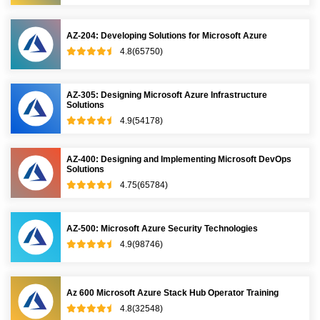
AZ-204: Developing Solutions for Microsoft Azure
4.8(65750)
AZ-305: Designing Microsoft Azure Infrastructure
Solutions
4.9(54178)
AZ-400: Designing and Implementing Microsoft DevOps
Solutions
4.75(65784)
AZ-500: Microsoft Azure Security Technologies
4.9(98746)
Az 600 Microsoft Azure Stack Hub Operator Training
4.8(32548)