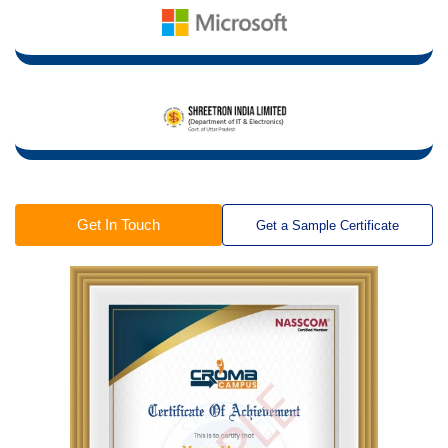
Get In Touch
Get a Sample Certificate