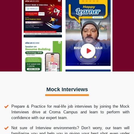
Mock Interviews
Prepare & Practice for real-life job interviews by joining the Mock
Interviews drive at Croma Campus and learn to perform with
confidence with our expert team.
Not sure of Interview environments? Don’t worry, our team will
familiarize you and help you in giving your best shot even under