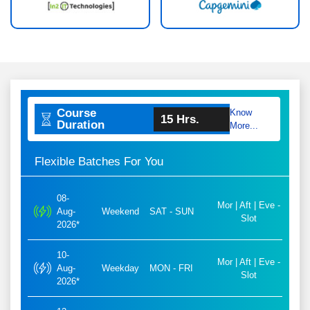
Course
Know
15 Hrs.
Duration
More...
Flexible Batches For You
08-
Mor | Aft | Eve -
Aug-
Weekend
SAT - SUN
Slot
2026*
10-
Mor | Aft | Eve -
Aug-
Weekday
MON - FRI
Slot
2026*