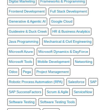
Digital Marketing
Frameworks & Programming
Frontend Development
Full Stack Development
Generative & Agentic AI
Google Cloud
Guidewire & Duck Creek
HR & Business Analytics
Java Programming
Mechanical & Civil Engineering
Microsoft Azure
Microsoft Dynamics & DayForce
Microsoft Tools
Mobile Development
Networking
Odoo
Pega
Project Management
Robotic Process Automation (RPA)
Salesforce
SAP
SAP SuccessFactors
Scrum & Agile
ServiceNow
Software Testing
Software Testing Tools