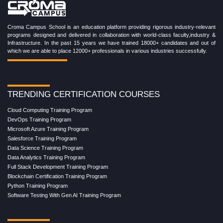
Croma Campus School is an education platform providing rigorous industry-relevant
programs designed and delivered in collaboration with world-class faculty,industry &
Infrastructure. In the past 15 years we have trained 18000+ candidates and out of
which we are able to place 12000+ professionals in various industries successfully.
TRENDING CERTIFICATION COURSES
Cloud Computing Training Program
DevOps Training Program
Microsoft Azure Training Program
Salesforce Training Program
Data Science Training Program
Data Analytics Training Program
Full Stack Development Training Program
Blockchain Certification Training Program
Python Training Program
Software Testing With Gen AI Training Program