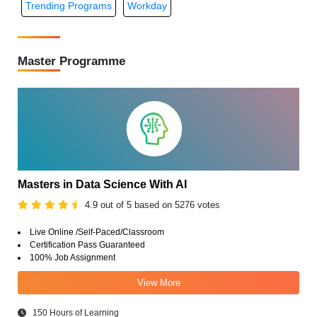
Trending Programs
Workday
Master Programme
Masters in Data Science With AI
4.9 out of 5 based on 5276 votes
Live Online /Self-Paced/Classroom
Certification Pass Guaranteed
100% Job Assignment
View More
150 Hours of Learning