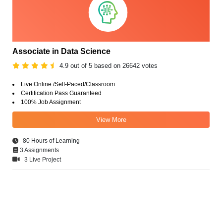
Associate in Data Science
4.9 out of 5 based on 26642 votes
Live Online /Self-Paced/Classroom
Certification Pass Guaranteed
100% Job Assignment
View More
80 Hours of Learning
3 Assignments
3 Live Project