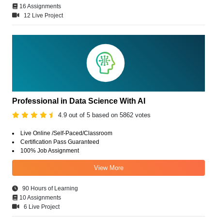
16 Assignments
12 Live Project
Professional in Data Science With AI
4.9 out of 5 based on 5862 votes
Live Online /Self-Paced/Classroom
Certification Pass Guaranteed
100% Job Assignment
View More
90 Hours of Learning
10 Assignments
6 Live Project