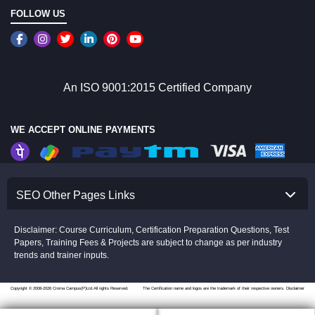
FOLLOW US
An ISO 9001:2015 Certified Company
WE ACCEPT ONLINE PAYMENTS
SEO Other Pages Links
Disclaimer: Course Curriculum, Certification Preparation Questions, Test
Papers, Training Fees & Projects are subject to change as per industry
trends and trainer inputs.
Copyright © 2008-2026 Croma Campus(P)Ltd.All rights Reserved.
The Certification name and logos are the trademark of their respective owners.
Disclaimer