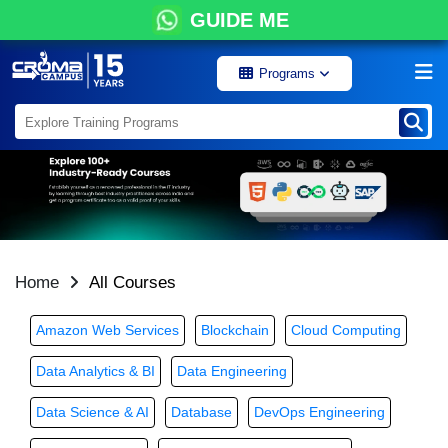
GUIDE ME
Programs
Home
All Courses
Amazon Web Services
Blockchain
Cloud Computing
Data Analytics & BI
Data Engineering
Data Science & AI
Database
DevOps Engineering