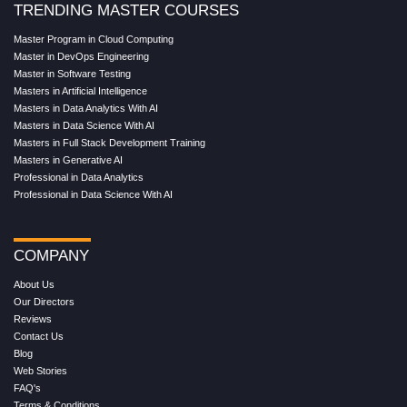
TRENDING MASTER COURSES
Master Program in Cloud Computing
Master in DevOps Engineering
Master in Software Testing
Masters in Artificial Intelligence
Masters in Data Analytics With AI
Masters in Data Science With AI
Masters in Full Stack Development Training
Masters in Generative AI
Professional in Data Analytics
Professional in Data Science With AI
COMPANY
About Us
Our Directors
Reviews
Contact Us
Blog
Web Stories
FAQ's
Terms & Conditions