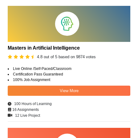
Masters in Artificial Intelligence
4.8 out of 5 based on 9874 votes
Live Online /Self-Paced/Classroom
Certification Pass Guaranteed
100% Job Assignment
View More
100 Hours of Learning
16 Assignments
12 Live Project