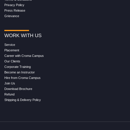
Privacy Policy
Press Release
Grievance
WORK WITH US
Service
Placement
Career with Croma Campus
Our Clients
Corporate Training
Become an Instructor
Hire from Croma Campus
Join Us
Download Brochure
Refund
Shipping & Delivery Policy