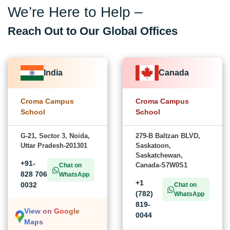
We’re Here to Help –
Reach Out to Our Global Offices
India
Canada
Croma Campus
Croma Campus
School
School
G-21, Sector 3, Noida,
279-B Baltzan BLVD,
Uttar Pradesh-201301
Saskatoon,
Saskatchewan,
+91-
Canada-S7W0S1
Chat on
828 706
WhatsApp
+1
0032
Chat on
(782)
WhatsApp
819-
View on Google
0044
Maps