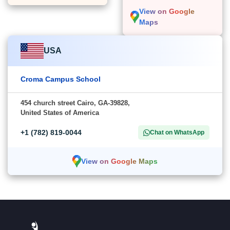
View on Google
Maps
USA
Croma Campus School
454 church street Cairo, GA-39828,
United States of America
+1 (782) 819-0044
Chat on WhatsApp
View on Google Maps