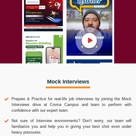
Mock Interviews
Prepare & Practice for real-life job interviews by joining the Mock
Interviews drive at Croma Campus and learn to perform with
confidence with our expert team.
Not sure of Interview environments? Don’t worry, our team will
familiarize you and help you in giving your best shot even under
heavy pressures.