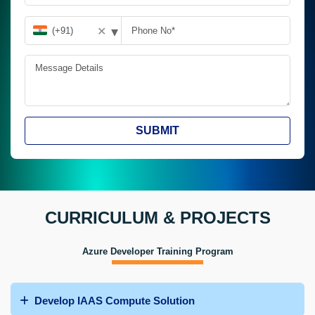
▾
✕
SUBMIT
CURRICULUM & PROJECTS
Azure Developer Training Program
Develop IAAS Compute Solution