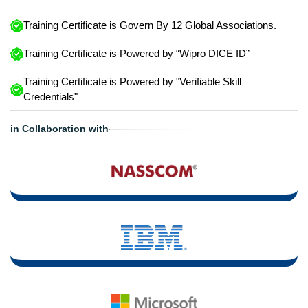
Training Certificate is Govern By 12 Global Associations.
Training Certificate is Powered by “Wipro DICE ID”
Training Certificate is Powered by "Verifiable Skill
Credentials"
in Collaboration with