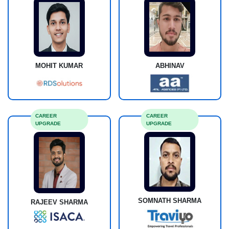
MOHIT KUMAR
ABHINAV
CAREER
CAREER
UPGRADE
UPGRADE
SOMNATH SHARMA
RAJEEV SHARMA