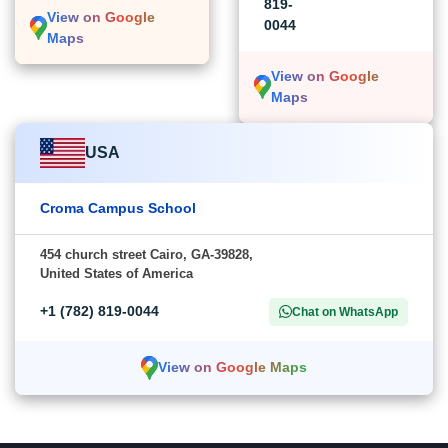
819-
View on Google
0044
Maps
View on Google
Maps
USA
Croma Campus School
454 church street Cairo, GA-39828,
United States of America
+1 (782) 819-0044
Chat on WhatsApp
View on Google Maps