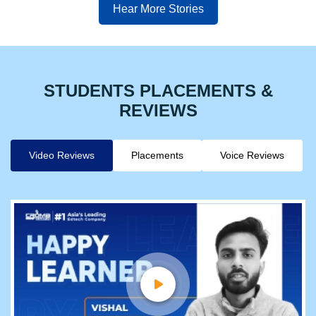
Hear More Stories
STUDENTS PLACEMENTS &
REVIEWS
Video Reviews
Placements
Voice Reviews