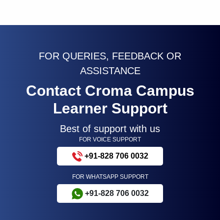
FOR QUERIES, FEEDBACK OR
ASSISTANCE
Contact Croma Campus
Learner Support
Best of support with us
FOR VOICE SUPPORT
+91-828 706 0032
FOR WHATSAPP SUPPORT
+91-828 706 0032