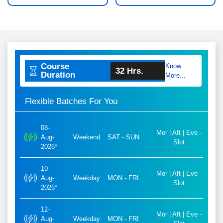
Course
Know
32 Hrs.
Duration
More...
Flexible Batches For You
08-
Mor | Aft | Eve -
Aug-
Weekend
SAT - SUN
Slot
2026*
10-
Mor | Aft | Eve -
Aug-
Weekday
MON - FRI
Slot
2026*
12-
Mor | Aft | Eve -
Aug-
Weekday
MON - FRI