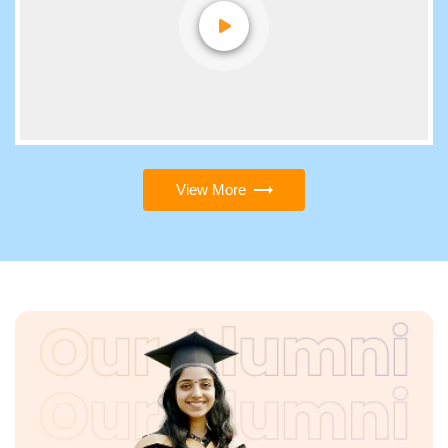
View More