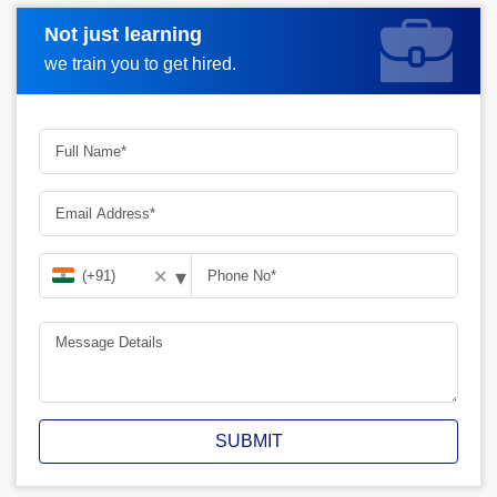
Not just learning
Request A Call Back
we train you to get hired.
▾
✕
SUBMIT