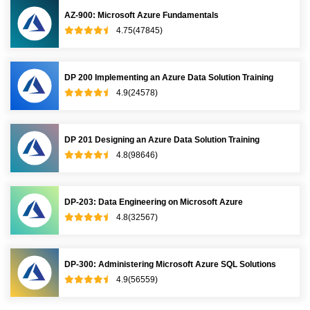
AZ-900: Microsoft Azure Fundamentals
4.75(47845)
DP 200 Implementing an Azure Data Solution Training
4.9(24578)
DP 201 Designing an Azure Data Solution Training
4.8(98646)
DP-203: Data Engineering on Microsoft Azure
4.8(32567)
DP-300: Administering Microsoft Azure SQL Solutions
4.9(56559)