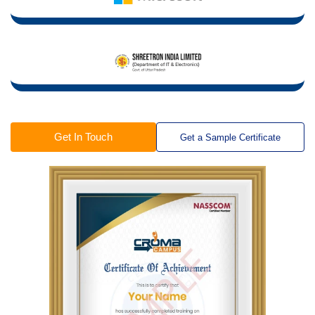
Get In Touch
Get a Sample Certificate