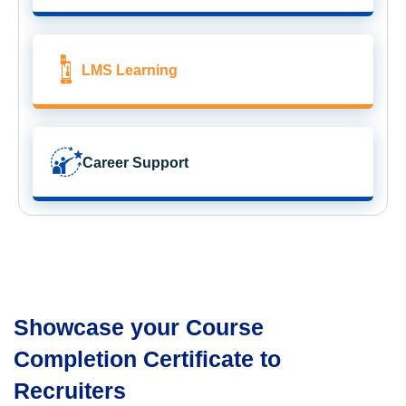
LMS Learning
Career Support
Showcase your Course
Completion Certificate to
Recruiters