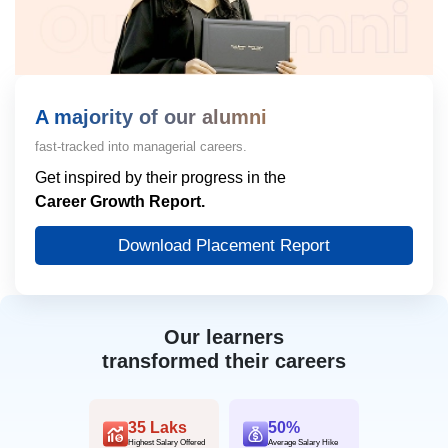
A majority of our alumni
fast-tracked into managerial careers.
Get inspired by their progress in the
Career Growth Report.
Download Placement Report
Our learners
transformed their careers
35 Laks
50%
Highest Salary Offered
Average Salary Hike