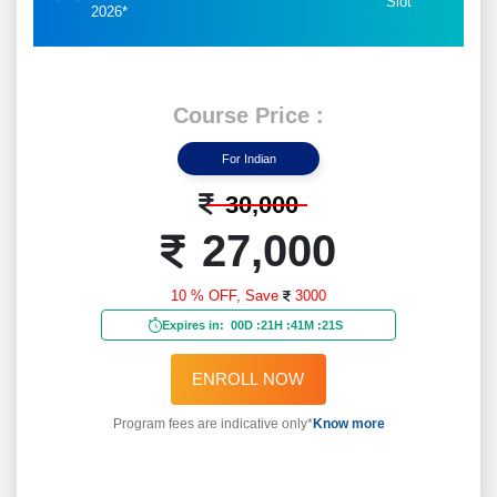
Slot
2026*
Course Price :
For Indian
30,000
27,000
10 % OFF,
Save
3000
Expires in:
00D
:
21H
:
41M
:
19S
ENROLL NOW
Program fees are indicative only*
Know more