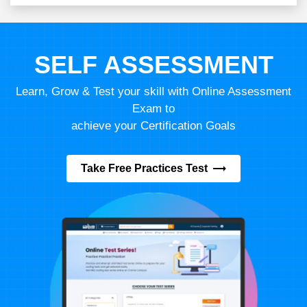
SELF ASSESSMENT
Learn, Grow & Test your skill with Online Assessment
Exam to
achieve your Certification Goals
Take Free Practices Test