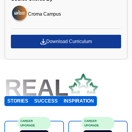
Croma Campus
Download Curriculum
REAL
STORIES
SUCCESS
INSPIRATION
CAREER
CAREER
UPGRADE
UPGRADE