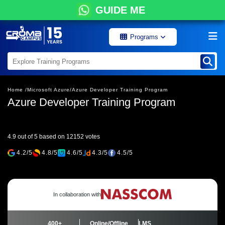
GUIDE ME
Programs
Home /
Microsoft Azure/
Azure Developer Training Program
Azure Developer Training Program
4.9 out of 5 based on 12152 votes
4.2/5
4.8/5
4.6/5
4.3/5
4.5/5
In collaboration with
400+
Online/Offline
LMS