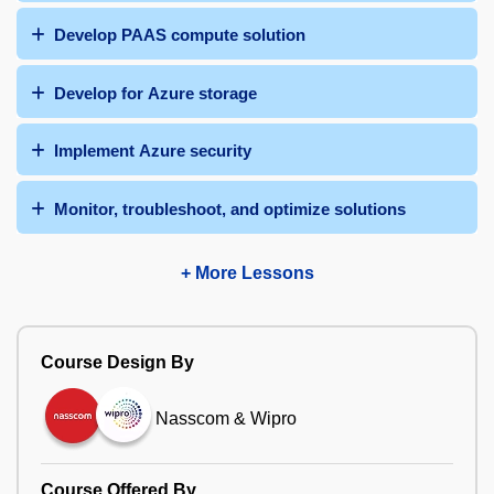
Develop PAAS compute solution
Develop for Azure storage
Implement Azure security
Monitor, troubleshoot, and optimize solutions
+ More Lessons
Course Design By
Nasscom & Wipro
Course Offered By