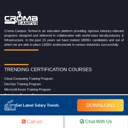
Croma Campus School is an education platform providing rigorous industry-relevant
programs designed and delivered in collaboration with world-class faculty,industry &
Infrastructure. In the past 15 years we have trained 18000+ candidates and out of
which we are able to place 12000+ professionals in various industries successfully.
TRENDING CERTIFICATION COURSES
Cloud Computing Training Program
DevOps Training Program
Microsoft Azure Training Program
Salesforce Training Program
Data Science Training Program
DOWNLOAD
Get Latest Salary Trends
Data Analytics Training Program
Full Stack Development Training Program
Blockchain Certification Training Program
Call us!
Chat With Us
Python Training Program
Software Testing With Gen AI Training Program