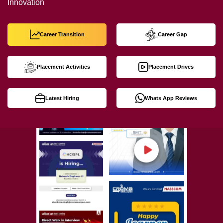
Innovation
Career Transition
Career Gap
Placement Activities
Placement Drives
Latest Hiring
Whats App Reviews