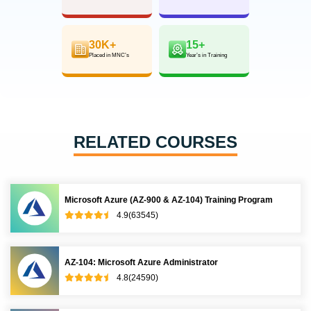
30K+
15+
Placed in MNC’s
Year’s in Training
RELATED COURSES
Microsoft Azure (AZ-900 & AZ-104) Training Program
4.9(63545)
AZ-104: Microsoft Azure Administrator
4.8(24590)