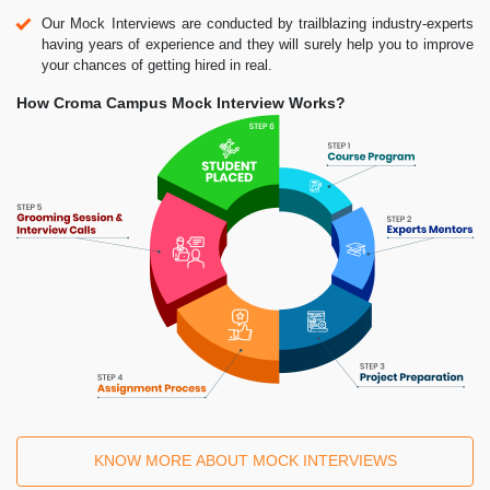
Our Mock Interviews are conducted by trailblazing industry-experts
having years of experience and they will surely help you to improve
your chances of getting hired in real.
How Croma Campus Mock Interview Works?
KNOW MORE ABOUT MOCK INTERVIEWS