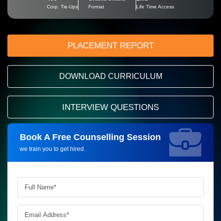
Corp. Tie-Ups
Format
Life Time Access
PLACEMENT REPORT
DOWNLOAD CURRICULUM
INTERVIEW QUESTIONS
Book A Free Counselling Session
Request more information_
we train you to get hired.