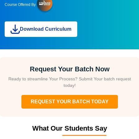
Course Offered By
Download Curriculum
Request Your Batch Now
Ready to streamline Your Process? Submit Your batch request
today!
REQUEST YOUR BATCH TODAY
What Our Students Say