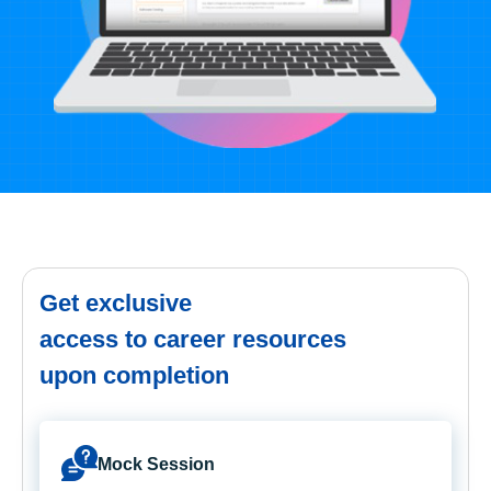
Get exclusive
access to career resources
upon completion
Mock Session