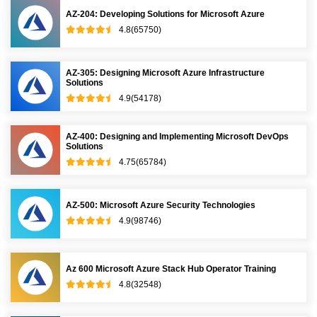
AZ-204: Developing Solutions for Microsoft Azure
4.8(65750)
AZ-305: Designing Microsoft Azure Infrastructure
Solutions
4.9(54178)
AZ-400: Designing and Implementing Microsoft DevOps
Solutions
4.75(65784)
AZ-500: Microsoft Azure Security Technologies
4.9(98746)
Az 600 Microsoft Azure Stack Hub Operator Training
4.8(32548)