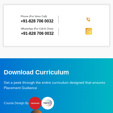
Phone (For Voice Call):
‪+91-828 706 0032
WhatsApp (For Call & Chat):
+91-828 706 0032
Download Curriculum
Get a peek through the entire curriculum designed that ensures
Placement Guidance
Course Design By