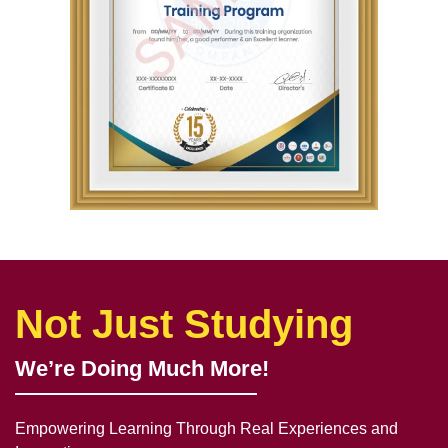
Not Just Studying
We’re Doing Much More!
Empowering Learning Through Real Experiences and