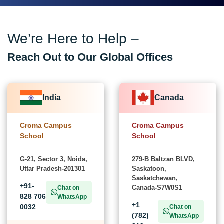
We’re Here to Help –
Reach Out to Our Global Offices
India
Canada
Croma Campus
Croma Campus
School
School
G-21, Sector 3, Noida,
279-B Baltzan BLVD,
Uttar Pradesh-201301
Saskatoon,
Saskatchewan,
+91-
Canada-S7W0S1
Chat on
828 706
WhatsApp
+1
0032
Chat on
(782)
WhatsApp