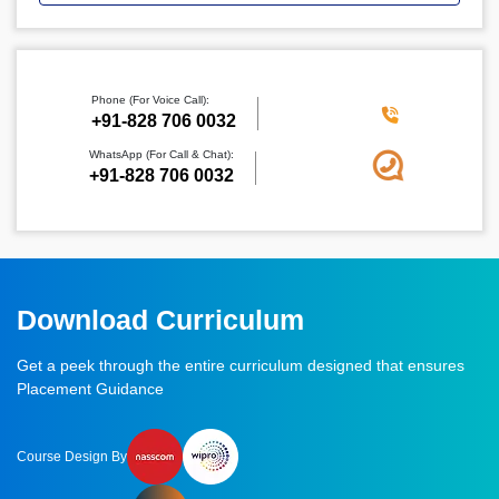
Phone (For Voice Call):
‪+91-828 706 0032
WhatsApp (For Call & Chat):
+91-828 706 0032
Download Curriculum
Get a peek through the entire curriculum designed that ensures
Placement Guidance
Course Design By