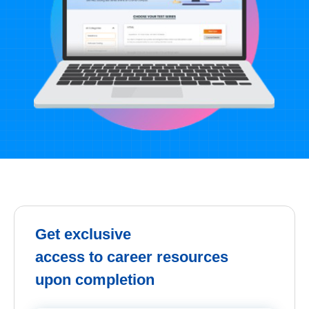
Get exclusive
access to career resources
upon completion