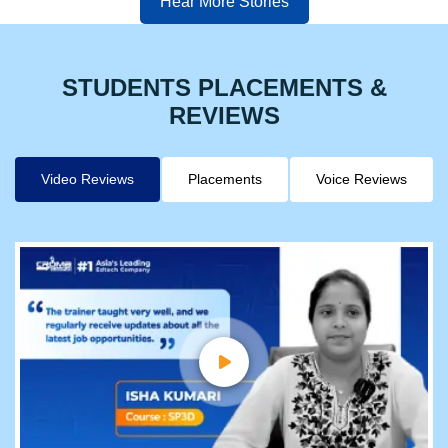
Hear More Stories
STUDENTS PLACEMENTS &
REVIEWS
Video Reviews
Placements
Voice Reviews