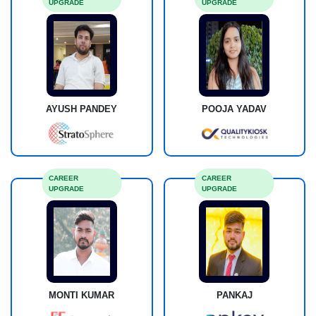
UPGRADE
UPGRADE
AYUSH PANDEY
POOJA YADAV
CAREER
CAREER
UPGRADE
UPGRADE
MONTI KUMAR
PANKAJ