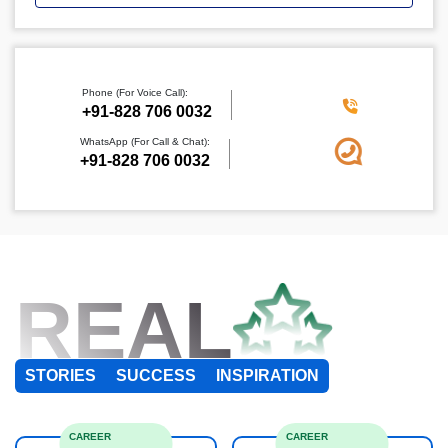
Phone (For Voice Call):
+91-828 706 0032
WhatsApp (For Call & Chat):
+91-828 706 0032
REAL
STORIES
SUCCESS
INSPIRATION
CAREER
CAREER