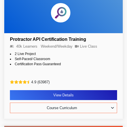
Protractor API Certification Training
40k Learners
Weekend/Weekday
Live Class
2 Live Project
Self-Paced/ Classroom
Certification Pass Guaranteed
4.9 (63987)
View Details
Course Curriculum