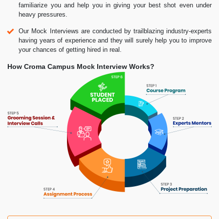
familiarize you and help you in giving your best shot even under
heavy pressures.
Our Mock Interviews are conducted by trailblazing industry-experts
having years of experience and they will surely help you to improve
your chances of getting hired in real.
How Croma Campus Mock Interview Works?