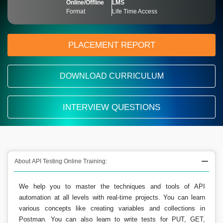
Online/Offline
LMS
Format
Life Time Access
PLACEMENT REPORT
DOWNLOAD CURRICULUM
INTERVIEW QUESTIONS
About API Testing Online Training:
We help you to master the techniques and tools of API
automation at all levels with real-time projects. You can learn
various concepts like creating variables and collections in
Postman. You can also learn to write tests for PUT, GET,