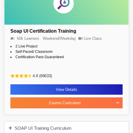
Soap UI Certification Training
60k Learners
Weekend/Weekday
Live Class
2 Live Project
Self-Paced/ Classroom
Certification Pass Guaranteed
4.8 (69633)
View Details
Course Curriculum
SOAP UI Training Curriculum