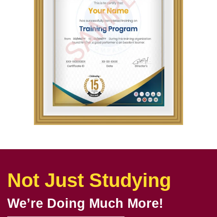
Not Just Studying
We’re Doing Much More!