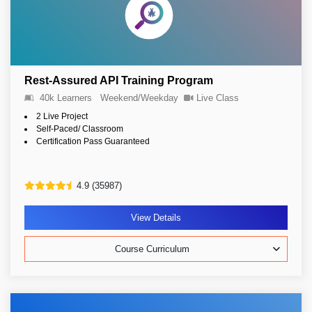
Rest-Assured API Training Program
40k Learners
Weekend/Weekday
Live Class
2 Live Project
Self-Paced/ Classroom
Certification Pass Guaranteed
4.9 (35987)
View Details
Course Curriculum