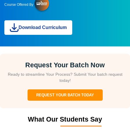
Course Offered By
Download Curriculum
Request Your Batch Now
Ready to streamline Your Process? Submit Your batch request
today!
REQUEST YOUR BATCH TODAY
What Our Students Say