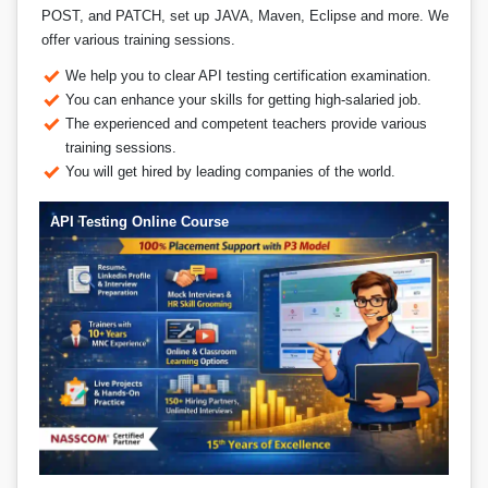
POST, and PATCH, set up JAVA, Maven, Eclipse and more. We
offer various training sessions.
We help you to clear API testing certification examination.
You can enhance your skills for getting high-salaried job.
The experienced and competent teachers provide various
training sessions.
You will get hired by leading companies of the world.
API Testing Online Course