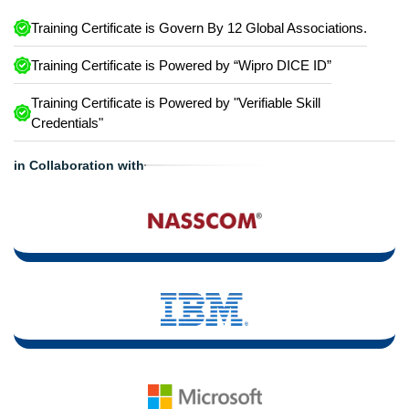
Training Certificate is Govern By 12 Global Associations.
Training Certificate is Powered by “Wipro DICE ID”
Training Certificate is Powered by "Verifiable Skill
Credentials"
in Collaboration with