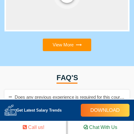
View More
FAQ'S
Does any previous experience is required for this course?
DOWNLOAD
Get Latest Salary Trends
No, there is no need to have previous experience. You are not
required to be from an IT background even.
Call us!
Chat With Us