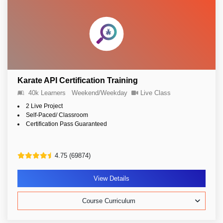
Karate API Certification Training
40k Learners
Weekend/Weekday
Live Class
2 Live Project
Self-Paced/ Classroom
Certification Pass Guaranteed
4.75 (69874)
View Details
Course Curriculum