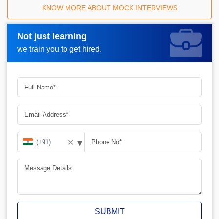
KNOW MORE ABOUT MOCK INTERVIEWS
Not just learning
Request A Call Back_
we train you to get hired.
▾
✕
SUBMIT