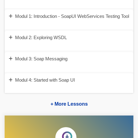
Modul 1: Introduction - SoapUI WebServices Testing Tool
Modul 2: Exploring WSDL
Modul 3: Soap Messaging
Modul 4: Started with Soap UI
+ More Lessons