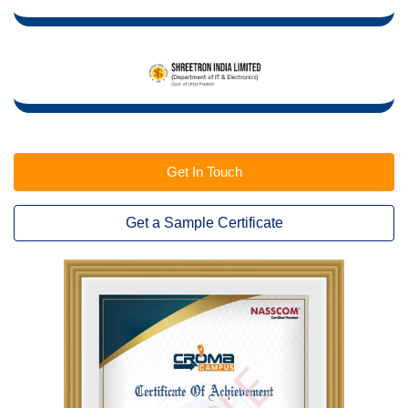
Get In Touch
Get a Sample Certificate