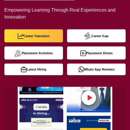
Empowering Learning Through Real Experiences and
Innovation
Career Transition
Career Gap
Placement Activities
Placement Drives
Latest Hiring
Whats App Reviews