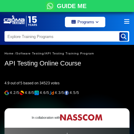
GUIDE ME
Programs
Home /
Software Testing/
API Testing Training Program
API Testing Online Course
4.9 out of 5 based on 34523 votes
4.2/5
4.8/5
4.6/5
4.3/5
4.5/5
In collaboration with