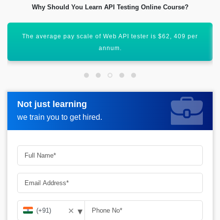
Why Should You Learn API Testing Online Course?
The skilled API testing professional may earn up to INR 11
LPA.
Not just learning
Not just learning
Request more information_
we train you to get hired.
we train you to get hired.
▾
✕