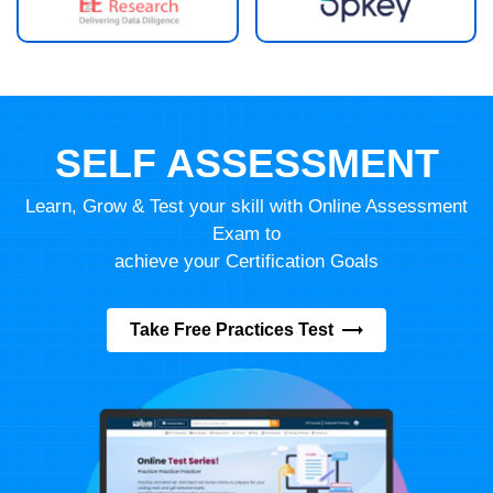
SELF ASSESSMENT
Learn, Grow & Test your skill with Online Assessment
Exam to
achieve your Certification Goals
Take Free Practices Test