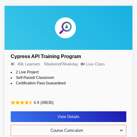
Cypress API Training Program
40k Learners
Weekend/Weekday
Live Class
2 Live Project
Self-Paced/ Classroom
Certification Pass Guaranteed
4.8 (49636)
View Details
Course Curriculum