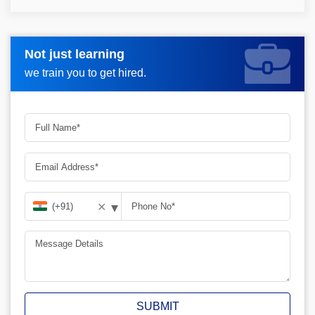
Not just learning
Request more information_
we train you to get hired.
▾
✕
SUBMIT