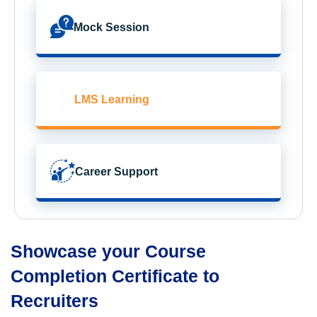
Mock Session
LMS Learning
Career Support
Showcase your Course
Completion Certificate to
Recruiters