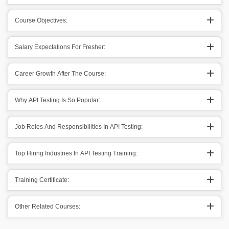
Course Objectives:
Salary Expectations For Fresher:
Career Growth After The Course:
Why API Testing Is So Popular:
Job Roles And Responsibilities In API Testing:
Top Hiring Industries In API Testing Training:
Training Certificate:
Other Related Courses: