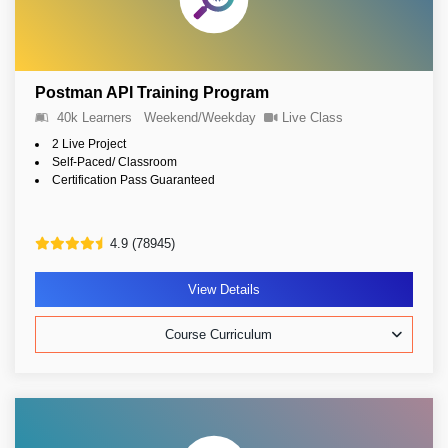
Postman API Training Program
40k Learners
Weekend/Weekday
Live Class
2 Live Project
Self-Paced/ Classroom
Certification Pass Guaranteed
4.9 (78945)
View Details
Course Curriculum