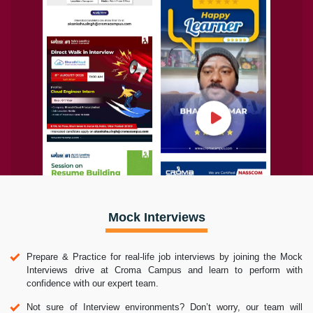
Mock Interviews
Prepare & Practice for real-life job interviews by joining the Mock
Interviews drive at Croma Campus and learn to perform with
confidence with our expert team.
Not sure of Interview environments? Don’t worry, our team will