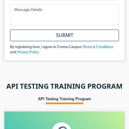
SUBMIT
By registering here, I agree to Croma Campus
Terms & Conditions
and
Privacy Policy
API TESTING TRAINING PROGRAM
API Testing Training Program