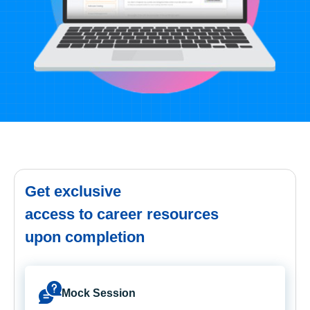
Get exclusive
access to career resources
upon completion
Mock Session