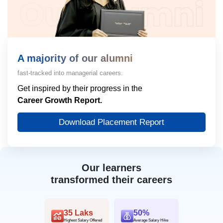
A majority of our alumni
fast-tracked into managerial careers.
Get inspired by their progress in the
Career Growth Report.
Download Placement Report
Our learners
transformed their careers
35 Laks
50%
Highest Salary Offered
Average Salary Hike