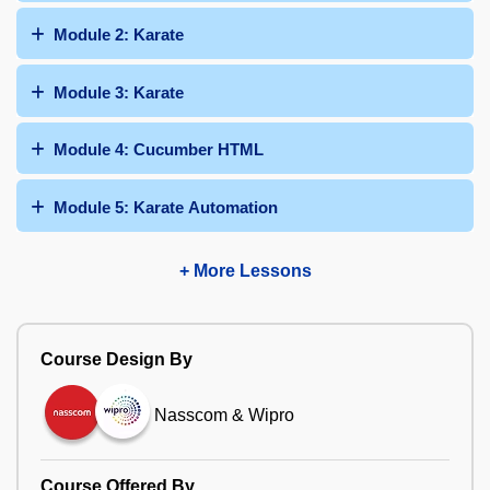
Module 2: Karate
Module 3: Karate
Module 4: Cucumber HTML
Module 5: Karate Automation
+ More Lessons
Course Design By
Nasscom & Wipro
Course Offered By