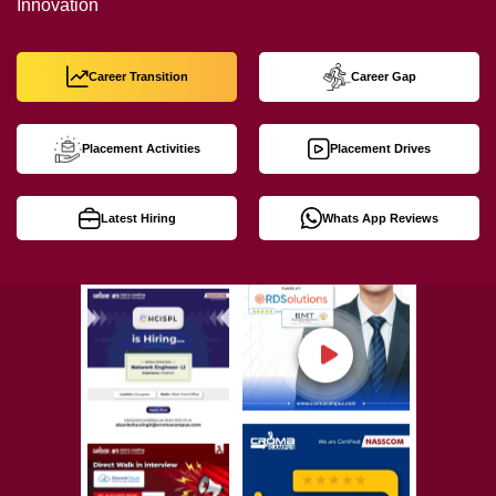
Innovation
Career Transition
Career Gap
Placement Activities
Placement Drives
Latest Hiring
Whats App Reviews