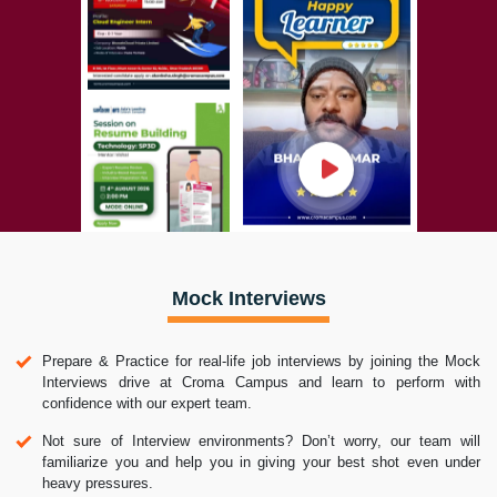
Mock Interviews
Prepare & Practice for real-life job interviews by joining the Mock
Interviews drive at Croma Campus and learn to perform with
confidence with our expert team.
Not sure of Interview environments? Don’t worry, our team will
familiarize you and help you in giving your best shot even under
heavy pressures.