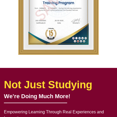
Not Just Studying
We’re Doing Much More!
Empowering Learning Through Real Experiences and