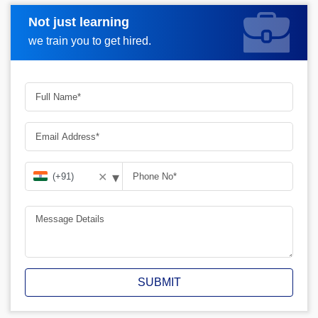
Not just learning
Request A Call Back
we train you to get hired.
▾
✕
SUBMIT