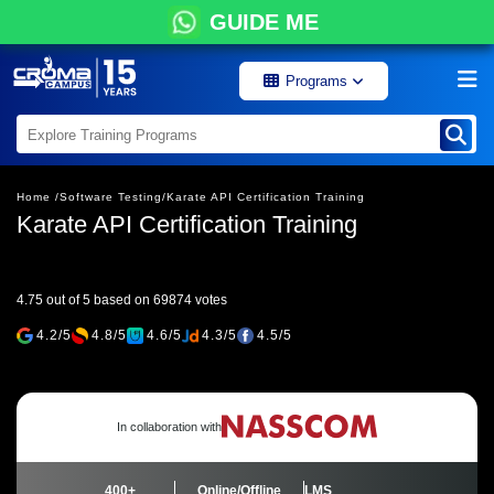
GUIDE ME
Programs
Home /
Software Testing/
Karate API Certification Training
Karate API Certification Training
4.75 out of 5 based on 69874 votes
4.2/5
4.8/5
4.6/5
4.3/5
4.5/5
In collaboration with
400+
Online/Offline
LMS