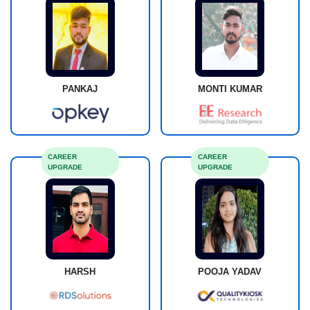
PANKAJ
MONTI KUMAR
CAREER
CAREER
UPGRADE
UPGRADE
HARSH
POOJA YADAV