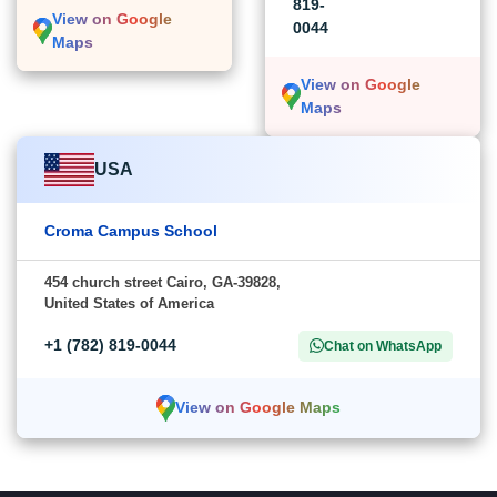
819-
View on Google
0044
Maps
View on Google
Maps
USA
Croma Campus School
454 church street Cairo, GA-39828,
United States of America
+1 (782) 819-0044
Chat on WhatsApp
View on Google Maps