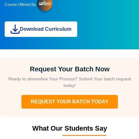
Course Offered By
Download Curriculum
Request Your Batch Now
Ready to streamline Your Process? Submit Your batch request
today!
REQUEST YOUR BATCH TODAY
What Our Students Say