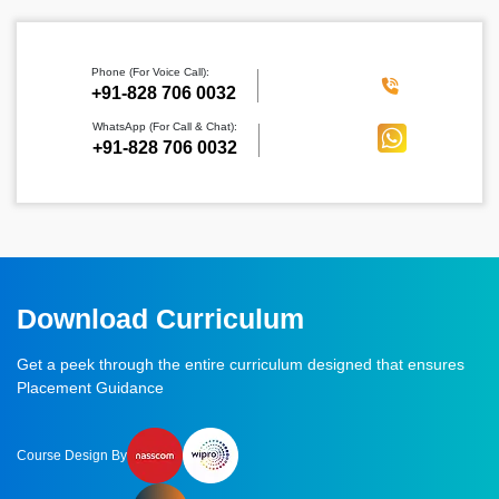
Phone (For Voice Call):
‪+91-828 706 0032
WhatsApp (For Call & Chat):
+91-828 706 0032
Download Curriculum
Get a peek through the entire curriculum designed that ensures
Placement Guidance
Course Design By