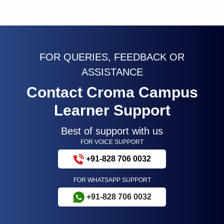
FOR QUERIES, FEEDBACK OR
ASSISTANCE
Contact Croma Campus
Learner Support
Best of support with us
FOR VOICE SUPPORT
+91-828 706 0032
FOR WHATSAPP SUPPORT
+91-828 706 0032