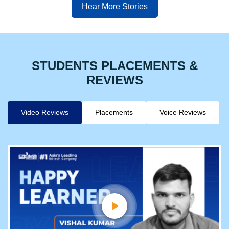
Hear More Stories
STUDENTS PLACEMENTS &
REVIEWS
Video Reviews
Placements
Voice Reviews