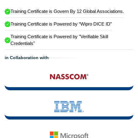
Training Certificate is Govern By 12 Global Associations.
Training Certificate is Powered by “Wipro DICE ID”
Training Certificate is Powered by "Verifiable Skill
Credentials"
in Collaboration with