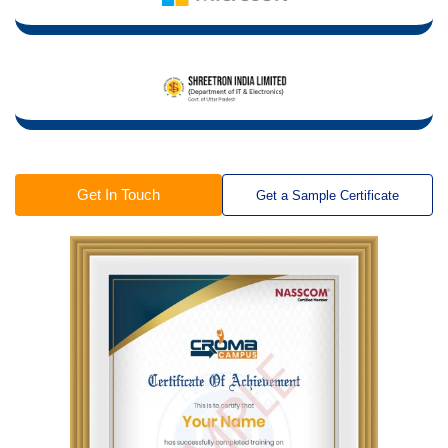
Get In Touch
Get a Sample Certificate