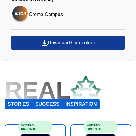
Croma Campus
Download Curriculum
REAL
STORIES
SUCCESS
INSPIRATION
CAREER
CAREER
UPGRADE
UPGRADE