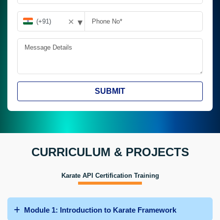
▾
✕
SUBMIT
CURRICULUM & PROJECTS
Karate API Certification Training
Module 1: Introduction to Karate Framework