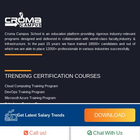
Croma Campus School is an education platform providing rigorous industry-relevant
programs designed and delivered in collaboration with world-class faculty,industry &
Infrastructure. In the past 15 years we have trained 18000+ candidates and out of
which we are able to place 12000+ professionals in various industries successfully.
TRENDING CERTIFICATION COURSES
Cloud Computing Training Program
DevOps Training Program
Microsoft Azure Training Program
Salesforce Training Program
Data Science Training Program
DOWNLOAD
Get Latest Salary Trends
Data Analytics Training Program
Full Stack Development Training Program
Blockchain Certification Training Program
Call us!
Chat With Us
Python Training Program
Software Testing With Gen AI Training Program