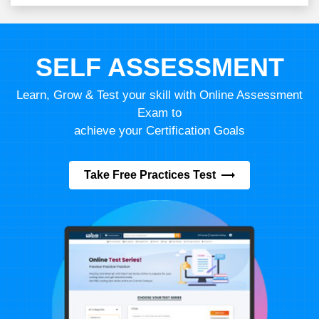
SELF ASSESSMENT
Learn, Grow & Test your skill with Online Assessment
Exam to
achieve your Certification Goals
Take Free Practices Test