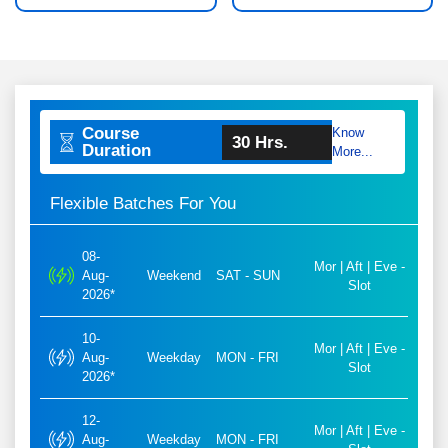
Course
Know
30 Hrs.
Duration
More...
Flexible Batches For You
08-
Mor | Aft | Eve -
Aug-
Weekend
SAT - SUN
Slot
2026*
10-
Mor | Aft | Eve -
Aug-
Weekday
MON - FRI
Slot
2026*
12-
Mor | Aft | Eve -
Aug-
Weekday
MON - FRI