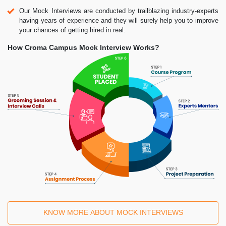
Our Mock Interviews are conducted by trailblazing industry-experts
having years of experience and they will surely help you to improve
your chances of getting hired in real.
How Croma Campus Mock Interview Works?
KNOW MORE ABOUT MOCK INTERVIEWS