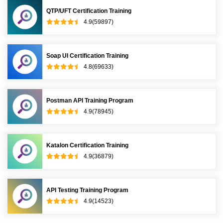
QTP/UFT Certification Training
4.9(59897)
Soap UI Certification Training
4.8(69633)
Postman API Training Program
4.9(78945)
Katalon Certification Training
4.9(36879)
API Testing Training Program
4.9(14523)