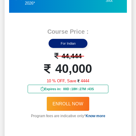
Slot
2026*
Course Price :
For Indian
44,444
40,000
10 % OFF,
Save
4444
Expires in:
00D
:
18H
:
27M
:
41S
ENROLL NOW
Program fees are indicative only*
Know more