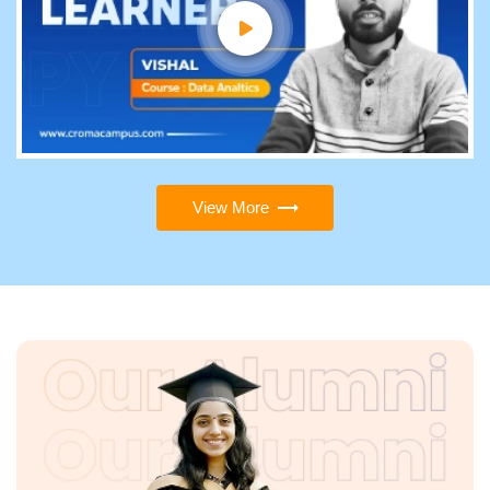
View More