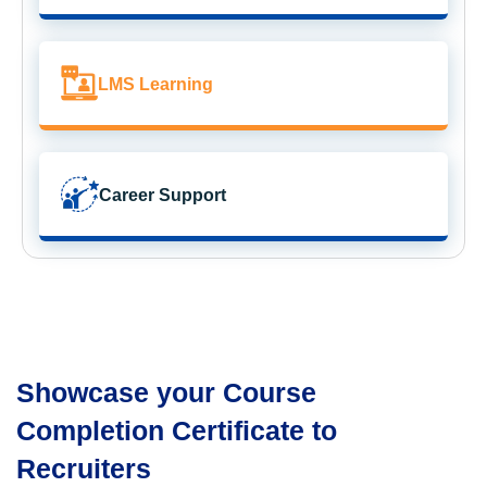
LMS Learning
Career Support
Showcase your Course
Completion Certificate to
Recruiters