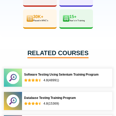
30K+
15+
Placed in MNC’s
Year’s in Training
RELATED COURSES
Software Testing Using Selenium Training Program
4.8(48991)
Database Testing Training Program
4.8(15369)