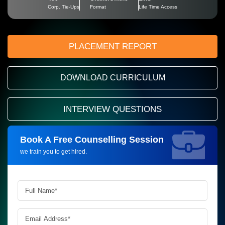
Corp. Tie-Ups
Format
Life Time Access
PLACEMENT REPORT
DOWNLOAD CURRICULUM
INTERVIEW QUESTIONS
Book A Free Counselling Session
Request more information_
we train you to get hired.