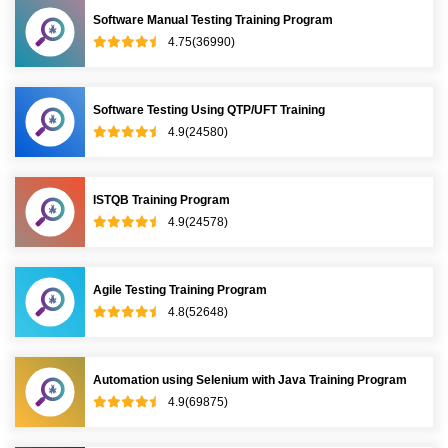
Software Manual Testing Training Program
4.75(36990)
Software Testing Using QTP/UFT Training
4.9(24580)
ISTQB Training Program
4.9(24578)
Agile Testing Training Program
4.8(52648)
Automation using Selenium with Java Training Program
4.9(69875)