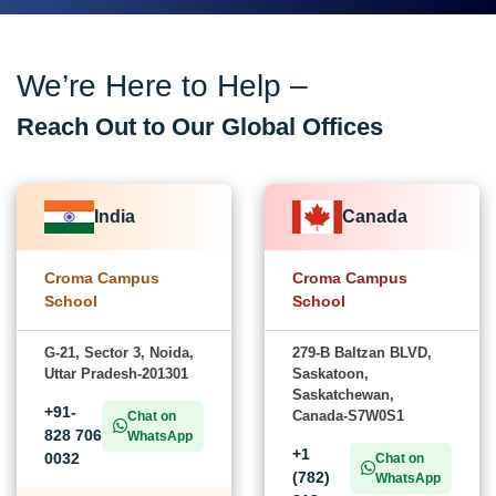
We’re Here to Help –
Reach Out to Our Global Offices
India
Canada
Croma Campus
Croma Campus
School
School
G-21, Sector 3, Noida,
279-B Baltzan BLVD,
Uttar Pradesh-201301
Saskatoon,
Saskatchewan,
+91-
Canada-S7W0S1
Chat on
828 706
WhatsApp
+1
0032
Chat on
(782)
WhatsApp