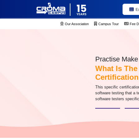
E
Our Association
Campus Tour
Fee D
Practise Make 
What Is The
Certificatio
This specific certificatio
software testing that a t
software testers specific