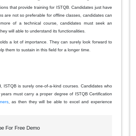
tions that provide training for ISTQB. Candidates just have
ns are not so preferable for offline classes, candidates can
s more of a technical course, candidates must seek an
hey will able to understand its functionalities.
holds a lot of importance. They can surely look forward to
p them to sustain in this field for a longer time.
ld, ISTQB is surely one-of-a-kind courses. Candidates who
 years must carry a proper degree of ISTQB Certification
nners
, as then they will be able to excel and experience
be For Free Demo