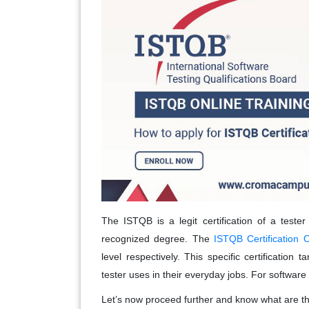
The ISTQB is a legit certification of a tester
recognized degree. The
ISTQB Certification O
level respectively. This specific certification 
tester uses in their everyday jobs. For software t
Let’s now proceed further and know what are the