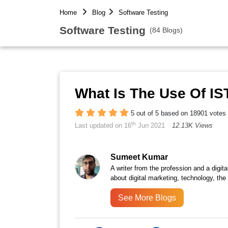
Home
Blog
Software Testing
Software Testing
(84 Blogs)
What Is The Use Of IS
5 out of 5 based on 18901 votes
th
Last updated on 16
Jun 2021
12.13K Views
Sumeet Kumar
A writer from the profession and a digita
about digital marketing, technology, the
See More Blogs