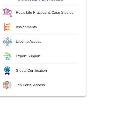
Reals Life Practical & Case Studies
Assignments
Lifetime Access
Expert Support
Global Certification
Job Portal Access