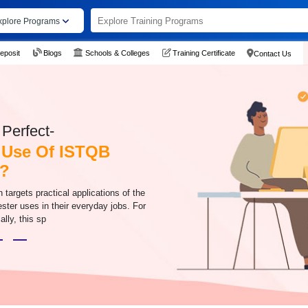
xplore Programs
eposit
Blogs
Schools & Colleges
Training Certificate
Contact Us
Perfect-
 Use Of ISTQB
n?
n targets practical applications of the
ester uses in their everyday jobs. For
ally, this sp