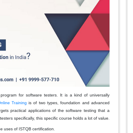
 program for software testers. It is a kind of universally
nline Training
is of two types, foundation and advanced
targets practical applications of the software testing that a
esters specifically, this specific course holds a lot of value.
 uses of ISTQB certification.