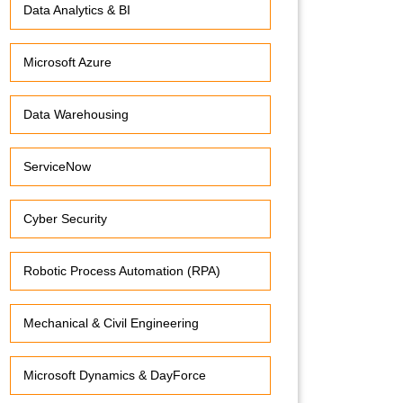
Data Analytics & BI
Microsoft Azure
Data Warehousing
ServiceNow
Cyber Security
Robotic Process Automation (RPA)
Mechanical & Civil Engineering
Microsoft Dynamics & DayForce