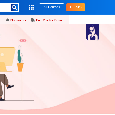
LMS
All Courses
Placements
Free Practice Exam