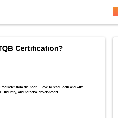
TQB Certification?
l marketer from the heart. I love to read, learn and write
 IT industry, and personal development.