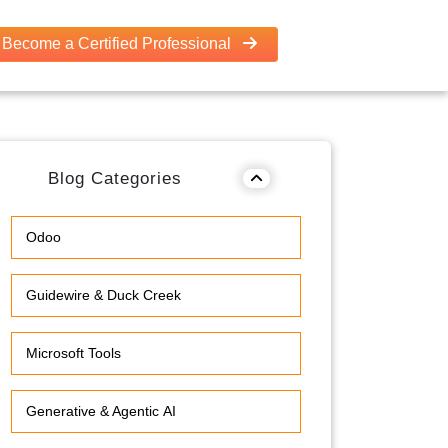
Become a Certified Professional
Blog Categories
Odoo
Guidewire & Duck Creek
Microsoft Tools
Generative & Agentic AI