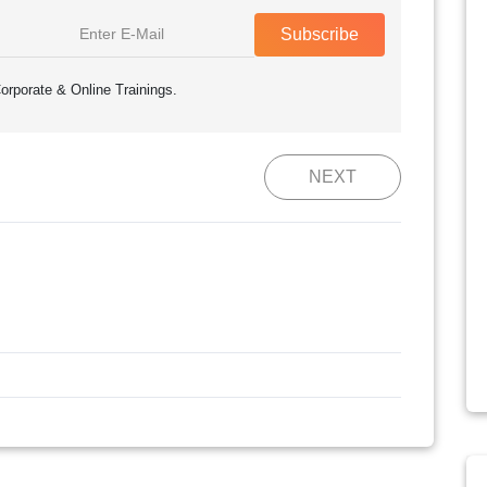
Subscribe
orporate & Online Trainings.
NEXT