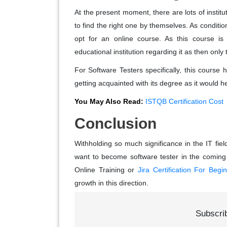
At the present moment, there are lots of institu
to find the right one by themselves. As conditio
opt for an online course. As this course i
educational institution regarding it as then only t
For Software Testers specifically, this course 
getting acquainted with its degree as it would hel
You May Also Read:
ISTQB Certification Cost
Conclusion
Withholding so much significance in the IT fie
want to become software tester in the coming
Online Training or
Jira Certification For Begi
growth in this direction.
Subscri