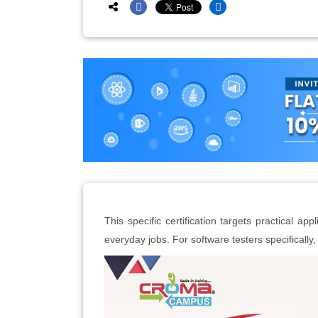
This specific certification targets practical app
everyday jobs. For software testers specifically, 