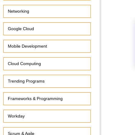
Networking
Google Cloud
Mobile Development
Cloud Computing
Trending Programs
Frameworks & Programming
Workday
Scrum & Agile