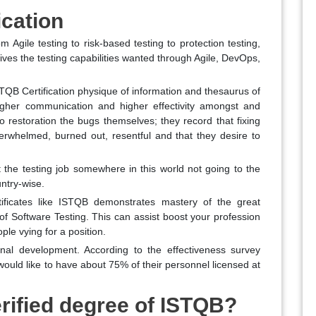
ication
m Agile testing to risk-based testing to protection testing,
ives the testing capabilities wanted through Agile, DevOps,
TQB Certification physique of information and thesaurus of
igher communication and higher effectivity amongst and
 restoration the bugs themselves; they record that fixing
rwhelmed, burned out, resentful and that they desire to
t the testing job somewhere in this world not going to the
untry-wise.
ificates like ISTQB demonstrates mastery of the great
e of Software Testing. This can assist boost your profession
ple vying for a position.
sional development. According to the effectiveness survey
uld like to have about 75% of their personnel licensed at
rified degree of ISTQB?