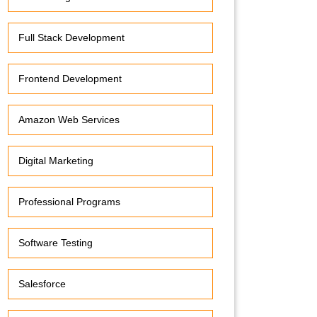
Full Stack Development
Frontend Development
Amazon Web Services
Digital Marketing
Professional Programs
Software Testing
Salesforce