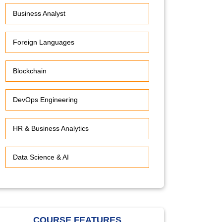
Business Analyst
Foreign Languages
Blockchain
DevOps Engineering
HR & Business Analytics
Data Science & AI
COURSE FEATURES