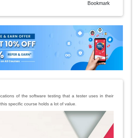
Bookmark
lications of the software testing that a tester uses in their
this specific course holds a lot of value.