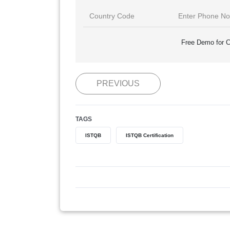
Free Demo for C
PREVIOUS
TAGS
ISTQB
ISTQB Certification