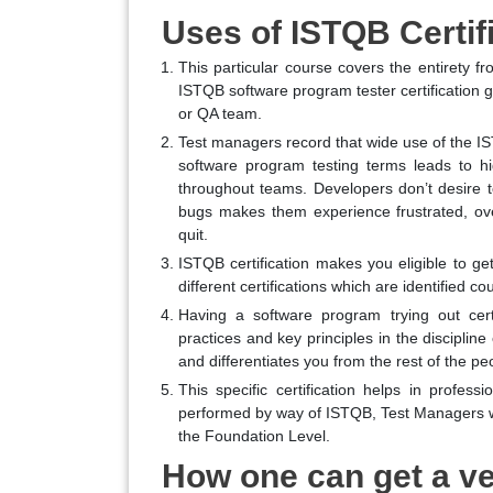
Uses of ISTQB Certif
This particular course covers the entirety fro
ISTQB software program tester certification g
or QA team.
Test managers record that wide use of the IS
software program testing terms leads to h
throughout teams. Developers don’t desire to
bugs makes them experience frustrated, ove
quit.
ISTQB certification makes you eligible to ge
different certifications which are identified co
Having a software program trying out cert
practices and key principles in the disciplin
and differentiates you from the rest of the peo
This specific certification helps in profes
performed by way of ISTQB, Test Managers wo
the Foundation Level.
How one can get a ve