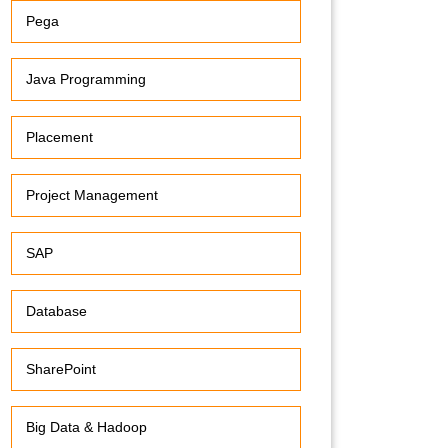
Pega
Java Programming
Placement
Project Management
SAP
Database
SharePoint
Big Data & Hadoop