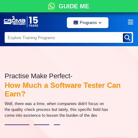
GUIDE ME
Programs
Practise Make Perfect-
How Much a Software Tester Can
Earn?
Well, there was a time, when companies didn't focus on
the quality check process but lately, this specific field has
come into existence to lessen the burden of the dev