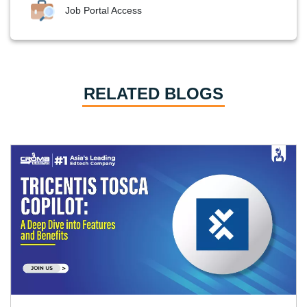
Job Portal Access
RELATED BLOGS