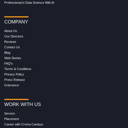
Professional in Data Science With AI
COMPANY
About Us
Our Directors
Reviews
Contact Us
Blog
Web Stories
FAQ's
Terms & Conditions
Privacy Policy
Press Release
Grievance
WORK WITH US
Service
Placement
Career with Croma Campus