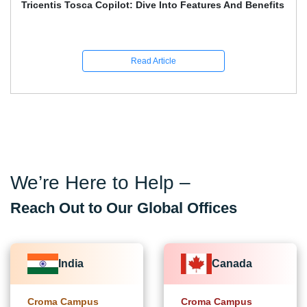
Playwright And Software Testing Full Guide With
Interview Q&A
Read Article
We’re Here to Help –
Reach Out to Our Global Offices
India
Canada
Croma Campus
Croma Campus