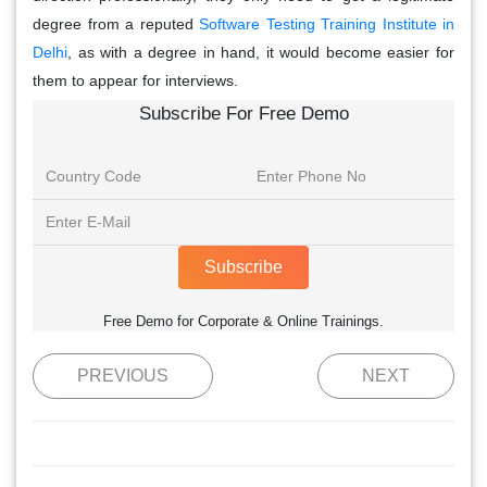
degree from a reputed
Software Testing Training Institute in
Delhi
, as with a degree in hand, it would become easier for
them to appear for interviews.
Subscribe For Free Demo
Subscribe
Free Demo for Corporate & Online Trainings.
PREVIOUS
NEXT