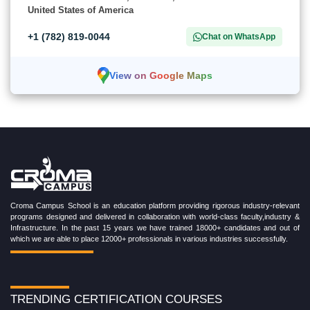
United States of America
+1 (782) 819-0044
Chat on WhatsApp
View on Google Maps
Croma Campus School is an education platform providing rigorous industry-relevant
programs designed and delivered in collaboration with world-class faculty,industry &
Infrastructure. In the past 15 years we have trained 18000+ candidates and out of
which we are able to place 12000+ professionals in various industries successfully.
TRENDING CERTIFICATION COURSES