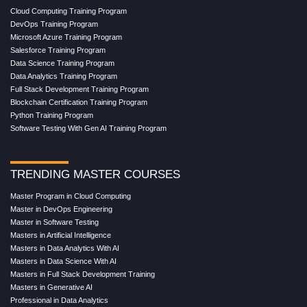
Cloud Computing Training Program
DevOps Training Program
Microsoft Azure Training Program
Salesforce Training Program
Data Science Training Program
Data Analytics Training Program
Full Stack Development Training Program
Blockchain Certification Training Program
Python Training Program
Software Testing With Gen AI Training Program
TRENDING MASTER COURSES
Master Program in Cloud Computing
Master in DevOps Engineering
Master in Software Testing
Masters in Artificial Intelligence
Masters in Data Analytics With AI
Masters in Data Science With AI
Masters in Full Stack Development Training
Masters in Generative AI
Professional in Data Analytics