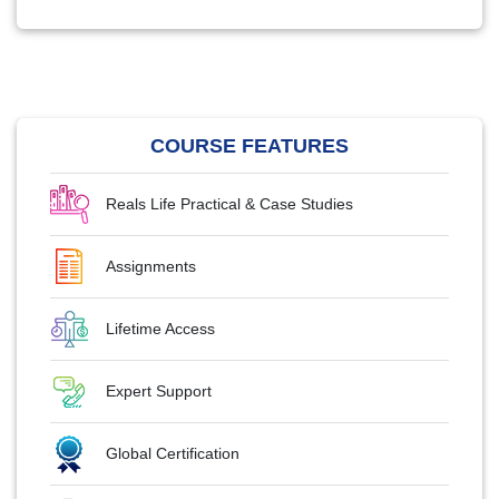
COURSE FEATURES
Reals Life Practical & Case Studies
Assignments
Lifetime Access
Expert Support
Global Certification