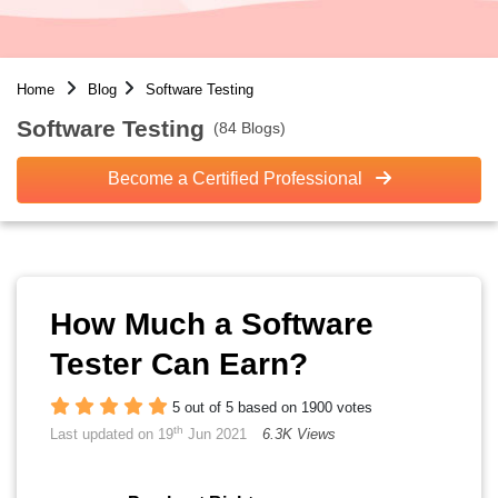
Home
Blog
Software Testing
Software Testing
(84 Blogs)
Become a Certified Professional
How Much a Software
Tester Can Earn?
5 out of 5 based on 1900 votes
th
Last updated on 19
Jun 2021
6.3K Views