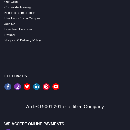
Our Clients
Corporate Training
Become an Instructor
Hire from Croma Campus
Join Us
Download Brochure
Refund
Shipping & Delivery Policy
FOLLOW US
An ISO 9001:2015 Certified Company
WE ACCEPT ONLINE PAYMENTS