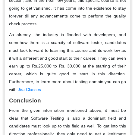
section, and in the near few years, this specific course is not
going to get vanished. It has come into the existence to stay
forever till any advancements come to perform the quality
check process.
As already, the industry is flooded with developers, and
somehow there is a scarcity of software tester, candidates
must look forward to learning this course and its workflow as
it will a different and good start to their career. They can even
earn up to Rs.25,000 to Rs. 30,000 at the starting of their
career, which is quite good to start in this direction.
Furthermore, to learn more about testing domain you can go
with
Jira Classes
.
Conclusion
From the given information mentioned above, it must be
clear that Software Testing is also a dominant field and
candidates must look up to this field as well. To get into this
direction professionally, they only need to get a legitimate