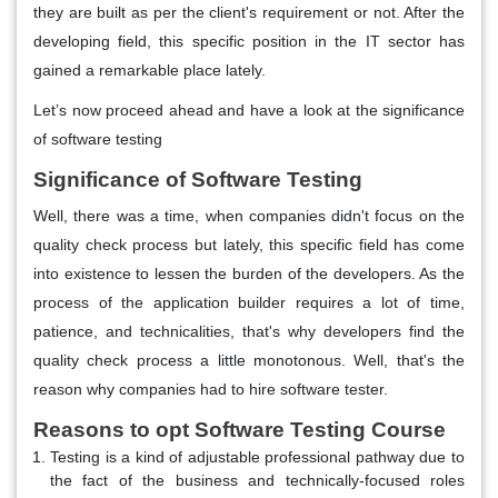
they are built as per the client's requirement or not. After the
developing field, this specific position in the IT sector has
gained a remarkable place lately.
Let’s now proceed ahead and have a look at the significance
of software testing
Significance of Software Testing
Well, there was a time, when companies didn't focus on the
quality check process but lately, this specific field has come
into existence to lessen the burden of the developers. As the
process of the application builder requires a lot of time,
patience, and technicalities, that's why developers find the
quality check process a little monotonous. Well, that's the
reason why companies had to hire software tester.
Reasons to opt Software Testing Course
Testing is a kind of adjustable professional pathway due to
the fact of the business and technically-focused roles