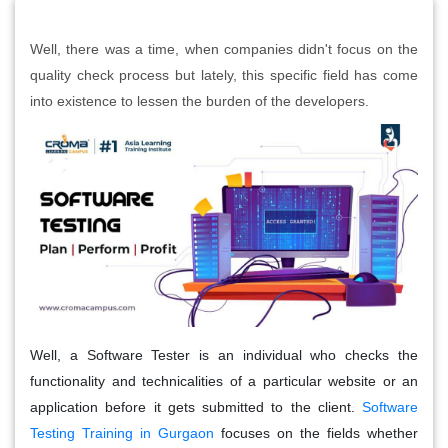
Well, there was a time, when companies didn't focus on the
quality check process but lately, this specific field has come
into existence to lessen the burden of the developers.
Well, a Software Tester is an individual who checks the
functionality and technicalities of a particular website or an
application before it gets submitted to the client.
Software
Testing Training in Gurgaon
focuses on the fields whether