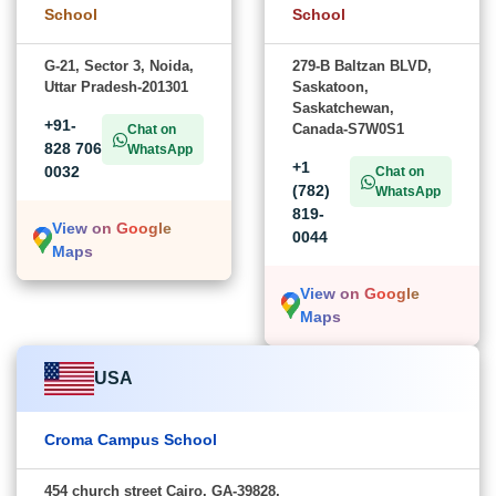
School
School
G-21, Sector 3, Noida,
279-B Baltzan BLVD,
Uttar Pradesh-201301
Saskatoon,
Saskatchewan,
+91-
Canada-S7W0S1
Chat on
828 706
WhatsApp
+1
0032
Chat on
(782)
WhatsApp
819-
View on Google
0044
Maps
View on Google
Maps
USA
Croma Campus School
454 church street Cairo, GA-39828,