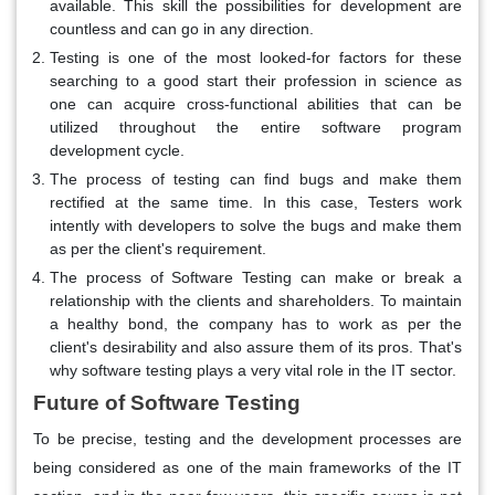
available. This skill the possibilities for development are
countless and can go in any direction.
Testing is one of the most looked-for factors for these
searching to a good start their profession in science as
one can acquire cross-functional abilities that can be
utilized throughout the entire software program
development cycle.
The process of testing can find bugs and make them
rectified at the same time. In this case, Testers work
intently with developers to solve the bugs and make them
as per the client's requirement.
The process of Software Testing can make or break a
relationship with the clients and shareholders. To maintain
a healthy bond, the company has to work as per the
client's desirability and also assure them of its pros. That's
why software testing plays a very vital role in the IT sector.
Future of Software Testing
To be precise, testing and the development processes are
being considered as one of the main frameworks of the IT