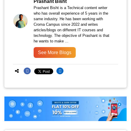
Prashant Bisht
Prashant Bisht is a Technical content writer
who has overall experience of 5 years in the
same industry. He has been working with
Croma Campus since 2022 and writes
articles/blogs on different IT courses and
technology. The objective of Prashant is that
he wants to make ...
See More Blogs