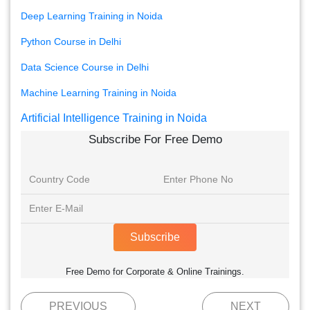
Deep Learning Training in Noida
Python Course in Delhi
Data Science Course in Delhi
Machine Learning Training in Noida
Artificial Intelligence Training in Noida
Subscribe For Free Demo
Subscribe
Free Demo for Corporate & Online Trainings.
PREVIOUS
NEXT