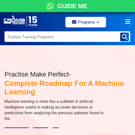
GUIDE ME
Programs
Practise Make Perfect-
Complete Roadmap For A Machine
Learning
Machine learning is more like a subfield of artificial
intelligence useful in making accurate decisions or
predictions from analyzing the previous patterns found in
the