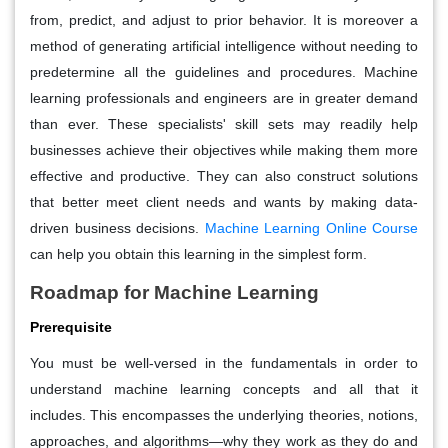
from, predict, and adjust to prior behavior. It is moreover a
method of generating artificial intelligence without needing to
predetermine all the guidelines and procedures. Machine
learning professionals and engineers are in greater demand
than ever. These specialists' skill sets may readily help
businesses achieve their objectives while making them more
effective and productive. They can also construct solutions
that better meet client needs and wants by making data-
driven business decisions.
Machine Learning Online Course
can help you obtain this learning in the simplest form.
Roadmap for Machine Learning
Prerequisite
You must be well-versed in the fundamentals in order to
understand machine learning concepts and all that it
includes. This encompasses the underlying theories, notions,
approaches, and algorithms—why they work as they do and