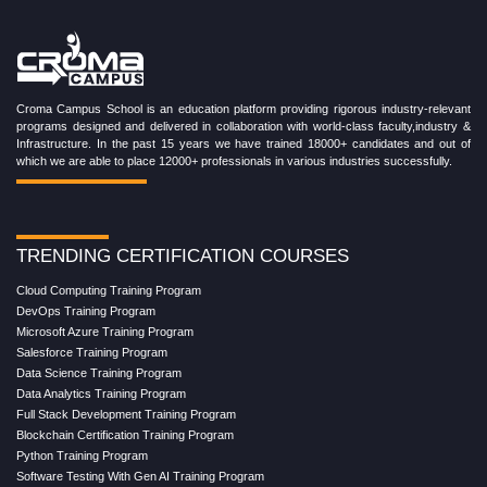
Croma Campus School is an education platform providing rigorous industry-relevant
programs designed and delivered in collaboration with world-class faculty,industry &
Infrastructure. In the past 15 years we have trained 18000+ candidates and out of
which we are able to place 12000+ professionals in various industries successfully.
TRENDING CERTIFICATION COURSES
Cloud Computing Training Program
DevOps Training Program
Microsoft Azure Training Program
Salesforce Training Program
Data Science Training Program
Data Analytics Training Program
Full Stack Development Training Program
Blockchain Certification Training Program
Python Training Program
Software Testing With Gen AI Training Program