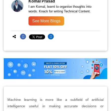
Komal Prasad
I am Komal, learnt to organise thoughts into
words. Knack for writing Technical Content.
See More Blogs
Machine learning is more like a subfield of artificial
intelligence useful in making accurate decisions or