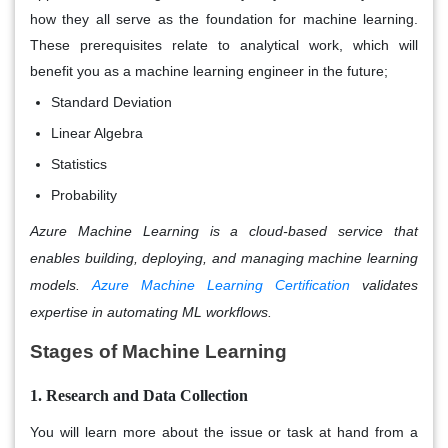
how they all serve as the foundation for machine learning.
These prerequisites relate to analytical work, which will
benefit you as a machine learning engineer in the future;
Standard Deviation
Linear Algebra
Statistics
Probability
Azure Machine Learning is a cloud-based service that
enables building, deploying, and managing machine learning
models.
Azure Machine Learning Certification
validates
expertise in automating ML workflows.
Stages of Machine Learning
1. Research and Data Collection
You will learn more about the issue or task at hand from a