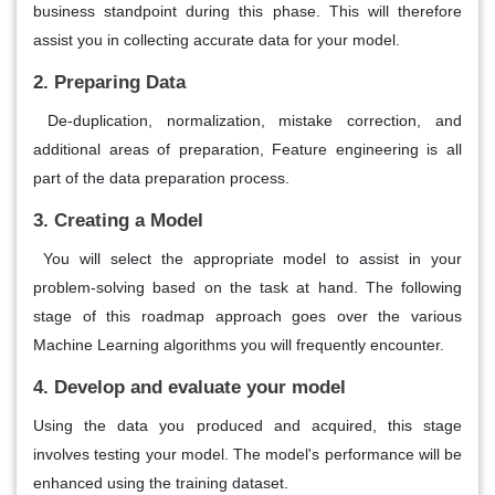
business standpoint during this phase. This will therefore
assist you in collecting accurate data for your model.
2. Preparing Data
De-duplication, normalization, mistake correction, and
additional areas of preparation, Feature engineering is all
part of the data preparation process.
3. Creating a Model
You will select the appropriate model to assist in your
problem-solving based on the task at hand. The following
stage of this roadmap approach goes over the various
Machine Learning algorithms you will frequently encounter.
4. Develop and evaluate your model
Using the data you produced and acquired, this stage
involves testing your model. The model's performance will be
enhanced using the training dataset.