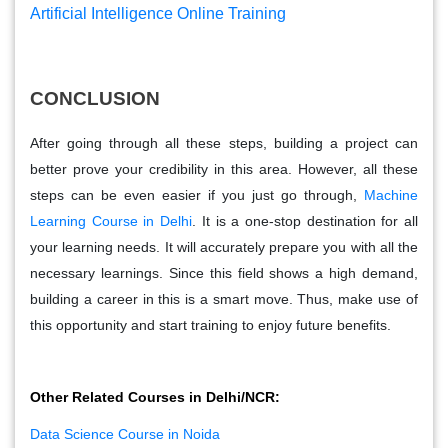
Artificial Intelligence Online Training
CONCLUSION
After going through all these steps, building a project can
better prove your credibility in this area. However, all these
steps can be even easier if you just go through,
Machine
Learning Course in Delhi
. It is a one-stop destination for all
your learning needs. It will accurately prepare you with all the
necessary learnings. Since this field shows a high demand,
building a career in this is a smart move. Thus, make use of
this opportunity and start training to enjoy future benefits.
Other Related Courses in Delhi/NCR:
Data Science Course in Noida