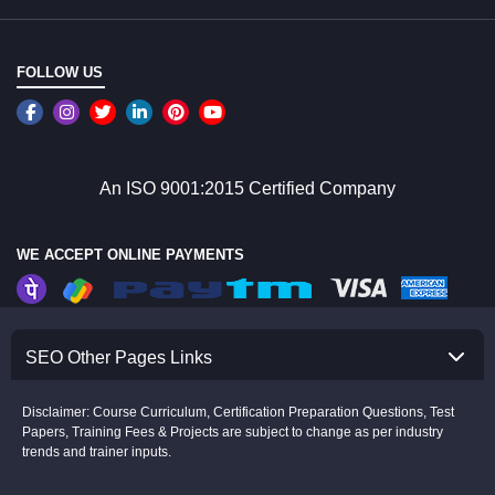
FOLLOW US
An ISO 9001:2015 Certified Company
WE ACCEPT ONLINE PAYMENTS
SEO Other Pages Links
Disclaimer: Course Curriculum, Certification Preparation Questions, Test
Papers, Training Fees & Projects are subject to change as per industry
trends and trainer inputs.