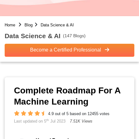
Home
Blog
Data Science & AI
Data Science & AI
(147 Blogs)
Become a Certified Professional
Complete Roadmap For A
Machine Learning
4.9 out of 5 based on 12455 votes
th
Last updated on 5
Jul 2023
7.51K Views