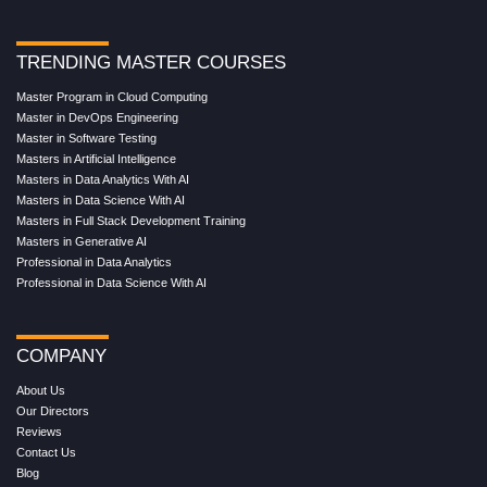
TRENDING MASTER COURSES
Master Program in Cloud Computing
Master in DevOps Engineering
Master in Software Testing
Masters in Artificial Intelligence
Masters in Data Analytics With AI
Masters in Data Science With AI
Masters in Full Stack Development Training
Masters in Generative AI
Professional in Data Analytics
Professional in Data Science With AI
COMPANY
About Us
Our Directors
Reviews
Contact Us
Blog