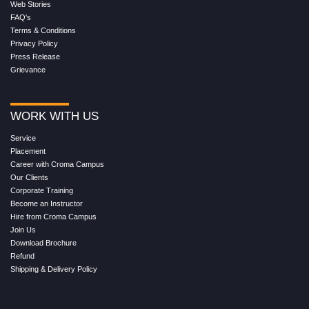
Web Stories
FAQ's
Terms & Conditions
Privacy Policy
Press Release
Grievance
WORK WITH US
Service
Placement
Career with Croma Campus
Our Clients
Corporate Training
Become an Instructor
Hire from Croma Campus
Join Us
Download Brochure
Refund
Shipping & Delivery Policy