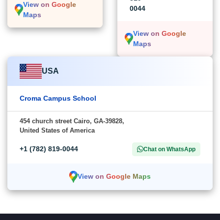
View on Google
0044
Maps
View on Google
Maps
USA
Croma Campus School
454 church street Cairo, GA-39828,
United States of America
+1 (782) 819-0044
Chat on WhatsApp
View on Google Maps