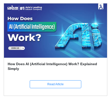
What Skills Separate Beginner And Advanced Data
Science Experts?
Read Article