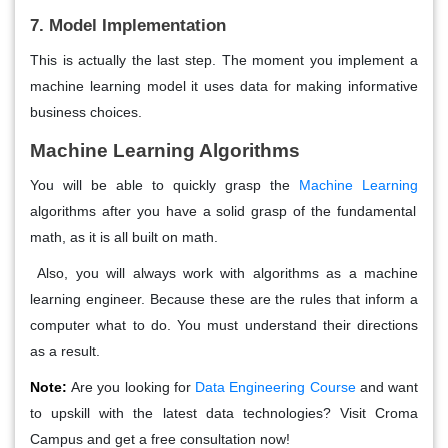
7. Model Implementation
This is actually the last step. The moment you implement a
machine learning model it uses data for making informative
business choices.
Machine Learning Algorithms
You will be able to quickly grasp the
Machine Learning
algorithms after you have a solid grasp of the fundamental
math, as it is all built on math.
Also, you will always work with algorithms as a machine
learning engineer. Because these are the rules that inform a
computer what to do. You must understand their directions
as a result.
Note:
Are you looking for
Data Engineering Course
and want
to upskill with the latest data technologies? Visit Croma
Campus and get a free consultation now!