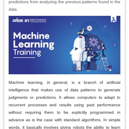
predictions from analyzing the previous patterns found in the
data
Machine learning, in general, is a branch of artificial
intelligence that makes use of data patterns to generate
judgments or predictions. It allows computers to adapt to
recurrent processes and results using past performance
without requiring them to be explicitly programmed in
advance as is the case with standard algorithms. In simple
words, it basically involves giving robots the ability to learn