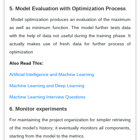
5. Model Evaluation with Optimization Process
Model optimization produces an evaluation of the maximum
as well as minimum function. The model further tests data
with the help of data not useful during the training phase. It
actually makes use of fresh data for further process of
optimization
Also Read This:
Artificial Intelligence and Machine Learning
Machine Learning and Deep Learning
Machine Learning Interview Questions
6. Monitor experiments
For maintaining the project organization for simpler retrieving
of the model's history; it eventually monitors all components,
starting from the model to the metrics.