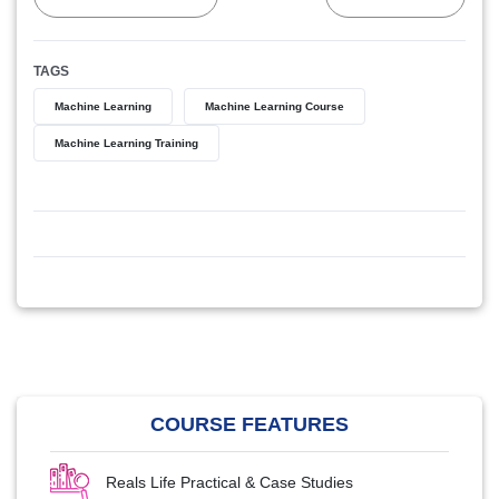
TAGS
Machine Learning
Machine Learning Course
Machine Learning Training
COURSE FEATURES
Reals Life Practical & Case Studies