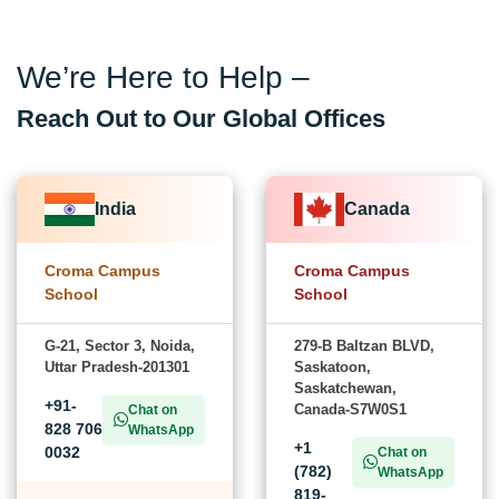
We’re Here to Help –
Reach Out to Our Global Offices
India
Canada
Croma Campus
Croma Campus
School
School
G-21, Sector 3, Noida,
279-B Baltzan BLVD,
Uttar Pradesh-201301
Saskatoon,
Saskatchewan,
+91-
Canada-S7W0S1
Chat on
828 706
WhatsApp
+1
0032
Chat on
(782)
WhatsApp
819-