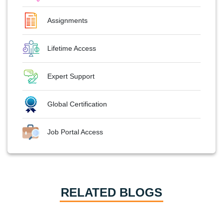
Assignments
Lifetime Access
Expert Support
Global Certification
Job Portal Access
RELATED BLOGS