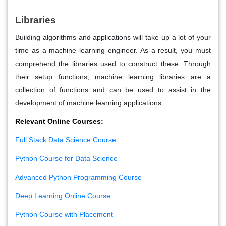
Libraries
Building algorithms and applications will take up a lot of your
time as a machine learning engineer. As a result, you must
comprehend the libraries used to construct these. Through
their setup functions, machine learning libraries are a
collection of functions and can be used to assist in the
development of machine learning applications.
Relevant Online Courses:
Full Stack Data Science Course
Python Course for Data Science
Advanced Python Programming Course
Deep Learning Online Course
Python Course with Placement