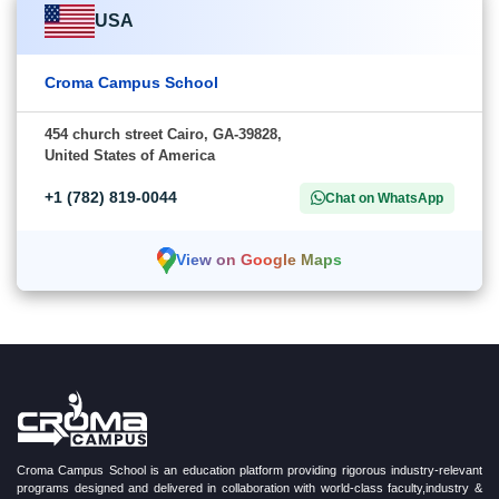
USA
Croma Campus School
454 church street Cairo, GA-39828,
United States of America
+1 (782) 819-0044
Chat on WhatsApp
View on Google Maps
Croma Campus School is an education platform providing rigorous industry-relevant
programs designed and delivered in collaboration with world-class faculty,industry &