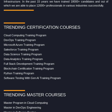
Infrastructure. In the past 15 years we have trained 18000+ candidates and out of
which we are able to place 12000+ professionals in various industries successfully.
TRENDING CERTIFICATION COURSES
Cloud Computing Training Program
DevOps Training Program
Microsoft Azure Training Program
Salesforce Training Program
Data Science Training Program
Data Analytics Training Program
Full Stack Development Training Program
Blockchain Certification Training Program
Python Training Program
Software Testing With Gen AI Training Program
TRENDING MASTER COURSES
Master Program in Cloud Computing
Master in DevOps Engineering