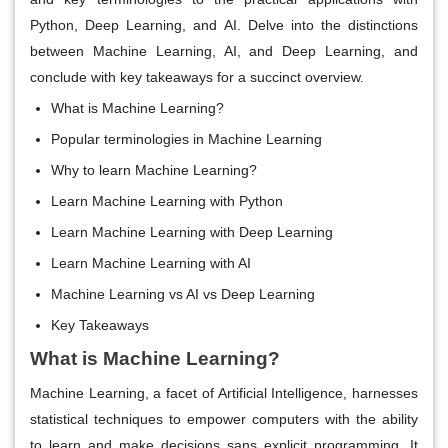
Python, Deep Learning, and AI. Delve into the distinctions
between Machine Learning, AI, and Deep Learning, and
conclude with key takeaways for a succinct overview.
What is Machine Learning?
Popular terminologies in Machine Learning
Why to learn Machine Learning?
Learn Machine Learning with Python
Learn Machine Learning with Deep Learning
Learn Machine Learning with AI
Machine Learning vs AI vs Deep Learning
Key Takeaways
What is Machine Learning?
Machine Learning, a facet of Artificial Intelligence, harnesses
statistical techniques to empower computers with the ability
to learn and make decisions sans explicit programming. It