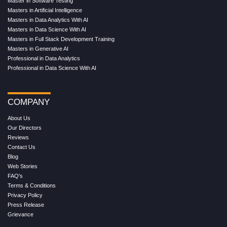
Master in Software Testing
Masters in Artificial Intelligence
Masters in Data Analytics With AI
Masters in Data Science With AI
Masters in Full Stack Development Training
Masters in Generative AI
Professional in Data Analytics
Professional in Data Science With AI
COMPANY
About Us
Our Directors
Reviews
Contact Us
Blog
Web Stories
FAQ's
Terms & Conditions
Privacy Policy
Press Release
Grievance