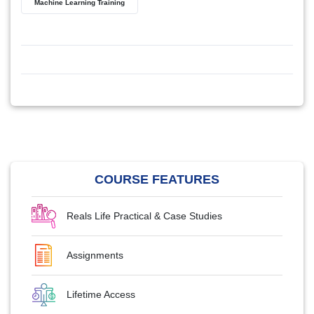
Machine Learning Training
COURSE FEATURES
Reals Life Practical & Case Studies
Assignments
Lifetime Access