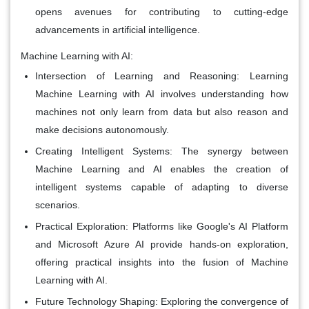
opens avenues for contributing to cutting-edge
advancements in artificial intelligence.
Machine Learning with AI:
Intersection of Learning and Reasoning:
Learning
Machine Learning with AI involves understanding how
machines not only learn from data but also reason and
make decisions autonomously.
Creating Intelligent Systems:
The synergy between
Machine Learning and AI enables the creation of
intelligent systems capable of adapting to diverse
scenarios.
Practical Exploration:
Platforms like Google's AI Platform
and Microsoft Azure AI provide hands-on exploration,
offering practical insights into the fusion of Machine
Learning with AI.
Future Technology Shaping:
Exploring the convergence of