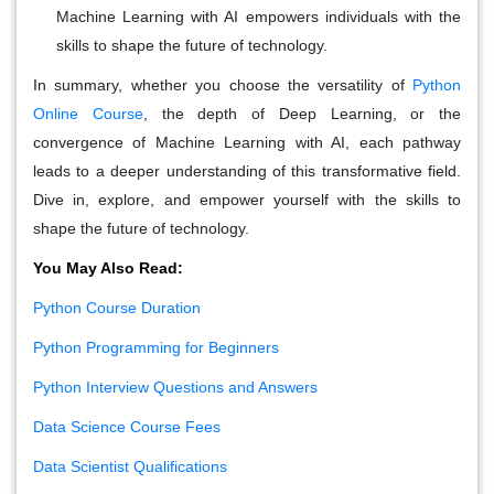
Machine Learning with AI empowers individuals with the
skills to shape the future of technology.
In summary, whether you choose the versatility of
Python
Online Course
, the depth of Deep Learning, or the
convergence of Machine Learning with AI, each pathway
leads to a deeper understanding of this transformative field.
Dive in, explore, and empower yourself with the skills to
shape the future of technology.
You May Also Read:
Python Course Duration
Python Programming for Beginners
Python Interview Questions and Answers
Data Science Course Fees
Data Scientist Qualifications