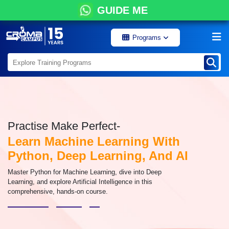
GUIDE ME
Programs
Practise Make Perfect-
Learn Machine Learning With
Python, Deep Learning, And AI
Master Python for Machine Learning, dive into Deep
Learning, and explore Artificial Intelligence in this
comprehensive, hands-on course.