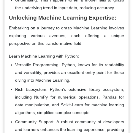
the underlying trend in input data, reducing accuracy.
Unlocking Machine Learning Expertise:
Embarking on a journey to grasp Machine Learning involves
exploring various avenues, each offering a unique
perspective on this transformative field.
Learn Machine Learning with Python:
Versatile Programming:
Python, known for its readability
and versatility, provides an excellent entry point for those
diving into Machine Learning.
Rich Ecosystem:
Python's extensive library ecosystem,
including NumPy for numerical operations, Pandas for
data manipulation, and Scikit-Learn for machine learning
algorithms, simplifies complex concepts.
Community Support:
A robust community of developers
and learners enhances the learning experience, providing