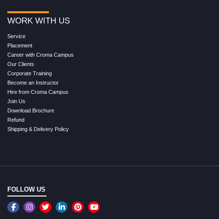
WORK WITH US
Service
Placement
Career with Croma Campus
Our Clients
Corporate Training
Become an Instructor
Hire from Croma Campus
Join Us
Download Brochure
Refund
Shipping & Delivery Policy
FOLLOW US