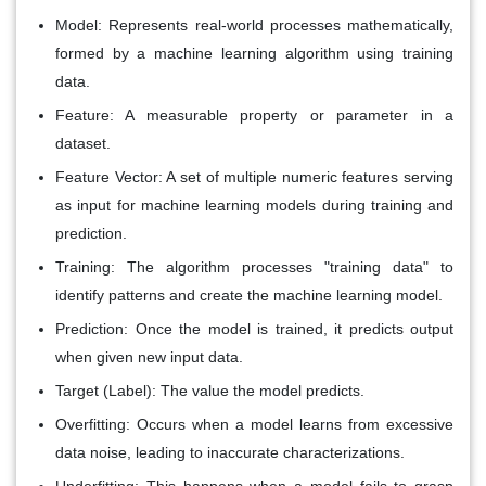
Model:
Represents real-world processes mathematically,
formed by a machine learning algorithm using training
data.
Feature:
A measurable property or parameter in a
dataset.
Feature Vector:
A set of multiple numeric features serving
as input for machine learning models during training and
prediction.
Training:
The algorithm processes "training data" to
identify patterns and create the machine learning model.
Prediction:
Once the model is trained, it predicts output
when given new input data.
Target (Label):
The value the model predicts.
Overfitting:
Occurs when a model learns from excessive
data noise, leading to inaccurate characterizations.
Underfitting:
This happens when a model fails to grasp