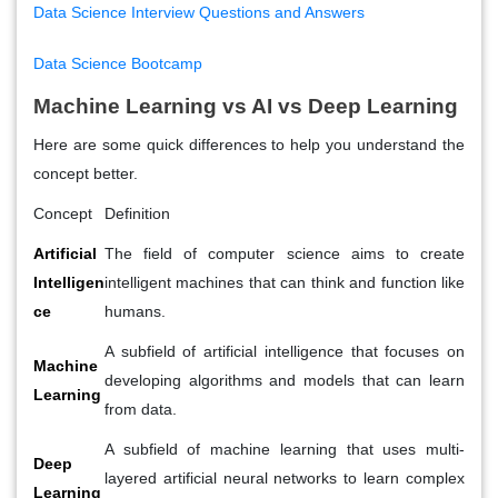
Data Science Interview Questions and Answers
Data Science Bootcamp
Machine Learning vs AI vs Deep Learning
Here are some quick differences to help you understand the
concept better.
Concept
Definition
Artificial
The field of computer science aims to create
Intelligen
intelligent machines that can think and function like
ce
humans.
A subfield of artificial intelligence that focuses on
Machine
developing algorithms and models that can learn
Learning
from data.
A subfield of machine learning that uses multi-
Deep
layered artificial neural networks to learn complex
Learning