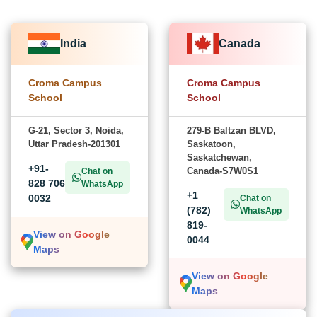
India
Canada
Croma Campus
Croma Campus
School
School
G-21, Sector 3, Noida,
279-B Baltzan BLVD,
Uttar Pradesh-201301
Saskatoon,
Saskatchewan,
+91-
Canada-S7W0S1
Chat on
828 706
WhatsApp
+1
0032
Chat on
(782)
WhatsApp
819-
View on Google
0044
Maps
View on Google
Maps