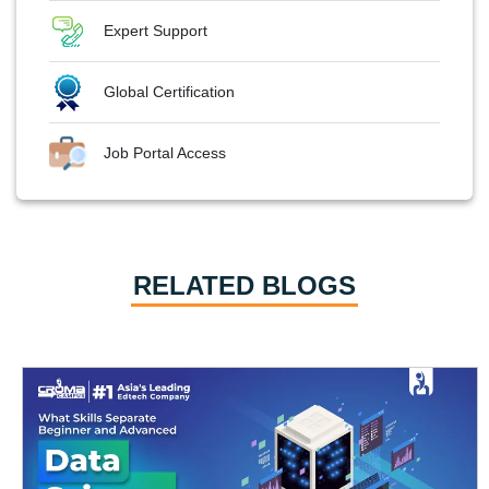
Expert Support
Global Certification
Job Portal Access
RELATED BLOGS