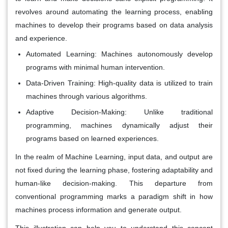
revolves around automating the learning process, enabling
machines to develop their programs based on data analysis
and experience.
Automated Learning:
Machines autonomously develop
programs with minimal human intervention.
Data-Driven Training:
High-quality data is utilized to train
machines through various algorithms.
Adaptive Decision-Making:
Unlike traditional
programming, machines dynamically adjust their
programs based on learned experiences.
In the realm of Machine Learning, input data, and output are
not fixed during the learning phase, fostering adaptability and
human-like decision-making. This departure from
conventional programming marks a paradigm shift in how
machines process information and generate output.
This illustration can help you to understand this concept