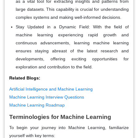
as a vital tool for extracting insights and patterns from
large datasets. This capability is crucial for understanding
complex systems and making well-informed decisions.
Stay Updated in a Dynamic Field:
With the field of
machine learning experiencing rapid growth and
continuous advancements, learning machine learning
ensures staying abreast of the latest research and
developments, offering exciting opportunities for
exploration and contribution to the field.
Related Blogs:
Artificial Intelligence and Machine Learning
Machine Learning Interview Questions
Machine Learning Roadmap
Terminologies for Machine Learning
To begin your journey into Machine Learning, familiarize
yourself with key terms: