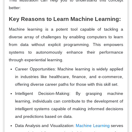
better:
Key Reasons to Learn Machine Learning:
Machine learning is a potent tool capable of tackling a
diverse array of challenges by enabling computers to learn
from data without explicit programming. This empowers
systems to autonomously enhance their performance
through experiential learning.
Career Opportunities:
Machine learning is widely applied
in industries like healthcare, finance, and e-commerce,
offering diverse career paths for those with this skill set.
Intelligent Decision-Making:
By grasping machine
learning, individuals can contribute to the development of
intelligent systems capable of making informed decisions
and predictions based on data.
Data Analysis and Visualization:
Machine Learning
serves