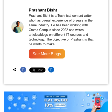
Prashant Bisht
Prashant Bisht is a Technical content writer
who has overall experience of 5 years in the
same industry. He has been working with
Croma Campus since 2022 and writes
articles/blogs on different IT courses and
technology. The objective of Prashant is that
he wants to make ...
See More Blogs