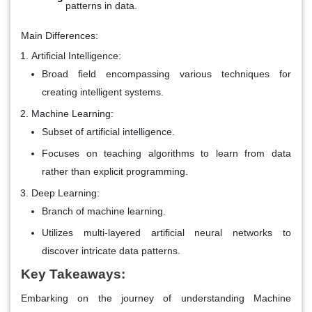
patterns in data.
Main Differences:
Artificial Intelligence:
Broad field encompassing various techniques for
creating intelligent systems.
Machine Learning:
Subset of artificial intelligence.
Focuses on teaching algorithms to learn from data
rather than explicit programming.
Deep Learning:
Branch of machine learning.
Utilizes multi-layered artificial neural networks to
discover intricate data patterns.
Key Takeaways:
Embarking on the journey of understanding Machine