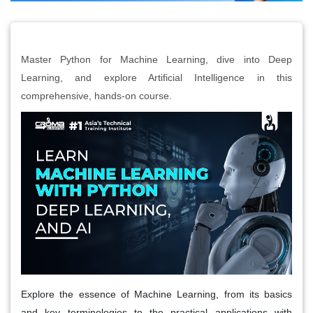
Master Python for Machine Learning, dive into Deep
Learning, and explore Artificial Intelligence in this
comprehensive, hands-on course.
Explore the essence of Machine Learning, from its basics
and key terminologies to the practical applications with