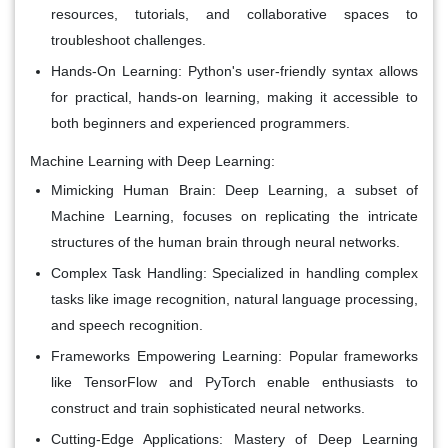
resources, tutorials, and collaborative spaces to
troubleshoot challenges.
Hands-On Learning:
Python's user-friendly syntax allows
for practical, hands-on learning, making it accessible to
both beginners and experienced programmers.
Machine Learning with Deep Learning:
Mimicking Human Brain:
Deep Learning, a subset of
Machine Learning, focuses on replicating the intricate
structures of the human brain through neural networks.
Complex Task Handling:
Specialized in handling complex
tasks like image recognition, natural language processing,
and speech recognition.
Frameworks Empowering Learning:
Popular frameworks
like TensorFlow and PyTorch enable enthusiasts to
construct and train sophisticated neural networks.
Cutting-Edge Applications:
Mastery of Deep Learning