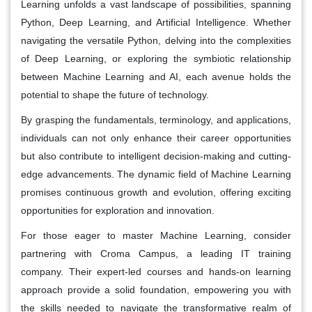
Learning unfolds a vast landscape of possibilities, spanning
Python, Deep Learning, and Artificial Intelligence. Whether
navigating the versatile Python, delving into the complexities
of Deep Learning, or exploring the symbiotic relationship
between Machine Learning and AI, each avenue holds the
potential to shape the future of technology.
By grasping the fundamentals, terminology, and applications,
individuals can not only enhance their career opportunities
but also contribute to intelligent decision-making and cutting-
edge advancements. The dynamic field of Machine Learning
promises continuous growth and evolution, offering exciting
opportunities for exploration and innovation.
For those eager to master Machine Learning, consider
partnering with Croma Campus, a leading IT training
company. Their expert-led courses and hands-on learning
approach provide a solid foundation, empowering you with
the skills needed to navigate the transformative realm of