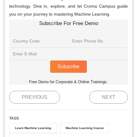
technology. Dive in, explore, and let Croma Campus guide
you on your journey to mastering Machine Learning.
Subscribe For Free Demo
Subscribe
Free Demo for Corporate & Online Trainings.
PREVIOUS
NEXT
TAGS
Learn Machine Learning
Machine Learning Course