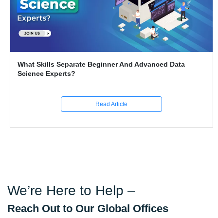
What Skills Separate Beginner And Advanced Data
Science Experts?
Read Article
We’re Here to Help –
Reach Out to Our Global Offices