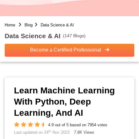
Home
Blog
Data Science & AI
Data Science & AI
(147 Blogs)
Become a Certified Professional
Learn Machine Learning
With Python, Deep
Learning, And AI
4.9 out of 5 based on 7954 votes
th
Last updated on 24
Nov 2023
7.8K Views