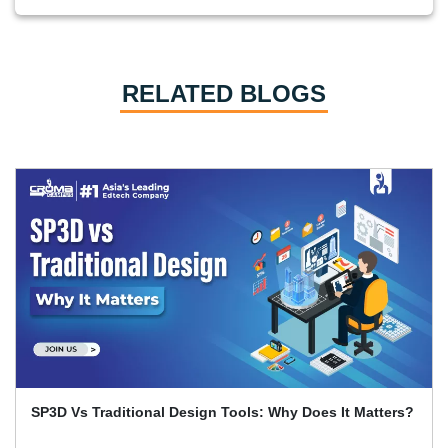
RELATED BLOGS
Primavera P6 Interview Questions and Answers