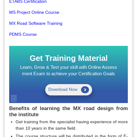
ETABS Certification
MS Project Online Course
MX Road Software Training
PDMS Course
Get Training Material
Learn, Grow & Test your skill with Online Assess
ment Exam to achieve your Certification Goals
Download Now
Benefits of learning the MX road design from
the institute
Get training from the specialist having experience of more
than 10 years in the same field.
The course structure will be distributed in the form of E-