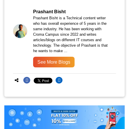
Prashant Bisht
Prashant Bisht is a Technical content writer
who has overall experience of 5 years in the
same industry. He has been working with
Croma Campus since 2022 and writes
articles/blogs on different IT courses and
technology. The objective of Prashant is that
he wants to make ...
See More Blogs