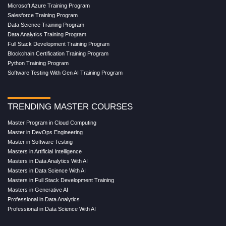
Microsoft Azure Training Program
Salesforce Training Program
Data Science Training Program
Data Analytics Training Program
Full Stack Development Training Program
Blockchain Certification Training Program
Python Training Program
Software Testing With Gen AI Training Program
TRENDING MASTER COURSES
Master Program in Cloud Computing
Master in DevOps Engineering
Master in Software Testing
Masters in Artificial Intelligence
Masters in Data Analytics With AI
Masters in Data Science With AI
Masters in Full Stack Development Training
Masters in Generative AI
Professional in Data Analytics
Professional in Data Science With AI