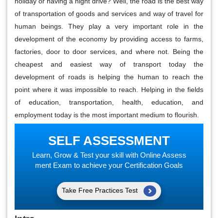
holiday or having a night drive? Well, the road is the best way
of transportation of goods and services and way of travel for
human beings. They play a very important role in the
development of the economy by providing access to farms,
factories, door to door services, and where not. Being the
cheapest and easiest way of transport today the
development of roads is helping the human to reach the
point where it was impossible to reach. Helping in the fields
of education, transportation, health, education, and
employment today is the most important medium to flourish.
SELF ASSESSMENT
Learn, Grow & Test your skill with Online Assess
ment Exam to achieve your Certification Goals
Take Free Practices Test