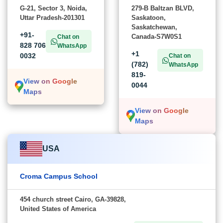
G-21, Sector 3, Noida,
279-B Baltzan BLVD,
Uttar Pradesh-201301
Saskatoon,
Saskatchewan,
+91-
Canada-S7W0S1
Chat on
828 706
WhatsApp
+1
0032
Chat on
(782)
WhatsApp
819-
View on Google
0044
Maps
View on Google
Maps
USA
Croma Campus School
454 church street Cairo, GA-39828,
United States of America