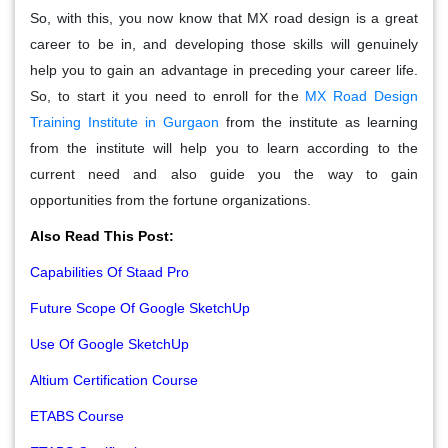
So, with this, you now know that MX road design is a great
career to be in, and developing those skills will genuinely
help you to gain an advantage in preceding your career life.
So, to start it you need to enroll for the
MX Road Design
Training Institute in Gurgaon
from the institute as learning
from the institute will help you to learn according to the
current need and also guide you the way to gain
opportunities from the fortune organizations.
Also Read This Post:
Capabilities Of Staad Pro
Future Scope Of Google SketchUp
Use Of Google SketchUp
Altium Certification Course
ETABS Course