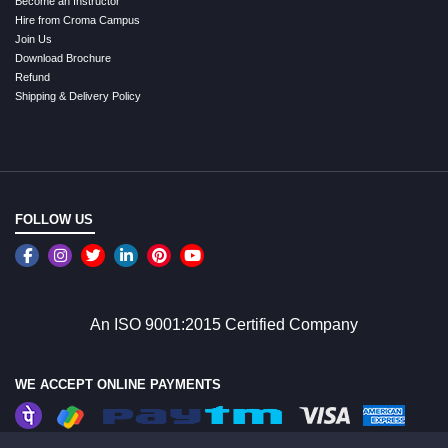
Become an Instructor
Hire from Croma Campus
Join Us
Download Brochure
Refund
Shipping & Delivery Policy
FOLLOW US
An ISO 9001:2015 Certified Company
WE ACCEPT ONLINE PAYMENTS