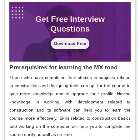
Get Free Interview
Questions
Download Free
Prerequisites for learning the MX road
Those who have completed their studies in subjects related
to construction and designing tools can opt for the course to
gain more knowledge and to upgrade their profile. Having
knowledge in working with development related to
construction and its software can help you to learn the
course more effectively. Skills related to construction basics
and working on the computer will help you to complete the
course easily as well as on time.