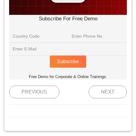
Subscribe For Free Demo
Subscribe
Free Demo for Corporate & Online Trainings.
PREVIOUS
NEXT