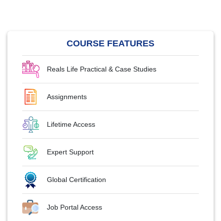
COURSE FEATURES
Reals Life Practical & Case Studies
Assignments
Lifetime Access
Expert Support
Global Certification
Job Portal Access