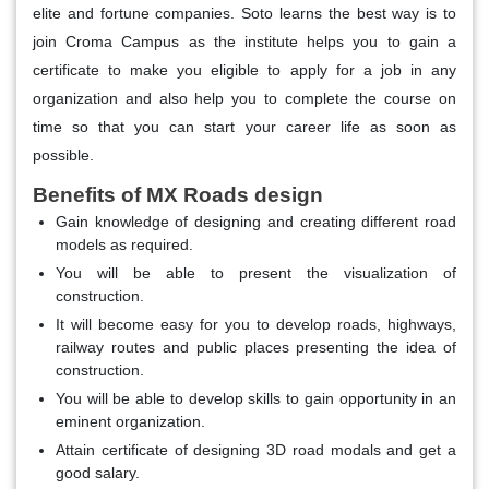
elite and fortune companies. Soto learns the best way is to
join Croma Campus as the institute helps you to gain a
certificate to make you eligible to apply for a job in any
organization and also help you to complete the course on
time so that you can start your career life as soon as
possible.
Benefits of MX Roads design
Gain knowledge of designing and creating different road
models as required.
You will be able to present the visualization of
construction.
It will become easy for you to develop roads, highways,
railway routes and public places presenting the idea of
construction.
You will be able to develop skills to gain opportunity in an
eminent organization.
Attain certificate of designing 3D road modals and get a
good salary.