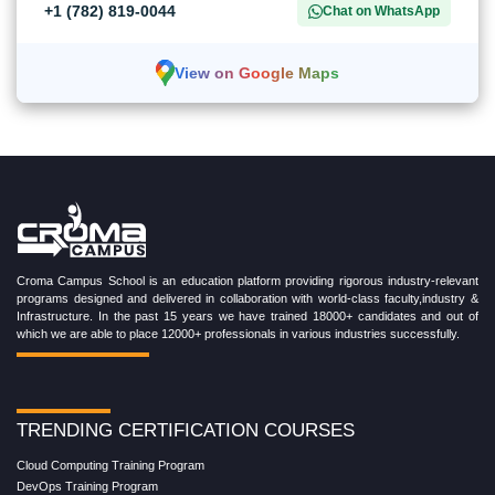
+1 (782) 819-0044
Chat on WhatsApp
View on Google Maps
Croma Campus School is an education platform providing rigorous industry-relevant
programs designed and delivered in collaboration with world-class faculty,industry &
Infrastructure. In the past 15 years we have trained 18000+ candidates and out of
which we are able to place 12000+ professionals in various industries successfully.
TRENDING CERTIFICATION COURSES
Cloud Computing Training Program
DevOps Training Program