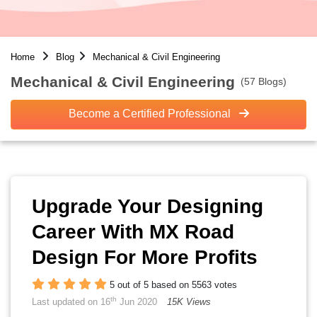
Home
Blog
Mechanical & Civil Engineering
Mechanical & Civil Engineering
(57 Blogs)
Become a Certified Professional
Upgrade Your Designing
Career With MX Road
Design For More Profits
5 out of 5 based on 5563 votes
th
Last updated on 16
Jun 2020
15K Views