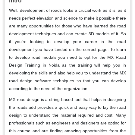
Intro
Well, development of roads looks a crucial work as it is, as it
needs perfect elevation and science to make it possible there
are many opportunities for those who have learned the road
development techniques and can create 3D models of it. So
if you’re looking to develop your career in the road
development you have landed on the correct page. To learn
to develop road modals you need to opt for the MX Road
Design Training in Noida as the training will help you in
developing the skills and also help you to understand the MX
road design software techniques so that you can develop
according to the need of the organization.
MX road design is a string-based tool that helps in designing
the roads add provides a quick and easy way to lay the road
design to understand the material required and cost. Many
professionals such as engineers and designers are opting for
this course and are finding amazing opportunities from the