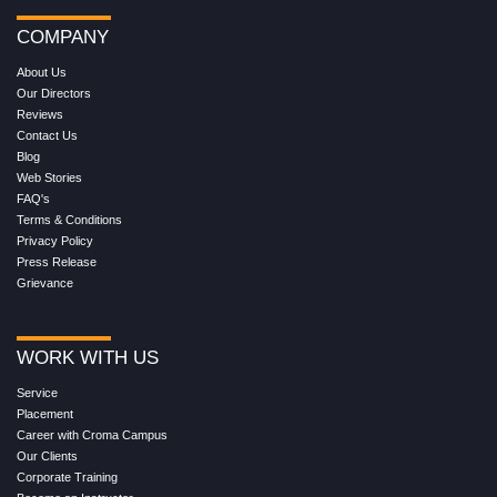
COMPANY
About Us
Our Directors
Reviews
Contact Us
Blog
Web Stories
FAQ's
Terms & Conditions
Privacy Policy
Press Release
Grievance
WORK WITH US
Service
Placement
Career with Croma Campus
Our Clients
Corporate Training