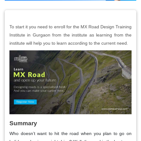
To start it you need to enroll for the MX Road Design Training
Institute in Gurgaon from the institute as learning from the
institute will help you to learn according to the current need.
Summary
Who doesn’t want to hit the road when you plan to go on