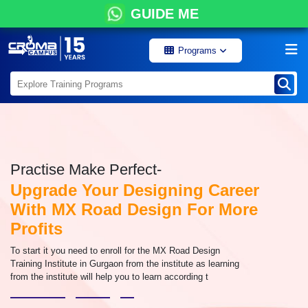
GUIDE ME
Programs
Practise Make Perfect-
Upgrade Your Designing Career
With MX Road Design For More
Profits
To start it you need to enroll for the MX Road Design
Training Institute in Gurgaon from the institute as learning
from the institute will help you to learn according t