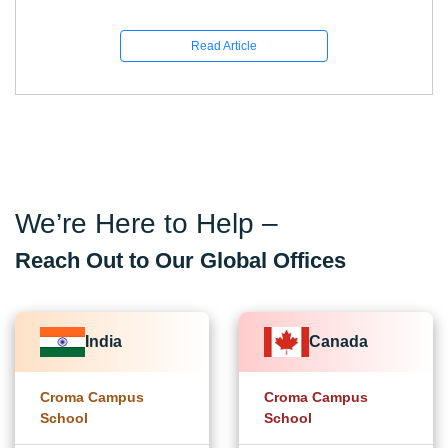
Read Article
We’re Here to Help –
Reach Out to Our Global Offices
India
Canada
Croma Campus
Croma Campus
School
School