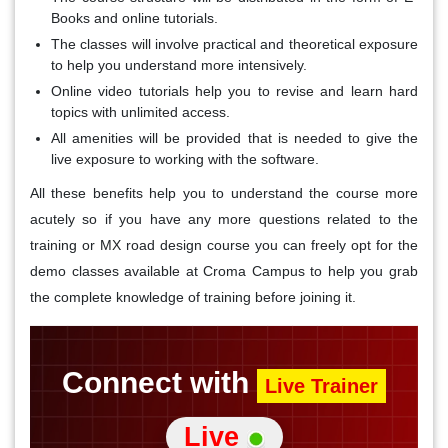
Books and online tutorials.
The classes will involve practical and theoretical exposure
to help you understand more intensively.
Online video tutorials help you to revise and learn hard
topics with unlimited access.
All amenities will be provided that is needed to give the
live exposure to working with the software.
All these benefits help you to understand the course more
acutely so if you have any more questions related to the
training or MX road design course you can freely opt for the
demo classes available at Croma Campus to help you grab
the complete knowledge of training before joining it.
Connect with
Live Trainer
Live