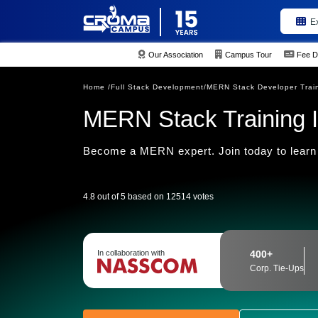
E
Our Association
Campus Tour
Fee D
Home /
Full Stack Development/
MERN Stack Developer Trai
MERN Stack Training I
Become a MERN expert. Join today to learn
4.8 out of 5 based on 12514 votes
In collaboration with
400+
Corp. Tie-Ups