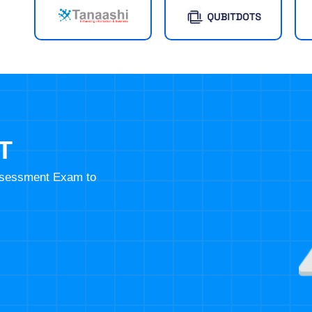
T
Assessment Exam to