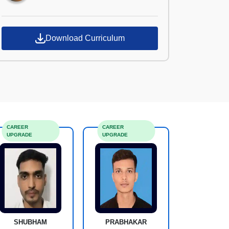
Download Curriculum
CAREER
CAREER
UPGRADE
UPGRADE
SHUBHAM
PRABHAKAR