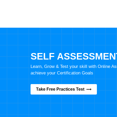
SELF ASSESSMEN
Learn, Grow & Test your skill with Online 
achieve your Certification Goals
Take Free Practices Test