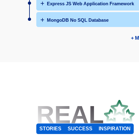
Express JS Web Application Framework
MongoDB No SQL Database
+ M
REAL
STORIES
SUCCESS
INSPIRATION