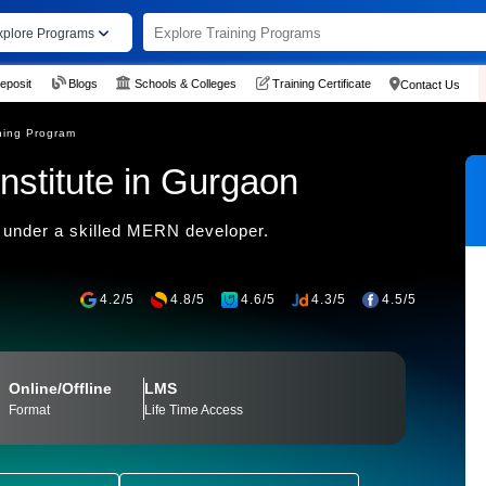
xplore Programs
eposit
Blogs
Schools & Colleges
Training Certificate
Contact Us
ning Program
nstitute in Gurgaon
 under a skilled MERN developer.
4.2/5
4.8/5
4.6/5
4.3/5
4.5/5
Online/Offline
LMS
Format
Life Time Access