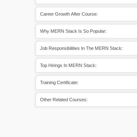
Career Growth After Course:
Why MERN Stack Is So Popular:
Job Responsibilities In The MERN Stack:
Top Hirings In MERN Stack:
Training Certificate:
Other Related Courses: