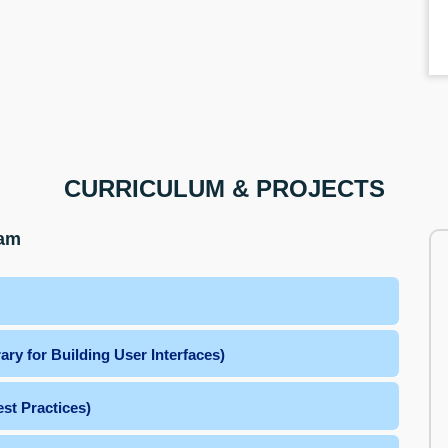
CURRICULUM & PROJECTS
ram
ry for Building User Interfaces)
st Practices)