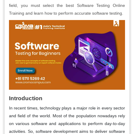
field, you must select the best Software Testing Online
Training and learn how to perform accurate software testing.
Introduction
In recent times, technology plays a major role in every sector
and field of the world. Most of the population nowadays rely
on various software and applications to perform day-to-day
activities. So, software development aims to deliver software