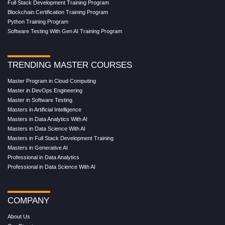
Full Stack Development Training Program
Blockchain Certification Training Program
Python Training Program
Software Testing With Gen AI Training Program
TRENDING MASTER COURSES
Master Program in Cloud Computing
Master in DevOps Engineering
Master in Software Testing
Masters in Artificial Intelligence
Masters in Data Analytics With AI
Masters in Data Science With AI
Masters in Full Stack Development Training
Masters in Generative AI
Professional in Data Analytics
Professional in Data Science With AI
COMPANY
About Us