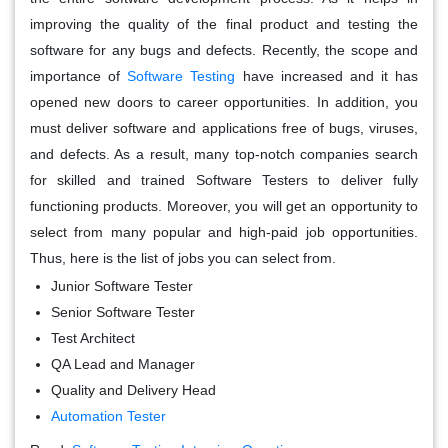
improving the quality of the final product and testing the
software for any bugs and defects. Recently, the scope and
importance of
Software Testing
have increased and it has
opened new doors to career opportunities. In addition, you
must deliver software and applications free of bugs, viruses,
and defects. As a result, many top-notch companies search
for skilled and trained Software Testers to deliver fully
functioning products. Moreover, you will get an opportunity to
select from many popular and high-paid job opportunities.
Thus, here is the list of jobs you can select from.
Junior Software Tester
Senior Software Tester
Test Architect
QA Lead and Manager
Quality and Delivery Head
Automation Tester