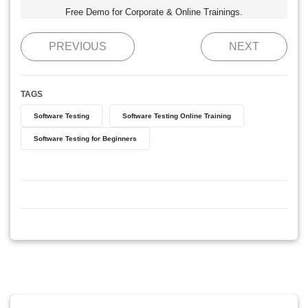
Free Demo for Corporate & Online Trainings.
PREVIOUS
NEXT
TAGS
Software Testing
Software Testing Online Training
Software Testing for Beginners