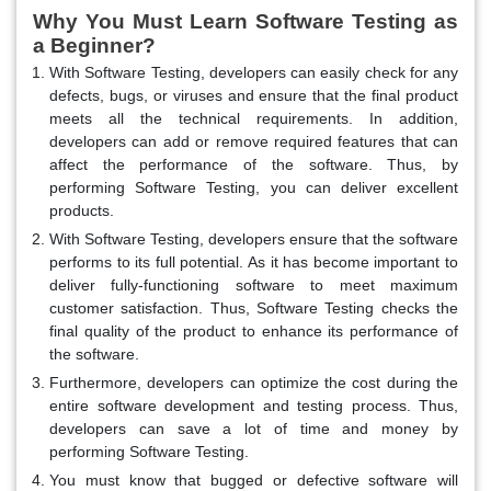
Why You Must Learn Software Testing as
a Beginner?
With Software Testing, developers can easily check for any
defects, bugs, or viruses and ensure that the final product
meets all the technical requirements. In addition,
developers can add or remove required features that can
affect the performance of the software. Thus, by
performing Software Testing, you can deliver excellent
products.
With Software Testing, developers ensure that the software
performs to its full potential. As it has become important to
deliver fully-functioning software to meet maximum
customer satisfaction. Thus, Software Testing checks the
final quality of the product to enhance its performance of
the software.
Furthermore, developers can optimize the cost during the
entire software development and testing process. Thus,
developers can save a lot of time and money by
performing Software Testing.
You must know that bugged or defective software will