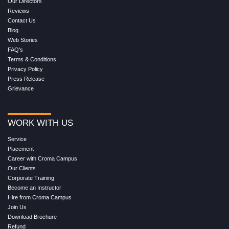
Our Directors
Reviews
Contact Us
Blog
Web Stories
FAQ's
Terms & Conditions
Privacy Policy
Press Release
Grievance
WORK WITH US
Service
Placement
Career with Croma Campus
Our Clients
Corporate Training
Become an Instructor
Hire from Croma Campus
Join Us
Download Brochure
Refund