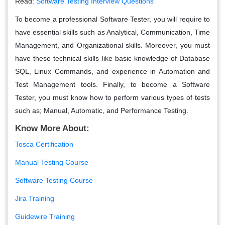
Read:
Software Testing Interview Questions
To become a professional Software Tester, you will require to
have essential skills such as Analytical, Communication, Time
Management, and Organizational skills. Moreover, you must
have these technical skills like basic knowledge of Database
SQL, Linux Commands, and experience in Automation and
Test Management tools. Finally, to become a Software
Tester, you must know how to perform various types of tests
such as; Manual, Automatic, and Performance Testing.
Know More About:
Tosca Certification
Manual Testing Course
Software Testing Course
Jira Training
Guidewire Training