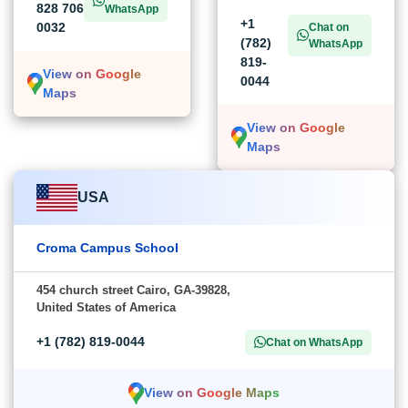
828 706
WhatsApp
+1
0032
Chat on
(782)
WhatsApp
819-
View on Google
0044
Maps
View on Google
Maps
USA
Croma Campus School
454 church street Cairo, GA-39828,
United States of America
+1 (782) 819-0044
Chat on WhatsApp
View on Google Maps