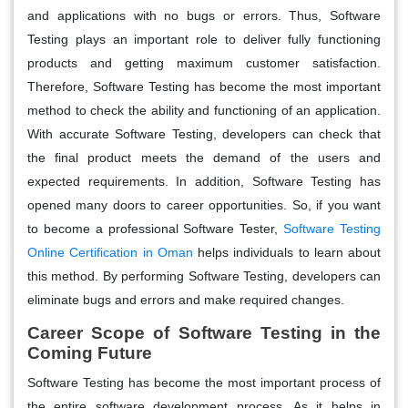
and applications with no bugs or errors. Thus, Software
Testing plays an important role to deliver fully functioning
products and getting maximum customer satisfaction.
Therefore, Software Testing has become the most important
method to check the ability and functioning of an application.
With accurate Software Testing, developers can check that
the final product meets the demand of the users and
expected requirements. In addition, Software Testing has
opened many doors to career opportunities. So, if you want
to become a professional Software Tester,
Software Testing
Online Certification in Oman
helps individuals to learn about
this method. By performing Software Testing, developers can
eliminate bugs and errors and make required changes.
Career Scope of Software Testing in the
Coming Future
Software Testing has become the most important process of
the entire software development process. As it helps in