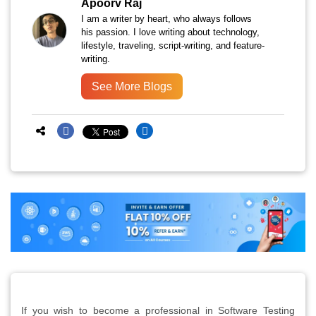
Apoorv Raj
I am a writer by heart, who always follows
his passion. I love writing about technology,
lifestyle, traveling, script-writing, and feature-
writing.
See More Blogs
If you wish to become a professional in Software Testing