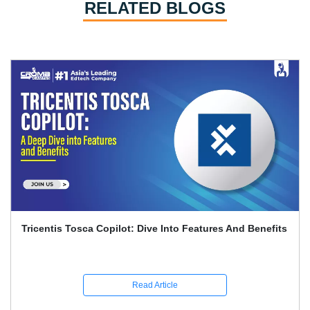
RELATED BLOGS
Playwright And Software Testing Full Guide With
Interview Q&A
Read Article