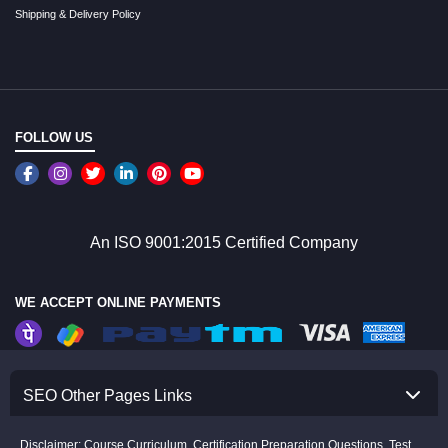
Shipping & Delivery Policy
FOLLOW US
An ISO 9001:2015 Certified Company
WE ACCEPT ONLINE PAYMENTS
SEO Other Pages Links
Disclaimer: Course Curriculum, Certification Preparation Questions, Test