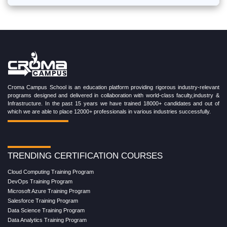
Croma Campus School is an education platform providing rigorous industry-relevant
programs designed and delivered in collaboration with world-class faculty,industry &
Infrastructure. In the past 15 years we have trained 18000+ candidates and out of
which we are able to place 12000+ professionals in various industries successfully.
TRENDING CERTIFICATION COURSES
Cloud Computing Training Program
DevOps Training Program
Microsoft Azure Training Program
Salesforce Training Program
Data Science Training Program
Data Analytics Training Program