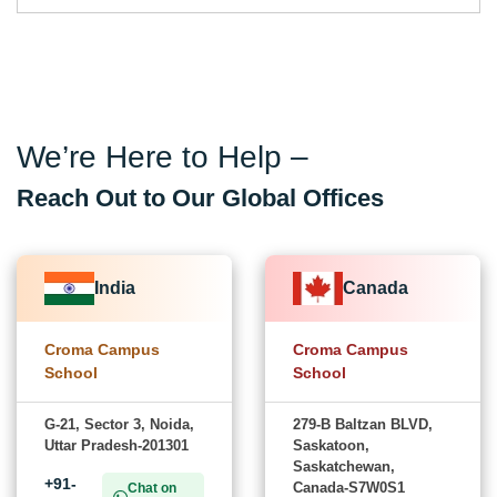
We’re Here to Help –
Reach Out to Our Global Offices
India
Canada
Croma Campus
Croma Campus
School
School
G-21, Sector 3, Noida,
279-B Baltzan BLVD,
Uttar Pradesh-201301
Saskatoon,
Saskatchewan,
+91-
Canada-S7W0S1
Chat on