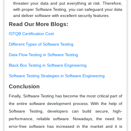
threaten your data and put everything at risk. Therefore,
with proper Software Testing, you can safeguard your data
and deliver software with excellent security features.
Read Our More Blogs:
ISTQB Certification Cost
Different Types of Software Testing
Data Flow Testing in Software Testing
Black Box Testing in Software Engineering
Software Testing Strategies in Software Engineering
Conclusion
Finally, Software Testing has become the most critical part of
the entire software development process. With the help of
Software Testing, developers can build secure, high-
performance, reliable software. Nowadays, the need for
error-free software has increased in the market and it is