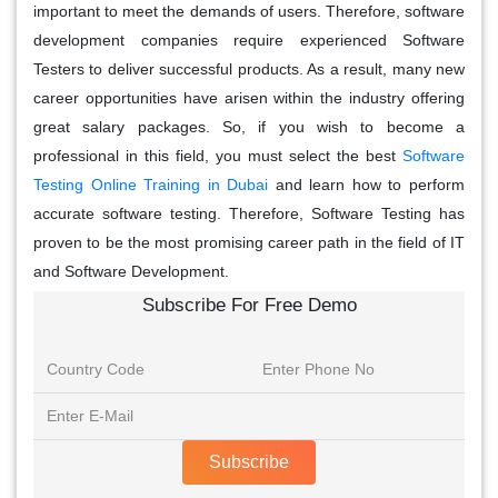
important to meet the demands of users. Therefore, software
development companies require experienced Software
Testers to deliver successful products. As a result, many new
career opportunities have arisen within the industry offering
great salary packages. So, if you wish to become a
professional in this field, you must select the best
Software
Testing Online Training in Dubai
and learn how to perform
accurate software testing. Therefore, Software Testing has
proven to be the most promising career path in the field of IT
and Software Development.
Subscribe For Free Demo
Subscribe