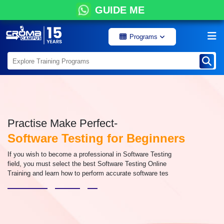
GUIDE ME
Programs
Practise Make Perfect-
Software Testing for Beginners
If you wish to become a professional in Software Testing
field, you must select the best Software Testing Online
Training and learn how to perform accurate software tes