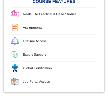
COURSE FEATURES
Reals Life Practical & Case Studies
Assignments
Lifetime Access
Expert Support
Global Certification
Job Portal Access