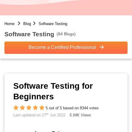
Home
Blog
Software Testing
Software Testing
(84 Blogs)
Become a Certified Professional
Software Testing for
Beginners
5 out of 5 based on 8344 votes
th
Last updated on 27
Jun 2022
5.94K Views