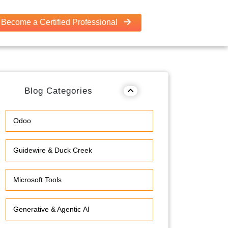
Become a Certified Professional
Blog Categories
Odoo
Guidewire & Duck Creek
Microsoft Tools
Generative & Agentic AI