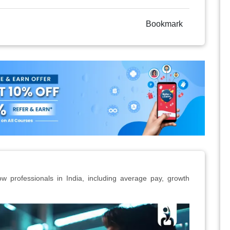
Bookmark
ow professionals in India, including average pay, growth