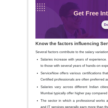
Get Free In
Do
Know the factors influencing Ser
Several factors contribute to the salary variatio
Salaries increase with years of experience. 
to those with several years of hands-on exp
ServiceNow offers various certifications that
Certified professionals are often preferred
Salaries vary across different Indian cit
Mumbai typically offer higher pay compared 
The sector in which a professional works al
and IT services generally earn more than tho