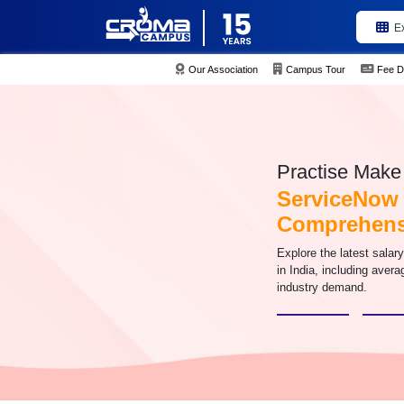
E
Our Association
Campus Tour
Fee D
Practise Make 
ServiceNow S
Comprehens
Explore the latest salar
in India, including aver
industry demand.