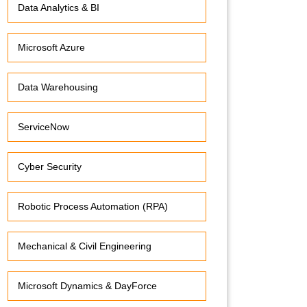
Data Analytics & BI
Microsoft Azure
Data Warehousing
ServiceNow
Cyber Security
Robotic Process Automation (RPA)
Mechanical & Civil Engineering
Microsoft Dynamics & DayForce