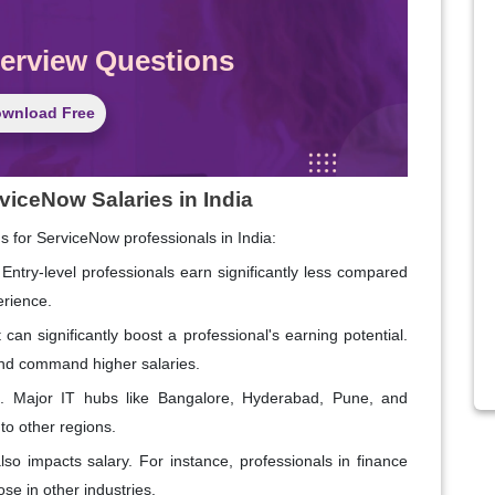
terview Questions
wnload Free
viceNow Salaries in India
ns for ServiceNow professionals in India:
Entry-level professionals earn significantly less compared
erience.
 can significantly boost a professional's earning potential.
 and command higher salaries.
ies. Major IT hubs like Bangalore, Hyderabad, Pune, and
to other regions.
so impacts salary. For instance, professionals in finance
se in other industries.