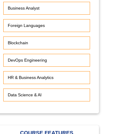
Business Analyst
Foreign Languages
Blockchain
DevOps Engineering
HR & Business Analytics
Data Science & AI
COURSE FEATURES