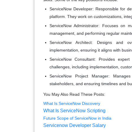
ServiceNow Developer
: Responsible for d
platform. They work on customizations, inte
ServiceNow Administrator
: Focuses on ma
management, and performing regular maint
ServiceNow Architect
: Designs and ove
implementation, ensuring it aligns with busi
ServiceNow Consultant
: Provides expert
challenges, including implementation, custom
ServiceNow Project Manager
: Manages 
stakeholders, and ensuring timelines and b
You May Also Read These Posts:
What Is ServiceNow Discovery
What Is ServiceNow Scripting
Future Scope of ServiceNow in India
Servicenow Developer Salary