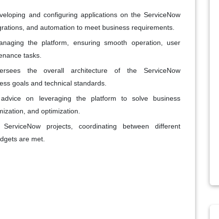
eveloping and configuring applications on the ServiceNow
grations, and automation to meet business requirements.
naging the platform, ensuring smooth operation, user
enance tasks.
rsees the overall architecture of the ServiceNow
ness goals and technical standards.
 advice on leveraging the platform to solve business
ization, and optimization.
ServiceNow projects, coordinating between different
udgets are met.