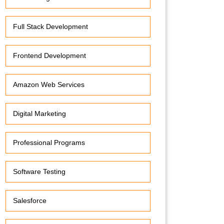
Full Stack Development
Frontend Development
Amazon Web Services
Digital Marketing
Professional Programs
Software Testing
Salesforce