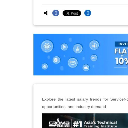
Explore the latest salary trends for ServiceN
opportunities, and industry demand.