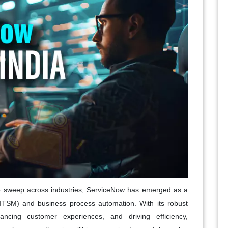
 to sweep across industries, ServiceNow has emerged as a
ITSM) and business process automation. With its robust
hancing customer experiences, and driving efficiency,