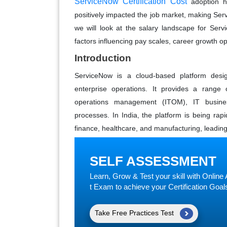
ServiceNow Certification Cost
adoption h
positively impacted the job market, making Serv
we will look at the salary landscape for Serv
factors influencing pay scales, career growth op
Introduction
ServiceNow is a cloud-based platform desi
enterprise operations. It provides a range
operations management (ITOM), IT busine
processes. In India, the platform is being rap
finance, healthcare, and manufacturing, leading
SELF ASSESSMENT
Learn, Grow & Test your skill with Onli
t Exam to achieve your Certification Goal
Take Free Practices Test