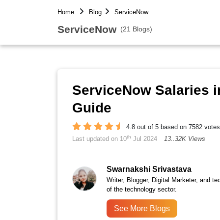
Home
Blog
ServiceNow
ServiceNow
(21 Blogs)
ServiceNow Salaries i
Guide
4.8 out of 5 based on 7582 votes
th
Last updated on 10
Jul 2024
13..32K Views
Swarnakshi Srivastava
Writer, Blogger, Digital Marketer, and te
of the technology sector.
See More Blogs