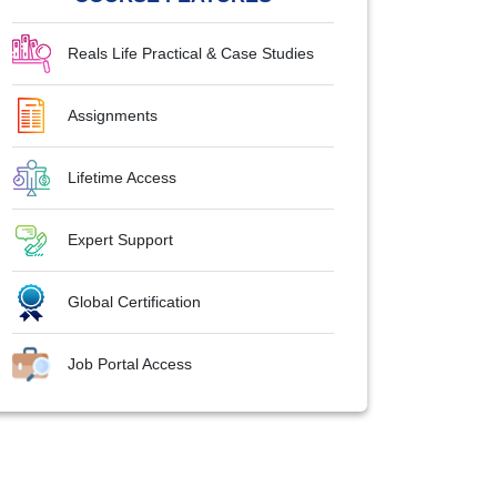
Reals Life Practical & Case Studies
Assignments
Lifetime Access
Expert Support
Global Certification
Job Portal Access