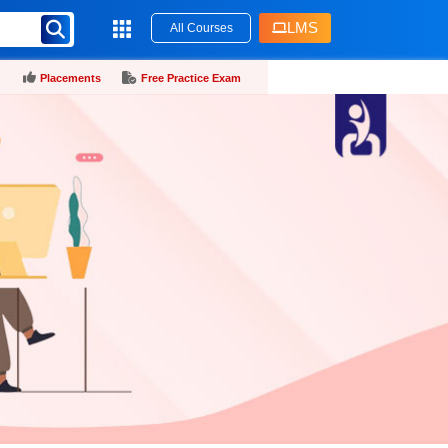
LMS
All Courses
Placements
Free Practice Exam