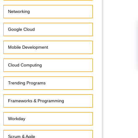
Networking
Google Cloud
Mobile Development
Cloud Computing
Trending Programs
Frameworks & Programming
Workday
Scrum & Agile