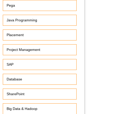
Pega
Java Programming
Placement
Project Management
SAP
Database
SharePoint
Big Data & Hadoop