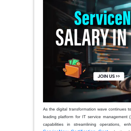
As the digital transformation wave continues
leading platform for IT service management (
capabilities in streamlining operations, en