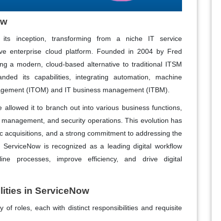
ow
 its inception, transforming from a niche IT service
e enterprise cloud platform. Founded in 2004 by Fred
ding a modern, cloud-based alternative to traditional ITSM
ded its capabilities, integrating automation, machine
anagement (ITOM) and IT business management (ITBM).
re allowed it to branch out into various business functions,
e management, and security operations. This evolution has
c acquisitions, and a strong commitment to addressing the
ServiceNow is recognized as a leading digital workflow
line processes, improve efficiency, and drive digital
ities in ServiceNow
of roles, each with distinct responsibilities and requisite