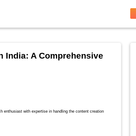
n India: A Comprehensive
ch enthusiast with expertise in handling the content creation