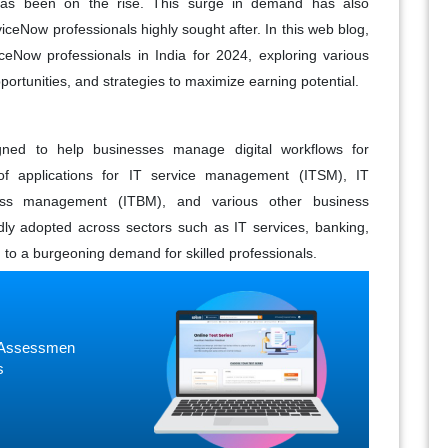
as been on the rise. This surge in demand has also
iceNow professionals highly sought after. In this web blog,
iceNow professionals in India for 2024, exploring various
portunities, and strategies to maximize earning potential.
gned to help businesses manage digital workflows for
 of applications for IT service management (ITSM), IT
ss management (ITBM), and various other business
idly adopted across sectors such as IT services, banking,
 to a burgeoning demand for skilled professionals.
ne Assessmen
s