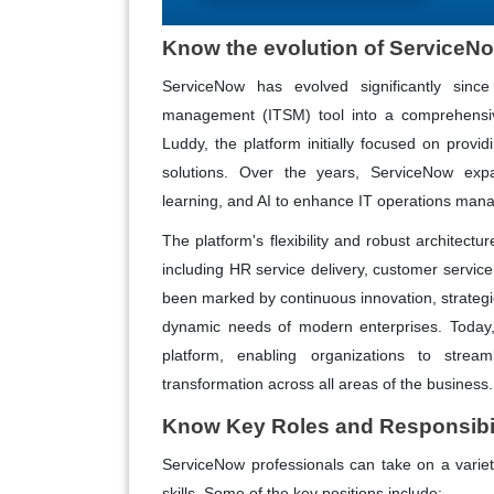
Know the evolution of ServiceN
ServiceNow has evolved significantly since
management (ITSM) tool into a comprehensiv
Luddy, the platform initially focused on provi
solutions. Over the years, ServiceNow expan
learning, and AI to enhance IT operations m
The platform's flexibility and robust architectu
including HR service delivery, customer servic
been marked by continuous innovation, strategi
dynamic needs of modern enterprises. Today, 
platform, enabling organizations to stream
transformation across all areas of the business.
Know Key Roles and Responsibil
ServiceNow professionals can take on a variety 
skills. Some of the key positions include: