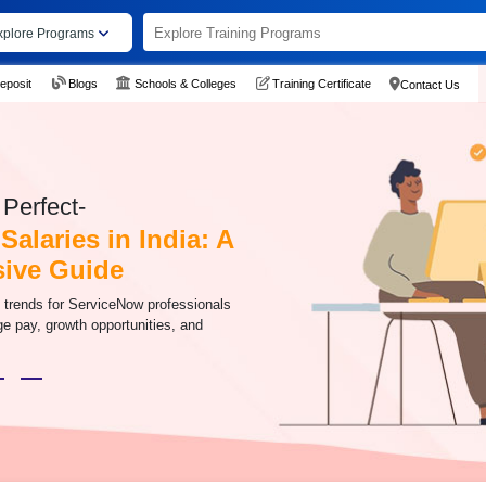
xplore Programs
eposit
Blogs
Schools & Colleges
Training Certificate
Contact Us
Perfect-
alaries in India: A
ive Guide
y trends for ServiceNow professionals
age pay, growth opportunities, and