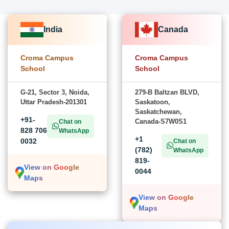
India
Canada
Croma Campus
Croma Campus
School
School
G-21, Sector 3, Noida,
279-B Baltzan BLVD,
Uttar Pradesh-201301
Saskatoon,
Saskatchewan,
+91-
Canada-S7W0S1
Chat on
828 706
WhatsApp
+1
0032
Chat on
(782)
WhatsApp
819-
View on Google
0044
Maps
View on Google
Maps