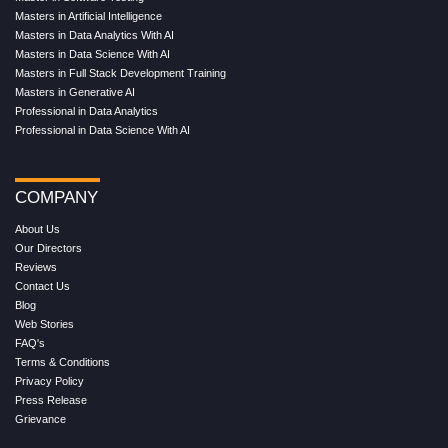
Masters in Artificial Intelligence
Masters in Data Analytics With AI
Masters in Data Science With AI
Masters in Full Stack Development Training
Masters in Generative AI
Professional in Data Analytics
Professional in Data Science With AI
COMPANY
About Us
Our Directors
Reviews
Contact Us
Blog
Web Stories
FAQ's
Terms & Conditions
Privacy Policy
Press Release
Grievance