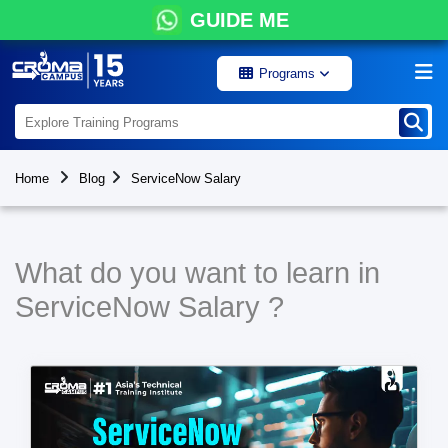
GUIDE ME
Programs
Home
Blog
ServiceNow Salary
What do you want to learn in
ServiceNow Salary ?