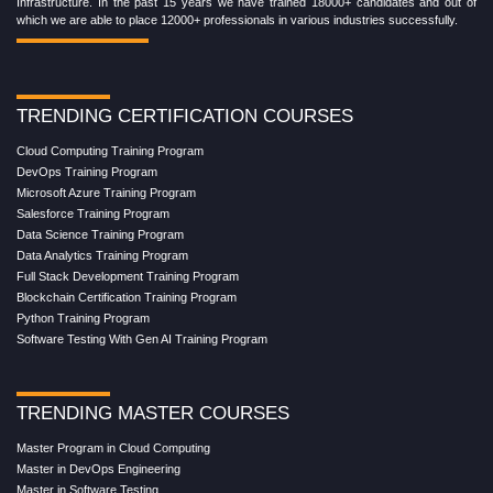
Infrastructure. In the past 15 years we have trained 18000+ candidates and out of
which we are able to place 12000+ professionals in various industries successfully.
TRENDING CERTIFICATION COURSES
Cloud Computing Training Program
DevOps Training Program
Microsoft Azure Training Program
Salesforce Training Program
Data Science Training Program
Data Analytics Training Program
Full Stack Development Training Program
Blockchain Certification Training Program
Python Training Program
Software Testing With Gen AI Training Program
TRENDING MASTER COURSES
Master Program in Cloud Computing
Master in DevOps Engineering
Master in Software Testing