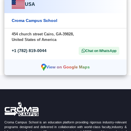
USA
Croma Campus School
454 church street Cairo, GA-39828,
United States of America
+1 (782) 819-0044
Chat on WhatsApp
View on Google Maps
Croma Campus School is an education platform providing rigorous industry-relevant
programs designed and delivered in collaboration with world-class faculty,industry &