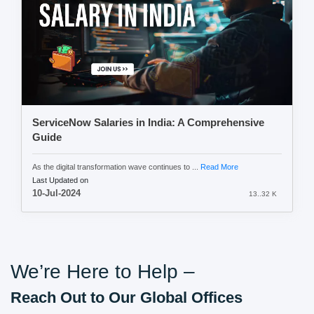
ServiceNow Salaries in India: A Comprehensive
Guide
As the digital transformation wave continues to ...
Read More
Last Updated on
10-Jul-2024
13..32 K
We’re Here to Help –
Reach Out to Our Global Offices