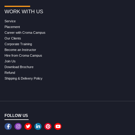
WORK WITH US
Service
Placement
Career with Croma Campus
Our Clients
Corporate Training
Become an Instructor
Hire from Croma Campus
Join Us
Download Brochure
Refund
Shipping & Delivery Policy
FOLLOW US